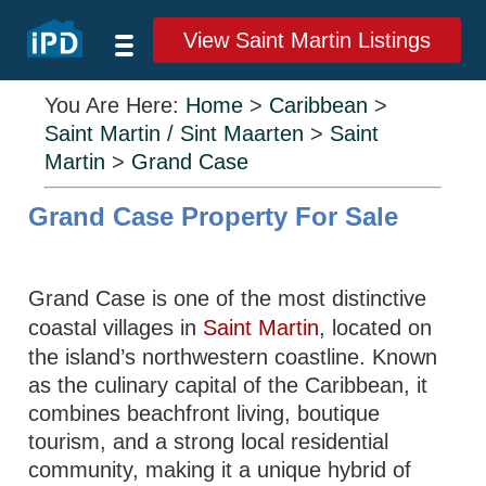
View Saint Martin Listings
You Are Here:
Home
>
Caribbean
>
Saint Martin / Sint Maarten
>
Saint
Martin
>
Grand Case
Grand Case Property For Sale
Grand Case is one of the most distinctive
coastal villages in
Saint Martin
, located on
the island’s northwestern coastline. Known
as the culinary capital of the Caribbean, it
combines beachfront living, boutique
tourism, and a strong local residential
community, making it a unique hybrid of