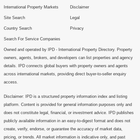
International Property Markets
Disclaimer
Site Search
Legal
Country Search
Privacy
Search For Service Companies
Owned and operated by IPD - International Property Directory. Property
owners, agents, brokers, and developers can list properties and agency
details. IPD connects global buyers with property owners and agents
across international markets, providing direct buyer-to-seller enquiry
access.
Disclaimer: IPD is a structured property information index and listing
platform. Content is provided for general information purposes only and
does not constitute legal, financial, or investment advice. IPD publishes
publicly available information in an easy-to-digest format and does not
create, verify, endorse, or guarantee the accuracy of market data,
pricing, or trends. All market information is indicative only, and past