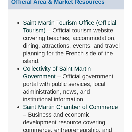
Official Area & Market Resources
Saint Martin Tourism Office (Official
Tourism)
– Official tourism website
covering beaches, accommodation,
dining, attractions, events, and travel
planning for the French side of the
island.
Collectivity of Saint Martin
Government
– Official government
portal with public services, local
administration, news, and
institutional information.
Saint Martin Chamber of Commerce
– Business and economic
development resource covering
commerce, entrepreneurship, and