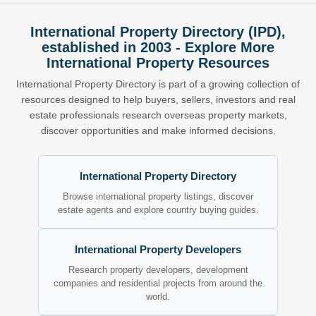
International Property Directory (IPD),
established in 2003 - Explore More
International Property Resources
International Property Directory is part of a growing collection of
resources designed to help buyers, sellers, investors and real
estate professionals research overseas property markets,
discover opportunities and make informed decisions.
International Property Directory
Browse international property listings, discover
estate agents and explore country buying guides.
International Property Developers
Research property developers, development
companies and residential projects from around the
world.