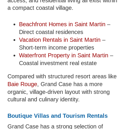
access, and residential living all exist within
a compact coastal village.
Beachfront Homes in Saint Martin
–
Direct coastal residences
Vacation Rentals in Saint Martin
–
Short-term income properties
Waterfront Property in Saint Martin
–
Coastal investment real estate
Compared with structured resort areas like
Baie Rouge
, Grand Case has a more
organic, village-driven layout with strong
cultural and culinary identity.
Boutique Villas and Tourism Rentals
Grand Case has a strong selection of