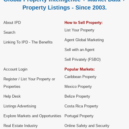
Property Listings - Since 2003.
About IPD
How to Sell Property:
List Your Property
Search
Agent Global Marketing
Linking To IPD - The Benefits
Sell with an Agent
Sell Privately (FSBO)
Account Login
Popular Markets:
Caribbean Property
Register / List Your Property or
Properties
Mexico Property
Help Desk
Belize Property
Listings Advertising
Costa Rica Property
Explore Markets and Opportunities
Portugal Property
Real Estate Industry
Online Safety and Security