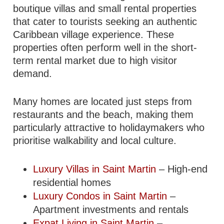
boutique villas and small rental properties
that cater to tourists seeking an authentic
Caribbean village experience. These
properties often perform well in the short-
term rental market due to high visitor
demand.
Many homes are located just steps from
restaurants and the beach, making them
particularly attractive to holidaymakers who
prioritise walkability and local culture.
Luxury Villas in Saint Martin
– High-end
residential homes
Luxury Condos in Saint Martin
–
Apartment investments and rentals
Expat Living in Saint Martin
–