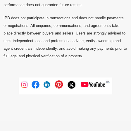
performance does not guarantee future results.
IPD does not participate in transactions and does not handle payments
or negotiations. All enquiries, communications, and agreements take
place directly between buyers and sellers. Users are strongly advised to
seek independent legal and professional advice, verify ownership and
agent credentials independently, and avoid making any payments prior to
full legal and physical verification of a property.