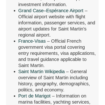
investment information.
Grand Case–Espérance Airport
–
Official airport website with flight
information, passenger services, and
airport updates for Saint Martin’s
regional airport.
France-Visas
– Official French
government visa portal covering
entry requirements, visa applications,
and travel guidance applicable to
Saint Martin.
Saint Martin Wikipedia
– General
overview of Saint Martin including
history, geography, demographics,
politics, and economy.
Port de Marigot
– Information on
marina facilities, yachting services,