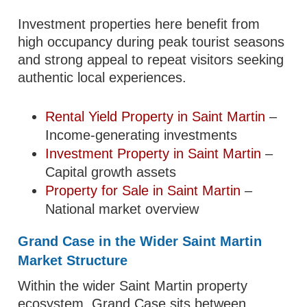
Investment properties here benefit from
high occupancy during peak tourist seasons
and strong appeal to repeat visitors seeking
authentic local experiences.
Rental Yield Property in Saint Martin
–
Income-generating investments
Investment Property in Saint Martin
–
Capital growth assets
Property for Sale in Saint Martin
–
National market overview
Grand Case in the Wider Saint Martin
Market Structure
Within the wider Saint Martin property
ecosystem, Grand Case sits between