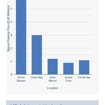
Typical Property Price (EUR Millions)
5
4
3
2
1
0
Terres
Orient Bay
Anse
Grand
Cul-de-Sac
Basses
Marcel
Case
Location