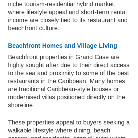
niche tourism-residential hybrid market,
where lifestyle appeal and short-term rental
income are closely tied to its restaurant and
beachfront culture.
Beachfront Homes and Village Living
Beachfront properties in Grand Case are
highly sought after due to their direct access
to the sea and proximity to some of the best
restaurants in the Caribbean. Many homes
are traditional Caribbean-style houses or
modernised villas positioned directly on the
shoreline.
These properties appeal to buyers seeking a
walkable lifestyle where dining, beach