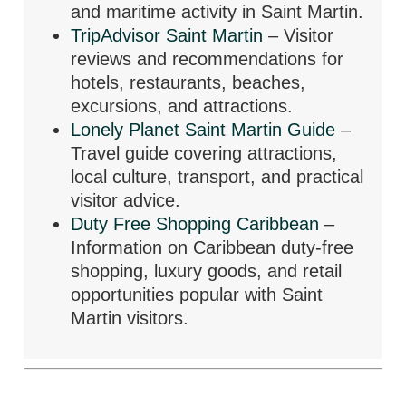
and maritime activity in Saint Martin.
TripAdvisor Saint Martin
– Visitor
reviews and recommendations for
hotels, restaurants, beaches,
excursions, and attractions.
Lonely Planet Saint Martin Guide
–
Travel guide covering attractions,
local culture, transport, and practical
visitor advice.
Duty Free Shopping Caribbean
–
Information on Caribbean duty-free
shopping, luxury goods, and retail
opportunities popular with Saint
Martin visitors.