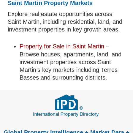
Saint Martin Property Markets
Explore real estate opportunities across
Saint Martin, including residential, land, and
investment properties in key growth areas.
Property for Sale in Saint Martin
–
Browse houses, apartments, land, and
investment properties across Saint
Martin’s key markets including Terres
Basses and surrounding districts.
Global Property Intelligence + Market Data +