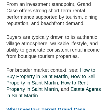
From an investment standpoint, Grand
Case offers strong short-term rental
performance supported by tourism, dining
reputation, and beachfront demand.
Buyers are typically drawn to its authentic
village atmosphere, walkable lifestyle, and
ability to generate consistent rental income
from boutique tourism properties.
For broader market context, see:
How to
Buy Property in Saint Martin
,
How to Sell
Property in Saint Martin
,
How to Rent
Property in Saint Martin
, and
Estate Agents
in Saint Martin
.
Why Investors Target Grand Case