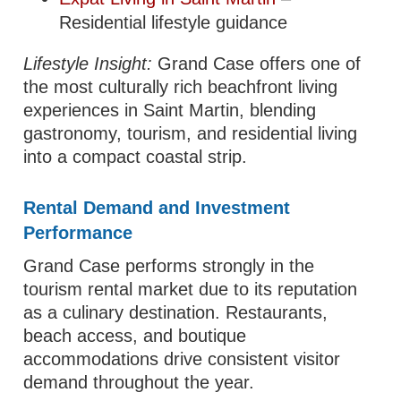
Residential lifestyle guidance
Lifestyle Insight:
Grand Case offers one of
the most culturally rich beachfront living
experiences in Saint Martin, blending
gastronomy, tourism, and residential living
into a compact coastal strip.
Rental Demand and Investment
Performance
Grand Case performs strongly in the
tourism rental market due to its reputation
as a culinary destination. Restaurants,
beach access, and boutique
accommodations drive consistent visitor
demand throughout the year.