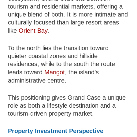
tourism and residential markets, offering a
unique blend of both. It is more intimate and
culturally focused than large resort areas
like
Orient Bay
.
To the north lies the transition toward
quieter coastal zones and hillside
residences, while to the south the route
leads toward
Marigot
, the island’s
administrative centre.
This positioning gives Grand Case a unique
role as both a lifestyle destination and a
tourism-driven property market.
Property Investment Perspective