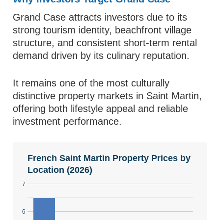
Grand Case attracts investors due to its
strong tourism identity, beachfront village
structure, and consistent short-term rental
demand driven by its culinary reputation.
It remains one of the most culturally
distinctive property markets in Saint Martin,
offering both lifestyle appeal and reliable
investment performance.
French Saint Martin Property Prices by
Location (2026)
7
6