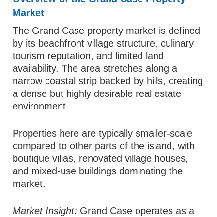
Market
The Grand Case property market is defined
by its beachfront village structure, culinary
tourism reputation, and limited land
availability. The area stretches along a
narrow coastal strip backed by hills, creating
a dense but highly desirable real estate
environment.
Properties here are typically smaller-scale
compared to other parts of the island, with
boutique villas, renovated village houses,
and mixed-use buildings dominating the
market.
Market Insight:
Grand Case operates as a