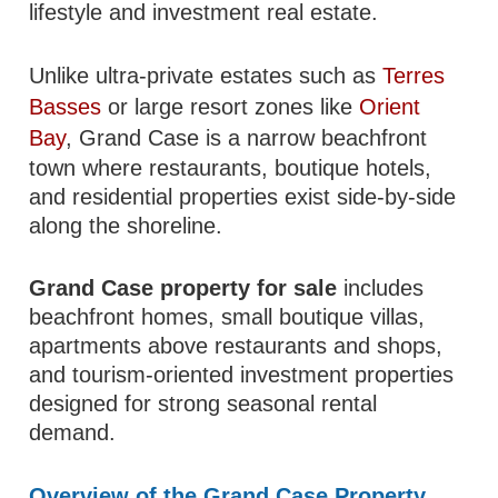
lifestyle and investment real estate.
Unlike ultra-private estates such as
Terres
Basses
or large resort zones like
Orient
Bay
, Grand Case is a narrow beachfront
town where restaurants, boutique hotels,
and residential properties exist side-by-side
along the shoreline.
Grand Case property for sale
includes
beachfront homes, small boutique villas,
apartments above restaurants and shops,
and tourism-oriented investment properties
designed for strong seasonal rental
demand.
Overview of the Grand Case Property