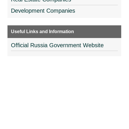
Development Companies
Useful Links and Information
Official Russia Government Website