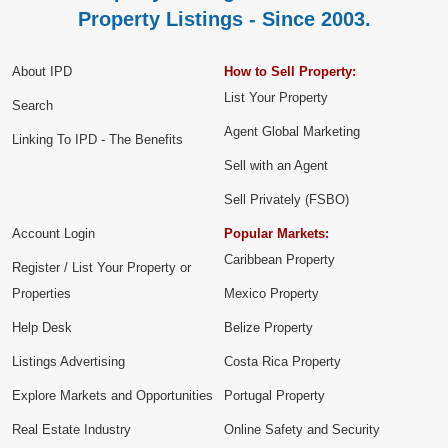
Property Listings - Since 2003.
About IPD
How to Sell Property:
List Your Property
Search
Agent Global Marketing
Linking To IPD - The Benefits
Sell with an Agent
Sell Privately (FSBO)
Account Login
Popular Markets:
Caribbean Property
Register / List Your Property or
Properties
Mexico Property
Help Desk
Belize Property
Listings Advertising
Costa Rica Property
Explore Markets and Opportunities
Portugal Property
Real Estate Industry
Online Safety and Security