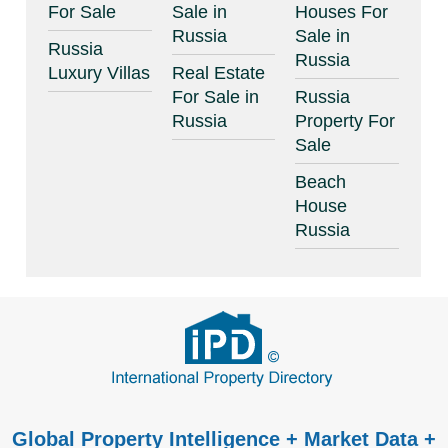
For Sale
Sale in
Houses For
Russia
Sale in
Russia
Russia
Luxury Villas
Real Estate
For Sale in
Russia
Russia
Property For
Sale
Beach
House
Russia
Global Property Intelligence + Market Data +