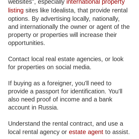
websites", especially
international property
listing
sites like Idealista, that provide rental
options. By advertising locally, nationally,
and internationally the owner or agent of the
property or properties will increase their
opportunities.
Contact local real estate agencies, or look
for properties on social media.
If buying as a foreigner, you'll need to
provide a passport for identification. You'll
also need proof of income and a bank
account in Russia.
Understand the rental contract, and use a
local rental agency or
estate agent
to assist.