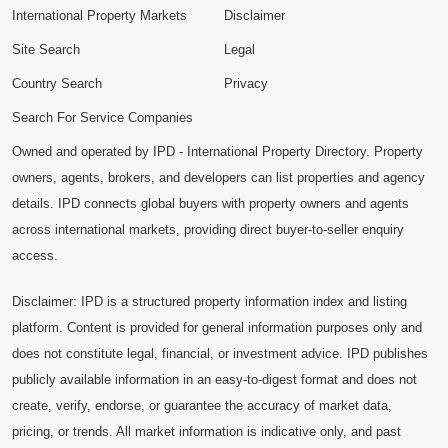
International Property Markets
Disclaimer
Site Search
Legal
Country Search
Privacy
Search For Service Companies
Owned and operated by IPD - International Property Directory. Property
owners, agents, brokers, and developers can list properties and agency
details. IPD connects global buyers with property owners and agents
across international markets, providing direct buyer-to-seller enquiry
access.
Disclaimer: IPD is a structured property information index and listing
platform. Content is provided for general information purposes only and
does not constitute legal, financial, or investment advice. IPD publishes
publicly available information in an easy-to-digest format and does not
create, verify, endorse, or guarantee the accuracy of market data,
pricing, or trends. All market information is indicative only, and past