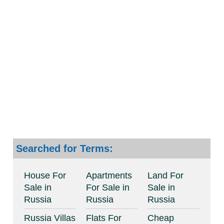
Searched for Terms:
House For
Apartments
Land For
Sale in
For Sale in
Sale in
Russia
Russia
Russia
Russia Villas
Flats For
Cheap