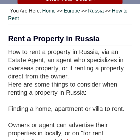
You Are Here:
Home
>>
Europe
>>
Russia
>>
How to
Rent
Rent a Property in Russia
How to rent a property in Russia, via an
Estate Agent, an agent who specializes in
overseas property, or if renting a property
direct from the owner.
Here are some things to consider when
renting a property in Russia:
Finding a home, apartment or villa to rent.
Owners or agent can advertise their
properties in locally, or on "for rent