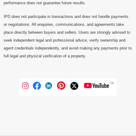
performance does not guarantee future results.
IPD does not participate in transactions and does not handle payments
or negotiations. All enquiries, communications, and agreements take
place directly between buyers and sellers. Users are strongly advised to
seek independent legal and professional advice, verify ownership and
agent credentials independently, and avoid making any payments prior to
full legal and physical verification of a property.