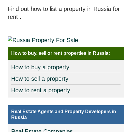
Find out how to list a property in Russia for
rent
.
How to buy, sell or rent properties in Russia:
How to buy a property
How to sell a property
How to rent a property
Real Estate Agents and Property Developers in
Russia
Real Estate Companies