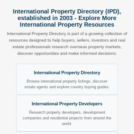
International Property Directory (IPD),
established in 2003 - Explore More
International Property Resources
International Property Directory is part of a growing collection of
resources designed to help buyers, sellers, investors and real
estate professionals research overseas property markets,
discover opportunities and make informed decisions.
International Property Directory
Browse international property listings, discover
estate agents and explore country buying guides.
International Property Developers
Research property developers, development
companies and residential projects from around the
world.