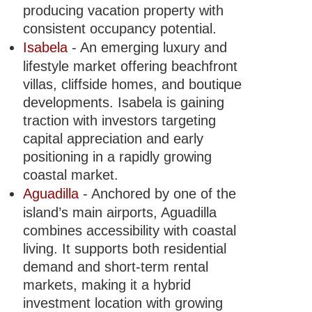
producing vacation property with
consistent occupancy potential.
Isabela
- An emerging luxury and
lifestyle market offering beachfront
villas, cliffside homes, and boutique
developments. Isabela is gaining
traction with investors targeting
capital appreciation and early
positioning in a rapidly growing
coastal market.
Aguadilla
- Anchored by one of the
island’s main airports, Aguadilla
combines accessibility with coastal
living. It supports both residential
demand and short-term rental
markets, making it a hybrid
investment location with growing