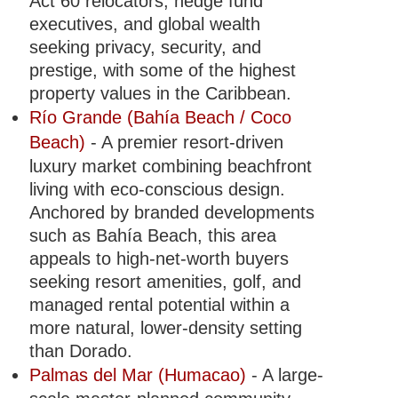
Act 60 relocators, hedge fund
executives, and global wealth
seeking privacy, security, and
prestige, with some of the highest
property values in the Caribbean.
Río Grande (Bahía Beach / Coco
Beach)
- A premier resort-driven
luxury market combining beachfront
living with eco-conscious design.
Anchored by branded developments
such as Bahía Beach, this area
appeals to high-net-worth buyers
seeking resort amenities, golf, and
managed rental potential within a
more natural, lower-density setting
than Dorado.
Palmas del Mar (Humacao)
- A large-