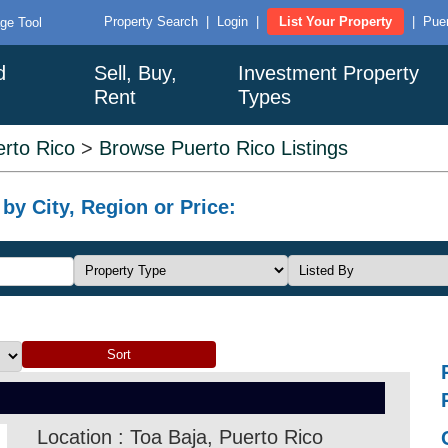
Property Search
|
Login
|
List Your Property
|
Puer
ge Tool
d
Sell, Buy,
Investment Property
Rent
Types
rto Rico
>
Browse Puerto Rico Listings
by City, Region or Price:
Location : Toa Baja, Puerto Rico