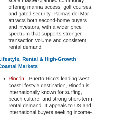
scale master-planned community
offering marina access, golf courses,
and gated security. Palmas del Mar
attracts both second-home buyers
and investors, with a wider price
spectrum that supports stronger
transaction volume and consistent
rental demand.
Lifestyle, Rental & High-Growth
Coastal Markets
Rincón
- Puerto Rico’s leading west
coast lifestyle destination, Rincón is
internationally known for surfing,
beach culture, and strong short-term
rental demand. It appeals to US and
international buyers seeking income-