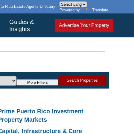
to Rico Estate Agents Directory
Powered by
Translate
Guides &
Advertise Your Property
Insights
Search Properties
More Filters
Prime Puerto Rico Investment
Property Markets
Capital, Infrastructure & Core