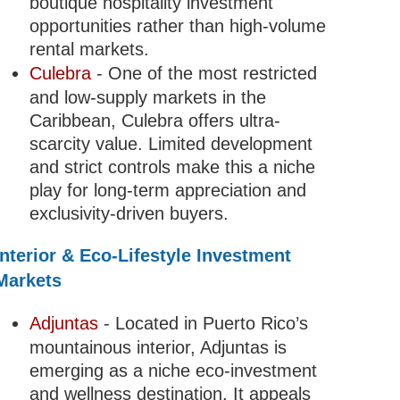
boutique hospitality investment
opportunities rather than high-volume
rental markets.
Culebra
- One of the most restricted
and low-supply markets in the
Caribbean, Culebra offers ultra-
scarcity value. Limited development
and strict controls make this a niche
play for long-term appreciation and
exclusivity-driven buyers.
Interior & Eco-Lifestyle Investment
Markets
Adjuntas
- Located in Puerto Rico’s
mountainous interior, Adjuntas is
emerging as a niche eco-investment
and wellness destination. It appeals