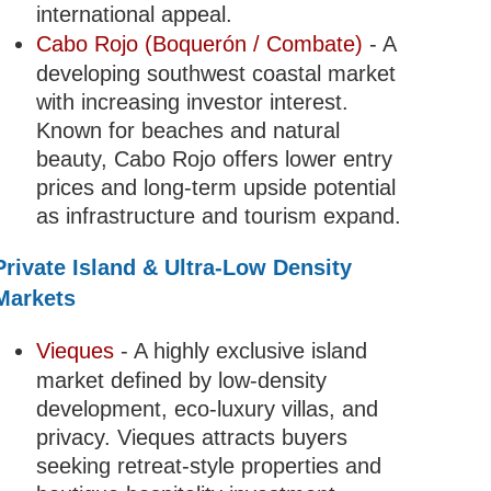
international appeal.
Cabo Rojo (Boquerón / Combate)
- A
developing southwest coastal market
with increasing investor interest.
Known for beaches and natural
beauty, Cabo Rojo offers lower entry
prices and long-term upside potential
as infrastructure and tourism expand.
Private Island & Ultra-Low Density
Markets
Vieques
- A highly exclusive island
market defined by low-density
development, eco-luxury villas, and
privacy. Vieques attracts buyers
seeking retreat-style properties and