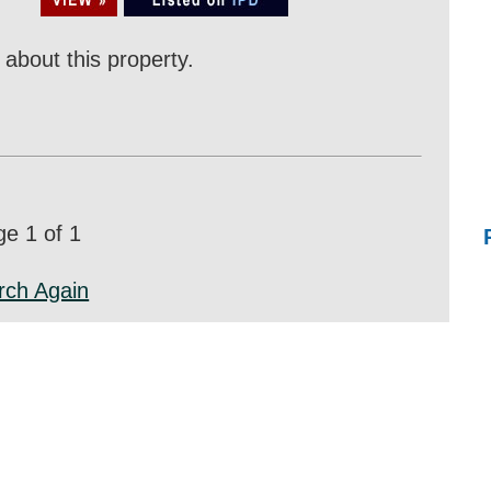
about this property.
e 1 of 1
rch Again