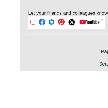
Let your friends and colleagues know 
Pag
Sea