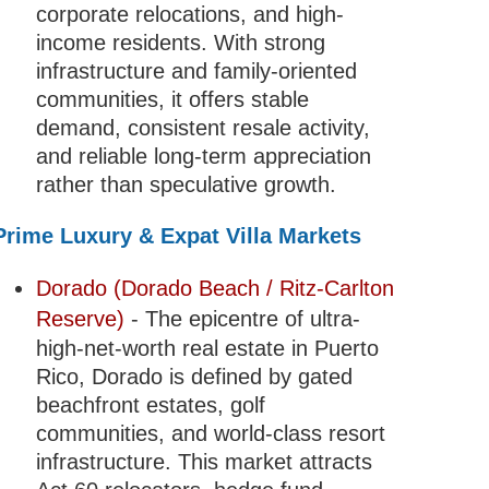
corporate relocations, and high-
income residents. With strong
infrastructure and family-oriented
communities, it offers stable
demand, consistent resale activity,
and reliable long-term appreciation
rather than speculative growth.
Prime Luxury & Expat Villa Markets
Dorado (Dorado Beach / Ritz-Carlton
Reserve)
- The epicentre of ultra-
high-net-worth real estate in Puerto
Rico, Dorado is defined by gated
beachfront estates, golf
communities, and world-class resort
infrastructure. This market attracts