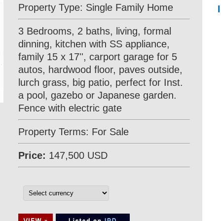
Property Type: Single Family Home
3 Bedrooms, 2 baths, living, formal
dinning, kitchen with SS appliance,
family 15 x 17'', carport garage for 5
autos, hardwood floor, paves outside,
lurch grass, big patio, perfect for Inst.
a pool, gazebo or Japanese garden.
Fence with electric gate
Property Terms: For Sale
Price:
147,500 USD