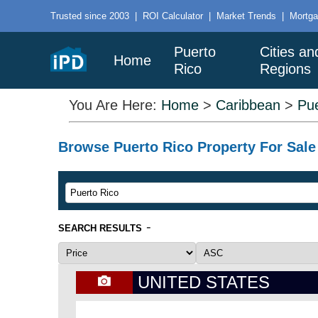
Trusted since 2003
|
ROI Calculator
|
Market Trends
|
Mortga
Puerto
Cities an
Home
Rico
Regions
You Are Here:
Home
>
Caribbean
>
Pue
Browse Puerto Rico Property For Sale 
-
SEARCH RESULTS
UNITED STATES