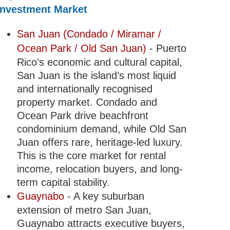
Investment Market
San Juan (Condado / Miramar /
Ocean Park / Old San Juan)
- Puerto
Rico’s economic and cultural capital,
San Juan is the island’s most liquid
and internationally recognised
property market. Condado and
Ocean Park drive beachfront
condominium demand, while Old San
Juan offers rare, heritage-led luxury.
This is the core market for rental
income, relocation buyers, and long-
term capital stability.
Guaynabo
- A key suburban
extension of metro San Juan,
Guaynabo attracts executive buyers,