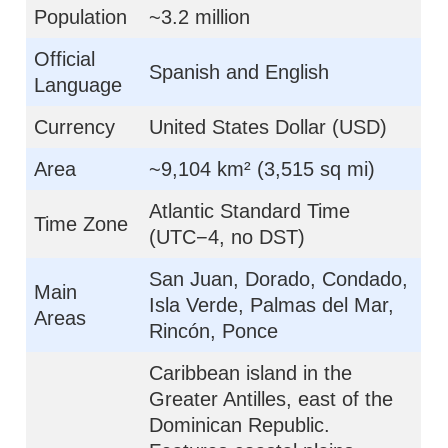
Population
~3.2 million
Official
Spanish and English
Language
Currency
United States Dollar (USD)
Area
~9,104 km² (3,515 sq mi)
Atlantic Standard Time
Time Zone
(UTC−4, no DST)
San Juan, Dorado, Condado,
Main
Isla Verde, Palmas del Mar,
Areas
Rincón, Ponce
Caribbean island in the
Greater Antilles, east of the
Dominican Republic.