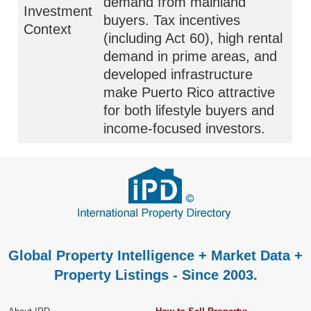
demand from mainland
Investment
buyers. Tax incentives
Context
(including Act 60), high rental
demand in prime areas, and
developed infrastructure
make Puerto Rico attractive
for both lifestyle buyers and
income-focused investors.
Global Property Intelligence + Market Data +
Property Listings - Since 2003.