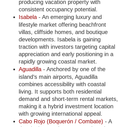
producing vacation property with
consistent occupancy potential.
Isabela
- An emerging luxury and
lifestyle market offering beachfront
villas, cliffside homes, and boutique
developments. Isabela is gaining
traction with investors targeting capital
appreciation and early positioning in a
rapidly growing coastal market.
Aguadilla
- Anchored by one of the
island’s main airports, Aguadilla
combines accessibility with coastal
living. It supports both residential
demand and short-term rental markets,
making it a hybrid investment location
with growing international appeal.
Cabo Rojo (Boquerón / Combate)
- A