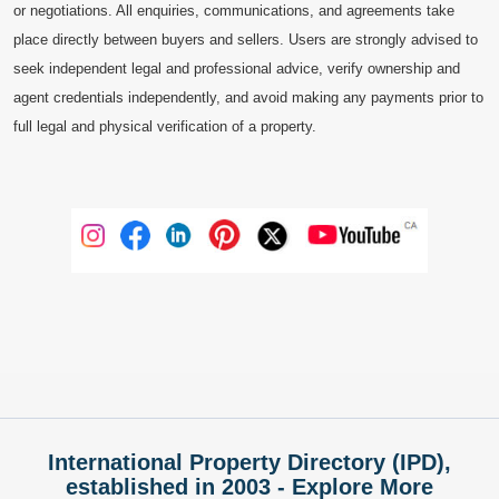
or negotiations. All enquiries, communications, and agreements take
place directly between buyers and sellers. Users are strongly advised to
seek independent legal and professional advice, verify ownership and
agent credentials independently, and avoid making any payments prior to
full legal and physical verification of a property.
International Property Directory (IPD),
established in 2003 - Explore More