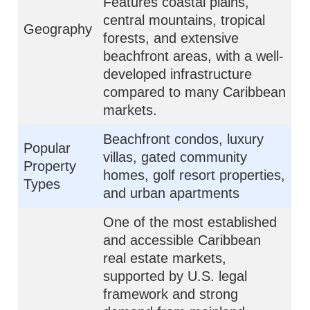
Features coastal plains,
central mountains, tropical
Geography
forests, and extensive
beachfront areas, with a well-
developed infrastructure
compared to many Caribbean
markets.
Beachfront condos, luxury
Popular
villas, gated community
Property
homes, golf resort properties,
Types
and urban apartments
One of the most established
and accessible Caribbean
real estate markets,
supported by U.S. legal
framework and strong