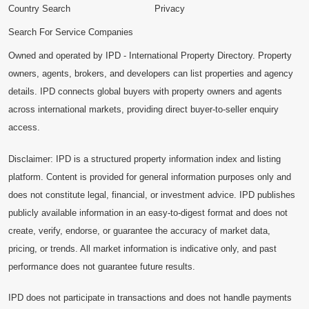
Country Search
Privacy
Search For Service Companies
Owned and operated by IPD - International Property Directory. Property
owners, agents, brokers, and developers can list properties and agency
details. IPD connects global buyers with property owners and agents
across international markets, providing direct buyer-to-seller enquiry
access.
Disclaimer: IPD is a structured property information index and listing
platform. Content is provided for general information purposes only and
does not constitute legal, financial, or investment advice. IPD publishes
publicly available information in an easy-to-digest format and does not
create, verify, endorse, or guarantee the accuracy of market data,
pricing, or trends. All market information is indicative only, and past
performance does not guarantee future results.
IPD does not participate in transactions and does not handle payments