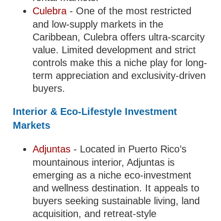
Culebra
- One of the most restricted
and low-supply markets in the
Caribbean, Culebra offers ultra-scarcity
value. Limited development and strict
controls make this a niche play for long-
term appreciation and exclusivity-driven
buyers.
Interior & Eco-Lifestyle Investment
Markets
Adjuntas
- Located in Puerto Rico’s
mountainous interior, Adjuntas is
emerging as a niche eco-investment
and wellness destination. It appeals to
buyers seeking sustainable living, land
acquisition, and retreat-style