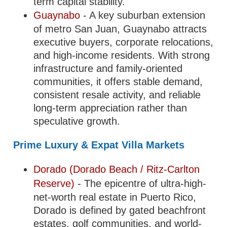
term capital stability.
Guaynabo
- A key suburban extension
of metro San Juan, Guaynabo attracts
executive buyers, corporate relocations,
and high-income residents. With strong
infrastructure and family-oriented
communities, it offers stable demand,
consistent resale activity, and reliable
long-term appreciation rather than
speculative growth.
Prime Luxury & Expat Villa Markets
Dorado (Dorado Beach / Ritz-Carlton
Reserve)
- The epicentre of ultra-high-
net-worth real estate in Puerto Rico,
Dorado is defined by gated beachfront
estates, golf communities, and world-