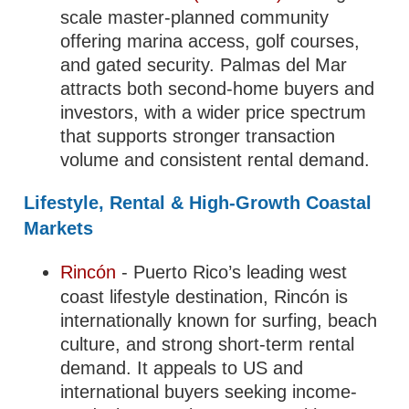
scale master-planned community
offering marina access, golf courses,
and gated security. Palmas del Mar
attracts both second-home buyers and
investors, with a wider price spectrum
that supports stronger transaction
volume and consistent rental demand.
Lifestyle, Rental & High-Growth Coastal
Markets
Rincón
- Puerto Rico’s leading west
coast lifestyle destination, Rincón is
internationally known for surfing, beach
culture, and strong short-term rental
demand. It appeals to US and
international buyers seeking income-