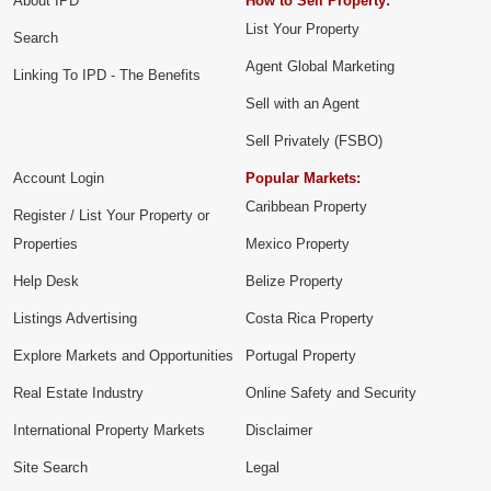
About IPD
How to Sell Property:
List Your Property
Search
Agent Global Marketing
Linking To IPD - The Benefits
Sell with an Agent
Sell Privately (FSBO)
Account Login
Popular Markets:
Caribbean Property
Register / List Your Property or
Properties
Mexico Property
Help Desk
Belize Property
Listings Advertising
Costa Rica Property
Explore Markets and Opportunities
Portugal Property
Real Estate Industry
Online Safety and Security
International Property Markets
Disclaimer
Site Search
Legal