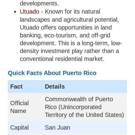
developments.
Utuado
- Known for its natural
landscapes and agricultural potential,
Utuado offers opportunities in land
banking, eco-tourism, and off-grid
development. This is a long-term, low-
density investment play rather than a
conventional residential market.
Quick Facts About Puerto Rico
Fact
Details
Commonwealth of Puerto
Official
Rico (Unincorporated
Name
Territory of the United States)
Capital
San Juan