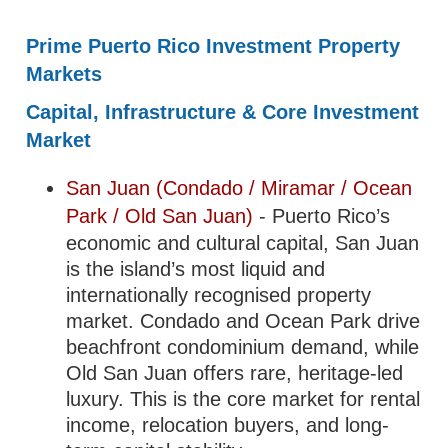
Prime Puerto Rico Investment Property
Markets
Capital, Infrastructure & Core Investment
Market
San Juan (Condado / Miramar / Ocean
Park / Old San Juan)
- Puerto Rico’s
economic and cultural capital, San Juan
is the island’s most liquid and
internationally recognised property
market. Condado and Ocean Park drive
beachfront condominium demand, while
Old San Juan offers rare, heritage-led
luxury. This is the core market for rental
income, relocation buyers, and long-