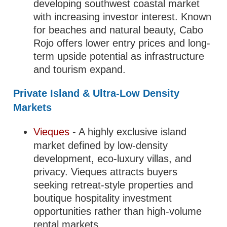
developing southwest coastal market
with increasing investor interest. Known
for beaches and natural beauty, Cabo
Rojo offers lower entry prices and long-
term upside potential as infrastructure
and tourism expand.
Private Island & Ultra-Low Density
Markets
Vieques
- A highly exclusive island
market defined by low-density
development, eco-luxury villas, and
privacy. Vieques attracts buyers
seeking retreat-style properties and
boutique hospitality investment
opportunities rather than high-volume
rental markets.