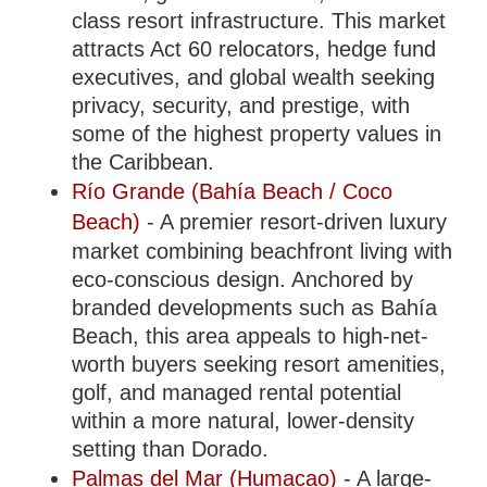
class resort infrastructure. This market
attracts Act 60 relocators, hedge fund
executives, and global wealth seeking
privacy, security, and prestige, with
some of the highest property values in
the Caribbean.
Río Grande (Bahía Beach / Coco
Beach)
- A premier resort-driven luxury
market combining beachfront living with
eco-conscious design. Anchored by
branded developments such as Bahía
Beach, this area appeals to high-net-
worth buyers seeking resort amenities,
golf, and managed rental potential
within a more natural, lower-density
setting than Dorado.
Palmas del Mar (Humacao)
- A large-