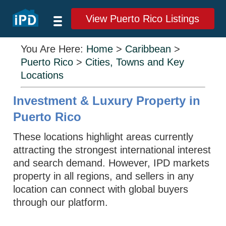
View Puerto Rico Listings
You Are Here:
Home
>
Caribbean
>
Puerto Rico
>
Cities, Towns and Key
Locations
Investment & Luxury Property in
Puerto Rico
These locations highlight areas currently
attracting the strongest international interest
and search demand. However, IPD markets
property in all regions, and sellers in any
location can connect with global buyers
through our platform.