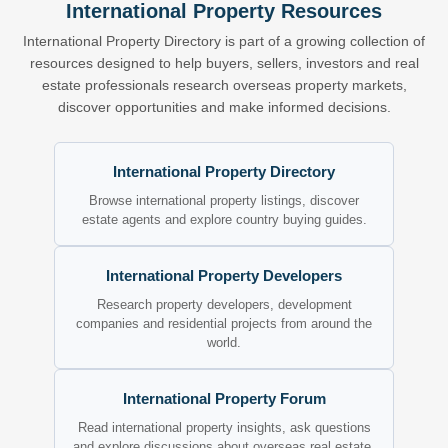
International Property Resources
International Property Directory is part of a growing collection of
resources designed to help buyers, sellers, investors and real
estate professionals research overseas property markets,
discover opportunities and make informed decisions.
International Property Directory
Browse international property listings, discover
estate agents and explore country buying guides.
International Property Developers
Research property developers, development
companies and residential projects from around the
world.
International Property Forum
Read international property insights, ask questions
and explore discussions about overseas real estate.