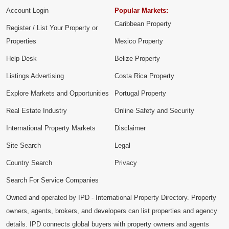
Account Login
Popular Markets:
Caribbean Property
Register / List Your Property or
Properties
Mexico Property
Help Desk
Belize Property
Listings Advertising
Costa Rica Property
Explore Markets and Opportunities
Portugal Property
Real Estate Industry
Online Safety and Security
International Property Markets
Disclaimer
Site Search
Legal
Country Search
Privacy
Search For Service Companies
Owned and operated by IPD - International Property Directory. Property
owners, agents, brokers, and developers can list properties and agency
details. IPD connects global buyers with property owners and agents