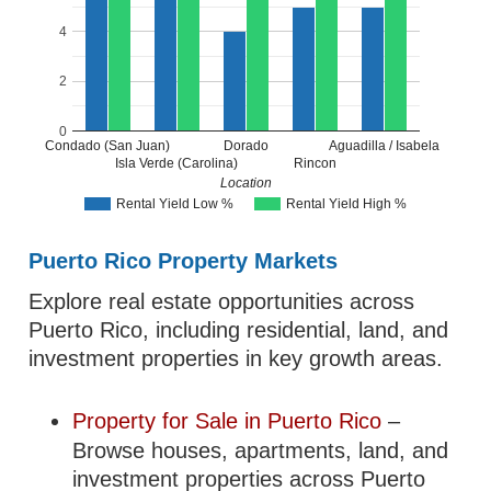
4
2
0
Condado (San Juan)
Dorado
Aguadilla / Isabela
Isla Verde (Carolina)
Rincon
Location
Rental Yield Low %
Rental Yield High %
Puerto Rico Property Markets
Explore real estate opportunities across
Puerto Rico, including residential, land, and
investment properties in key growth areas.
Property for Sale in Puerto Rico
–
Browse houses, apartments, land, and
investment properties across Puerto