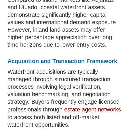
and Utuado, coastal waterfront assets
demonstrate significantly higher capital
values and international demand exposure.
However, inland land assets may offer
higher percentage appreciation over long
time horizons due to lower entry costs.
Acquisition and Transaction Framework
Waterfront acquisitions are typically
managed through structured transaction
processes involving legal verification,
valuation benchmarking, and negotiation
strategy. Buyers frequently engage licensed
professionals through
estate agent networks
to access both listed and off-market
waterfront opportunities.