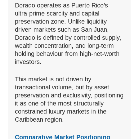
Dorado operates as Puerto Rico’s
ultra-prime scarcity and capital
preservation zone. Unlike liquidity-
driven markets such as San Juan,
Dorado is defined by controlled supply,
wealth concentration, and long-term
holding behaviour from high-net-worth
investors.
This market is not driven by
transactional volume, but by asset
preservation and exclusivity, positioning
it as one of the most structurally
constrained luxury markets in the
Caribbean region.
Comparative Market Positioning