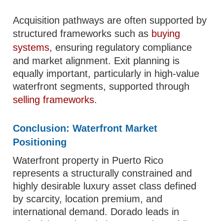
Acquisition pathways are often supported by
structured frameworks such as
buying
systems
, ensuring regulatory compliance
and market alignment. Exit planning is
equally important, particularly in high-value
waterfront segments, supported through
selling frameworks
.
Conclusion: Waterfront Market
Positioning
Waterfront property in Puerto Rico
represents a structurally constrained and
highly desirable luxury asset class defined
by scarcity, location premium, and
international demand. Dorado leads in