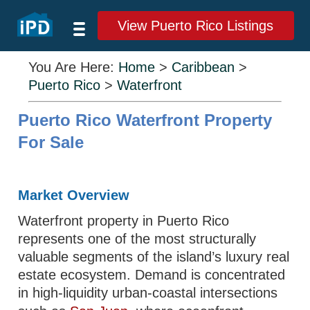
View Puerto Rico Listings
You Are Here:
Home
>
Caribbean
>
Puerto Rico
>
Waterfront
Puerto Rico Waterfront Property
For Sale
Market Overview
Waterfront property in Puerto Rico
represents one of the most structurally
valuable segments of the island’s luxury real
estate ecosystem. Demand is concentrated
in high-liquidity urban-coastal intersections