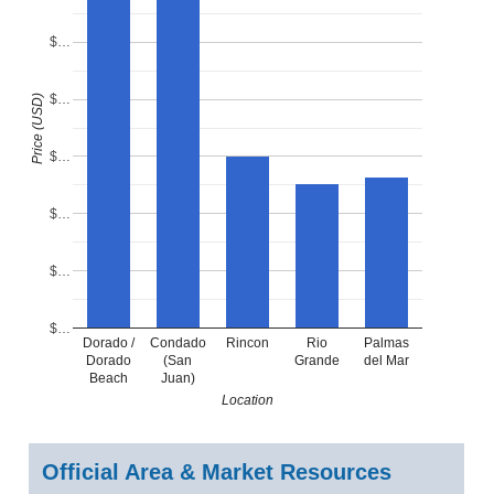
$…
$…
Price (USD)
$…
$…
$…
$…
Dorado /
Condado
Rincon
Rio
Palmas
Dorado
(San
Grande
del Mar
Beach
Juan)
Location
Official Area & Market Resources