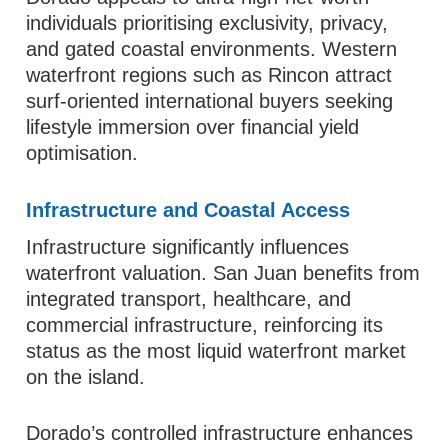
individuals prioritising exclusivity, privacy,
and gated coastal environments. Western
waterfront regions such as Rincon attract
surf-oriented international buyers seeking
lifestyle immersion over financial yield
optimisation.
Infrastructure and Coastal Access
Infrastructure significantly influences
waterfront valuation. San Juan benefits from
integrated transport, healthcare, and
commercial infrastructure, reinforcing its
status as the most liquid waterfront market
on the island.
Dorado’s controlled infrastructure enhances