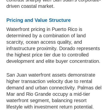
driven coastal market.
Pricing and Value Structure
Waterfront pricing in Puerto Rico is
determined by a combination of land
scarcity, ocean access quality, and
infrastructure proximity. Dorado represents
the highest price tier due to controlled
development and elite buyer concentration.
San Juan waterfront assets demonstrate
higher transaction velocity due to rental
demand and urban connectivity. Palmas del
Mar and Rio Grande occupy a mid-tier
waterfront segment, balancing resort
lifestyle with investment return potential.