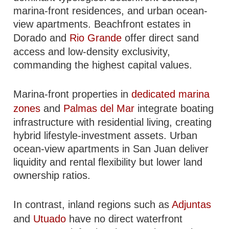
marina-front residences, and urban ocean-
view apartments. Beachfront estates in
Dorado and
Rio Grande
offer direct sand
access and low-density exclusivity,
commanding the highest capital values.
Marina-front properties in
dedicated marina
zones
and
Palmas del Mar
integrate boating
infrastructure with residential living, creating
hybrid lifestyle-investment assets. Urban
ocean-view apartments in San Juan deliver
liquidity and rental flexibility but lower land
ownership ratios.
In contrast, inland regions such as
Adjuntas
and
Utuado
have no direct waterfront