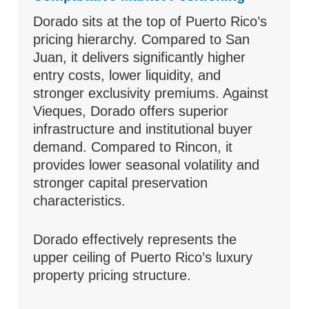
Dorado sits at the top of Puerto Rico’s
pricing hierarchy. Compared to San
Juan, it delivers significantly higher
entry costs, lower liquidity, and
stronger exclusivity premiums. Against
Vieques, Dorado offers superior
infrastructure and institutional buyer
demand. Compared to Rincon, it
provides lower seasonal volatility and
stronger capital preservation
characteristics.
Dorado effectively represents the
upper ceiling of Puerto Rico’s luxury
property pricing structure.