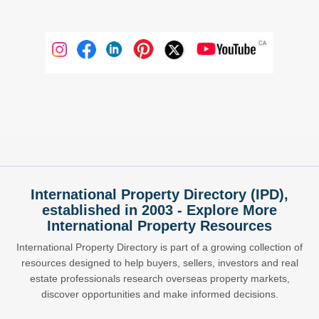
International Property Directory (IPD),
established in 2003 - Explore More
International Property Resources
International Property Directory is part of a growing collection of
resources designed to help buyers, sellers, investors and real
estate professionals research overseas property markets,
discover opportunities and make informed decisions.