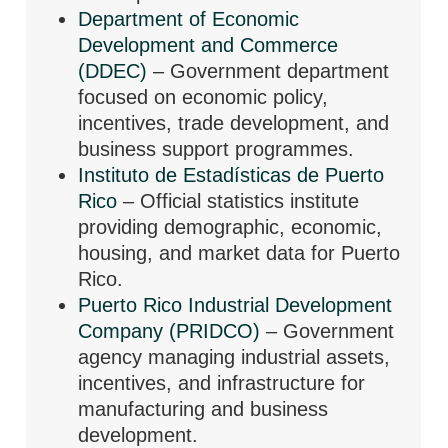
Department of Economic
Development and Commerce
(DDEC)
– Government department
focused on economic policy,
incentives, trade development, and
business support programmes.
Instituto de Estadísticas de Puerto
Rico
– Official statistics institute
providing demographic, economic,
housing, and market data for Puerto
Rico.
Puerto Rico Industrial Development
Company (PRIDCO)
– Government
agency managing industrial assets,
incentives, and infrastructure for
manufacturing and business
development.