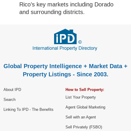
Rico’s key markets including Dorado
and surrounding districts.
Global Property Intelligence + Market Data +
Property Listings - Since 2003.
About IPD
How to Sell Property:
List Your Property
Search
Agent Global Marketing
Linking To IPD - The Benefits
Sell with an Agent
Sell Privately (FSBO)