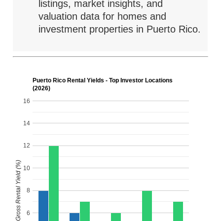
listings, market insights, and
valuation data for homes and
investment properties in Puerto Rico.
Puerto Rico Rental Yields - Top Investor Locations
(2026)
16
14
12
Gross Rental Yield (%)
10
8
6