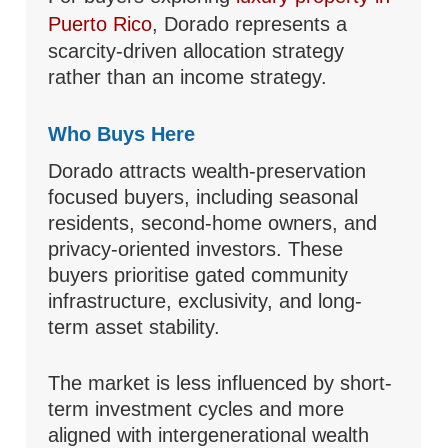
Puerto Rico
, Dorado represents a
scarcity-driven allocation strategy
rather than an income strategy.
Who Buys Here
Dorado attracts wealth-preservation
focused buyers, including seasonal
residents, second-home owners, and
privacy-oriented investors. These
buyers prioritise gated community
infrastructure, exclusivity, and long-
term asset stability.
The market is less influenced by short-
term investment cycles and more
aligned with intergenerational wealth