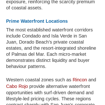
exposure, reinforcing the scarcity premium
of coastal assets.
Prime Waterfront Locations
The most established waterfront corridors
include Condado and Isla Verde in San
Juan, Dorado Beach’s private coastal
estates, and the resort-integrated shoreline
of Palmas del Mar. Each micro-market
demonstrates distinct liquidity and buyer
behaviour patterns.
Western coastal zones such as
Rincon
and
Cabo Rojo
provide alternative waterfront
opportunities with surf-driven demand and
lifestyle-led pricing cycles. These regions
contrast sharply with San Juan’s corporate-