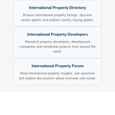
International Property Directory
Browse international property listings, discover
estate agents and explore country buying guides.
International Property Developers
Research property developers, development
companies and residential projects from around the
world.
International Property Forum
Read international property insights, ask questions
and explore discussions about overseas real estate.