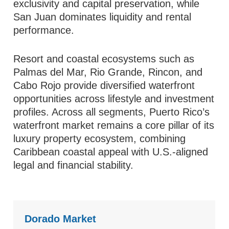
exclusivity and capital preservation, while
San Juan dominates liquidity and rental
performance.
Resort and coastal ecosystems such as
Palmas del Mar, Rio Grande, Rincon, and
Cabo Rojo provide diversified waterfront
opportunities across lifestyle and investment
profiles. Across all segments, Puerto Rico’s
waterfront market remains a core pillar of its
luxury property ecosystem, combining
Caribbean coastal appeal with U.S.-aligned
legal and financial stability.
Dorado Market