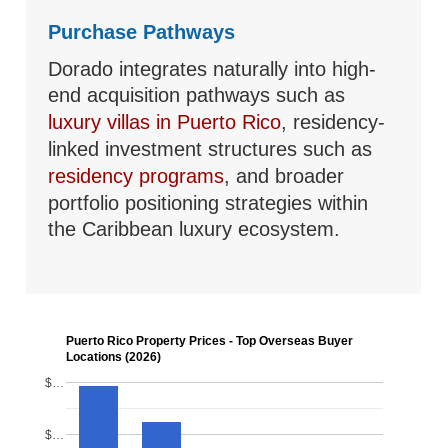
Purchase Pathways
Dorado integrates naturally into high-
end acquisition pathways such as
luxury villas in Puerto Rico
, residency-
linked investment structures such as
residency programs
, and broader
portfolio positioning strategies within
the Caribbean luxury ecosystem.
Puerto Rico Property Prices - Top Overseas Buyer
Locations (2026)
$…
$…