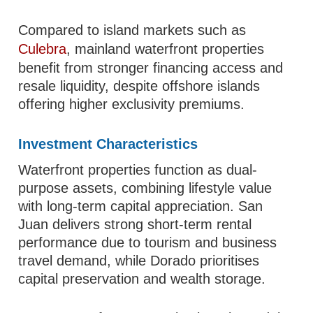
Compared to island markets such as
Culebra
, mainland waterfront properties
benefit from stronger financing access and
resale liquidity, despite offshore islands
offering higher exclusivity premiums.
Investment Characteristics
Waterfront properties function as dual-
purpose assets, combining lifestyle value
with long-term capital appreciation. San
Juan delivers strong short-term rental
performance due to tourism and business
travel demand, while Dorado prioritises
capital preservation and wealth storage.