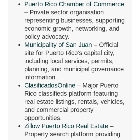
Puerto Rico Chamber of Commerce
– Private sector organisation
representing businesses, supporting
economic growth, networking, and
policy advocacy.
Municipality of San Juan
– Official
site for Puerto Rico’s capital city,
including local services, permits,
planning, and municipal governance
information.
ClasificadosOnline
– Major Puerto
Rico classifieds platform featuring
real estate listings, rentals, vehicles,
and commercial property
opportunities.
Zillow Puerto Rico Real Estate
–
Property search platform providing