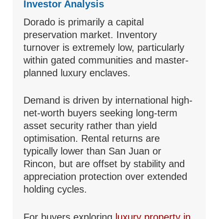
Investor Analysis
Dorado is primarily a capital
preservation market. Inventory
turnover is extremely low, particularly
within gated communities and master-
planned luxury enclaves.
Demand is driven by international high-
net-worth buyers seeking long-term
asset security rather than yield
optimisation. Rental returns are
typically lower than San Juan or
Rincon, but are offset by stability and
appreciation protection over extended
holding cycles.
For buyers exploring
luxury property in