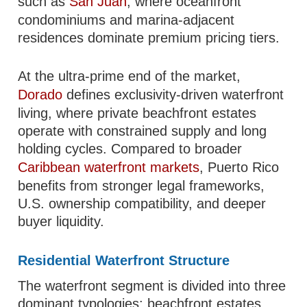
such as
San Juan
, where oceanfront
condominiums and marina-adjacent
residences dominate premium pricing tiers.
At the ultra-prime end of the market,
Dorado
defines exclusivity-driven waterfront
living, where private beachfront estates
operate with constrained supply and long
holding cycles. Compared to broader
Caribbean waterfront markets
, Puerto Rico
benefits from stronger legal frameworks,
U.S. ownership compatibility, and deeper
buyer liquidity.
Residential Waterfront Structure
The waterfront segment is divided into three
dominant typologies: beachfront estates,