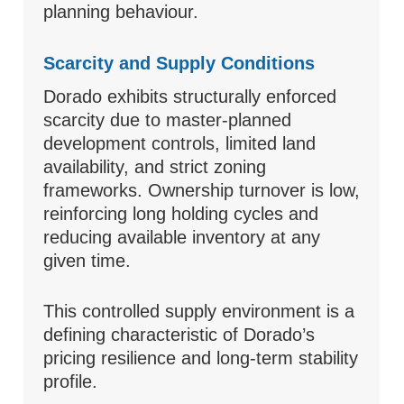
planning behaviour.
Scarcity and Supply Conditions
Dorado exhibits structurally enforced
scarcity due to master-planned
development controls, limited land
availability, and strict zoning
frameworks. Ownership turnover is low,
reinforcing long holding cycles and
reducing available inventory at any
given time.
This controlled supply environment is a
defining characteristic of Dorado’s
pricing resilience and long-term stability
profile.