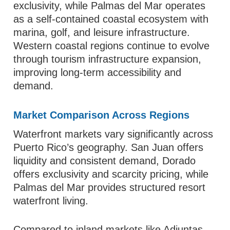
exclusivity, while Palmas del Mar operates
as a self-contained coastal ecosystem with
marina, golf, and leisure infrastructure.
Western coastal regions continue to evolve
through tourism infrastructure expansion,
improving long-term accessibility and
demand.
Market Comparison Across Regions
Waterfront markets vary significantly across
Puerto Rico’s geography. San Juan offers
liquidity and consistent demand, Dorado
offers exclusivity and scarcity pricing, while
Palmas del Mar provides structured resort
waterfront living.
Compared to inland markets like Adjuntas