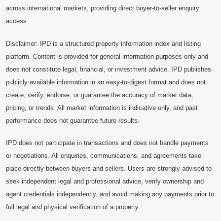
across international markets, providing direct buyer-to-seller enquiry
access.
Disclaimer: IPD is a structured property information index and listing
platform. Content is provided for general information purposes only and
does not constitute legal, financial, or investment advice. IPD publishes
publicly available information in an easy-to-digest format and does not
create, verify, endorse, or guarantee the accuracy of market data,
pricing, or trends. All market information is indicative only, and past
performance does not guarantee future results.
IPD does not participate in transactions and does not handle payments
or negotiations. All enquiries, communications, and agreements take
place directly between buyers and sellers. Users are strongly advised to
seek independent legal and professional advice, verify ownership and
agent credentials independently, and avoid making any payments prior to
full legal and physical verification of a property.