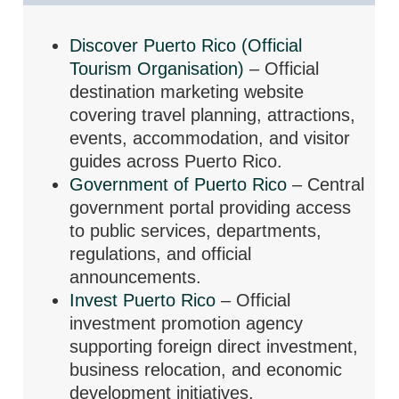
Discover Puerto Rico (Official
Tourism Organisation)
– Official
destination marketing website
covering travel planning, attractions,
events, accommodation, and visitor
guides across Puerto Rico.
Government of Puerto Rico
– Central
government portal providing access
to public services, departments,
regulations, and official
announcements.
Invest Puerto Rico
– Official
investment promotion agency
supporting foreign direct investment,
business relocation, and economic
development initiatives.