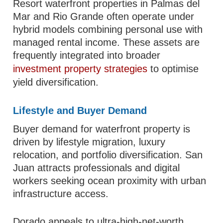
Resort waterfront properties in Palmas del
Mar and Rio Grande often operate under
hybrid models combining personal use with
managed rental income. These assets are
frequently integrated into broader
investment property strategies
to optimise
yield diversification.
Lifestyle and Buyer Demand
Buyer demand for waterfront property is
driven by lifestyle migration, luxury
relocation, and portfolio diversification. San
Juan attracts professionals and digital
workers seeking ocean proximity with urban
infrastructure access.
Dorado appeals to ultra-high-net-worth