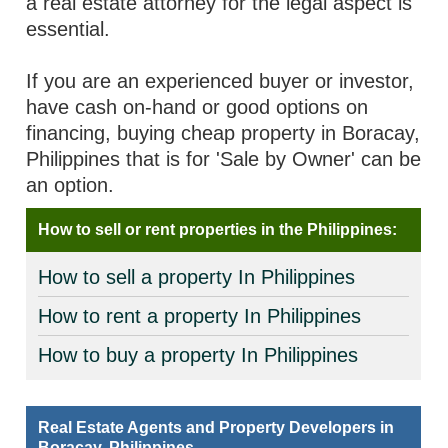
a real estate attorney for the legal aspect is
essential.
If you are an experienced buyer or investor,
have cash on-hand or good options on
financing, buying cheap property in Boracay,
Philippines that is for 'Sale by Owner' can be
an option.
How to sell or rent properties in the Philippines:
How to sell a property In Philippines
How to rent a property In Philippines
How to buy a property In Philippines
Real Estate Agents and Property Developers in
Boracay, Philippines