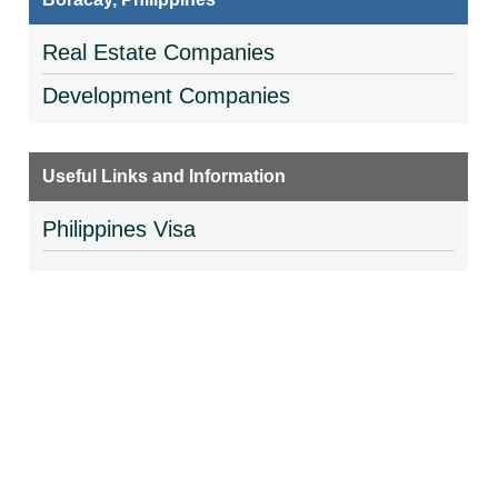
Real Estate Companies
Development Companies
Useful Links and Information
Philippines Visa