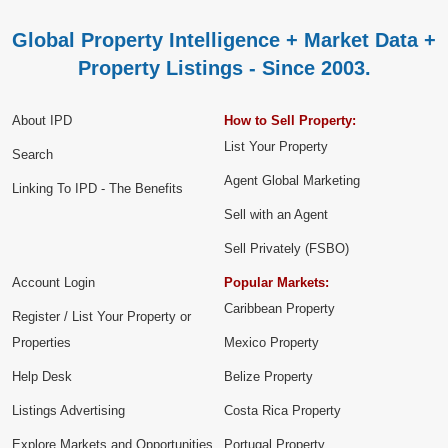
Global Property Intelligence + Market Data +
Property Listings - Since 2003.
About IPD
How to Sell Property:
List Your Property
Search
Agent Global Marketing
Linking To IPD - The Benefits
Sell with an Agent
Sell Privately (FSBO)
Account Login
Popular Markets:
Caribbean Property
Register / List Your Property or
Properties
Mexico Property
Help Desk
Belize Property
Listings Advertising
Costa Rica Property
Explore Markets and Opportunities
Portugal Property