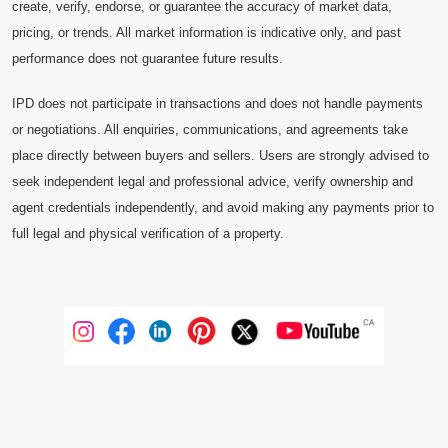
create, verify, endorse, or guarantee the accuracy of market data,
pricing, or trends. All market information is indicative only, and past
performance does not guarantee future results.
IPD does not participate in transactions and does not handle payments
or negotiations. All enquiries, communications, and agreements take
place directly between buyers and sellers. Users are strongly advised to
seek independent legal and professional advice, verify ownership and
agent credentials independently, and avoid making any payments prior to
full legal and physical verification of a property.