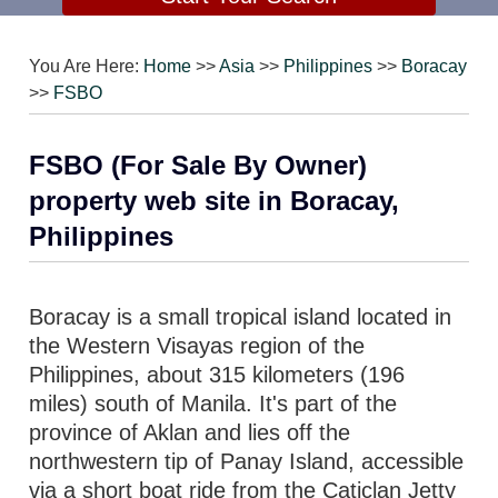
You Are Here:
Home
>>
Asia
>>
Philippines
>>
Boracay
>>
FSBO
FSBO (For Sale By Owner)
property web site in Boracay,
Philippines
Boracay is a small tropical island located in
the Western Visayas region of the
Philippines, about 315 kilometers (196
miles) south of Manila. It's part of the
province of Aklan and lies off the
northwestern tip of Panay Island, accessible
via a short boat ride from the Caticlan Jetty