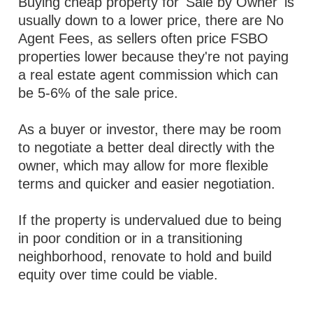
Buying cheap property for 'Sale by Owner' is
usually down to a lower price, there are No
Agent Fees, as sellers often price FSBO
properties lower because they're not paying
a real estate agent commission which can
be 5-6% of the sale price.
As a buyer or investor, there may be room
to negotiate a better deal directly with the
owner, which may allow for more flexible
terms and quicker and easier negotiation.
If the property is undervalued due to being
in poor condition or in a transitioning
neighborhood, renovate to hold and build
equity over time could be viable.