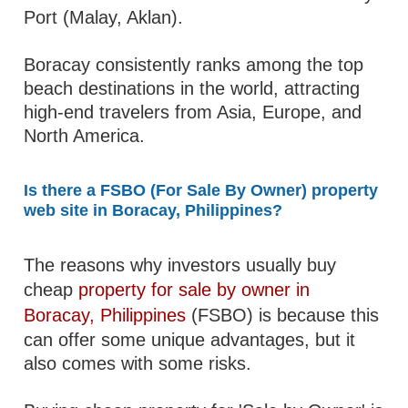
Port (Malay, Aklan).
Boracay consistently ranks among the top
beach destinations in the world, attracting
high-end travelers from Asia, Europe, and
North America.
Is there a FSBO (For Sale By Owner) property
web site in Boracay, Philippines?
The reasons why investors usually buy
cheap
property for sale by owner in
Boracay, Philippines
(FSBO) is because this
can offer some unique advantages, but it
also comes with some risks.