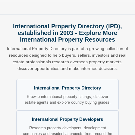
International Property Directory (IPD),
established in 2003 - Explore More
International Property Resources
International Property Directory is part of a growing collection of
resources designed to help buyers, sellers, investors and real
estate professionals research overseas property markets,
discover opportunities and make informed decisions.
International Property Directory
Browse international property listings, discover
estate agents and explore country buying guides.
International Property Developers
Research property developers, development
companies and residential projects from around the