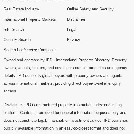
Real Estate Industry
Online Safety and Security
International Property Markets
Disclaimer
Site Search
Legal
Country Search
Privacy
Search For Service Companies
Owned and operated by IPD - International Property Directory. Property
owners, agents, brokers, and developers can list properties and agency
details. IPD connects global buyers with property owners and agents
across international markets, providing direct buyer-to-seller enquiry
access.
Disclaimer: IPD is a structured property information index and listing
platform. Content is provided for general information purposes only and
does not constitute legal, financial, or investment advice. IPD publishes
publicly available information in an easy-to-digest format and does not