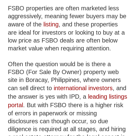
FSBO properties are often marketed less
aggressively, meaning fewer buyers may be
aware of the
listing
, and these properties
are ideal for investors or looking to buy at a
low price as FSBO deals are often below
market value when requiring attention.
Often the question would be is there a
FSBO (For Sale By Owner) property web
site in Boracay, Philippines, where owners
can sell direct to
international investors
, and
the answer is yes with IPD, a
leading listings
portal
. But with FSBO there is a higher risk
of errors in paperwork or missing
disclosures can though occur, so due
diligence is required at all stages, and hiring