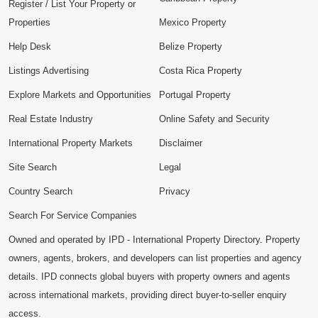
Register / List Your Property or
Properties
Mexico Property
Help Desk
Belize Property
Listings Advertising
Costa Rica Property
Explore Markets and Opportunities
Portugal Property
Real Estate Industry
Online Safety and Security
International Property Markets
Disclaimer
Site Search
Legal
Country Search
Privacy
Search For Service Companies
Owned and operated by IPD - International Property Directory. Property
owners, agents, brokers, and developers can list properties and agency
details. IPD connects global buyers with property owners and agents
across international markets, providing direct buyer-to-seller enquiry
access.