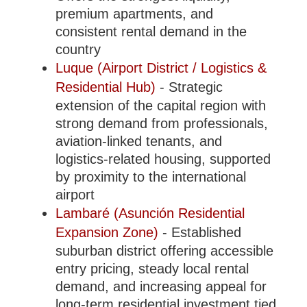
premium apartments, and
consistent rental demand in the
country
Luque (Airport District / Logistics &
Residential Hub)
- Strategic
extension of the capital region with
strong demand from professionals,
aviation-linked tenants, and
logistics-related housing, supported
by proximity to the international
airport
Lambaré (Asunción Residential
Expansion Zone)
- Established
suburban district offering accessible
entry pricing, steady local rental
demand, and increasing appeal for
long-term residential investment tied