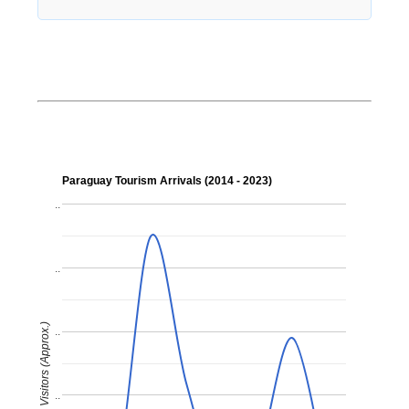
Paraguay Tourism Arrivals (2014 - 2023)
..
..
Visitors (Approx.)
..
..