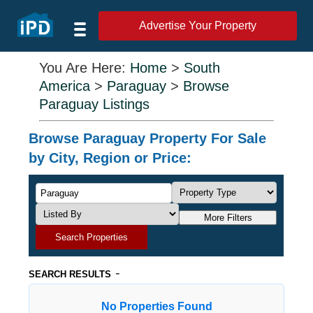
Advertise Your Property
You Are Here:
Home
>
South
America
>
Paraguay
>
Browse
Paraguay Listings
Browse Paraguay Property For Sale
by City, Region or Price:
More Filters
Search Properties
-
SEARCH RESULTS
No Properties Found