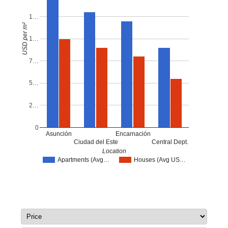
1…
USD per m²
1…
7…
5…
2…
0
Asunción
Encarnación
Ciudad del Este
Central Dept.
Location
Apartments (Avg…
Houses (Avg US…