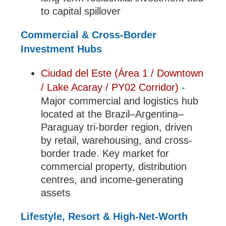
to capital spillover
Commercial & Cross-Border
Investment Hubs
Ciudad del Este (Área 1 / Downtown
/ Lake Acaray / PY02 Corridor)
-
Major commercial and logistics hub
located at the Brazil–Argentina–
Paraguay tri-border region, driven
by retail, warehousing, and cross-
border trade. Key market for
commercial property, distribution
centres, and income-generating
assets
Lifestyle, Resort & High-Net-Worth