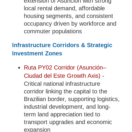
extension of Asunción with strong
local rental demand, affordable
housing segments, and consistent
occupancy driven by workforce and
commuter populations
Infrastructure Corridors & Strategic
Investment Zones
Ruta PY02 Corridor (Asunción–
Ciudad del Este Growth Axis)
-
Critical national infrastructure
corridor linking the capital to the
Brazilian border, supporting logistics,
industrial development, and long-
term land appreciation tied to
transport upgrades and economic
expansion