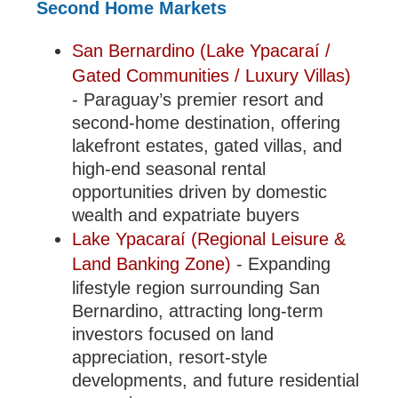
Second Home Markets
San Bernardino (Lake Ypacaraí /
Gated Communities / Luxury Villas)
- Paraguay’s premier resort and
second-home destination, offering
lakefront estates, gated villas, and
high-end seasonal rental
opportunities driven by domestic
wealth and expatriate buyers
Lake Ypacaraí (Regional Leisure &
Land Banking Zone)
- Expanding
lifestyle region surrounding San
Bernardino, attracting long-term
investors focused on land
appreciation, resort-style
developments, and future residential