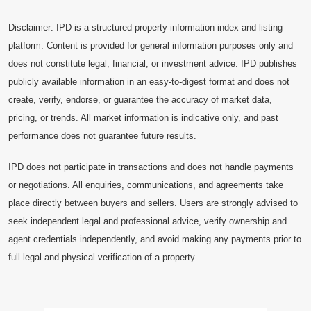
Disclaimer: IPD is a structured property information index and listing
platform. Content is provided for general information purposes only and
does not constitute legal, financial, or investment advice. IPD publishes
publicly available information in an easy-to-digest format and does not
create, verify, endorse, or guarantee the accuracy of market data,
pricing, or trends. All market information is indicative only, and past
performance does not guarantee future results.
IPD does not participate in transactions and does not handle payments
or negotiations. All enquiries, communications, and agreements take
place directly between buyers and sellers. Users are strongly advised to
seek independent legal and professional advice, verify ownership and
agent credentials independently, and avoid making any payments prior to
full legal and physical verification of a property.