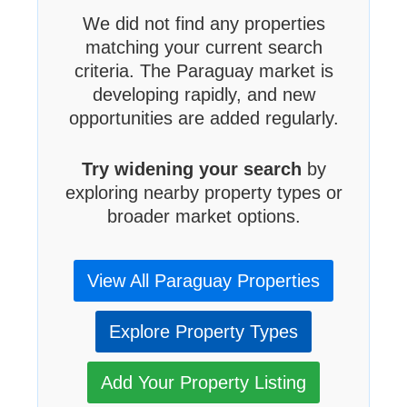
We did not find any properties
matching your current search
criteria. The Paraguay market is
developing rapidly, and new
opportunities are added regularly.
Try widening your search
by
exploring nearby property types or
broader market options.
View All Paraguay Properties
Explore Property Types
Add Your Property Listing