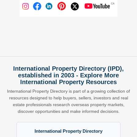
International Property Directory (IPD),
established in 2003 - Explore More
International Property Resources
International Property Directory is part of a growing collection of
resources designed to help buyers, sellers, investors and real
estate professionals research overseas property markets,
discover opportunities and make informed decisions.
International Property Directory