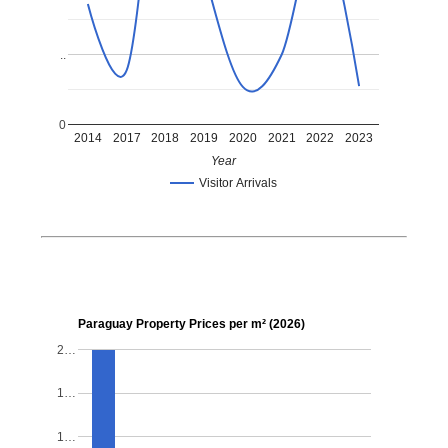
..
0
2014
2017
2018
2019
2020
2021
2022
2023
Year
Visitor Arrivals
Paraguay Property Prices per m² (2026)
2…
1…
1…