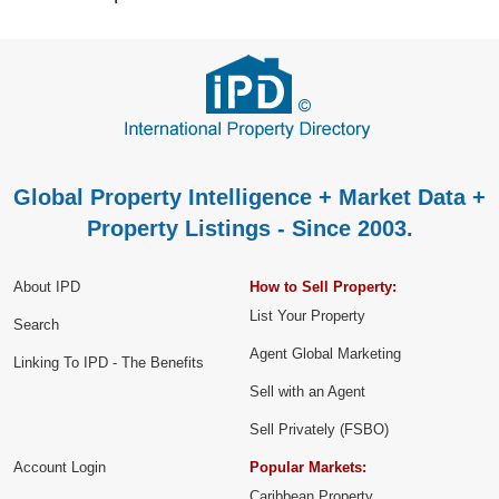
Global Property Intelligence + Market Data +
Property Listings - Since 2003.
About IPD
How to Sell Property:
List Your Property
Search
Agent Global Marketing
Linking To IPD - The Benefits
Sell with an Agent
Sell Privately (FSBO)
Account Login
Popular Markets:
Caribbean Property