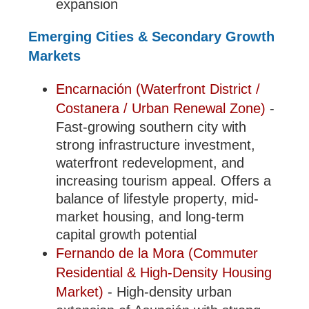
expansion
Emerging Cities & Secondary Growth
Markets
Encarnación (Waterfront District /
Costanera / Urban Renewal Zone)
-
Fast-growing southern city with
strong infrastructure investment,
waterfront redevelopment, and
increasing tourism appeal. Offers a
balance of lifestyle property, mid-
market housing, and long-term
capital growth potential
Fernando de la Mora (Commuter
Residential & High-Density Housing
Market)
- High-density urban