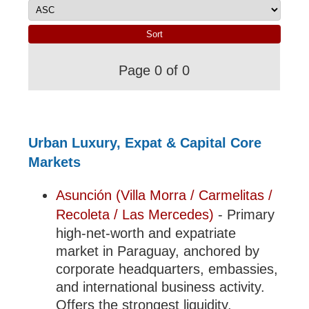
Page 0 of 0
Urban Luxury, Expat & Capital Core
Markets
Asunción (Villa Morra / Carmelitas /
Recoleta / Las Mercedes)
- Primary
high-net-worth and expatriate
market in Paraguay, anchored by
corporate headquarters, embassies,
and international business activity.
Offers the strongest liquidity,