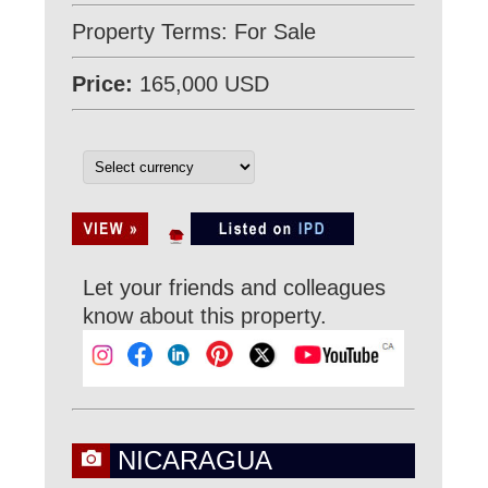
Property Terms: For Sale
Price:
165,000 USD
Let your friends and colleagues
know about this property.
NICARAGUA