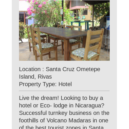
Location : Santa Cruz Ometepe
Island, Rivas
Property Type: Hotel
Live the dream! Looking to buy a
hotel or Eco- lodge in Nicaragua?
Successful turnkey business on the
foothills of Volcano Madaras in one
of the best tourist zones in Santa