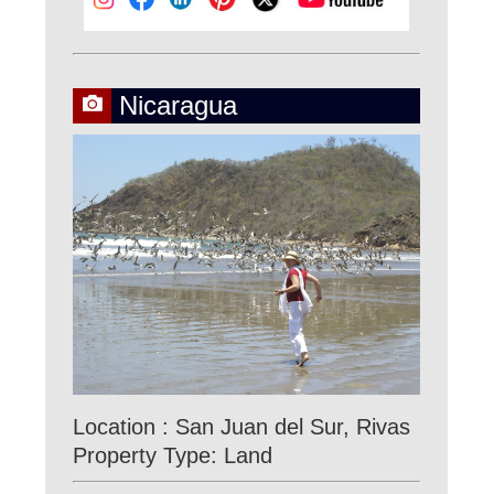
Nicaragua
Location : San Juan del Sur, Rivas
Property Type: Land