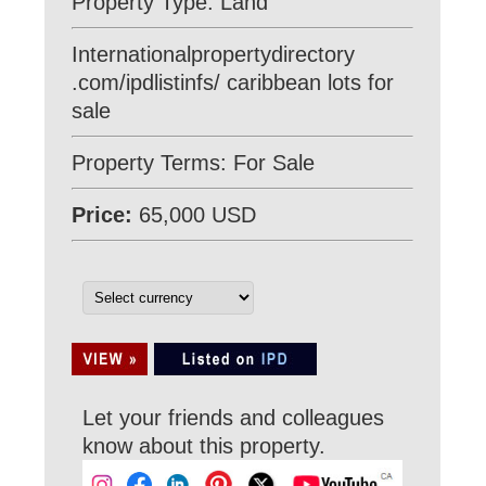
Property Type: Land
Internationalpropertydirectory
.com/ipdlistinfs/ caribbean lots for
sale
Property Terms: For Sale
Price:
65,000 USD
Let your friends and colleagues
know about this property.