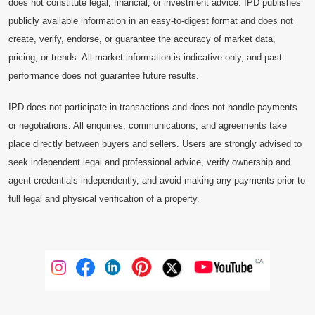
does not constitute legal, financial, or investment advice. IPD publishes
publicly available information in an easy-to-digest format and does not
create, verify, endorse, or guarantee the accuracy of market data,
pricing, or trends. All market information is indicative only, and past
performance does not guarantee future results.
IPD does not participate in transactions and does not handle payments
or negotiations. All enquiries, communications, and agreements take
place directly between buyers and sellers. Users are strongly advised to
seek independent legal and professional advice, verify ownership and
agent credentials independently, and avoid making any payments prior to
full legal and physical verification of a property.