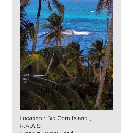
Location : Big Corn Island ,
R.A.A.S