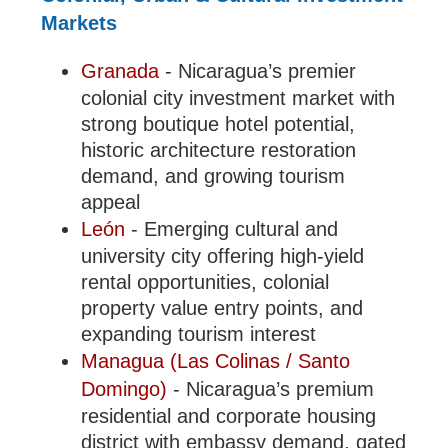
Markets
Granada
- Nicaragua’s premier
colonial city investment market with
strong boutique hotel potential,
historic architecture restoration
demand, and growing tourism
appeal
León
- Emerging cultural and
university city offering high-yield
rental opportunities, colonial
property value entry points, and
expanding tourism interest
Managua (Las Colinas / Santo
Domingo)
- Nicaragua’s premium
residential and corporate housing
district with embassy demand, gated