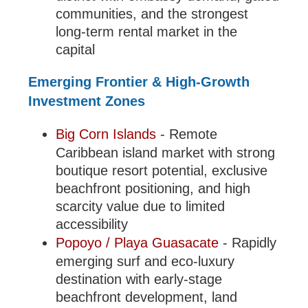
communities, and the strongest
long-term rental market in the
capital
Emerging Frontier & High-Growth
Investment Zones
Big Corn Islands
- Remote
Caribbean island market with strong
boutique resort potential, exclusive
beachfront positioning, and high
scarcity value due to limited
accessibility
Popoyo / Playa Guasacate
- Rapidly
emerging surf and eco-luxury
destination with early-stage
beachfront development, land