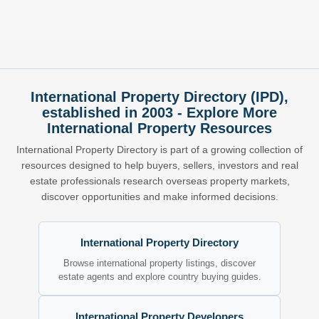
International Property Directory (IPD),
established in 2003 - Explore More
International Property Resources
International Property Directory is part of a growing collection of
resources designed to help buyers, sellers, investors and real
estate professionals research overseas property markets,
discover opportunities and make informed decisions.
International Property Directory
Browse international property listings, discover
estate agents and explore country buying guides.
International Property Developers