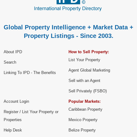
Global Property Intelligence + Market Data +
Property Listings - Since 2003.
About IPD
How to Sell Property:
List Your Property
Search
Agent Global Marketing
Linking To IPD - The Benefits
Sell with an Agent
Sell Privately (FSBO)
Account Login
Popular Markets:
Caribbean Property
Register / List Your Property or
Properties
Mexico Property
Help Desk
Belize Property