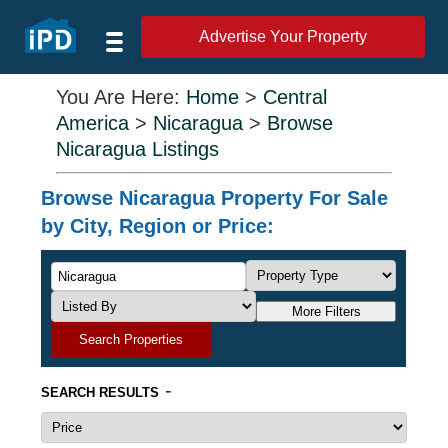
Advertise Your Property
You Are Here:
Home
>
Central
America
>
Nicaragua
>
Browse
Nicaragua Listings
Browse Nicaragua Property For Sale
by City, Region or Price:
More Filters
Search Properties
-
SEARCH RESULTS