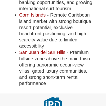
banking opportunities, and growing
international surf tourism
Corn Islands
- Remote Caribbean
island market with strong boutique
resort potential, exclusive
beachfront positioning, and high
scarcity value due to limited
accessibility
San Juan del Sur Hills
- Premium
hillside zone above the main town
offering panoramic ocean-view
villas, gated luxury communities,
and strong short-term rental
performance