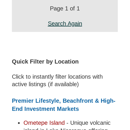
Page 1 of 1
Search Again
Quick Filter by Location
Click to instantly filter locations with
active listings (if available)
Premier Lifestyle, Beachfront & High-
End Investment Markets
Ometepe Island
- Unique volcanic