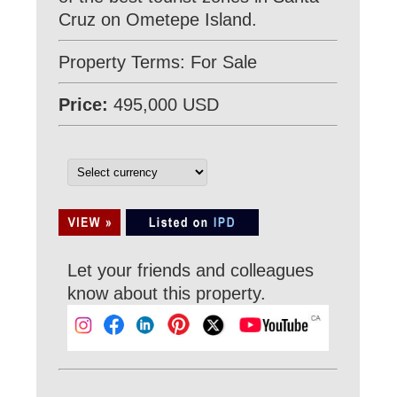
Cruz on Ometepe Island.
Property Terms: For Sale
Price:
495,000 USD
Let your friends and colleagues
know about this property.