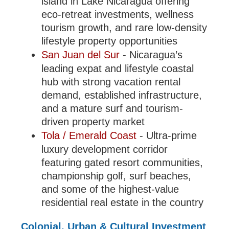
island in Lake Nicaragua offering
eco-retreat investments, wellness
tourism growth, and rare low-density
lifestyle property opportunities
San Juan del Sur
- Nicaragua’s
leading expat and lifestyle coastal
hub with strong vacation rental
demand, established infrastructure,
and a mature surf and tourism-
driven property market
Tola / Emerald Coast
- Ultra-prime
luxury development corridor
featuring gated resort communities,
championship golf, surf beaches,
and some of the highest-value
residential real estate in the country
Colonial, Urban & Cultural Investment