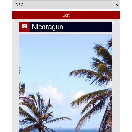
Nicaragua