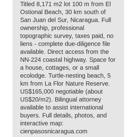
Titled 8,171 m2 lot 100 m from El
Ostional Beach, 30 km south of
San Juan del Sur, Nicaragua. Full
ownership, professional
topographic survey, taxes paid, no
liens - complete due-diligence file
available. Direct access from the
NN-224 coastal highway. Space for
a house, cottages, or a small
ecolodge. Turtle-nesting beach, 5
km from La Flor Nature Reserve.
US$165,000 negotiable (about
US$20/m2). Bilingual attorney
available to assist international
buyers. Full details, photos, and
interactive map:
cienpasosnicaragua.com