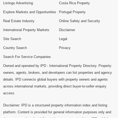
Listings Advertising
Costa Rica Property
Explore Markets and Opportunities
Portugal Property
Real Estate Industry
Online Safety and Security
International Property Markets
Disclaimer
Site Search
Legal
Country Search
Privacy
Search For Service Companies
Owned and operated by IPD - International Property Directory. Property
owners, agents, brokers, and developers can list properties and agency
details. IPD connects global buyers with property owners and agents
across international markets, providing direct buyer-to-seller enquiry
access.
Disclaimer: IPD is a structured property information index and listing
platform. Content is provided for general information purposes only and