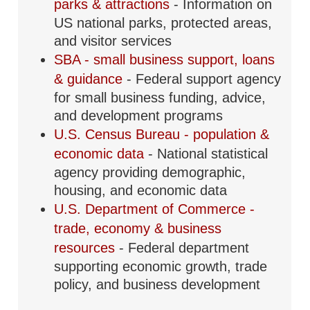
parks & attractions
- Information on
US national parks, protected areas,
and visitor services
SBA - small business support, loans
& guidance
- Federal support agency
for small business funding, advice,
and development programs
U.S. Census Bureau - population &
economic data
- National statistical
agency providing demographic,
housing, and economic data
U.S. Department of Commerce -
trade, economy & business
resources
- Federal department
supporting economic growth, trade
policy, and business development