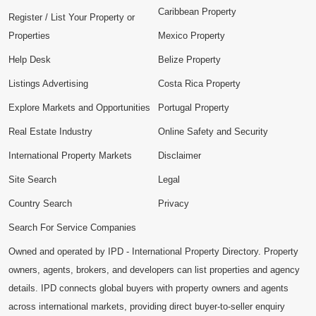
Caribbean Property
Register / List Your Property or
Properties
Mexico Property
Help Desk
Belize Property
Listings Advertising
Costa Rica Property
Explore Markets and Opportunities
Portugal Property
Real Estate Industry
Online Safety and Security
International Property Markets
Disclaimer
Site Search
Legal
Country Search
Privacy
Search For Service Companies
Owned and operated by IPD - International Property Directory. Property
owners, agents, brokers, and developers can list properties and agency
details. IPD connects global buyers with property owners and agents
across international markets, providing direct buyer-to-seller enquiry