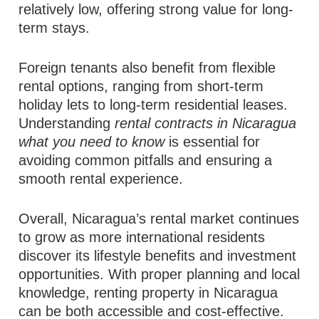
relatively low, offering strong value for long-
term stays.
Foreign tenants also benefit from flexible
rental options, ranging from short-term
holiday lets to long-term residential leases.
Understanding
rental contracts in Nicaragua
what you need to know
is essential for
avoiding common pitfalls and ensuring a
smooth rental experience.
Overall, Nicaragua’s rental market continues
to grow as more international residents
discover its lifestyle benefits and investment
opportunities. With proper planning and local
knowledge, renting property in Nicaragua
can be both accessible and cost-effective.