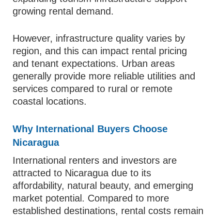
growing rental demand.
However, infrastructure quality varies by
region, and this can impact rental pricing
and tenant expectations. Urban areas
generally provide more reliable utilities and
services compared to rural or remote
coastal locations.
Why International Buyers Choose
Nicaragua
International renters and investors are
attracted to Nicaragua due to its
affordability, natural beauty, and emerging
market potential. Compared to more
established destinations, rental costs remain