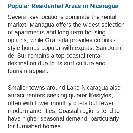
Popular Residential Areas in Nicaragua
Several key locations dominate the rental
market. Managua offers the widest selection
of apartments and long-term housing
options, while Granada provides colonial-
style homes popular with expats. San Juan
del Sur remains a top coastal rental
destination due to its surf culture and
tourism appeal.
Smaller towns around Lake Nicaragua also
attract renters seeking quieter lifestyles,
often with lower monthly costs but fewer
modern amenities. Coastal regions tend to
have higher seasonal demand, particularly
for furnished homes.