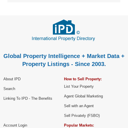
Global Property Intelligence + Market Data +
Property Listings - Since 2003.
About IPD
How to Sell Property:
List Your Property
Search
Agent Global Marketing
Linking To IPD - The Benefits
Sell with an Agent
Sell Privately (FSBO)
Account Login
Popular Markets: