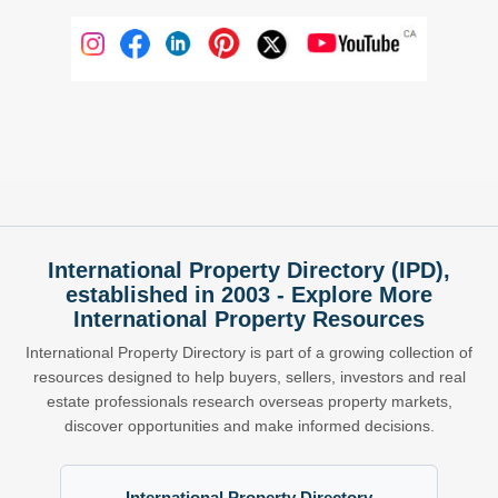
International Property Directory (IPD),
established in 2003 - Explore More
International Property Resources
International Property Directory is part of a growing collection of
resources designed to help buyers, sellers, investors and real
estate professionals research overseas property markets,
discover opportunities and make informed decisions.
International Property Directory