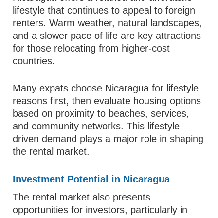
lifestyle that continues to appeal to foreign
renters. Warm weather, natural landscapes,
and a slower pace of life are key attractions
for those relocating from higher-cost
countries.
Many expats choose Nicaragua for lifestyle
reasons first, then evaluate housing options
based on proximity to beaches, services,
and community networks. This lifestyle-
driven demand plays a major role in shaping
the rental market.
Investment Potential in Nicaragua
The rental market also presents
opportunities for investors, particularly in