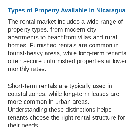
Types of Property Available in Nicaragua
The rental market includes a wide range of
property types, from modern city
apartments to beachfront villas and rural
homes. Furnished rentals are common in
tourist-heavy areas, while long-term tenants
often secure unfurnished properties at lower
monthly rates.
Short-term rentals are typically used in
coastal zones, while long-term leases are
more common in urban areas.
Understanding these distinctions helps
tenants choose the right rental structure for
their needs.