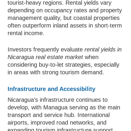
tourist-heavy regions. Rental yields vary
depending on occupancy rates and property
management quality, but coastal properties
often outperform inland assets in short-term
rental income.
Investors frequently evaluate
rental yields in
Nicaragua real estate market
when
considering buy-to-let strategies, especially
in areas with strong tourism demand.
Infrastructure and Accessibility
Nicaragua’s infrastructure continues to
develop, with Managua serving as the main
transport and service hub. International
airports, improved road networks, and
expanding tourism infrastructure support