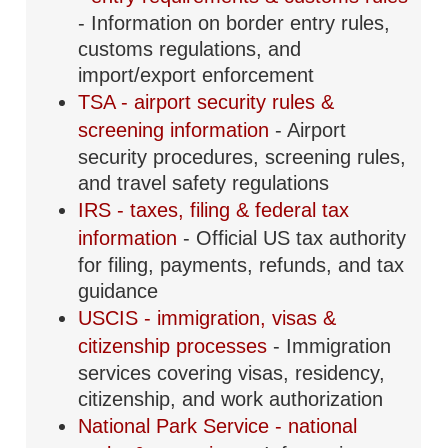
- Information on border entry rules,
customs regulations, and
import/export enforcement
TSA - airport security rules &
screening information
- Airport
security procedures, screening rules,
and travel safety regulations
IRS - taxes, filing & federal tax
information
- Official US tax authority
for filing, payments, refunds, and tax
guidance
USCIS - immigration, visas &
citizenship processes
- Immigration
services covering visas, residency,
citizenship, and work authorization
National Park Service - national