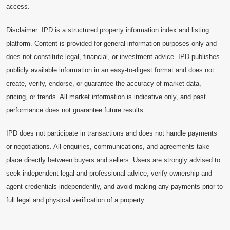
access.
Disclaimer: IPD is a structured property information index and listing
platform. Content is provided for general information purposes only and
does not constitute legal, financial, or investment advice. IPD publishes
publicly available information in an easy-to-digest format and does not
create, verify, endorse, or guarantee the accuracy of market data,
pricing, or trends. All market information is indicative only, and past
performance does not guarantee future results.
IPD does not participate in transactions and does not handle payments
or negotiations. All enquiries, communications, and agreements take
place directly between buyers and sellers. Users are strongly advised to
seek independent legal and professional advice, verify ownership and
agent credentials independently, and avoid making any payments prior to
full legal and physical verification of a property.