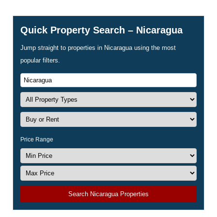
Quick Property Search – Nicaragua
Jump straight to properties in Nicaragua using the most
popular filters.
Price Range
Search Nicaragua Properties