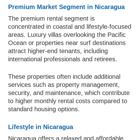
Premium Market Segment in Nicaragua
The premium rental segment is
concentrated in coastal and lifestyle-focused
areas. Luxury villas overlooking the Pacific
Ocean or properties near surf destinations
attract higher-end tenants, including
international professionals and retirees.
These properties often include additional
services such as property management,
security, and maintenance, which contribute
to higher monthly rental costs compared to
standard housing options.
Lifestyle in Nicaragua
Nicaragua offers a relaxed and affordable