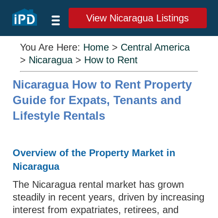
View Nicaragua Listings
You Are Here:
Home
>
Central America
>
Nicaragua
>
How to Rent
Nicaragua How to Rent Property
Guide for Expats, Tenants and
Lifestyle Rentals
Overview of the Property Market in
Nicaragua
The Nicaragua rental market has grown
steadily in recent years, driven by increasing
interest from expatriates, retirees, and