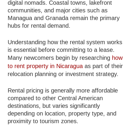
digital nomads. Coastal towns, lakefront
communities, and major cities such as
Managua and Granada remain the primary
hubs for rental demand.
Understanding how the rental system works
is essential before committing to a lease.
Many newcomers begin by researching
how
to rent property in Nicaragua
as part of their
relocation planning or investment strategy.
Rental pricing is generally more affordable
compared to other Central American
destinations, but varies significantly
depending on location, property type, and
proximity to tourism zones.