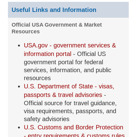
Useful Links and Information
Official USA Government & Market
Resources
USA.gov - government services &
information portal
- Official US
government portal for federal
services, information, and public
resources
U.S. Department of State - visas,
passports & travel advisories
-
Official source for travel guidance,
visa requirements, passports, and
safety advisories
U.S. Customs and Border Protection
- entry requirements & customs rules