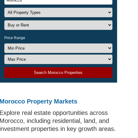
Price Range
Search Morocco Properties
Morocco Property Markets
Explore real estate opportunities across
Morocco, including residential, land, and
investment properties in key growth areas.