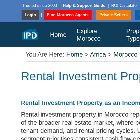
Trusted since 2003
|
Help & Support Guide
|
ROI Calculator
Login
|
Find Morocco Agents
|
Private Sellers
|
Explore
Prop
Home
Morocco
Type
You Are Here:
Home
>
Africa
>
Morocco
Rental Investment Pro
Rental Investment Property as an Inco
Rental investment property in Morocco re
of the broader real estate market, where 
tenant demand, and rental pricing cycles. U
segment prioritises consistent cash flow g