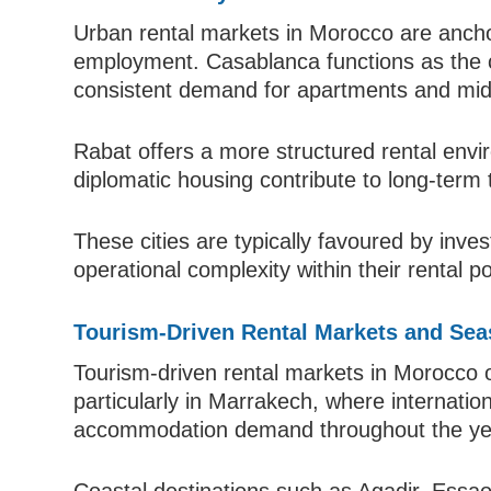
Urban rental markets in Morocco are anchor
employment. Casablanca functions as the c
consistent demand for apartments and mid-
Rabat offers a more structured rental en
diplomatic housing contribute to long-term 
These cities are typically favoured by inves
operational complexity within their rental po
Tourism-Driven Rental Markets and Sea
Tourism-driven rental markets in Morocco of
particularly in Marrakech, where internation
accommodation demand throughout the ye