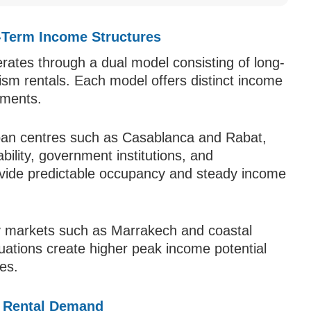
-Term Income Structures
rates through a dual model consisting of long-
ism rentals. Each model offers distinct income
rements.
ban centres such as Casablanca and Rabat,
lity, government institutions, and
ovide predictable occupancy and steady income
y markets such as Marrakech and coastal
uations create higher peak income potential
tes.
e Rental Demand