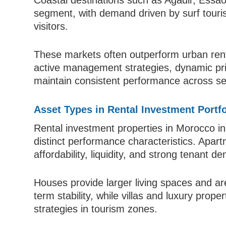
Coastal destinations such as Agadir, Essao
segment, with demand driven by surf touris
visitors.
These markets often outperform urban renta
active management strategies, dynamic pri
maintain consistent performance across se
Asset Types in Rental Investment Portfo
Rental investment properties in Morocco in
distinct performance characteristics. Apa
affordability, liquidity, and strong tenant 
Houses provide larger living spaces and are
term stability, while villas and luxury prop
strategies in tourism zones.