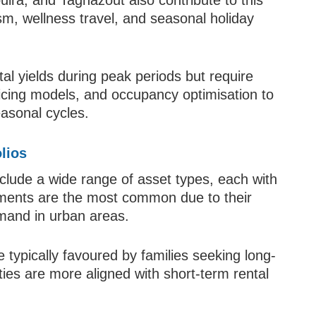
uira, and Taghazout also contribute to this
m, wellness travel, and seasonal holiday
l yields during peak periods but require
cing models, and occupancy optimisation to
asonal cycles.
lios
clude a wide range of asset types, each with
rtments are the most common due to their
demand in urban areas.
 typically favoured by families seeking long-
erties are more aligned with short-term rental