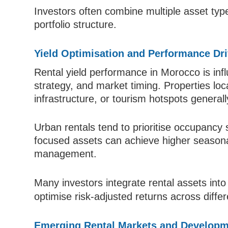
Investors often combine multiple asset types
portfolio structure.
Yield Optimisation and Performance Dr
Rental yield performance in Morocco is infl
strategy, and market timing. Properties loc
infrastructure, or tourism hotspots genera
Urban rentals tend to prioritise occupancy s
focused assets can achieve higher seasona
management.
Many investors integrate rental assets int
optimise risk-adjusted returns across diffe
Emerging Rental Markets and Developm