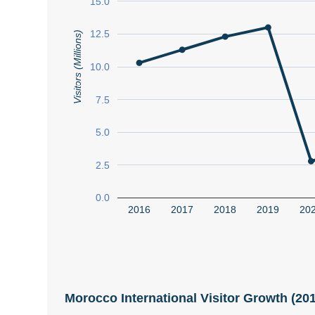
15.0
12.5
Visitors (Millions)
10.0
7.5
5.0
2.5
0.0
2016
2017
2018
2019
20
Morocco International Visitor Growth (2