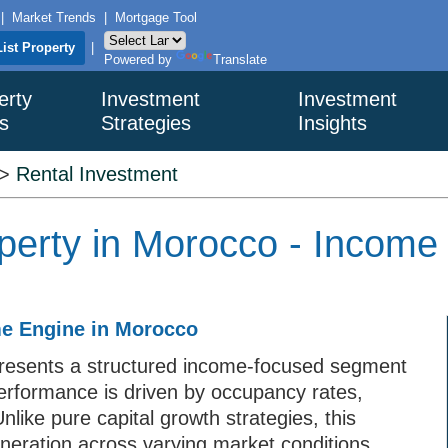
|
Market Trends
|
Mortgage Tool
List Property
|
Powered by
Translate
erty
Investment
Investment
s
Strategies
Insights
>
Rental Investment
perty in Morocco - Income
me Engine in Morocco
presents a structured income-focused segment
performance is driven by occupancy rates,
nlike pure capital growth strategies, this
eneration across varying market conditions.