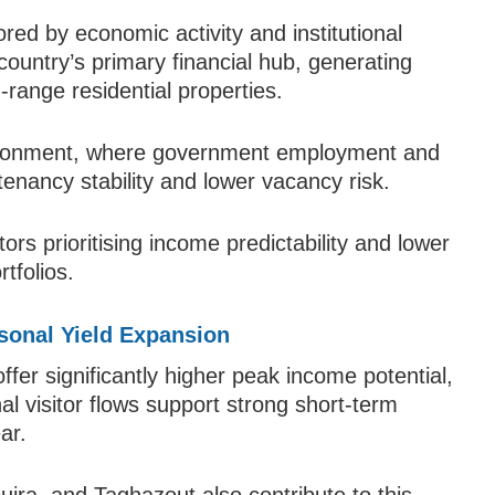
ed by economic activity and institutional
ountry’s primary financial hub, generating
range residential properties.
vironment, where government employment and
tenancy stability and lower vacancy risk.
tors prioritising income predictability and lower
rtfolios.
sonal Yield Expansion
fer significantly higher peak income potential,
al visitor flows support strong short-term
ar.