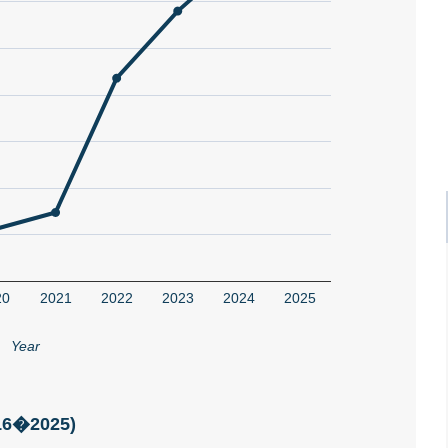
20
2021
2022
2023
2024
2025
Year
016�2025)