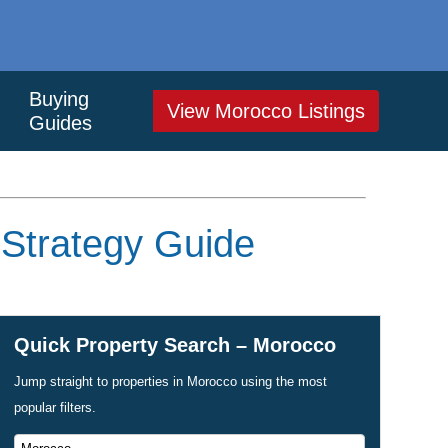
Buying
View Morocco Listings
Guides
 Strategy Guide
Quick Property Search – Morocco
Jump straight to properties in Morocco using the most
popular filters.