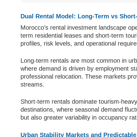
Dual Rental Model: Long-Term vs Short
Morocco’s rental investment landscape ope
term residential leases and short-term tour
profiles, risk levels, and operational requi
Long-term rentals are most common in ur
where demand is driven by employment stabi
professional relocation. These markets pr
streams.
Short-term rentals dominate tourism-heav
destinations, where seasonal demand fluct
but also greater variability in occupancy ra
Urban Stability Markets and Predictabl