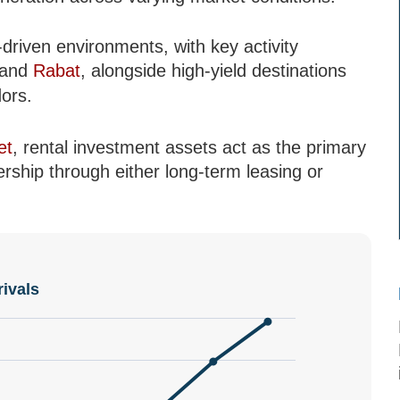
riven environments, with key activity
and
Rabat
, alongside high-yield destinations
ors.
et
, rental investment assets act as the primary
ship through either long-term leasing or
rivals