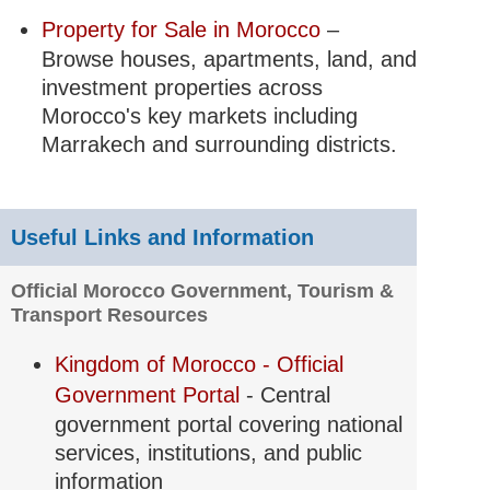
Property for Sale in Morocco
–
Browse houses, apartments, land, and
investment properties across
Morocco's key markets including
Marrakech and surrounding districts.
Useful Links and Information
Official Morocco Government, Tourism &
Transport Resources
Kingdom of Morocco - Official
Government Portal
- Central
government portal covering national
services, institutions, and public
information