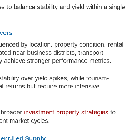
 to balance stability and yield within a single
ivers
uenced by location, property condition, rental
ated near business districts, transport
lly achieve stronger performance metrics.
tability over yield spikes, while tourism-
l returns but require more intensive
o broader
investment property strategies
to
rent market cycles.
ent-Led Supply