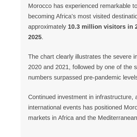
Morocco has experienced remarkable to
becoming Africa's most visited destinatio
approximately
10.3 million visitors in
2025
.
The chart clearly illustrates the sever
2020 and 2021, followed by one of the st
numbers surpassed pre-pandemic levels 
Continued investment in infrastructure, a
international events has positioned Mor
markets in Africa and the Mediterranean