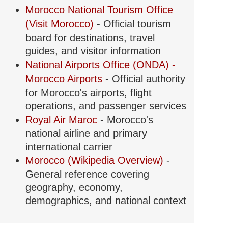
Morocco National Tourism Office
(Visit Morocco)
- Official tourism
board for destinations, travel
guides, and visitor information
National Airports Office (ONDA) -
Morocco Airports
- Official authority
for Morocco's airports, flight
operations, and passenger services
Royal Air Maroc
- Morocco's
national airline and primary
international carrier
Morocco (Wikipedia Overview)
-
General reference covering
geography, economy,
demographics, and national context