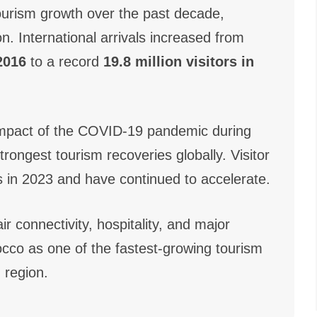
urism growth over the past decade,
n. International arrivals increased from
 2016
to a record
19.8 million visitors in
e impact of the COVID-19 pandemic during
rongest tourism recoveries globally. Visitor
in 2023 and have continued to accelerate.
ir connectivity, hospitality, and major
occo as one of the fastest-growing tourism
 region.