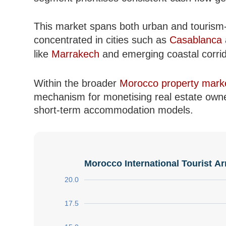
This market spans both urban and tourism-d
concentrated in cities such as
Casablanca
like
Marrakech
and emerging coastal corrid
Within the broader
Morocco property mark
mechanism for monetising real estate owner
short-term accommodation models.
Morocco International Tourist Ar
20.0
17.5