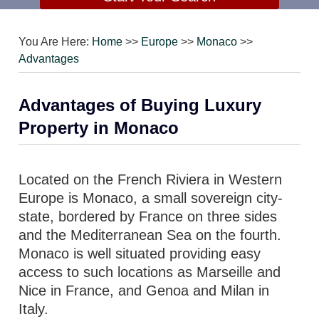
You Are Here:
Home
>>
Europe
>>
Monaco
>>
Advantages
Advantages of Buying Luxury
Property in Monaco
Located on the French Riviera in Western
Europe is Monaco, a small sovereign city-
state, bordered by France on three sides
and the Mediterranean Sea on the fourth.
Monaco is well situated providing easy
access to such locations as Marseille and
Nice in France, and Genoa and Milan in
Italy.