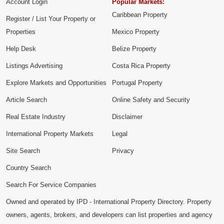
Account Login
Popular Markets:
Caribbean Property
Register / List Your Property or
Properties
Mexico Property
Help Desk
Belize Property
Listings Advertising
Costa Rica Property
Explore Markets and Opportunities
Portugal Property
Article Search
Online Safety and Security
Real Estate Industry
Disclaimer
International Property Markets
Legal
Site Search
Privacy
Country Search
Search For Service Companies
Owned and operated by IPD - International Property Directory. Property
owners, agents, brokers, and developers can list properties and agency