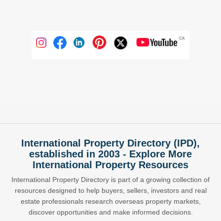
International Property Directory (IPD),
established in 2003 - Explore More
International Property Resources
International Property Directory is part of a growing collection of
resources designed to help buyers, sellers, investors and real
estate professionals research overseas property markets,
discover opportunities and make informed decisions.