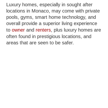
Luxury homes, especially in sought after
locations in Monaco, may come with private
pools, gyms, smart home technology, and
overall provide a superior living experience
to
owner
and
renters
, plus luxury homes are
often found in prestigious locations, and
areas that are seen to be safer.