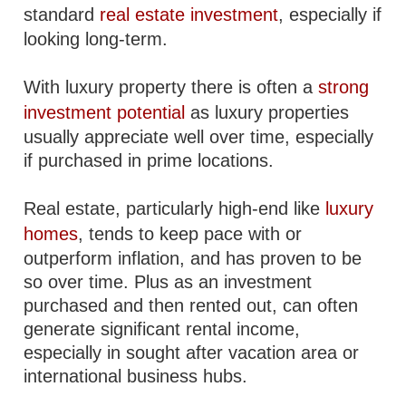
standard
real estate investment
, especially if
looking long-term.
With luxury property there is often a
strong
investment potential
as luxury properties
usually appreciate well over time, especially
if purchased in prime locations.
Real estate, particularly high-end like
luxury
homes
, tends to keep pace with or
outperform inflation, and has proven to be
so over time. Plus as an investment
purchased and then rented out, can often
generate significant rental income,
especially in sought after vacation area or
international business hubs.