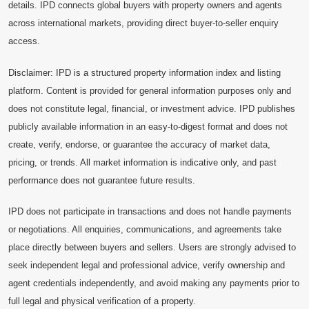
details. IPD connects global buyers with property owners and agents
across international markets, providing direct buyer-to-seller enquiry
access.
Disclaimer: IPD is a structured property information index and listing
platform. Content is provided for general information purposes only and
does not constitute legal, financial, or investment advice. IPD publishes
publicly available information in an easy-to-digest format and does not
create, verify, endorse, or guarantee the accuracy of market data,
pricing, or trends. All market information is indicative only, and past
performance does not guarantee future results.
IPD does not participate in transactions and does not handle payments
or negotiations. All enquiries, communications, and agreements take
place directly between buyers and sellers. Users are strongly advised to
seek independent legal and professional advice, verify ownership and
agent credentials independently, and avoid making any payments prior to
full legal and physical verification of a property.