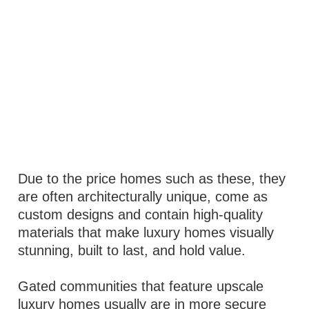
Due to the price homes such as these, they
are often architecturally unique, come as
custom designs and contain high-quality
materials that make luxury homes visually
stunning, built to last, and hold value.
Gated communities that feature upscale
luxury homes usually are in more secure