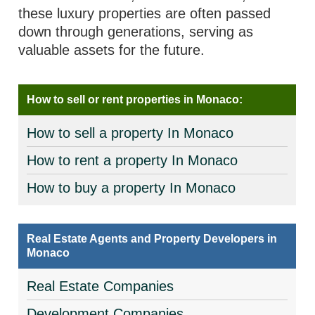
these luxury properties are often passed
down through generations, serving as
valuable assets for the future.
How to sell or rent properties in Monaco:
How to sell a property In Monaco
How to rent a property In Monaco
How to buy a property In Monaco
Real Estate Agents and Property Developers in
Monaco
Real Estate Companies
Development Companies