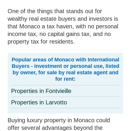
One of the things that stands out for
wealthy real estate buyers and investors is
that Monaco a tax haven, with no personal
income tax, no capital gains tax, and no
property tax for residents.
Popular areas of Monaco with International
Buyers - investment or personal use, listed
by owner, for sale by real estate agent and
for rent:
Properties in Fontvieille
Properties in Larvotto
Buying luxury property in Monaco could
offer several advantages beyond the