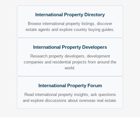
International Property Directory
Browse international property listings, discover
estate agents and explore country buying guides.
International Property Developers
Research property developers, development
companies and residential projects from around the
world.
International Property Forum
Read international property insights, ask questions
and explore discussions about overseas real estate.