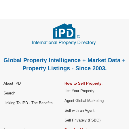
Global Property Intelligence + Market Data +
Property Listings - Since 2003.
About IPD
How to Sell Property:
List Your Property
Search
Agent Global Marketing
Linking To IPD - The Benefits
Sell with an Agent
Sell Privately (FSBO)