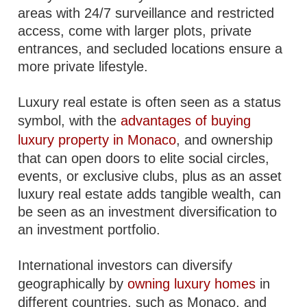
areas with 24/7 surveillance and restricted
access, come with larger plots, private
entrances, and secluded locations ensure a
more private lifestyle.
Luxury real estate is often seen as a status
symbol, with the
advantages of buying
luxury property in Monaco
, and ownership
that can open doors to elite social circles,
events, or exclusive clubs, plus as an asset
luxury real estate adds tangible wealth, can
be seen as an investment diversification to
an investment portfolio.
International investors can diversify
geographically by
owning luxury homes
in
different countries, such as Monaco, and