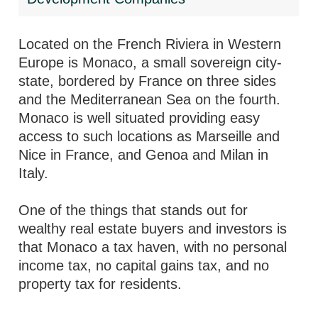
Located on the French Riviera in Western
Europe is Monaco, a small sovereign city-
state, bordered by France on three sides
and the Mediterranean Sea on the fourth.
Monaco is well situated providing easy
access to such locations as Marseille and
Nice in France, and Genoa and Milan in
Italy.
One of the things that stands out for
wealthy real estate buyers and investors is
that Monaco a tax haven, with no personal
income tax, no capital gains tax, and no
property tax for residents.