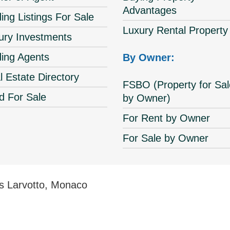
Advantages
ing Listings For Sale
Luxury Rental Property
ury Investments
ding Agents
By Owner:
l Estate Directory
FSBO (Property for Sal
d For Sale
by Owner)
For Rent by Owner
For Sale by Owner
s Larvotto, Monaco