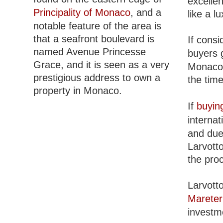
excellen
Principality of Monaco
, and a
like a 
notable feature of the area is
that a seafront boulevard is
If consi
named Avenue Princesse
buyers 
Grace, and it is seen as a very
Monaco l
prestigious address to own a
the time
property in Monaco.
If
buyin
internat
and due 
Larvott
the pro
Larvott
Mareter
investm