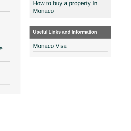
How to buy a property In
Monaco
Useful Links and Information
Monaco Visa
e