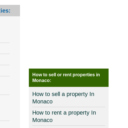
ies:
How to sell or rent properties in
Monaco:
How to sell a property In
Monaco
How to rent a property In
Monaco