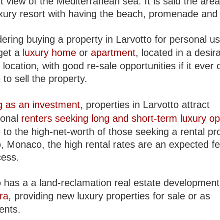
t view of the Mediterranean sea. It is said the area
luxury resort with having the beach, promenade and
dering buying a property in Larvotto for personal us
get a
luxury home
or
apartment
, located in a desir
ocation, with good re-sale opportunities if it ever
 to sell the property.
g as an investment
, properties in Larvotto attract
ional
renters seeking long and short-term luxury op
to the high-net-worth of those seeking a rental pro
o, Monaco, the high rental rates are an expected fe
cess.
o has a a land-reclamation real estate development
ra
, providing new luxury properties for sale or as
ents.