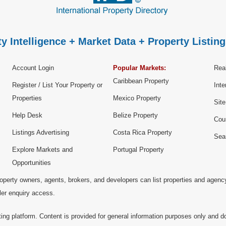
y Intelligence + Market Data + Property Listing
Account Login
Popular Markets:
Real
Caribbean Property
Register / List Your Property or
Inte
Properties
Mexico Property
Sit
Help Desk
Belize Property
Cou
Listings Advertising
Costa Rica Property
Sea
Explore Markets and
Portugal Property
Opportunities
operty owners, agents, brokers, and developers can list properties and agenc
ller enquiry access.
ting platform. Content is provided for general information purposes only and do