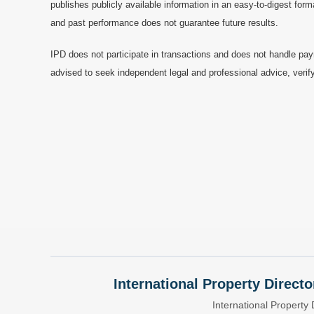
publishes publicly available information in an easy-to-digest form
and past performance does not guarantee future results.
IPD does not participate in transactions and does not handle pay
advised to seek independent legal and professional advice, verify
International Property Directo
International Property 