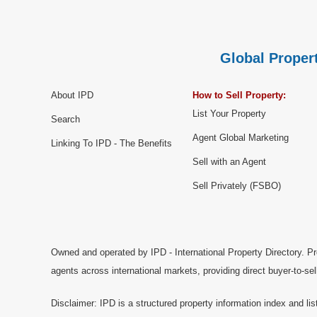
Global Propert
About IPD
How to Sell Property:
List Your Property
Search
Agent Global Marketing
Linking To IPD - The Benefits
Sell with an Agent
Sell Privately (FSBO)
Owned and operated by IPD - International Property Directory. Pr
agents across international markets, providing direct buyer-to-se
Disclaimer: IPD is a structured property information index and lis