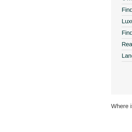
Find
Lux
Fin
Rea
Lan
Where i