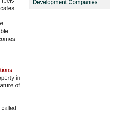
 feels
Development Companies
 cafes.
e,
able
 comes
tions
,
perty in
ature of
 called