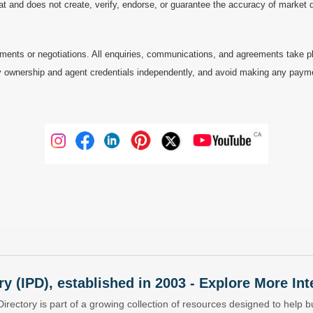
at and does not create, verify, endorse, or guarantee the accuracy of market dat
ments or negotiations. All enquiries, communications, and agreements take pl
 ownership and agent credentials independently, and avoid making any payments 
ry (IPD), established in 2003 - Explore More I
Directory is part of a growing collection of resources designed to help bu