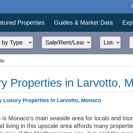
atured Properties
Guides & Market Data
Exp
tto
y Properties in Larvotto,
 Luxury Properties in Larvotto, Monaco
 is Monaco's main seaside area for locals and tour
nd living in this upscale area affords many properti