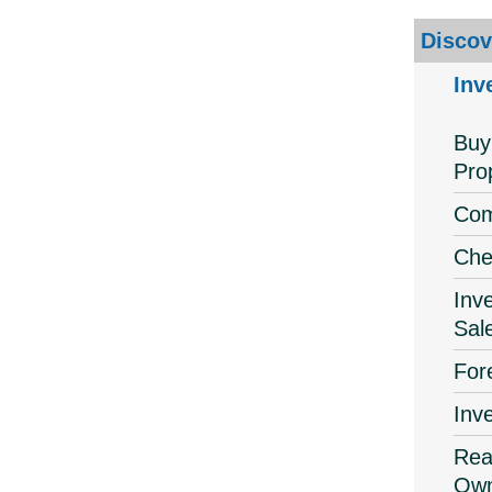
Discov
Inv
Buy
Pro
Com
Che
Inv
Sal
For
Inv
Real
Own