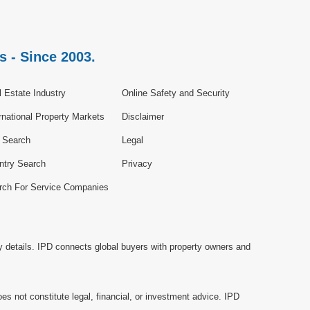
s - Since 2003.
 Estate Industry
Online Safety and Security
rnational Property Markets
Disclaimer
e Search
Legal
ntry Search
Privacy
rch For Service Companies
y details. IPD connects global buyers with property owners and
es not constitute legal, financial, or investment advice. IPD