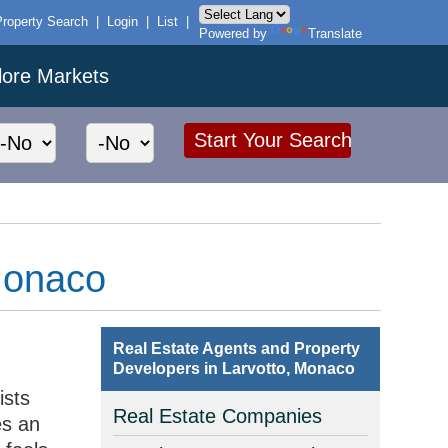
Property Search
|
Login
|
List
|
Powered by
Translate
lore Markets
 Monaco
Real Estate Agents and Property
Developers in Larvotto, Monaco
ists
Real Estate Companies
es an