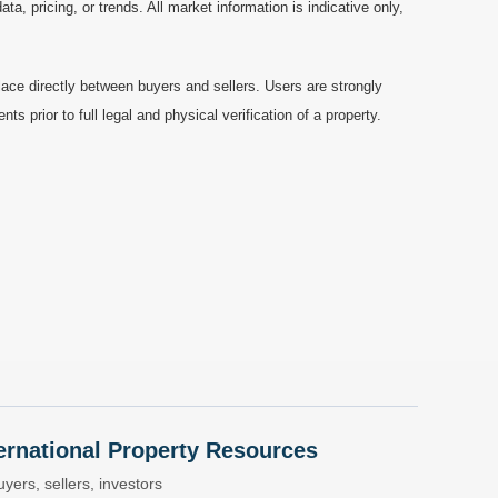
a, pricing, or trends. All market information is indicative only,
ace directly between buyers and sellers. Users are strongly
prior to full legal and physical verification of a property.
nternational Property Resources
yers, sellers, investors