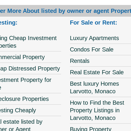
er More About listed by owner or agent Propert
esting:
For Sale or Rent:
ing Cheap Investment
Luxury Apartments
perties
Condos For Sale
mercial Property
Rentals
ap Distressed Property
Real Estate For Sale
estment Property for
Best luxury Homes
e
Larvotto, Monaco
eclosure Properties
How to Find the Best
esting Cheaply
Property Listings in
Larvotto, Monaco
 estate listed by
er or Agent
Buying Property