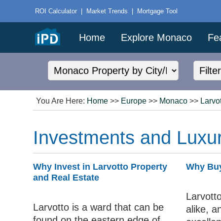
ROI Calculator
|
Market Trends
|
Mortgage Tool
Home
Explore Monaco
Fe
You Are Here:
Home
>>
Europe
>>
Monaco
>>
Larvo
Investments and Luxur
Why Invest in Larvotto Property
Why Buy
and Real Estate
Larvotto
Larvotto is a ward that can be
alike, a
found on the eastern edge of