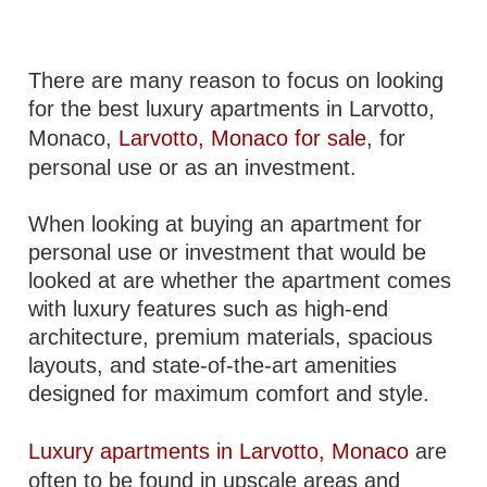
There are many reason to focus on looking
for the best luxury apartments in Larvotto,
Monaco,
Larvotto, Monaco for sale
, for
personal use or as an investment.
When looking at buying an apartment for
personal use or investment that would be
looked at are whether the apartment comes
with luxury features such as high-end
architecture, premium materials, spacious
layouts, and state-of-the-art amenities
designed for maximum comfort and style.
Luxury apartments in Larvotto, Monaco
are
often to be found in upscale areas and