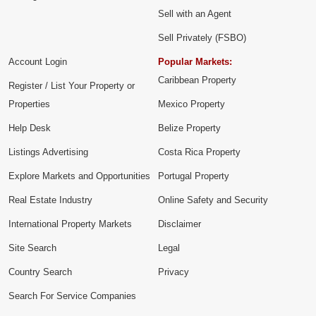
Sell with an Agent
Sell Privately (FSBO)
Account Login
Popular Markets:
Caribbean Property
Register / List Your Property or
Properties
Mexico Property
Help Desk
Belize Property
Listings Advertising
Costa Rica Property
Explore Markets and Opportunities
Portugal Property
Real Estate Industry
Online Safety and Security
International Property Markets
Disclaimer
Site Search
Legal
Country Search
Privacy
Search For Service Companies