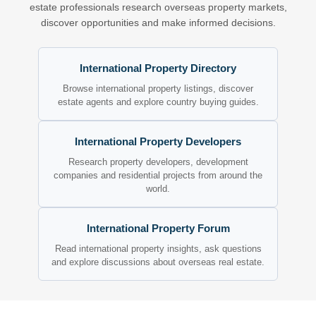
estate professionals research overseas property markets,
discover opportunities and make informed decisions.
International Property Directory
Browse international property listings, discover
estate agents and explore country buying guides.
International Property Developers
Research property developers, development
companies and residential projects from around the
world.
International Property Forum
Read international property insights, ask questions
and explore discussions about overseas real estate.