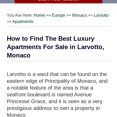
You Are Here:
Home
>>
Europe
>>
Monaco
>>
Larvotto
>>
Apartments
How to Find The Best Luxury
Apartments For Sale in Larvotto,
Monaco
Larvotto is a ward that can be found on the
eastern edge of Principality of Monaco, and
a notable feature of the area is that a
seafront boulevard is named Avenue
Princesse Grace, and it is seen as a very
prestigious address to own a property in
Monaco.