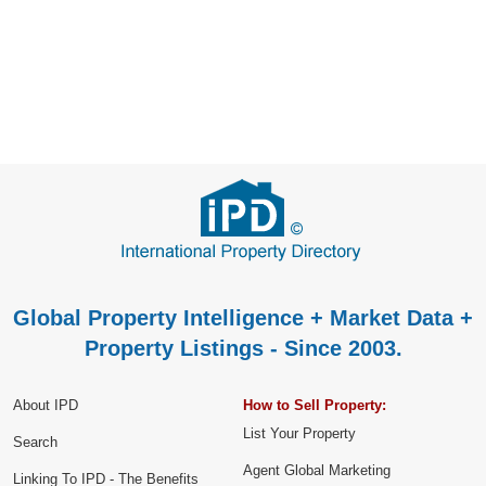
Global Property Intelligence + Market Data +
Property Listings - Since 2003.
About IPD
How to Sell Property:
List Your Property
Search
Agent Global Marketing
Linking To IPD - The Benefits