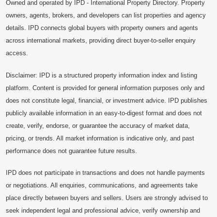
Owned and operated by IPD - International Property Directory. Property
owners, agents, brokers, and developers can list properties and agency
details. IPD connects global buyers with property owners and agents
across international markets, providing direct buyer-to-seller enquiry
access.
Disclaimer: IPD is a structured property information index and listing
platform. Content is provided for general information purposes only and
does not constitute legal, financial, or investment advice. IPD publishes
publicly available information in an easy-to-digest format and does not
create, verify, endorse, or guarantee the accuracy of market data,
pricing, or trends. All market information is indicative only, and past
performance does not guarantee future results.
IPD does not participate in transactions and does not handle payments
or negotiations. All enquiries, communications, and agreements take
place directly between buyers and sellers. Users are strongly advised to
seek independent legal and professional advice, verify ownership and