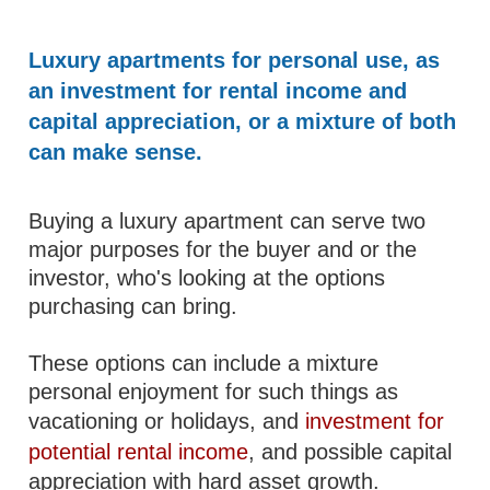
Luxury apartments for personal use, as
an investment for rental income and
capital appreciation, or a mixture of both
can make sense.
Buying a luxury apartment can serve two
major purposes for the buyer and or the
investor, who's looking at the options
purchasing can bring.
These options can include a mixture
personal enjoyment for such things as
vacationing or holidays, and
investment for
potential rental income
, and possible capital
appreciation with hard asset growth.