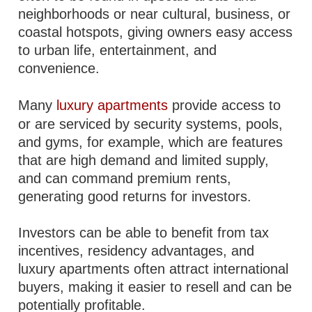
neighborhoods or near cultural, business, or
coastal hotspots, giving owners easy access
to urban life, entertainment, and
convenience.
Many
luxury apartments
provide access to
or are serviced by security systems, pools,
and gyms, for example, which are features
that are high demand and limited supply,
and can command premium rents,
generating good returns for investors.
Investors can be able to benefit from tax
incentives, residency advantages, and
luxury apartments often attract international
buyers, making it easier to resell and can be
potentially profitable.