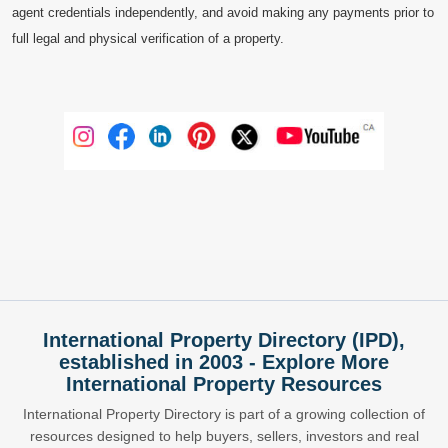
agent credentials independently, and avoid making any payments prior to
full legal and physical verification of a property.
International Property Directory (IPD),
established in 2003 - Explore More
International Property Resources
International Property Directory is part of a growing collection of
resources designed to help buyers, sellers, investors and real