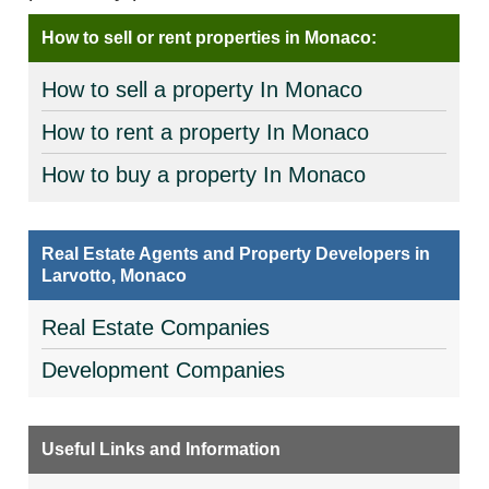
How to sell or rent properties in Monaco:
How to sell a property In Monaco
How to rent a property In Monaco
How to buy a property In Monaco
Real Estate Agents and Property Developers in
Larvotto, Monaco
Real Estate Companies
Development Companies
Useful Links and Information