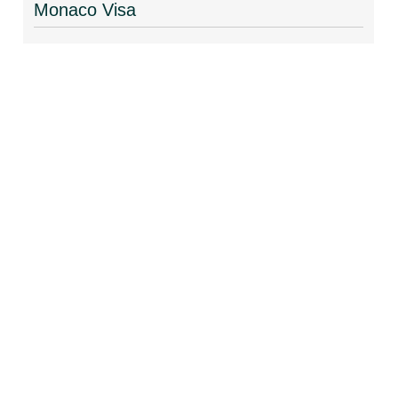
Monaco Visa