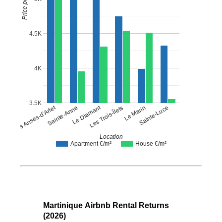
4.5K
4K
3.5K
Les Trois-Îlets
Le Diamant
Les Anses-d'Arlet
Sainte-Luce
Sainte-Anne
Le Marin
Location
Apartment €/m²
House €/m²
Martinique Airbnb Rental Returns
(2026)