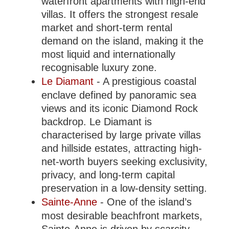
waterfront apartments with high-end
villas. It offers the strongest resale
market and short-term rental
demand on the island, making it the
most liquid and internationally
recognisable luxury zone.
Le Diamant
- A prestigious coastal
enclave defined by panoramic sea
views and its iconic Diamond Rock
backdrop. Le Diamant is
characterised by large private villas
and hillside estates, attracting high-
net-worth buyers seeking exclusivity,
privacy, and long-term capital
preservation in a low-density setting.
Sainte-Anne
- One of the island’s
most desirable beachfront markets,