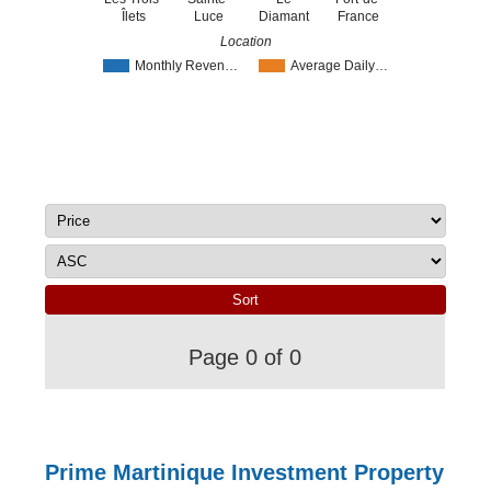
Îlets
Luce
Diamant
France
Location
Monthly Reven…
Average Daily…
Page 0 of 0
Prime Martinique Investment Property