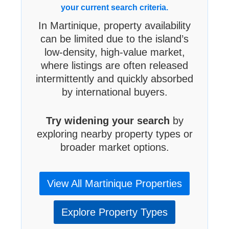
your current search criteria.
In Martinique, property availability
can be limited due to the island’s
low-density, high-value market,
where listings are often released
intermittently and quickly absorbed
by international buyers.
Try widening your search
by
exploring nearby property types or
broader market options.
View All Martinique Properties
Explore Property Types