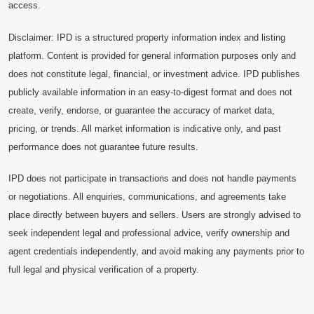
access.
Disclaimer: IPD is a structured property information index and listing
platform. Content is provided for general information purposes only and
does not constitute legal, financial, or investment advice. IPD publishes
publicly available information in an easy-to-digest format and does not
create, verify, endorse, or guarantee the accuracy of market data,
pricing, or trends. All market information is indicative only, and past
performance does not guarantee future results.
IPD does not participate in transactions and does not handle payments
or negotiations. All enquiries, communications, and agreements take
place directly between buyers and sellers. Users are strongly advised to
seek independent legal and professional advice, verify ownership and
agent credentials independently, and avoid making any payments prior to
full legal and physical verification of a property.