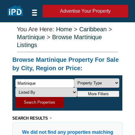
Advertise Your Property
You Are Here:
Home
>
Caribbean
>
Martinique
>
Browse Martinique
Listings
Browse Martinique Property For Sale
by City, Region or Price:
More Filters
Search Properties
-
SEARCH RESULTS
We did not find any properties matching