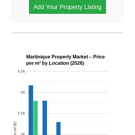
Add Your Property Listing
Martinique Property Market – Price
per m² by Location (2026)
6.5K
6K
5.5K
Price per m² (€)
5K