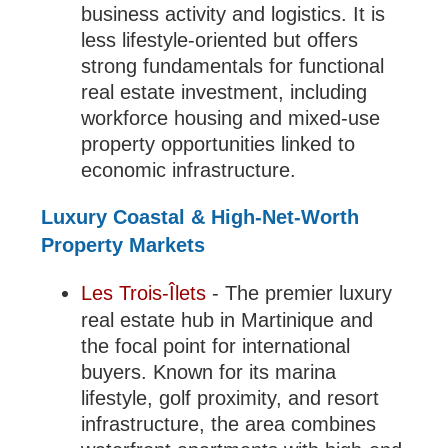
business activity and logistics. It is
less lifestyle-oriented but offers
strong fundamentals for functional
real estate investment, including
workforce housing and mixed-use
property opportunities linked to
economic infrastructure.
Luxury Coastal & High-Net-Worth
Property Markets
Les Trois-Îlets
- The premier luxury
real estate hub in Martinique and
the focal point for international
buyers. Known for its marina
lifestyle, golf proximity, and resort
infrastructure, the area combines