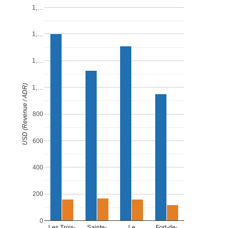
1,…
1,…
1,…
USD (Revenue / ADR)
1,…
800
600
400
200
0
Les Trois-
Sainte-
Le
Fort-de-