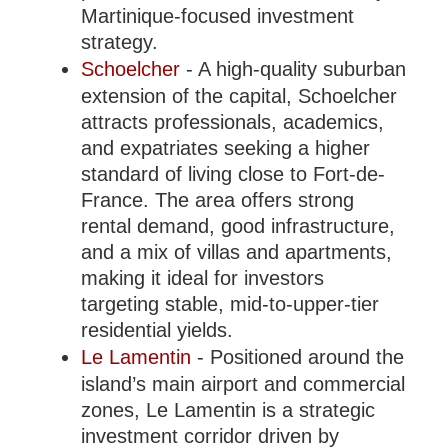
Martinique-focused investment
strategy.
Schoelcher
- A high-quality suburban
extension of the capital, Schoelcher
attracts professionals, academics,
and expatriates seeking a higher
standard of living close to Fort-de-
France. The area offers strong
rental demand, good infrastructure,
and a mix of villas and apartments,
making it ideal for investors
targeting stable, mid-to-upper-tier
residential yields.
Le Lamentin
- Positioned around the
island’s main airport and commercial
zones, Le Lamentin is a strategic
investment corridor driven by