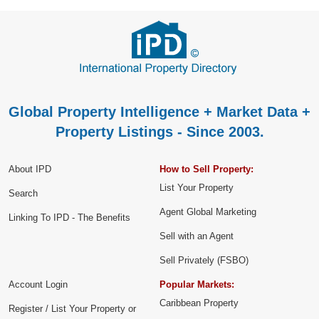
Global Property Intelligence + Market Data +
Property Listings - Since 2003.
About IPD
How to Sell Property:
List Your Property
Search
Agent Global Marketing
Linking To IPD - The Benefits
Sell with an Agent
Sell Privately (FSBO)
Account Login
Popular Markets:
Caribbean Property
Register / List Your Property or