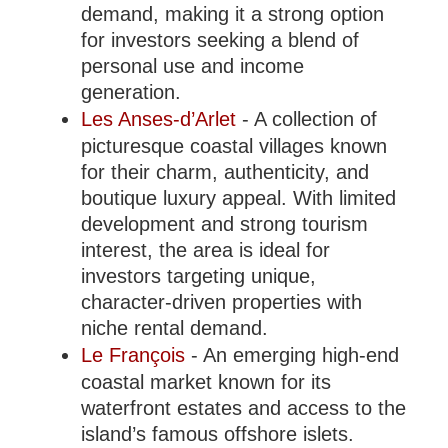
demand, making it a strong option
for investors seeking a blend of
personal use and income
generation.
Les Anses-d’Arlet
- A collection of
picturesque coastal villages known
for their charm, authenticity, and
boutique luxury appeal. With limited
development and strong tourism
interest, the area is ideal for
investors targeting unique,
character-driven properties with
niche rental demand.
Le François
- An emerging high-end
coastal market known for its
waterfront estates and access to the
island’s famous offshore islets.