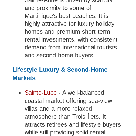
Sainte-Anne is driven by scarcity
and proximity to some of
Martinique’s best beaches. It is
highly attractive for luxury holiday
homes and premium short-term
rental investments, with consistent
demand from international tourists
and second-home buyers.
Lifestyle Luxury & Second-Home
Markets
Sainte-Luce
- A well-balanced
coastal market offering sea-view
villas and a more relaxed
atmosphere than Trois-Îlets. It
attracts retirees and lifestyle buyers
while still providing solid rental