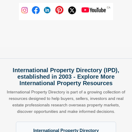
International Property Directory (IPD),
established in 2003 - Explore More
International Property Resources
International Property Directory is part of a growing collection of
resources designed to help buyers, sellers, investors and real
estate professionals research overseas property markets,
discover opportunities and make informed decisions.
International Property Directory