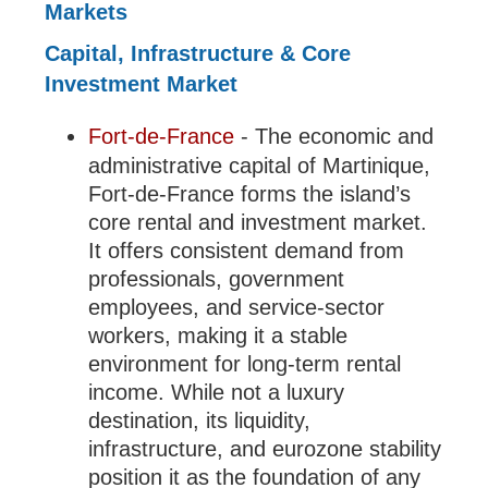
Markets
Capital, Infrastructure & Core
Investment Market
Fort-de-France
- The economic and
administrative capital of Martinique,
Fort-de-France forms the island’s
core rental and investment market.
It offers consistent demand from
professionals, government
employees, and service-sector
workers, making it a stable
environment for long-term rental
income. While not a luxury
destination, its liquidity,
infrastructure, and eurozone stability
position it as the foundation of any