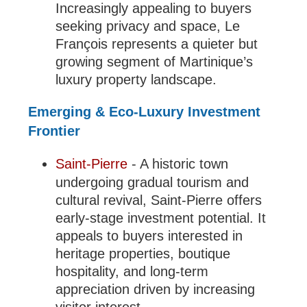
Increasingly appealing to buyers
seeking privacy and space, Le
François represents a quieter but
growing segment of Martinique’s
luxury property landscape.
Emerging & Eco-Luxury Investment
Frontier
Saint-Pierre
- A historic town
undergoing gradual tourism and
cultural revival, Saint-Pierre offers
early-stage investment potential. It
appeals to buyers interested in
heritage properties, boutique
hospitality, and long-term
appreciation driven by increasing