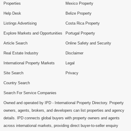
Properties
Mexico Property
Help Desk
Belize Property
Listings Advertising
Costa Rica Property
Explore Markets and Opportunities
Portugal Property
Article Search
Online Safety and Security
Real Estate Industry
Disclaimer
International Property Markets
Legal
Site Search
Privacy
Country Search
Search For Service Companies
Owned and operated by IPD - International Property Directory. Property
owners, agents, brokers, and developers can list properties and agency
details. IPD connects global buyers with property owners and agents
across international markets, providing direct buyer-to-seller enquiry