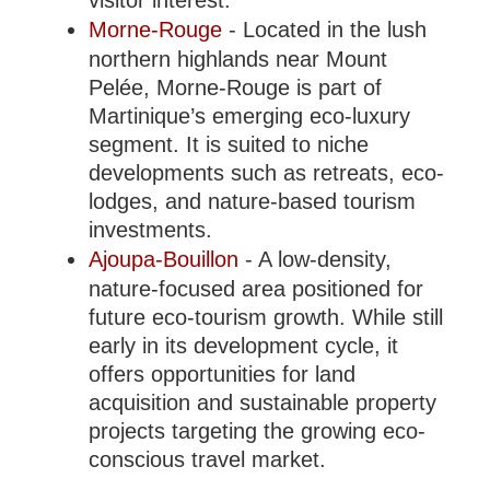
visitor interest.
Morne-Rouge
- Located in the lush
northern highlands near Mount
Pelée, Morne-Rouge is part of
Martinique’s emerging eco-luxury
segment. It is suited to niche
developments such as retreats, eco-
lodges, and nature-based tourism
investments.
Ajoupa-Bouillon
- A low-density,
nature-focused area positioned for
future eco-tourism growth. While still
early in its development cycle, it
offers opportunities for land
acquisition and sustainable property
projects targeting the growing eco-
conscious travel market.