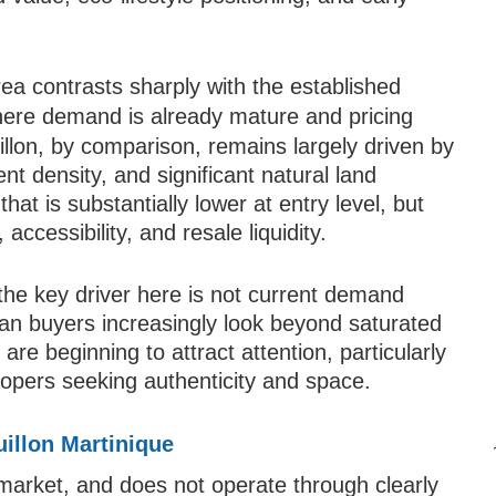
area contrasts sharply with the established
here demand is already mature and pricing
illon, by comparison, remains largely driven by
nt density, and significant natural land
 that is substantially lower at entry level, but
accessibility, and resale liquidity.
 the key driver here is not current demand
bean buyers increasingly look beyond saturated
re beginning to attract attention, particularly
lopers seeking authenticity and space.
L
uillon Martinique
market, and does not operate through clearly