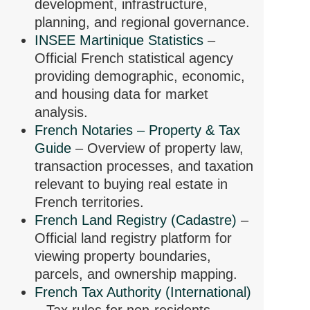
development, infrastructure,
planning, and regional governance.
INSEE Martinique Statistics
–
Official French statistical agency
providing demographic, economic,
and housing data for market
analysis.
French Notaries – Property & Tax
Guide
– Overview of property law,
transaction processes, and taxation
relevant to buying real estate in
French territories.
French Land Registry (Cadastre)
–
Official land registry platform for
viewing property boundaries,
parcels, and ownership mapping.
French Tax Authority (International)