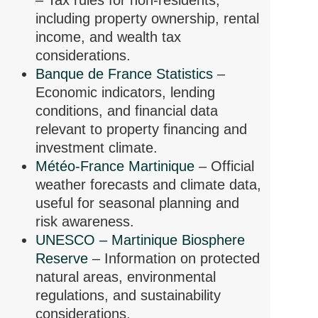
– Tax rules for non-residents,
including property ownership, rental
income, and wealth tax
considerations.
Banque de France Statistics
–
Economic indicators, lending
conditions, and financial data
relevant to property financing and
investment climate.
Météo-France Martinique
– Official
weather forecasts and climate data,
useful for seasonal planning and
risk awareness.
UNESCO – Martinique Biosphere
Reserve
– Information on protected
natural areas, environmental
regulations, and sustainability
considerations.