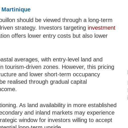
 Martinique
uillon should be viewed through a long-term
-driven strategy. Investors targeting
investment
cation offers lower entry costs but also lower
coastal averages, with entry-level land and
in tourism-driven zones. However, this pricing
structure and lower short-term occupancy
 be realised through gradual capital
income.
tioning. As land availability in more established
secondary and inland markets may experience
rategic window for investors willing to accept
tential long-term upside.