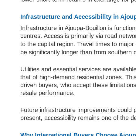
Infrastructure and Accessibility in Ajo
Infrastructure in Ajoupa-Bouillon is functi
centres. Access is primarily via road netw
to the capital region. Travel times to maj
be significantly longer than from southern 
Utilities and essential services are availa
that of high-demand residential zones. This 
driven buyers, who accept these limitation
resale performance.
Future infrastructure improvements could pl
present, accessibility remains one of the de
Why International Buyers Choose Ajoup