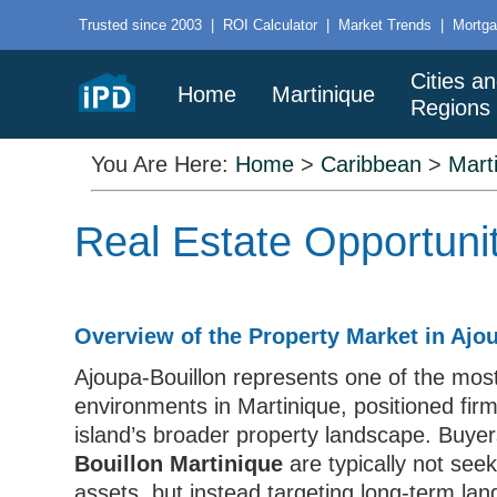
Trusted since 2003
|
ROI Calculator
|
Market Trends
|
Mortga
Cities a
Home
Martinique
Regions
You Are Here:
Home
>
Caribbean
>
Mart
Real Estate Opportunit
Overview of the Property Market in Ajo
Ajoupa-Bouillon represents one of the most
environments in Martinique, positioned fir
island’s broader property landscape. Buye
Bouillon Martinique
are typically not see
assets, but instead targeting long-term land