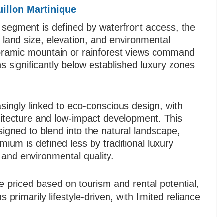
illon Martinique
segment is defined by waterfront access, the
y land size, elevation, and environmental
anoramic mountain or rainforest views command
s significantly below established luxury zones
ingly linked to eco-conscious design, with
hitecture and low-impact development. This
esigned to blend into the natural landscape,
emium is defined less by traditional luxury
and environmental quality.
e priced based on tourism and rental potential,
rimarily lifestyle-driven, with limited reliance