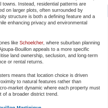
l towns. Instead, residential patterns are
ned on larger plots, often surrounded by
sity structure is both a defining feature and a
while enhancing privacy and environmental
zones like
Schoelcher
, where suburban planning
Ajoupa-Bouillon appeals to a more specific
ritise land ownership, seclusion, and long-term
ce or rental returns.
sters means that location choice is driven
ximity to natural features rather than
icro-market dynamic where each property must
 of a broader district trend.
ouillon Martinique