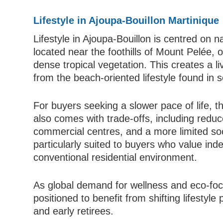
Lifestyle in Ajoupa-Bouillon Martinique
Lifestyle in Ajoupa-Bouillon is centred on na
located near the foothills of Mount Pelée, of
dense tropical vegetation. This creates a li
from the beach-oriented lifestyle found in 
For buyers seeking a slower pace of life, th
also comes with trade-offs, including reduc
commercial centres, and a more limited soc
particularly suited to buyers who value in
conventional residential environment.
As global demand for wellness and eco-focu
positioned to benefit from shifting lifestyle
and early retirees.