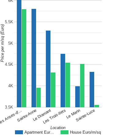
6K
5.5K
Price per m/sq (Euro)
5K
4.5K
4K
3.5K
Le Diamant
Sainte-Luce
Sainte-Anne
Le Marin
es Anses-d'…
Les Trois-Ilets
Location
Apartment Eur…
House Euro/m/sq