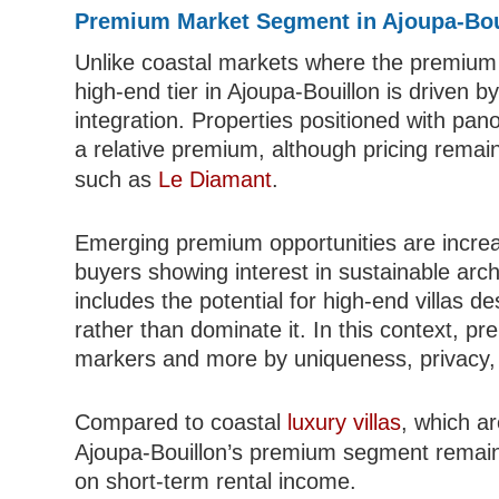
Premium Market Segment in Ajoupa-Bou
Unlike coastal markets where the premium 
high-end tier in Ajoupa-Bouillon is driven b
integration. Properties positioned with p
a relative premium, although pricing remain
such as
Le Diamant
.
Emerging premium opportunities are increas
buyers showing interest in sustainable arc
includes the potential for high-end villas d
rather than dominate it. In this context, pr
markers and more by uniqueness, privacy, 
Compared to coastal
luxury villas
, which ar
Ajoupa-Bouillon’s premium segment remains p
on short-term rental income.