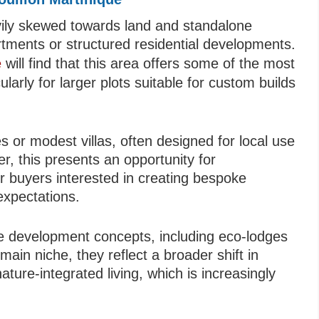
avily skewed towards land and standalone
artments or structured residential developments.
e
will find that this area offers some of the most
ularly for larger plots suitable for custom builds
s or modest villas, often designed for local use
r, this presents an opportunity for
or buyers interested in creating bespoke
expectations.
ale development concepts, including eco-lodges
main niche, they reflect a broader shift in
ture-integrated living, which is increasingly