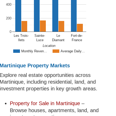
400
200
0
Les Trois-
Sainte-
Le
Fort-de-
Ilets
Luce
Diamant
France
Location
Monthly Reven…
Average Daily…
Martinique Property Markets
Explore real estate opportunities across
Martinique, including residential, land, and
investment properties in key growth areas.
Property for Sale in Martinique
–
Browse houses, apartments, land, and