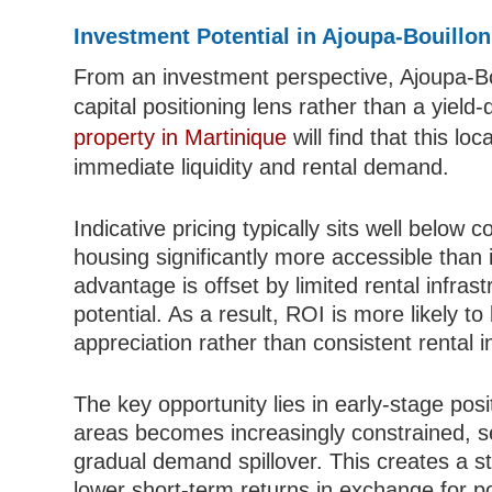
Investment Potential in Ajoupa-Bouillon
From an investment perspective, Ajoupa-Bo
capital positioning lens rather than a yield
property in Martinique
will find that this lo
immediate liquidity and rental demand.
Indicative pricing typically sits well below 
housing significantly more accessible than 
advantage is offset by limited rental infra
potential. As a result, ROI is more likely to
appreciation rather than consistent rental 
The key opportunity lies in early-stage posi
areas becomes increasingly constrained, 
gradual demand spillover. This creates a st
lower short-term returns in exchange for po