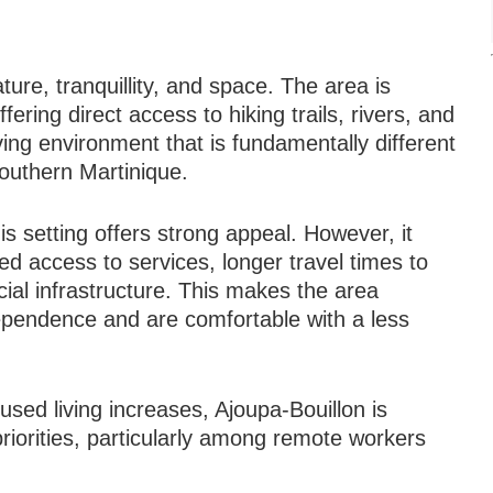
ture, tranquillity, and space. The area is
fering direct access to hiking trails, rivers, and
ving environment that is fundamentally different
southern Martinique.
is setting offers strong appeal. However, it
ed access to services, longer travel times to
ial infrastructure. This makes the area
dependence and are comfortable with a less
U
sed living increases, Ajoupa-Bouillon is
 priorities, particularly among remote workers