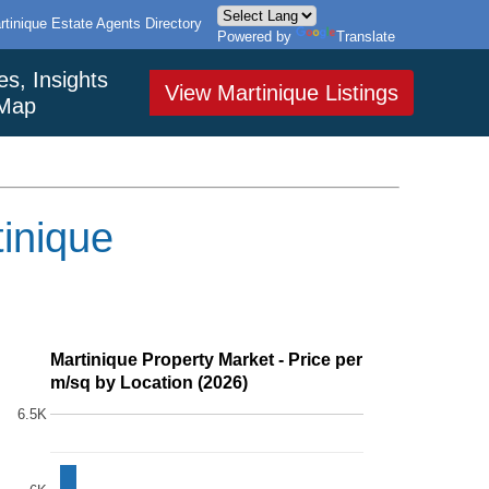
rtinique Estate Agents Directory
Powered by
Translate
es, Insights
View Martinique Listings
Map
tinique
Martinique Property Market - Price per
m/sq by Location (2026)
6.5K