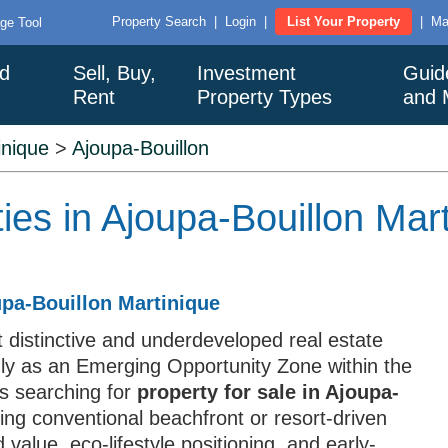
Property Search
|
Login
|
List Your Property
|
Ma
ge Tool
nd
Sell, Buy,
Investment
Guid
Rent
Property Types
and 
inique
>
Ajoupa-Bouillon
ies in Ajoupa-Bouillon Mar
upa-Bouillon Martinique
 distinctive and underdeveloped real estate
mly as an Emerging Opportunity Zone within the
rs searching for
property for sale in Ajoupa-
king conventional beachfront or resort-driven
 value, eco-lifestyle positioning, and early-