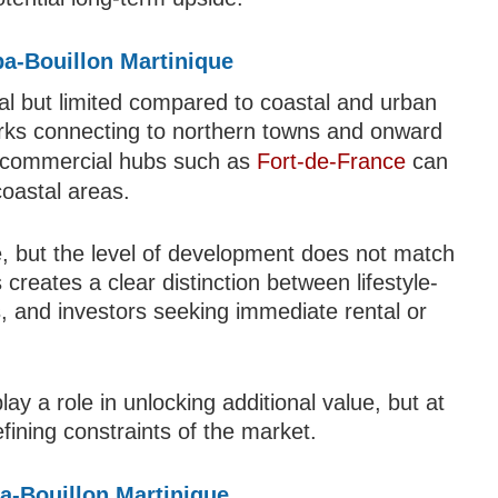
upa-Bouillon Martinique
onal but limited compared to coastal and urban
orks connecting to northern towns and onward
or commercial hubs such as
Fort-de-France
can
coastal areas.
ble, but the level of development does not match
creates a clear distinction between lifestyle-
s, and investors seeking immediate rental or
ay a role in unlocking additional value, but at
fining constraints of the market.
a-Bouillon Martinique