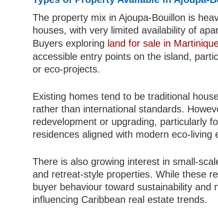
The property mix in Ajoupa-Bouillon is he
houses, with very limited availability of ap
Buyers exploring
land for sale in Martiniqu
accessible entry points on the island, partic
or eco-projects.
Existing homes tend to be traditional house
rather than international standards. Howeve
redevelopment or upgrading, particularly f
residences aligned with modern eco-living 
There is also growing interest in small-sc
and retreat-style properties. While these re
buyer behaviour toward sustainability and na
influencing Caribbean real estate trends.