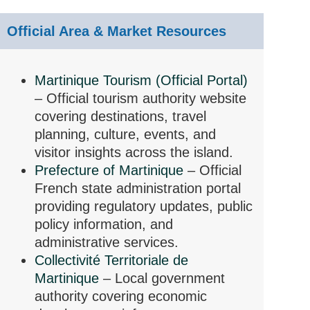
Official Area & Market Resources
Martinique Tourism (Official Portal)
– Official tourism authority website
covering destinations, travel
planning, culture, events, and
visitor insights across the island.
Prefecture of Martinique
– Official
French state administration portal
providing regulatory updates, public
policy information, and
administrative services.
Collectivité Territoriale de
Martinique
– Local government
authority covering economic