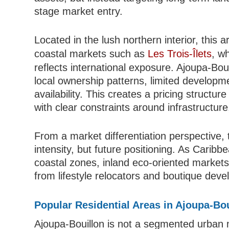
stage market entry.
Located in the lush northern interior, this 
coastal markets such as
Les Trois-Îlets
, w
reflects international exposure. Ajoupa-Bou
local ownership patterns, limited developme
availability. This creates a pricing structure
with clear constraints around infrastructure, 
From a market differentiation perspective,
intensity, but future positioning. As Carib
coastal zones, inland eco-oriented markets a
from lifestyle relocators and boutique deve
Popular Residential Areas in Ajoupa-Bo
Ajoupa-Bouillon is not a segmented urban 