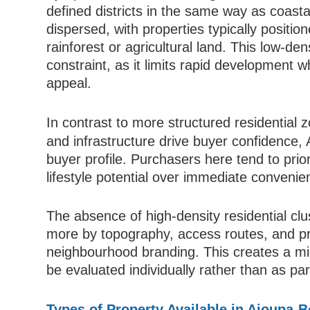
defined districts in the same way as coasta
dispersed, with properties typically positio
rainforest or agricultural land. This low-den
constraint, as it limits rapid development 
appeal.
In contrast to more structured residential 
and infrastructure drive buyer confidence, 
buyer profile. Purchasers here tend to prio
lifestyle potential over immediate convenien
The absence of high-density residential clu
more by topography, access routes, and pro
neighbourhood branding. This creates a m
be evaluated individually rather than as part
Types of Property Available in Ajoupa-B