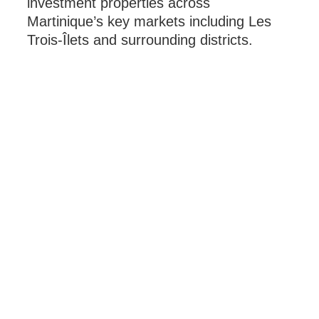
investment properties across
Martinique’s key markets including Les
Trois-Îlets and surrounding districts.