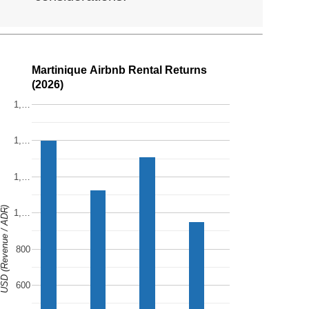
Martinique Airbnb Rental Returns
(2026)
1,…
1,…
1,…
SD (Revenue / ADR)
1,…
800
600