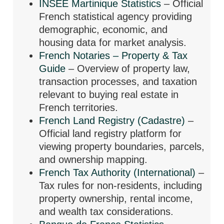
INSEE Martinique Statistics
– Official
French statistical agency providing
demographic, economic, and
housing data for market analysis.
French Notaries – Property & Tax
Guide
– Overview of property law,
transaction processes, and taxation
relevant to buying real estate in
French territories.
French Land Registry (Cadastre)
–
Official land registry platform for
viewing property boundaries, parcels,
and ownership mapping.
French Tax Authority (International)
–
Tax rules for non-residents, including
property ownership, rental income,
and wealth tax considerations.