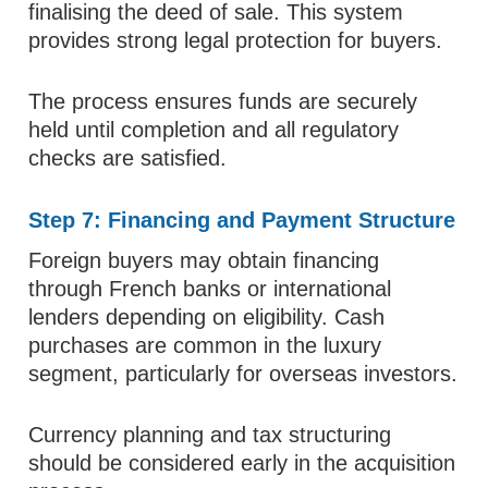
finalising the deed of sale. This system
provides strong legal protection for buyers.
The process ensures funds are securely
held until completion and all regulatory
checks are satisfied.
Step 7: Financing and Payment Structure
Foreign buyers may obtain financing
through French banks or international
lenders depending on eligibility. Cash
purchases are common in the luxury
segment, particularly for overseas investors.
Currency planning and tax structuring
should be considered early in the acquisition