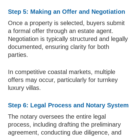
Step 5: Making an Offer and Negotiation
Once a property is selected, buyers submit
a formal offer through an estate agent.
Negotiation is typically structured and legally
documented, ensuring clarity for both
parties.
In competitive coastal markets, multiple
offers may occur, particularly for turnkey
luxury villas.
Step 6: Legal Process and Notary System
The notary oversees the entire legal
process, including drafting the preliminary
agreement, conducting due diligence, and