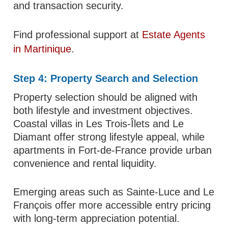
and transaction security.
Find professional support at
Estate Agents
in Martinique
.
Step 4: Property Search and Selection
Property selection should be aligned with
both lifestyle and investment objectives.
Coastal villas in Les Trois-Îlets and Le
Diamant offer strong lifestyle appeal, while
apartments in Fort-de-France provide urban
convenience and rental liquidity.
Emerging areas such as Sainte-Luce and Le
François offer more accessible entry pricing
with long-term appreciation potential.