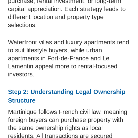
purchase, rental investment, or long-term
capital appreciation. Each strategy leads to
different location and property type
selections.
Waterfront villas and luxury apartments tend
to suit lifestyle buyers, while urban
apartments in Fort-de-France and Le
Lamentin appeal more to rental-focused
investors.
Step 2: Understanding Legal Ownership
Structure
Martinique follows French civil law, meaning
foreign buyers can purchase property with
the same ownership rights as local
residents. All transactions are secured