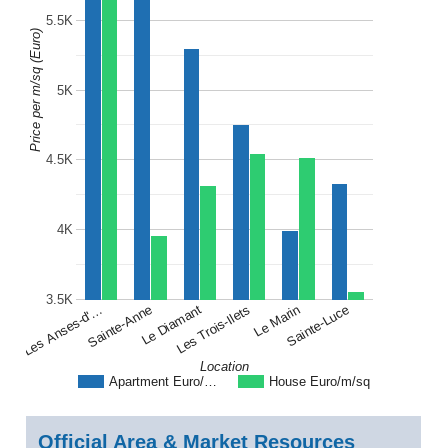
5.5K
Price per m/sq (Euro)
5K
4.5K
4K
3.5K
Les Anses-d'…
Les Trois-Ilets
Sainte-Anne
Le Marin
Le Diamant
Sainte-Luce
Location
Apartment Euro/…
House Euro/m/sq
Official Area & Market Resources