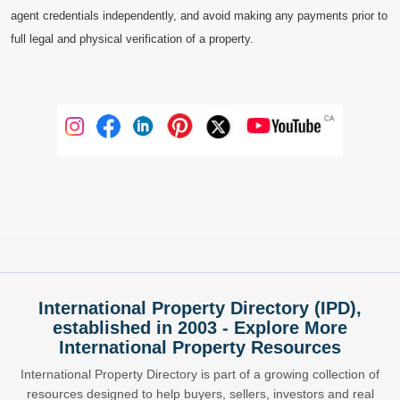
agent credentials independently, and avoid making any payments prior to
full legal and physical verification of a property.
International Property Directory (IPD),
established in 2003 - Explore More
International Property Resources
International Property Directory is part of a growing collection of
resources designed to help buyers, sellers, investors and real