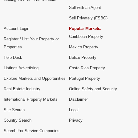
Sell with an Agent
Sell Privately (FSBO)
Account Login
Popular Markets:
Caribbean Property
Register / List Your Property or
Properties
Mexico Property
Help Desk
Belize Property
Listings Advertising
Costa Rica Property
Explore Markets and Opportunities
Portugal Property
Real Estate Industry
Online Safety and Security
International Property Markets
Disclaimer
Site Search
Legal
Country Search
Privacy
Search For Service Companies