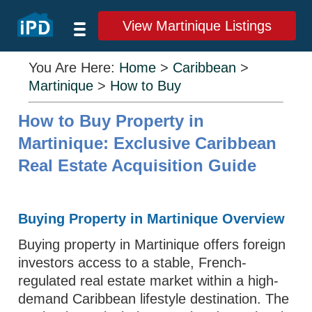
View Martinique Listings
You Are Here:
Home
>
Caribbean
>
Martinique
>
How to Buy
How to Buy Property in
Martinique: Exclusive Caribbean
Real Estate Acquisition Guide
Buying Property in Martinique Overview
Buying property in Martinique offers foreign
investors access to a stable, French-
regulated real estate market within a high-
demand Caribbean lifestyle destination. The