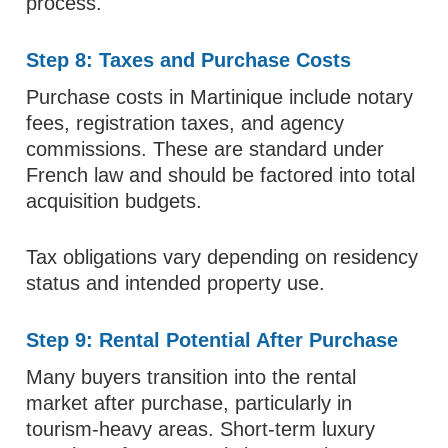
process.
Step 8: Taxes and Purchase Costs
Purchase costs in Martinique include notary
fees, registration taxes, and agency
commissions. These are standard under
French law and should be factored into total
acquisition budgets.
Tax obligations vary depending on residency
status and intended property use.
Step 9: Rental Potential After Purchase
Many buyers transition into the rental
market after purchase, particularly in
tourism-heavy areas. Short-term luxury