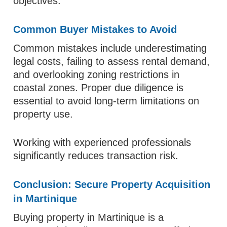
objectives.
Common Buyer Mistakes to Avoid
Common mistakes include underestimating
legal costs, failing to assess rental demand,
and overlooking zoning restrictions in
coastal zones. Proper due diligence is
essential to avoid long-term limitations on
property use.
Working with experienced professionals
significantly reduces transaction risk.
Conclusion: Secure Property Acquisition
in Martinique
Buying property in Martinique is a