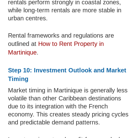
rentals perform strongly in coastal zones,
while long-term rentals are more stable in
urban centres.
Rental frameworks and regulations are
outlined at
How to Rent Property in
Martinique
.
Step 10: Investment Outlook and Market
Timing
Market timing in Martinique is generally less
volatile than other Caribbean destinations
due to its integration with the French
economy. This creates steady pricing cycles
and predictable demand patterns.