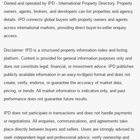
Owned and operated by IPD - International Property Directory. Property
owners, agents, brokers, and developers can list properties and agency
details. IPD connects global buyers with property owners and agents
across international markets, providing direct buyer-to-seller enquiry
access.
Disclaimer: IPD is a structured property information index and listing
platform. Content is provided for general information purposes only and
does not constitute legal, financial, or investment advice. IPD publishes
publicly available information in an easy-to-digest format and does not
create, verify, endorse, or guarantee the accuracy of market data,
pricing, or trends. All market information is indicative only, and past
performance does not guarantee future results.
IPD does not participate in transactions and does not handle payments
or negotiations. All enquiries, communications, and agreements take
place directly between buyers and sellers. Users are strongly advised to
seek independent legal and professional advice, verify ownership and