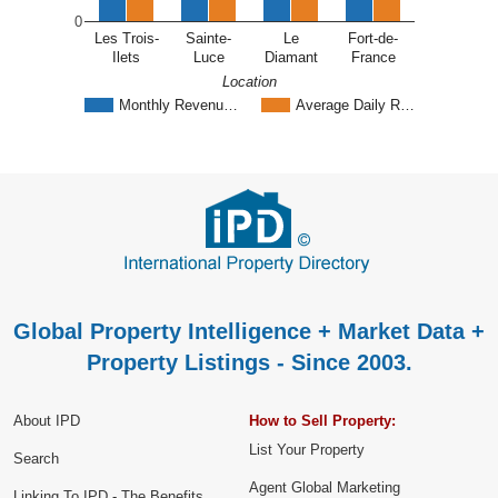
0
Les Trois-
Sainte-
Le
Fort-de-
Ilets
Luce
Diamant
France
Location
Monthly Revenu…
Average Daily R…
Global Property Intelligence + Market Data +
Property Listings - Since 2003.
About IPD
How to Sell Property:
List Your Property
Search
Agent Global Marketing
Linking To IPD - The Benefits