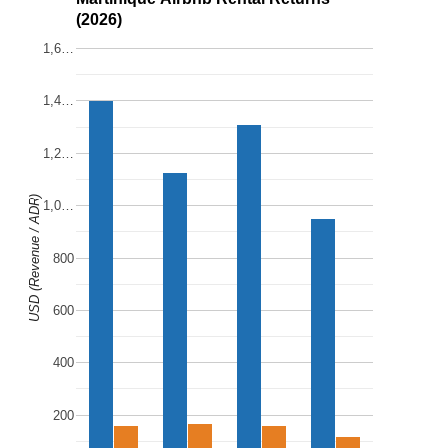
(2026)
1,6…
1,4…
1,2…
USD (Revenue / ADR)
1,0…
800
600
400
200