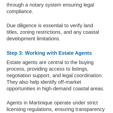
through a notary system ensuring legal
compliance.
Due diligence is essential to verify land
titles, zoning restrictions, and any coastal
development limitations.
Step 3: Working with Estate Agents
Estate agents are central to the buying
process, providing access to listings,
negotiation support, and legal coordination.
They also help identify off-market
opportunities in high-demand coastal areas.
Agents in Martinique operate under strict
licensing regulations, ensuring transparency