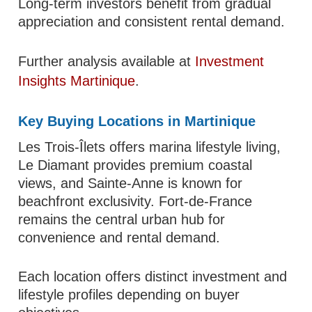
Long-term investors benefit from gradual
appreciation and consistent rental demand.
Further analysis available at
Investment
Insights Martinique
.
Key Buying Locations in Martinique
Les Trois-Îlets offers marina lifestyle living,
Le Diamant provides premium coastal
views, and Sainte-Anne is known for
beachfront exclusivity. Fort-de-France
remains the central urban hub for
convenience and rental demand.
Each location offers distinct investment and
lifestyle profiles depending on buyer