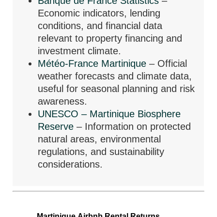
Banque de France Statistics
–
Economic indicators, lending
conditions, and financial data
relevant to property financing and
investment climate.
Météo-France Martinique
– Official
weather forecasts and climate data,
useful for seasonal planning and risk
awareness.
UNESCO – Martinique Biosphere
Reserve
– Information on protected
natural areas, environmental
regulations, and sustainability
considerations.
Martinique Airbnb Rental Returns