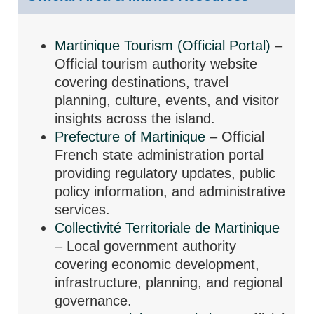
Martinique Tourism (Official Portal)
–
Official tourism authority website
covering destinations, travel
planning, culture, events, and visitor
insights across the island.
Prefecture of Martinique
– Official
French state administration portal
providing regulatory updates, public
policy information, and administrative
services.
Collectivité Territoriale de Martinique
– Local government authority
covering economic development,
infrastructure, planning, and regional
governance.