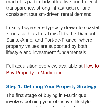
market is particularly attractive due to legal
transparency, strong infrastructure, and
consistent tourism-driven rental demand.
Luxury buyers are typically drawn to coastal
zones such as Les Trois-Îlets, Le Diamant,
Sainte-Anne, and Fort-de-France, where
property values are supported by both
lifestyle and investment fundamentals.
Full acquisition overview available at
How to
Buy Property in Martinique
.
Step 1: Defining Your Property Strategy
The first stage of buying in Martinique
involves defining your objective: lifestyle