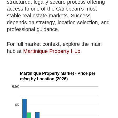
structured, legally secure process offering
access to one of the Caribbean’s most
stable real estate markets. Success
depends on strategy, location selection, and
professional guidance.
For full market context, explore the main
hub at
Martinique Property Hub
.
Martinique Property Market - Price per
m/sq by Location (2026)
6.5K
6K