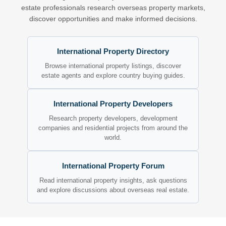
estate professionals research overseas property markets,
discover opportunities and make informed decisions.
International Property Directory
Browse international property listings, discover
estate agents and explore country buying guides.
International Property Developers
Research property developers, development
companies and residential projects from around the
world.
International Property Forum
Read international property insights, ask questions
and explore discussions about overseas real estate.