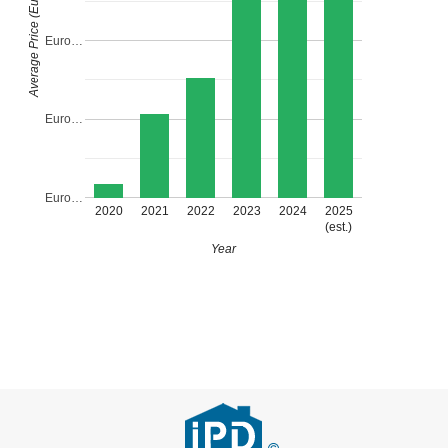
Average Price (Euro)
Euro…
Euro…
Euro…
2020
2021
2022
2023
2024
2025
(est.)
Year