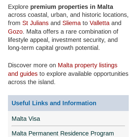
Explore
premium properties in Malta
across coastal, urban, and historic locations,
from
St Julians
and
Sliema
to
Valletta
and
Gozo
. Malta offers a rare combination of
lifestyle appeal, investment security, and
long-term capital growth potential.
Discover more on
Malta property listings
and guides
to explore available opportunities
across the island.
Useful Links and Information
Malta Visa
Malta Permanent Residence Program