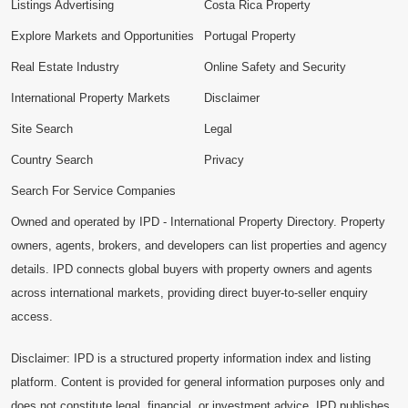
Listings Advertising
Costa Rica Property
Explore Markets and Opportunities
Portugal Property
Real Estate Industry
Online Safety and Security
International Property Markets
Disclaimer
Site Search
Legal
Country Search
Privacy
Search For Service Companies
Owned and operated by IPD - International Property Directory. Property
owners, agents, brokers, and developers can list properties and agency
details. IPD connects global buyers with property owners and agents
across international markets, providing direct buyer-to-seller enquiry
access.
Disclaimer: IPD is a structured property information index and listing
platform. Content is provided for general information purposes only and
does not constitute legal, financial, or investment advice. IPD publishes