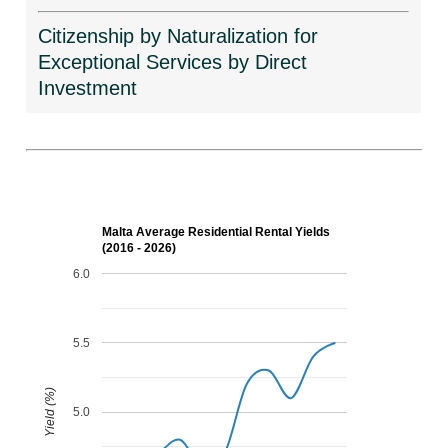
Citizenship by Naturalization for
Exceptional Services by Direct
Investment
Malta Average Residential Rental Yields
(2016 - 2026)
6.0
5.5
Yield (%)
5.0