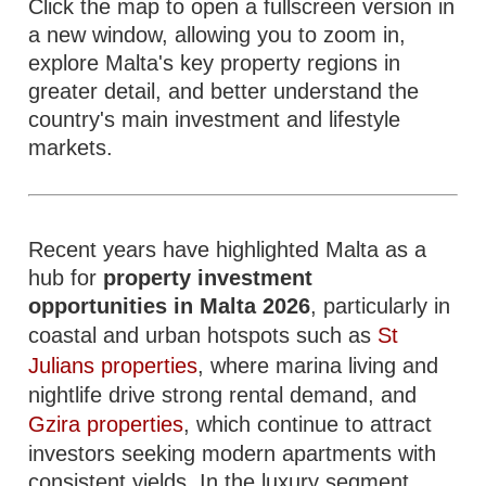
Click the map to open a fullscreen version in
a new window, allowing you to zoom in,
explore Malta's key property regions in
greater detail, and better understand the
country's main investment and lifestyle
markets.
Recent years have highlighted Malta as a
hub for
property investment
opportunities in Malta 2026
, particularly in
coastal and urban hotspots such as
St
Julians properties
, where marina living and
nightlife drive strong rental demand, and
Gzira properties
, which continue to attract
investors seeking modern apartments with
consistent yields. In the luxury segment,