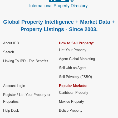
Global Property Intelligence + Market Data +
Property Listings - Since 2003.
About IPD
How to Sell Property:
List Your Property
Search
Agent Global Marketing
Linking To IPD - The Benefits
Sell with an Agent
Sell Privately (FSBO)
Account Login
Popular Markets:
Caribbean Property
Register / List Your Property or
Properties
Mexico Property
Help Desk
Belize Property