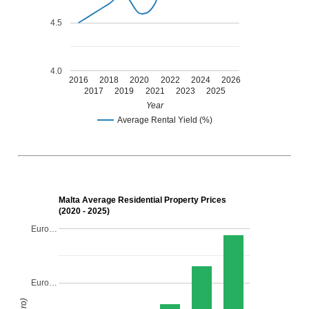
4.5
4.0
2016
2018
2020
2022
2024
2026
2017
2019
2021
2023
2025
Year
Average Rental Yield (%)
Malta Average Residential Property Prices
(2020 - 2025)
Euro…
Euro…