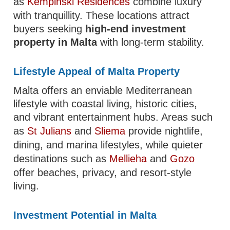
as
Kempinski Residences
combine luxury
with tranquillity. These locations attract
buyers seeking
high-end investment
property in Malta
with long-term stability.
Lifestyle Appeal of Malta Property
Malta offers an enviable Mediterranean
lifestyle with coastal living, historic cities,
and vibrant entertainment hubs. Areas such
as
St Julians
and
Sliema
provide nightlife,
dining, and marina lifestyles, while quieter
destinations such as
Mellieha
and
Gozo
offer beaches, privacy, and resort-style
living.
Investment Potential in Malta