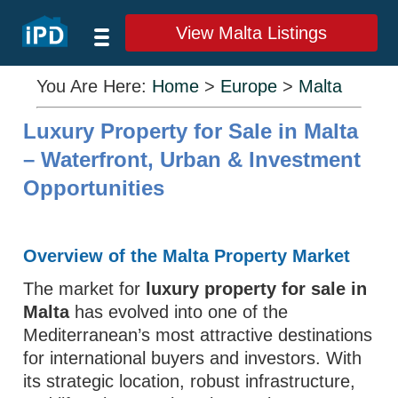
View Malta Listings
You Are Here:
Home
>
Europe
>
Malta
Luxury Property for Sale in Malta
– Waterfront, Urban & Investment
Opportunities
Overview of the Malta Property Market
The market for
luxury property for sale in
Malta
has evolved into one of the
Mediterranean’s most attractive destinations
for international buyers and investors. With
its strategic location, robust infrastructure,