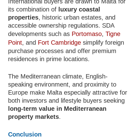
International buyers are drawn to Malta for
its combination of
luxury coastal
properties
, historic urban estates, and
accessible ownership regulations. SDA
developments such as
Portomaso
,
Tigne
Point
, and
Fort Cambridge
simplify foreign
purchase processes and offer premium
residences in prime locations.
The Mediterranean climate, English-
speaking environment, and proximity to
Europe make Malta especially attractive for
both investors and lifestyle buyers seeking
long-term value in Mediterranean
property markets
.
Conclusion