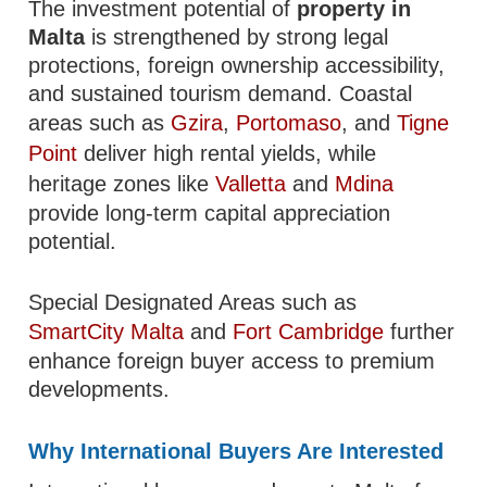
The investment potential of
property in
Malta
is strengthened by strong legal
protections, foreign ownership accessibility,
and sustained tourism demand. Coastal
areas such as
Gzira
,
Portomaso
, and
Tigne
Point
deliver high rental yields, while
heritage zones like
Valletta
and
Mdina
provide long-term capital appreciation
potential.
Special Designated Areas such as
SmartCity Malta
and
Fort Cambridge
further
enhance foreign buyer access to premium
developments.
Why International Buyers Are Interested