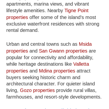
apartments, marina views, and vibrant
lifestyle amenities. Nearby
Tigne Point
properties
offer some of the island’s most
exclusive waterfront residences with strong
rental demand.
Urban and central towns such as
Msida
properties
and
San Gwann properties
are
popular for connectivity and affordability,
while heritage destinations like
Valletta
properties
and
Mdina properties
attract
buyers seeking historic charm and
architectural character. For quieter island
living,
Gozo properties
provide rural villas,
farmhouses, and resort-style developments.