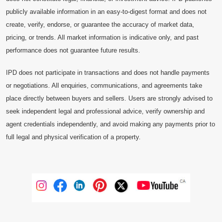
publicly available information in an easy-to-digest format and does not
create, verify, endorse, or guarantee the accuracy of market data,
pricing, or trends. All market information is indicative only, and past
performance does not guarantee future results.
IPD does not participate in transactions and does not handle payments
or negotiations. All enquiries, communications, and agreements take
place directly between buyers and sellers. Users are strongly advised to
seek independent legal and professional advice, verify ownership and
agent credentials independently, and avoid making any payments prior to
full legal and physical verification of a property.