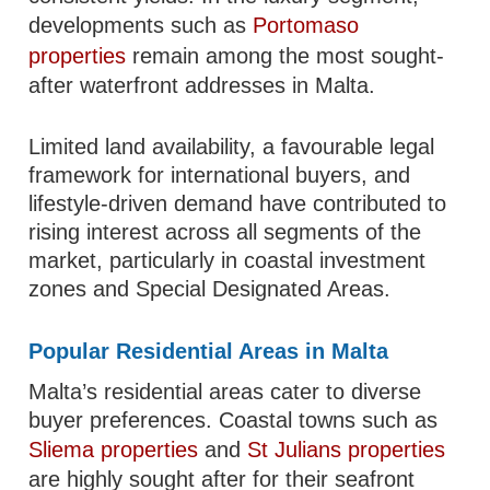
developments such as
Portomaso
properties
remain among the most sought-
after waterfront addresses in Malta.
Limited land availability, a favourable legal
framework for international buyers, and
lifestyle-driven demand have contributed to
rising interest across all segments of the
market, particularly in coastal investment
zones and Special Designated Areas.
Popular Residential Areas in Malta
Malta’s residential areas cater to diverse
buyer preferences. Coastal towns such as
Sliema properties
and
St Julians properties
are highly sought after for their seafront