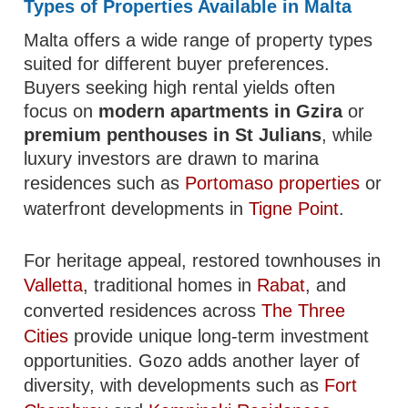
Types of Properties Available in Malta
Malta offers a wide range of property types
suited for different buyer preferences.
Buyers seeking high rental yields often
focus on
modern apartments in Gzira
or
premium penthouses in St Julians
, while
luxury investors are drawn to marina
residences such as
Portomaso properties
or
waterfront developments in
Tigne Point
.
For heritage appeal, restored townhouses in
Valletta
, traditional homes in
Rabat
, and
converted residences across
The Three
Cities
provide unique long-term investment
opportunities. Gozo adds another layer of
diversity, with developments such as
Fort