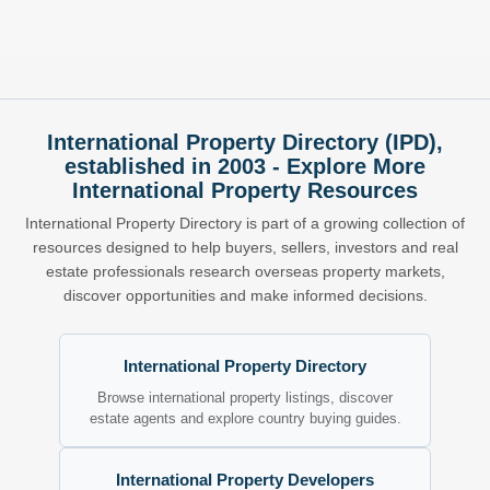
International Property Directory (IPD),
established in 2003 - Explore More
International Property Resources
International Property Directory is part of a growing collection of
resources designed to help buyers, sellers, investors and real
estate professionals research overseas property markets,
discover opportunities and make informed decisions.
International Property Directory
Browse international property listings, discover
estate agents and explore country buying guides.
International Property Developers