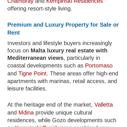
Chambray
and
Kempinski Residences
offering resort-style living.
Premium and Luxury Property for Sale or
Rent
Investors and lifestyle buyers increasingly
focus on
Malta luxury real estate with
Mediterranean views
, particularly in
coastal developments such as
Portomaso
and
Tigne Point
. These areas offer high-end
apartments with marinas, retail access, and
leisure facilities.
At the heritage end of the market,
Valletta
and
Mdina
provide unique cultural
residences, while Gozo developments such