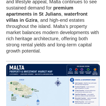
and lifestyle appeal, Malta continues to see
sustained demand for
premium
apartments in St Julians
,
waterfront
villas in Gzira
, and high-end estates
throughout the island. Malta’s property
market balances modern developments with
rich heritage architecture, offering both
strong rental yields and long-term capital
growth potential.