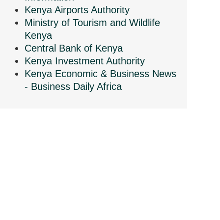
Kenya Airports Authority
Ministry of Tourism and Wildlife
Kenya
Central Bank of Kenya
Kenya Investment Authority
Kenya Economic & Business News
- Business Daily Africa