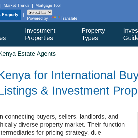
|
Market Trends
|
Mortgage Tool
t Property
|
Powered by
Translate
Investment
Property
Inves
ies
Properties
Types
Guid
Kenya Estate Agents
Kenya for International Bu
Listings & Investment Prop
in connecting buyers, sellers, landlords, and
ically diverse property market. Their function
termediaries for pricing strategy, due