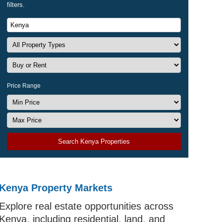
filters.
Price Range
Search Kenya Properties
Kenya Property Markets
Explore real estate opportunities across
Kenya, including residential, land, and