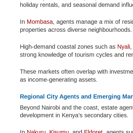
holiday rentals, and seasonal demand infl
In
Mombasa
, agents manage a mix of resid
properties across diverse neighbourhoods.
High-demand coastal zones such as
Nyali
strong knowledge of tourism cycles and ren
These markets often overlap with investm
as income-generating assets.
Regional City Agents and Emerging Mar
Beyond Nairobi and the coast, estate agent
development in Kenya’s secondary cities.
In
Nakuru
,
Kisumu
, and
Eldoret
, agents su