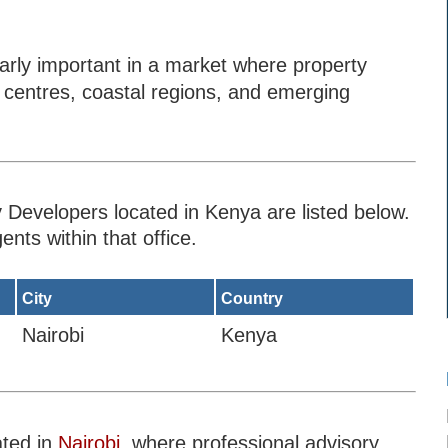
rly important in a market where property
n centres, coastal regions, and emerging
 Developers located in Kenya are listed below.
ents within that office.
City
Country
Nairobi
Kenya
ated in
Nairobi
, where professional advisory