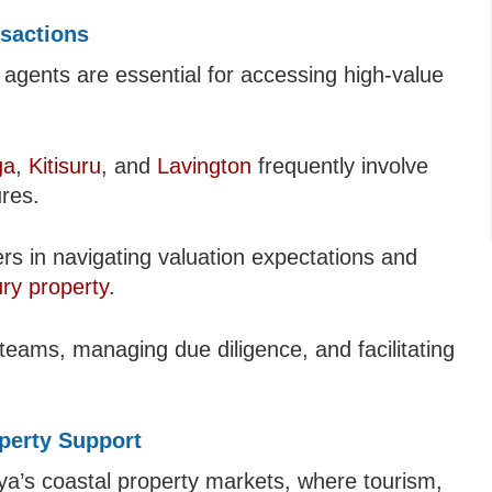
nsactions
e agents are essential for accessing high-value
ga
,
Kitisuru
, and
Lavington
frequently involve
ures.
ers in navigating valuation expectations and
ury property
.
 teams, managing due diligence, and facilitating
perty Support
ya’s coastal property markets, where tourism,