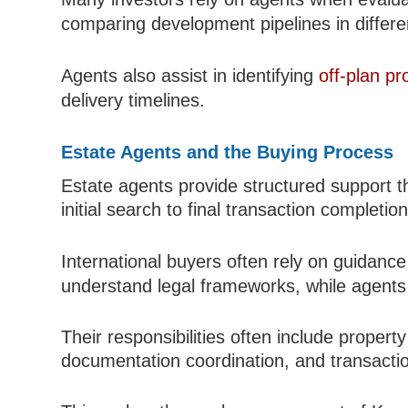
comparing development pipelines in differe
Agents also assist in identifying
off-plan pr
delivery timelines.
Estate Agents and the Buying Process
Estate agents provide structured support 
initial search to final transaction completion
International buyers often rely on guidanc
understand legal frameworks, while agents 
Their responsibilities often include property
documentation coordination, and transactio