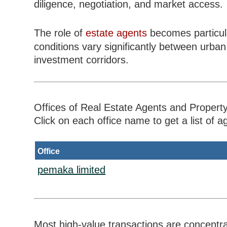
diligence, negotiation, and market access.
The role of
estate agents
becomes particula
conditions vary significantly between urba
investment corridors.
Offices of Real Estate Agents and Property
Click on each office name to get a list of ag
Office
pemaka limited
Most high-value transactions are concentr