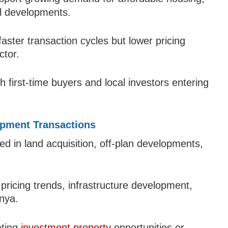
al developments.
aster transaction cycles but lower pricing
ctor.
h first-time buyers and local investors entering
opment Transactions
ed in land acquisition, off-plan developments,
 pricing trends, infrastructure development,
nya.
ating
investment property
opportunities or