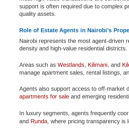
support is often required due to complex pr
quality assets.
Role of Estate Agents in Nairobi’s Prop
Nairobi represents the most agent-driven re
density and high-value residential districts.
Areas such as
Westlands
,
Kilimani
, and
Ki
manage apartment sales, rental listings, an
Agents also support access to off-market d
apartments for sale
and emerging residentia
In luxury segments, agents frequently coor
and
Runda
, where pricing transparency is 