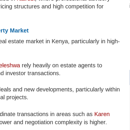
icing structures and high competition for
erty Market
al estate market in Kenya, particularly in high-
leleshwa
rely heavily on estate agents to
d investor transactions.
eals and new developments, particularly within
l projects.
dinate transactions in areas such as
Karen
lower and negotiation complexity is higher.