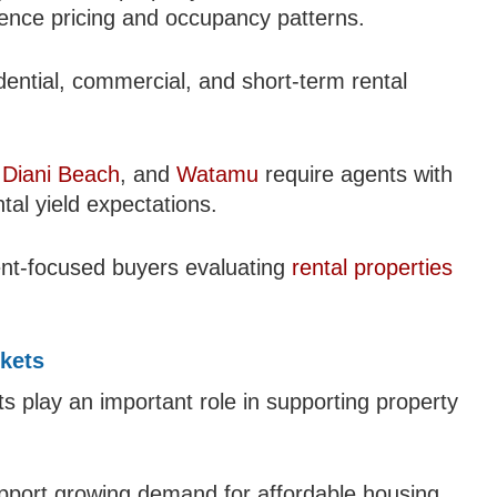
uence pricing and occupancy patterns.
ential, commercial, and short-term rental
,
Diani Beach
, and
Watamu
require agents with
tal yield expectations.
ent-focused buyers evaluating
rental properties
kets
s play an important role in supporting property
pport growing demand for affordable housing,