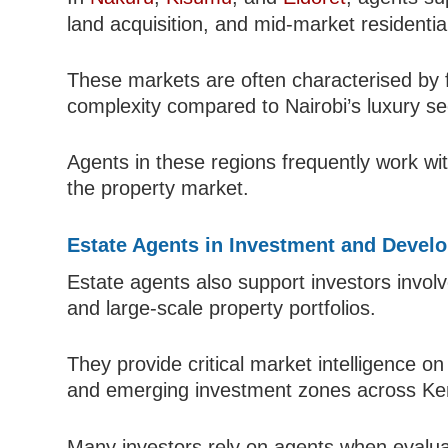
land acquisition, and mid-market residenti
These markets are often characterised by f
complexity compared to Nairobi’s luxury se
Agents in these regions frequently work wit
the property market.
Estate Agents in Investment and Devel
Estate agents also support investors involv
and large-scale property portfolios.
They provide critical market intelligence on
and emerging investment zones across Ke
Many investors rely on agents when evalu