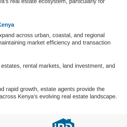
s real estate ecosystem, particularly for
 Kenya
xpand across urban, coastal, and regional
maintaining market efficiency and transaction
y estates, rental markets, land investment, and
nd rapid growth, estate agents provide the
 across Kenya’s evolving real estate landscape.