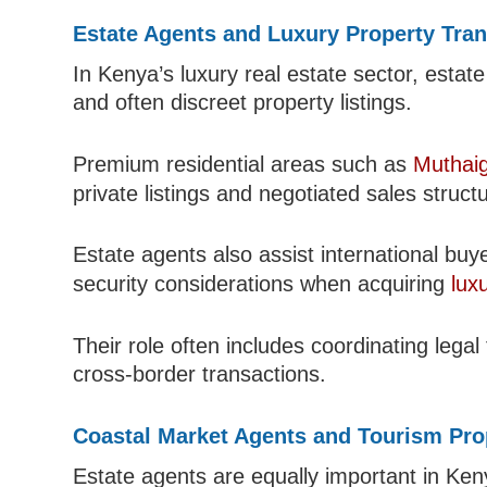
Estate Agents and Luxury Property Tra
In Kenya’s luxury real estate sector, estat
and often discreet property listings.
Premium residential areas such as
Muthai
private listings and negotiated sales struct
Estate agents also assist international buy
security considerations when acquiring
lux
Their role often includes coordinating legal
cross-border transactions.
Coastal Market Agents and Tourism Pro
Estate agents are equally important in Ken