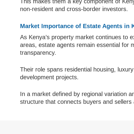
This makes them a key component of Kenya’
non-resident and cross-border investors.
Market Importance of Estate Agents in
As Kenya’s property market continues to e
areas, estate agents remain essential for 
transparency.
Their role spans residential housing, luxur
development projects.
In a market defined by regional variation a
structure that connects buyers and sellers