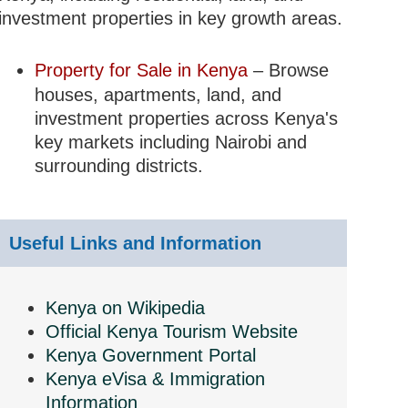
investment properties in key growth areas.
Property for Sale in Kenya
– Browse
houses, apartments, land, and
investment properties across Kenya's
key markets including Nairobi and
surrounding districts.
Useful Links and Information
Kenya on Wikipedia
Official Kenya Tourism Website
Kenya Government Portal
Kenya eVisa & Immigration
Information