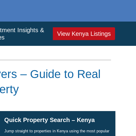
tment Insights &
View Kenya Listings
es
yers – Guide to Real
erty
Quick Property Search – Kenya
Jump straight to properties in Kenya using the most popular