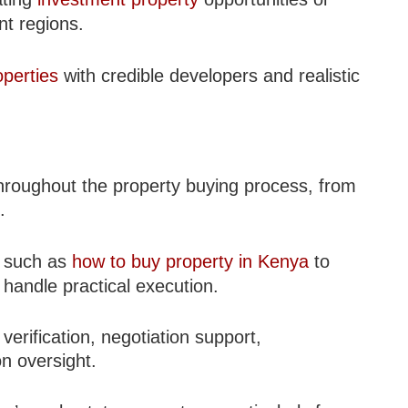
nt regions.
operties
with credible developers and realistic
throughout the property buying process, from
.
e such as
how to buy property in Kenya
to
handle practical execution.
 verification, negotiation support,
n oversight.