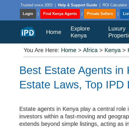
Trusted since 2003
|
Help & Support Guide
|
ROI Calculator
Login
|
Find Kenya Agents
|
Private Sellers
|
Lis
Explore
Luxury
Home
Kenya
Propert
You Are Here:
Home
>
Africa
>
Kenya
>
Best Estate Agents in 
Estate Laws, Top IPD 
Estate agents in Kenya play a central role 
investors within a fast-moving and geograph
extends beyond simple listings, acting as in