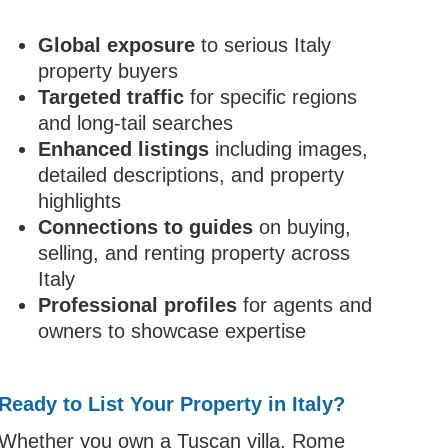
Global exposure
to serious Italy
property buyers
Targeted traffic
for specific regions
and long-tail searches
Enhanced listings
including images,
detailed descriptions, and property
highlights
Connections to guides
on buying,
selling, and renting property across
Italy
Professional profiles
for agents and
owners to showcase expertise
Ready to List Your Property in Italy?
Whether you own a Tuscan villa, Rome