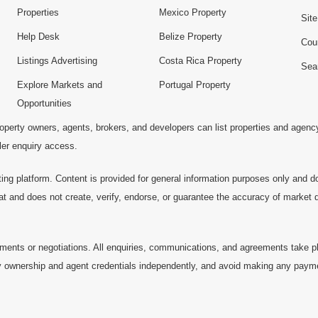
Properties
Mexico Property
Sit
Help Desk
Belize Property
Cou
Listings Advertising
Costa Rica Property
Sea
Explore Markets and
Portugal Property
Opportunities
operty owners, agents, brokers, and developers can list properties and agenc
ller enquiry access.
ting platform. Content is provided for general information purposes only and do
at and does not create, verify, endorse, or guarantee the accuracy of market dat
ments or negotiations. All enquiries, communications, and agreements take pl
 ownership and agent credentials independently, and avoid making any payments 