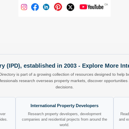
ry (IPD), established in 2003 - Explore More I
Directory is part of a growing collection of resources designed to help bu
ofessionals research overseas property markets, discover opportunitie
decisions.
International Property Developers
over
Research property developers, development
Read 
ides.
companies and residential projects from around the
and e
world.