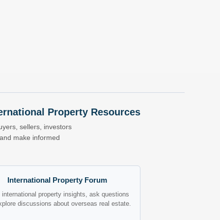
nternational Property Resources
yers, sellers, investors
s and make informed
International Property Forum
international property insights, ask questions
xplore discussions about overseas real estate.