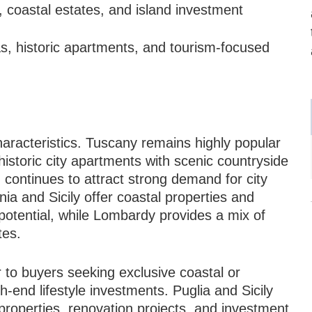
 coastal estates, and island investment
as, historic apartments, and tourism-focused
haracteristics. Tuscany remains highly popular
historic city apartments with scenic countryside
 continues to attract strong demand for city
a and Sicily offer coastal properties and
potential, while Lombardy provides a mix of
tes.
 to buyers seeking exclusive coastal or
h-end lifestyle investments. Puglia and Sicily
 properties, renovation projects, and investment