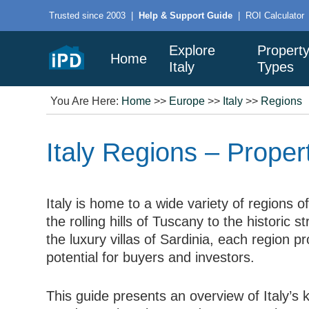
Trusted since 2003
|
Help & Support Guide
|
ROI Calculator
Explore
Propert
Home
Italy
Types
You Are Here:
Home
>>
Europe
>>
Italy
>>
Regions
Italy Regions – Prope
Italy is home to a wide variety of regions o
the rolling hills of Tuscany to the historic s
the luxury villas of Sardinia, each region pr
potential for buyers and investors.
This guide presents an overview of Italy’s 