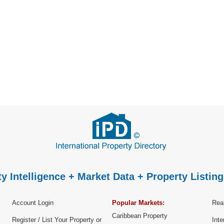
P
y Intelligence + Market Data + Property Listing
Account Login
Popular Markets:
Real
Caribbean Property
Register / List Your Property or
Inte