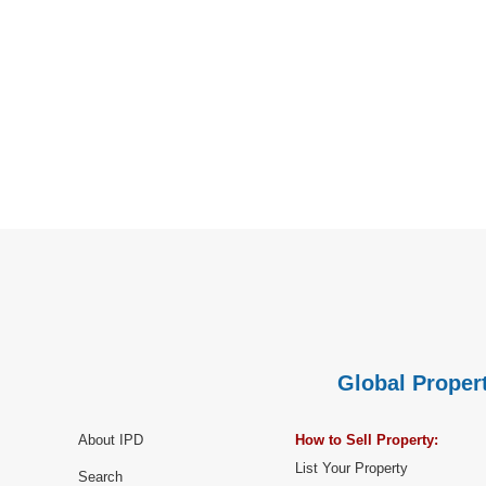
Global Propert
About IPD
How to Sell Property:
List Your Property
Search