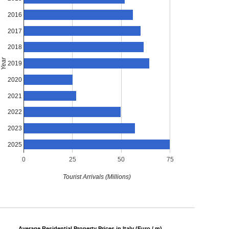
2016
2017
2018
Year
2019
2020
2021
2022
2023
2025
0
25
50
75
Tourist Arrivals (Millions)
Average Residential Property Prices in Italy (Euro / m)