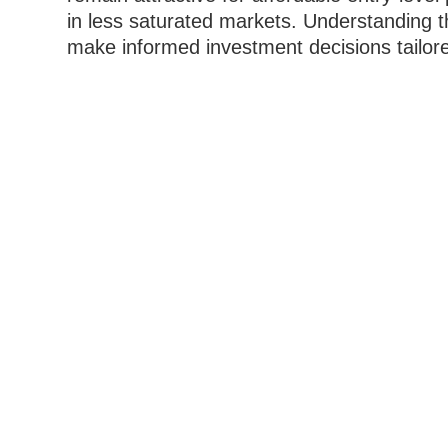
in less saturated markets. Understanding 
make informed investment decisions tailored