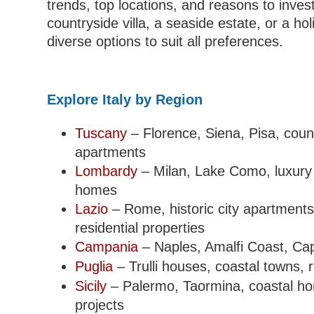
trends, top locations, and reasons to inve
countryside villa, a seaside estate, or a hol
diverse options to suit all preferences.
Explore Italy by Region
Tuscany
– Florence, Siena, Pisa, count
apartments
Lombardy
– Milan, Lake Como, luxury 
homes
Lazio
– Rome, historic city apartments
residential properties
Campania
– Naples, Amalfi Coast, Capr
Puglia
– Trulli houses, coastal towns, r
Sicily
– Palermo, Taormina, coastal ho
projects