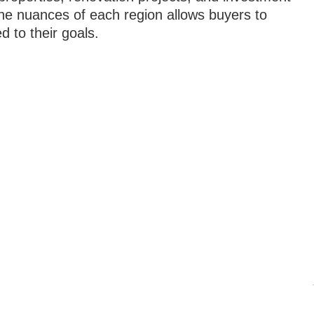
the nuances of each region allows buyers to
 to their goals.