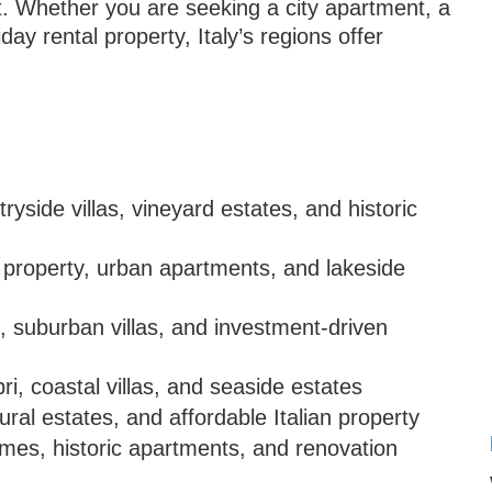
st. Whether you are seeking a city apartment, a
iday rental property, Italy’s regions offer
ryside villas, vineyard estates, and historic
property, urban apartments, and lakeside
, suburban villas, and investment-driven
i, coastal villas, and seaside estates
ural estates, and affordable Italian property
mes, historic apartments, and renovation