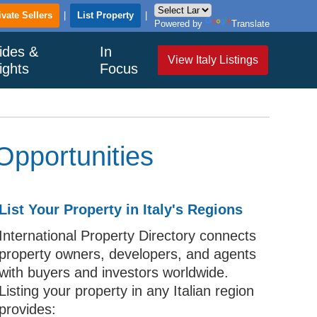
ivate Sellers
|
List Property
|
Powered by
Translate
ides &
In
View Italy Listings
ights
Focus
Opportunities
List Your Property in Italy's Regions
International Property Directory connects
property owners, developers, and agents
with buyers and investors worldwide.
Listing your property in any Italian region
provides: