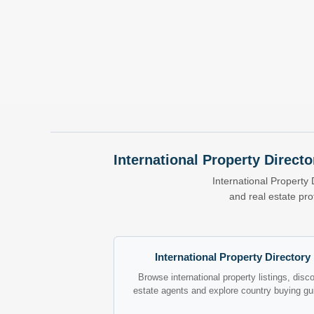
International Property Directo
International Property 
and real estate pr
International Property Directory
Browse international property listings, disc
estate agents and explore country buying gu