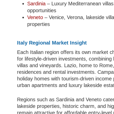
Sardinia
– Luxury Mediterranean villas,
opportunities
Veneto
– Venice, Verona, lakeside vill
properties
Italy Regional Market Insight
Each Italian region offers its own market c
for lifestyle-driven investments, combining 
villas and vineyards. Lazio, home to Rome,
residences and rental investments. Campani
holiday homes with tourism-driven income 
urban apartments and luxury lakeside esta
Regions such as Sardinia and Veneto cater
lakeside properties, historic charm, and hig
remain attractive for affordable entry-level