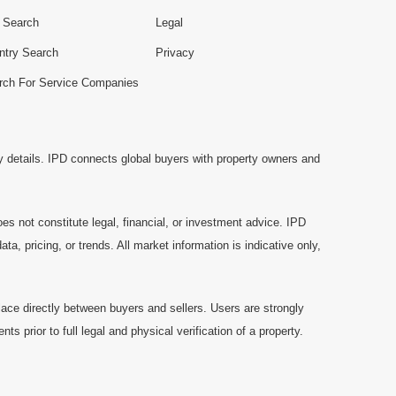
e Search
Legal
ntry Search
Privacy
rch For Service Companies
y details. IPD connects global buyers with property owners and
es not constitute legal, financial, or investment advice. IPD
a, pricing, or trends. All market information is indicative only,
ace directly between buyers and sellers. Users are strongly
prior to full legal and physical verification of a property.