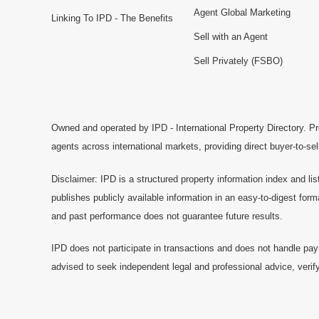
Agent Global Marketing
Linking To IPD - The Benefits
Sell with an Agent
Sell Privately (FSBO)
Owned and operated by IPD - International Property Directory. Pr
agents across international markets, providing direct buyer-to-se
Disclaimer: IPD is a structured property information index and lis
publishes publicly available information in an easy-to-digest form
and past performance does not guarantee future results.
IPD does not participate in transactions and does not handle pay
advised to seek independent legal and professional advice, verify