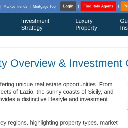
Login
|
Find Italy Agents
|
Pr
|
Market Trends
|
Mortgage Tool
y
Investment
Luxury
Gu
Strategy
Property
Ins
rty Overview & Investment 
ffering unique real estate opportunities. From
treets of Lazio, the sunny coasts of Sicily, and
ovides a distinctive lifestyle and investment
key regions, highlighting property types, market