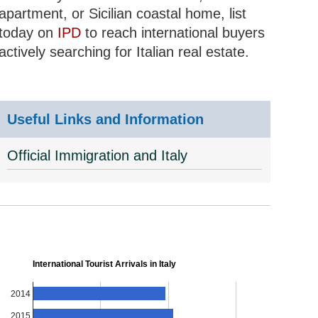
apartment, or Sicilian coastal home, list
today on
IPD
to reach international buyers
actively searching for Italian real estate.
Useful Links and Information
Official Immigration and Italy
International Tourist Arrivals in Italy
2014
2015