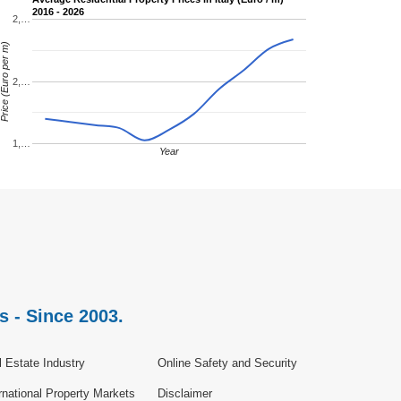
2016 - 2026
2,…
rice (Euro per m)
2,…
1,…
Year
s - Since 2003.
 Estate Industry
Online Safety and Security
rnational Property Markets
Disclaimer