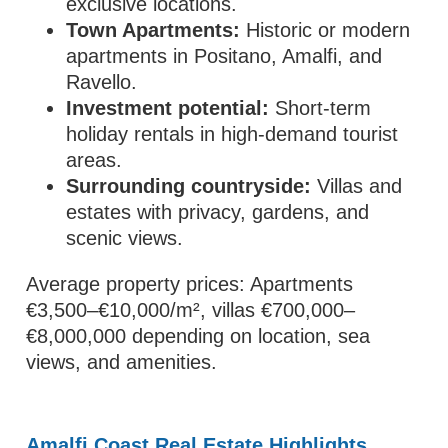
exclusive locations.
Town Apartments:
Historic or modern
apartments in Positano, Amalfi, and
Ravello.
Investment potential:
Short-term
holiday rentals in high-demand tourist
areas.
Surrounding countryside:
Villas and
estates with privacy, gardens, and
scenic views.
Average property prices: Apartments
€3,500–€10,000/m², villas €700,000–
€8,000,000 depending on location, sea
views, and amenities.
Amalfi Coast Real Estate Highlights