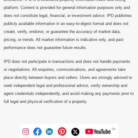
platform. Content is provided for general information purposes only and
does not constitute legal, financial, or investment advice. IPD publishes
publicly available information in an easy-to-digest format and does not
create, verify, endorse, or guarantee the accuracy of market data,
pricing, or trends. All market information is indicative only, and past
performance does not guarantee future results.
IPD does not participate in transactions and does not handle payments
or negotiations. All enquiries, communications, and agreements take
place directly between buyers and sellers. Users are strongly advised to
seek independent legal and professional advice, verify ownership and
agent credentials independently, and avoid making any payments prior to
full legal and physical verification of a property.