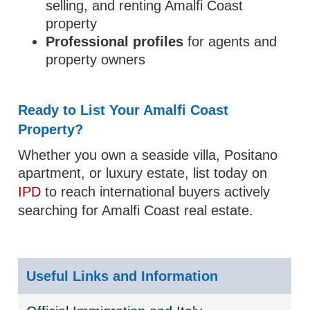
selling, and renting Amalfi Coast
property
Professional profiles
for agents and
property owners
Ready to List Your Amalfi Coast
Property?
Whether you own a seaside villa, Positano
apartment, or luxury estate, list today on
IPD
to reach international buyers actively
searching for Amalfi Coast real estate.
Useful Links and Information