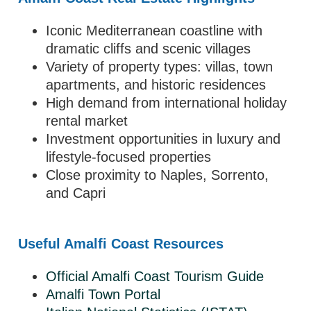
Iconic Mediterranean coastline with
dramatic cliffs and scenic villages
Variety of property types: villas, town
apartments, and historic residences
High demand from international holiday
rental market
Investment opportunities in luxury and
lifestyle-focused properties
Close proximity to Naples, Sorrento,
and Capri
Useful Amalfi Coast Resources
Official Amalfi Coast Tourism Guide
Amalfi Town Portal