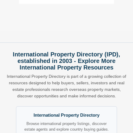
International Property Directory (IPD),
established in 2003 - Explore More
International Property Resources
International Property Directory is part of a growing collection of
resources designed to help buyers, sellers, investors and real
estate professionals research overseas property markets,
discover opportunities and make informed decisions.
International Property Directory
Browse international property listings, discover
estate agents and explore country buying guides.