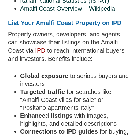
Italian National Statistics (ISTAT)
Amalfi Coast Overview – Wikipedia
List Your Amalfi Coast Property on IPD
Property owners, developers, and agents
can showcase their listings on the Amalfi
Coast via
IPD
to reach international buyers
and investors. Benefits include:
Global exposure
to serious buyers and
investors
Targeted traffic
for searches like
“Amalfi Coast villas for sale” or
“Positano apartments Italy”
Enhanced listings
with images,
highlights, and detailed descriptions
Connections to IPD guides
for buying,