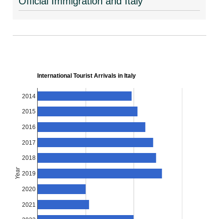
Official Immigration and Italy
International Tourist Arrivals in Italy
2014
2015
2016
2017
2018
Year
2019
2020
2021