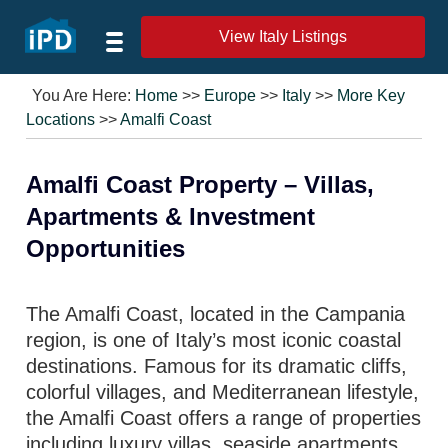
View Italy Listings
You Are Here:
Home
>>
Europe
>>
Italy
>>
More Key
Locations
>>
Amalfi Coast
Amalfi Coast Property – Villas,
Apartments & Investment
Opportunities
The Amalfi Coast, located in the Campania
region, is one of Italy’s most iconic coastal
destinations. Famous for its dramatic cliffs,
colorful villages, and Mediterranean lifestyle,
the Amalfi Coast offers a range of properties
including luxury villas, seaside apartments,