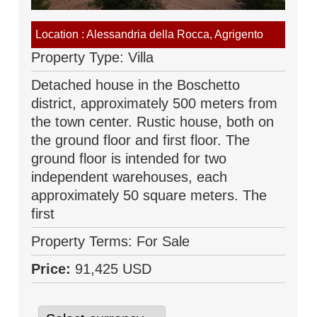
Location : Alessandria della Rocca, Agrigento
Property Type: Villa
Detached house in the Boschetto
district, approximately 500 meters from
the town center. Rustic house, both on
the ground floor and first floor. The
ground floor is intended for two
independent warehouses, each
approximately 50 square meters. The
first
Property Terms: For Sale
Price:
91,425 USD