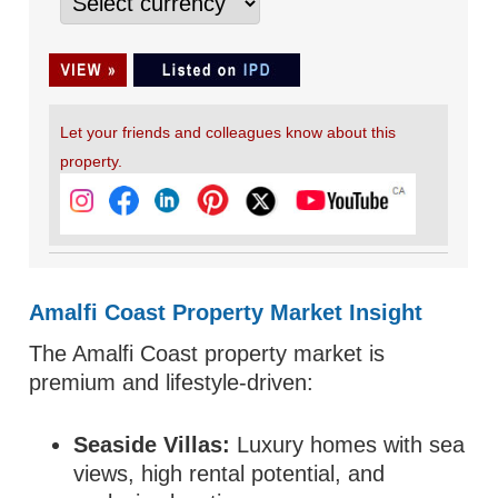
Let your friends and colleagues know about this
property.
Amalfi Coast Property Market Insight
The Amalfi Coast property market is
premium and lifestyle-driven:
Seaside Villas:
Luxury homes with sea
views, high rental potential, and