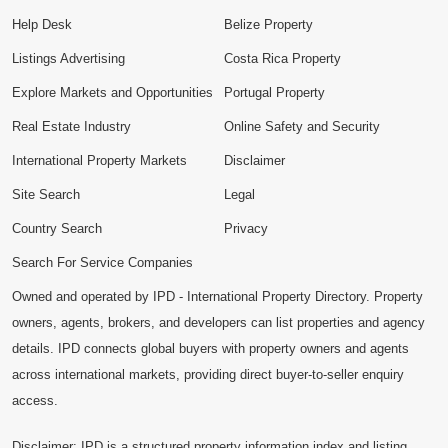
Help Desk
Belize Property
Listings Advertising
Costa Rica Property
Explore Markets and Opportunities
Portugal Property
Real Estate Industry
Online Safety and Security
International Property Markets
Disclaimer
Site Search
Legal
Country Search
Privacy
Search For Service Companies
Owned and operated by IPD - International Property Directory. Property
owners, agents, brokers, and developers can list properties and agency
details. IPD connects global buyers with property owners and agents
across international markets, providing direct buyer-to-seller enquiry
access.
Disclaimer: IPD is a structured property information index and listing