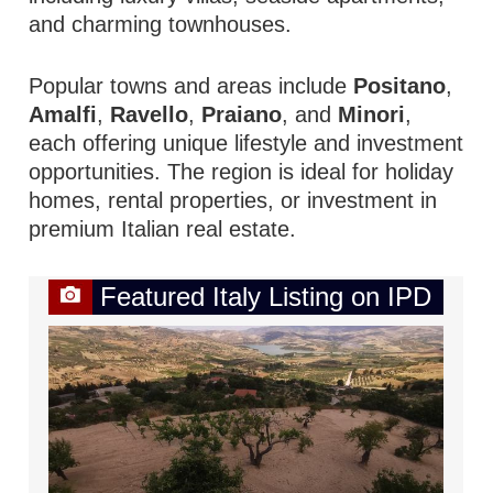
and charming townhouses.
Popular towns and areas include
Positano
,
Amalfi
,
Ravello
,
Praiano
, and
Minori
,
each offering unique lifestyle and investment
opportunities. The region is ideal for holiday
homes, rental properties, or investment in
premium Italian real estate.
Featured Italy Listing on IPD