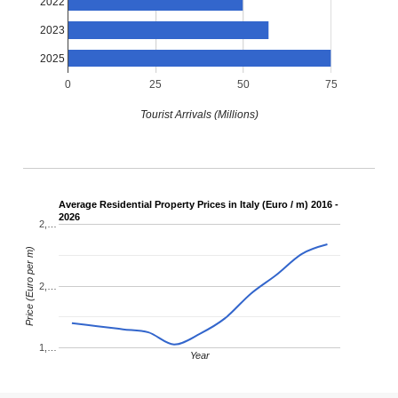
2022
2023
2025
0
25
50
75
Tourist Arrivals (Millions)
Average Residential Property Prices in Italy (Euro / m) 2016 -
2026
2,…
Price (Euro per m)
2,…
1,…
Year