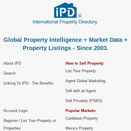
Global Property Intelligence + Market Data +
Property Listings - Since 2003.
About IPD
How to Sell Property:
List Your Property
Search
Agent Global Marketing
Linking To IPD - The Benefits
Sell with an Agent
Sell Privately (FSBO)
Account Login
Popular Markets:
Caribbean Property
Register / List Your Property or
Properties
Mexico Property