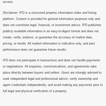
access.
Disclaimer: IPD is a structured property information index and listing
platform. Content is provided for general information purposes only and
does not constitute legal, financial, or investment advice. IPD publishes
publicly available information in an easy-to-digest format and does not
create, verify, endorse, or guarantee the accuracy of market data,
pricing, or trends. All market information is indicative only, and past
performance does not guarantee future results.
IPD does not participate in transactions and does not handle payments
or negotiations. All enquiries, communications, and agreements take
place directly between buyers and sellers. Users are strongly advised to
seek independent legal and professional advice, verify ownership and
agent credentials independently, and avoid making any payments prior to
full legal and physical verification of a property.