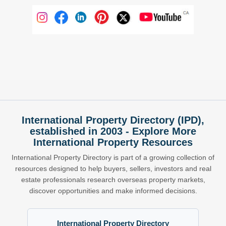
International Property Directory (IPD),
established in 2003 - Explore More
International Property Resources
International Property Directory is part of a growing collection of
resources designed to help buyers, sellers, investors and real
estate professionals research overseas property markets,
discover opportunities and make informed decisions.
International Property Directory