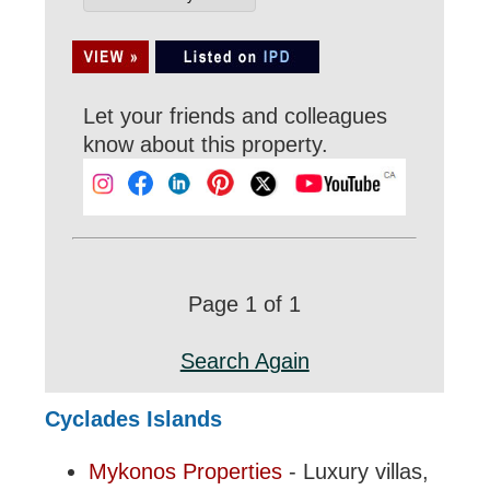
Let your friends and colleagues
know about this property.
Page 1 of 1
Search Again
Cyclades Islands
Mykonos Properties
- Luxury villas,