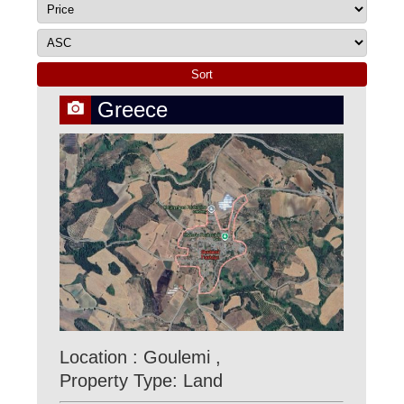
Greece
Location : Goulemi ,
Property Type: Land