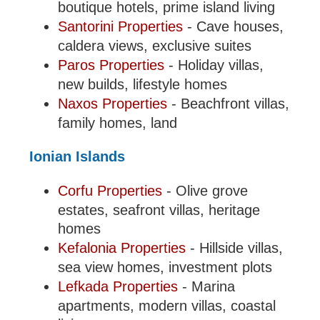
boutique hotels, prime island living
Santorini Properties
- Cave houses,
caldera views, exclusive suites
Paros Properties
- Holiday villas,
new builds, lifestyle homes
Naxos Properties
- Beachfront villas,
family homes, land
Ionian Islands
Corfu Properties
- Olive grove
estates, seafront villas, heritage
homes
Kefalonia Properties
- Hillside villas,
sea view homes, investment plots
Lefkada Properties
- Marina
apartments, modern villas, coastal