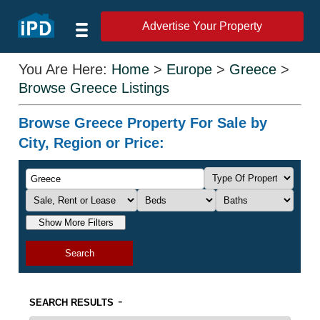
Advertise Your Property
You Are Here:
Home
>
Europe
>
Greece
>
Browse Greece Listings
Browse Greece Property For Sale by
City, Region or Price:
Show More Filters
Search
-
SEARCH RESULTS