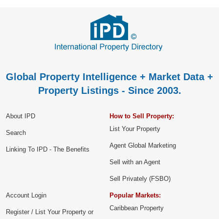
Global Property Intelligence + Market Data +
Property Listings - Since 2003.
About IPD
How to Sell Property:
List Your Property
Search
Agent Global Marketing
Linking To IPD - The Benefits
Sell with an Agent
Sell Privately (FSBO)
Account Login
Popular Markets:
Caribbean Property
Register / List Your Property or