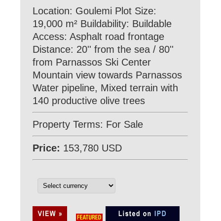
Location: Goulemi Plot Size:
19,000 m² Buildability: Βuildable
Access: Asphalt road frontage
Distance: 20'' from the sea / 80''
from Parnassos Ski Center
Mountain view towards Parnassos
Water pipeline, Mixed terrain with
140 productive olive trees
Property Terms: For Sale
Price:
153,780 USD