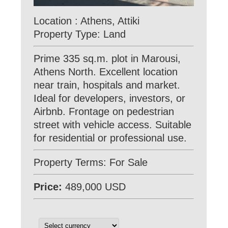
Location : Athens, Attiki
Property Type: Land
Prime 335 sq.m. plot in Marousi,
Athens North. Excellent location
near train, hospitals and market.
Ideal for developers, investors, or
Airbnb. Frontage on pedestrian
street with vehicle access. Suitable
for residential or professional use.
Property Terms: For Sale
Price:
489,000 USD