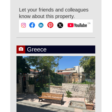
Let your friends and colleagues
know about this property.
Greece