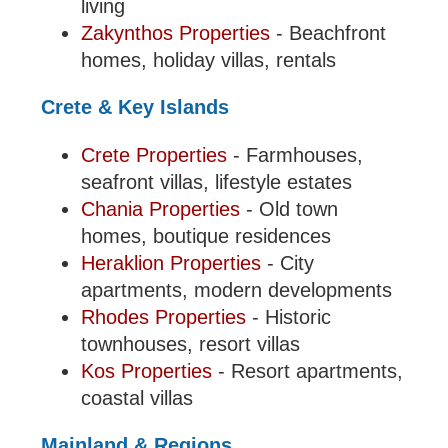
living
Zakynthos Properties
- Beachfront
homes, holiday villas, rentals
Crete & Key Islands
Crete Properties
- Farmhouses,
seafront villas, lifestyle estates
Chania Properties
- Old town
homes, boutique residences
Heraklion Properties
- City
apartments, modern developments
Rhodes Properties
- Historic
townhouses, resort villas
Kos Properties
- Resort apartments,
coastal villas
Mainland & Regions