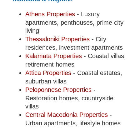
Athens Properties
- Luxury
apartments, penthouses, prime city
living
Thessaloniki Properties
- City
residences, investment apartments
Kalamata Properties
- Coastal villas,
retirement homes
Attica Properties
- Coastal estates,
suburban villas
Peloponnese Properties
-
Restoration homes, countryside
villas
Central Macedonia Properties
-
Urban apartments, lifestyle homes