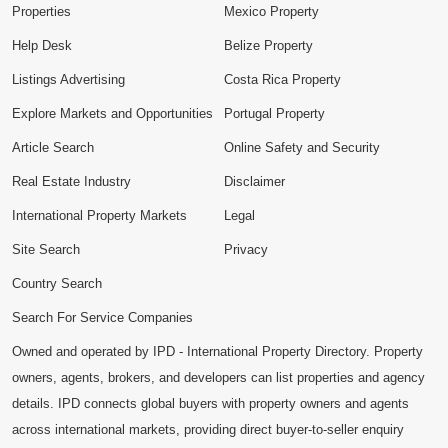
Properties
Mexico Property
Help Desk
Belize Property
Listings Advertising
Costa Rica Property
Explore Markets and Opportunities
Portugal Property
Article Search
Online Safety and Security
Real Estate Industry
Disclaimer
International Property Markets
Legal
Site Search
Privacy
Country Search
Search For Service Companies
Owned and operated by IPD - International Property Directory. Property
owners, agents, brokers, and developers can list properties and agency
details. IPD connects global buyers with property owners and agents
across international markets, providing direct buyer-to-seller enquiry