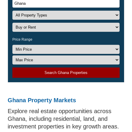
Price Range
Search Ghana Properties
Ghana Property Markets
Explore real estate opportunities across
Ghana, including residential, land, and
investment properties in key growth areas.