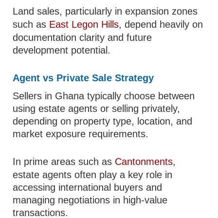
Land sales, particularly in expansion zones
such as
East Legon Hills
, depend heavily on
documentation clarity and future
development potential.
Agent vs Private Sale Strategy
Sellers in Ghana typically choose between
using estate agents or selling privately,
depending on property type, location, and
market exposure requirements.
In prime areas such as
Cantonments
,
estate agents often play a key role in
accessing international buyers and
managing negotiations in high-value
transactions.