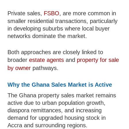
Private sales,
FSBO
, are more common in
smaller residential transactions, particularly
in developing suburbs where local buyer
networks dominate the market.
Both approaches are closely linked to
broader
estate agents
and
property for sale
by owner
pathways.
Why the Ghana Sales Market is Active
The Ghana property sales market remains
active due to urban population growth,
diaspora remittances, and increasing
demand for upgraded housing stock in
Accra and surrounding regions.