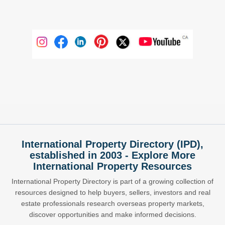
International Property Directory (IPD),
established in 2003 - Explore More
International Property Resources
International Property Directory is part of a growing collection of
resources designed to help buyers, sellers, investors and real
estate professionals research overseas property markets,
discover opportunities and make informed decisions.