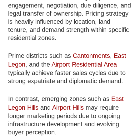
engagement, negotiation, due diligence, and
legal transfer of ownership. Pricing strategy
is heavily influenced by location, land
tenure, and demand strength within specific
residential zones.
Prime districts such as
Cantonments
,
East
Legon
, and the
Airport Residential Area
typically achieve faster sales cycles due to
strong expatriate and diplomatic demand.
In contrast, emerging zones such as
East
Legon Hills
and
Airport Hills
may require
longer marketing periods due to ongoing
infrastructure development and evolving
buyer perception.