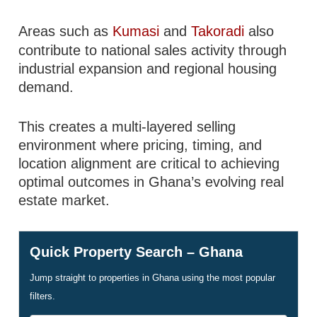
Areas such as
Kumasi
and
Takoradi
also
contribute to national sales activity through
industrial expansion and regional housing
demand.
This creates a multi-layered selling
environment where pricing, timing, and
location alignment are critical to achieving
optimal outcomes in Ghana’s evolving real
estate market.
Quick Property Search – Ghana
Jump straight to properties in Ghana using the most popular
filters.