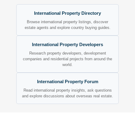
International Property Directory
Browse international property listings, discover
estate agents and explore country buying guides.
International Property Developers
Research property developers, development
companies and residential projects from around the
world.
International Property Forum
Read international property insights, ask questions
and explore discussions about overseas real estate.