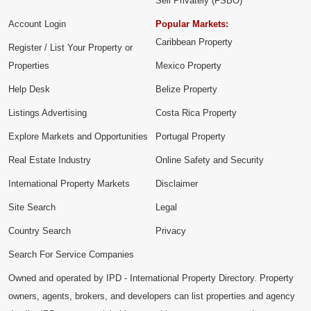
Sell Privately (FSBO)
Account Login
Popular Markets:
Caribbean Property
Register / List Your Property or
Properties
Mexico Property
Help Desk
Belize Property
Listings Advertising
Costa Rica Property
Explore Markets and Opportunities
Portugal Property
Real Estate Industry
Online Safety and Security
International Property Markets
Disclaimer
Site Search
Legal
Country Search
Privacy
Search For Service Companies
Owned and operated by IPD - International Property Directory. Property
owners, agents, brokers, and developers can list properties and agency