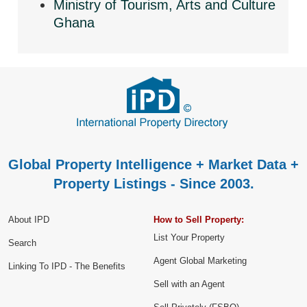
Ministry of Tourism, Arts and Culture
Ghana
Global Property Intelligence + Market Data +
Property Listings - Since 2003.
About IPD
How to Sell Property:
List Your Property
Search
Agent Global Marketing
Linking To IPD - The Benefits
Sell with an Agent