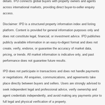
details. IPD connects global buyers with property owners and agents
across international markets, providing direct buyer-to-seller enquiry
access.
Disclaimer: IPD is a structured property information index and listing
platform. Content is provided for general information purposes only and
does not constitute legal, financial, or investment advice. IPD publishes
publicly available information in an easy-to-digest format and does not
create, verify, endorse, or guarantee the accuracy of market data,
pricing, or trends. All market information is indicative only, and past
performance does not guarantee future results.
IPD does not participate in transactions and does not handle payments
or negotiations. All enquiries, communications, and agreements take
place directly between buyers and sellers. Users are strongly advised to
seek independent legal and professional advice, verify ownership and
agent credentials independently, and avoid making any payments prior to
full legal and physical verification of a property.