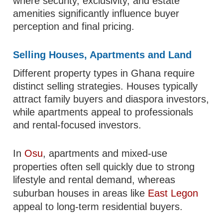
where security, exclusivity, and estate
amenities significantly influence buyer
perception and final pricing.
Selling Houses, Apartments and Land
Different property types in Ghana require
distinct selling strategies. Houses typically
attract family buyers and diaspora investors,
while apartments appeal to professionals
and rental-focused investors.
In
Osu
, apartments and mixed-use
properties often sell quickly due to strong
lifestyle and rental demand, whereas
suburban houses in areas like
East Legon
appeal to long-term residential buyers.