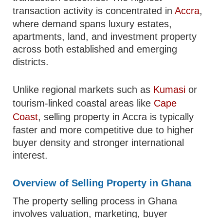
transaction activity is concentrated in
Accra
,
where demand spans luxury estates,
apartments, land, and investment property
across both established and emerging
districts.
Unlike regional markets such as
Kumasi
or
tourism-linked coastal areas like
Cape
Coast
, selling property in Accra is typically
faster and more competitive due to higher
buyer density and stronger international
interest.
Overview of Selling Property in Ghana
The property selling process in Ghana
involves valuation, marketing, buyer