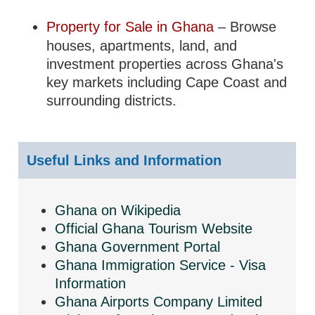
Property for Sale in Ghana
– Browse
houses, apartments, land, and
investment properties across Ghana's
key markets including Cape Coast and
surrounding districts.
Useful Links and Information
Ghana on Wikipedia
Official Ghana Tourism Website
Ghana Government Portal
Ghana Immigration Service - Visa
Information
Ghana Airports Company Limited