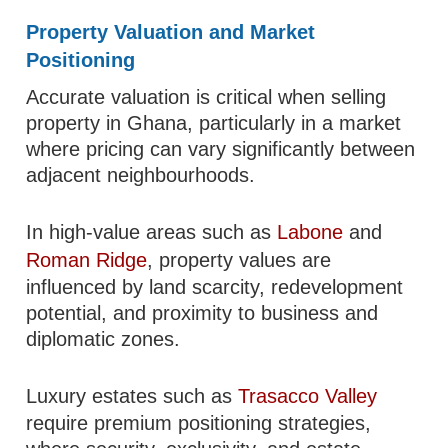
Property Valuation and Market
Positioning
Accurate valuation is critical when selling
property in Ghana, particularly in a market
where pricing can vary significantly between
adjacent neighbourhoods.
In high-value areas such as
Labone
and
Roman Ridge
, property values are
influenced by land scarcity, redevelopment
potential, and proximity to business and
diplomatic zones.
Luxury estates such as
Trasacco Valley
require premium positioning strategies,