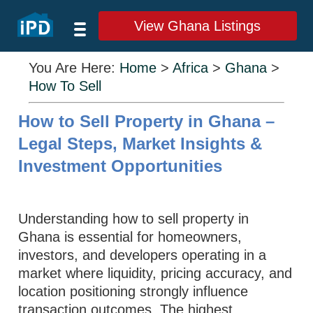
View Ghana Listings
You Are Here:
Home
>
Africa
>
Ghana
>
How To Sell
How to Sell Property in Ghana –
Legal Steps, Market Insights &
Investment Opportunities
Understanding how to sell property in
Ghana is essential for homeowners,
investors, and developers operating in a
market where liquidity, pricing accuracy, and
location positioning strongly influence
transaction outcomes. The highest