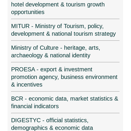
hotel development & tourism growth
opportunities
MITUR - Ministry of Tourism, policy,
development & national tourism strategy
Ministry of Culture - heritage, arts,
archaeology & national identity
PROESA - export & investment
promotion agency, business environment
& incentives
BCR - economic data, market statistics &
financial indicators
DIGESTYC - official statistics,
demographics & economic data