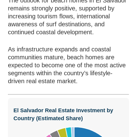
The outlook for beach homes in El Salvador
remains strongly positive, supported by
increasing tourism flows, international
awareness of surf destinations, and
continued coastal development.
As infrastructure expands and coastal
communities mature, beach homes are
expected to become one of the most active
segments within the country’s lifestyle-
driven real estate market.
El Salvador Real Estate Investment by
Country (Estimated Share)