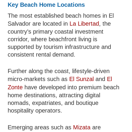
Key Beach Home Locations
The most established beach homes in El
Salvador are located in
La Libertad
, the
country’s primary coastal investment
corridor, where beachfront living is
supported by tourism infrastructure and
consistent rental demand.
Further along the coast, lifestyle-driven
micro-markets such as
El Sunzal
and
El
Zonte
have developed into premium beach
home destinations, attracting digital
nomads, expatriates, and boutique
hospitality operators.
Emerging areas such as
Mizata
are