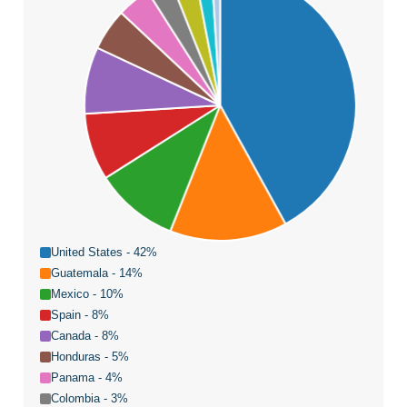
United States - 42%
Guatemala - 14%
Mexico - 10%
Spain - 8%
Canada - 8%
Honduras - 5%
Panama - 4%
Colombia - 3%