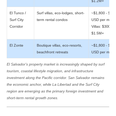
$1.2M+
El Tunco /
Surf villas, eco-lodges, short-
~$1,800 - $4,
Surf City
term rental condos
USD per m/sq
Corridor
Villas: $300,00
$1.5M+
El Zonte
Boutique villas, eco-resorts,
~$1,800 - $4,
beachfront retreats
USD per m/sq
El Salvador's property market is increasingly shaped by surf
tourism, coastal lifestyle migration, and infrastructure
investment along the Pacific corridor. San Salvador remains
the economic anchor, while La Libertad and the Surf City
region are emerging as the primary foreign investment and
short-term rental growth zones.