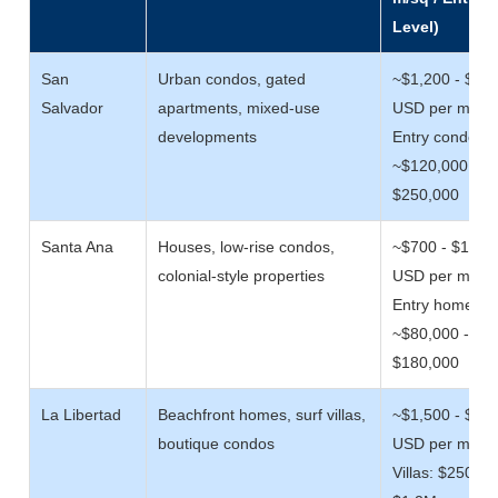
Level)
San
Urban condos, gated
~$1,200 - $2,
Salvador
apartments, mixed-use
USD per m/sq
developments
Entry condos:
~$120,000 -
$250,000
Santa Ana
Houses, low-rise condos,
~$700 - $1,50
colonial-style properties
USD per m/sq
Entry homes:
~$80,000 -
$180,000
La Libertad
Beachfront homes, surf villas,
~$1,500 - $3,
boutique condos
USD per m/sq
Villas: $250,00