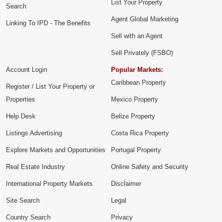
List Your Property
Search
Agent Global Marketing
Linking To IPD - The Benefits
Sell with an Agent
Sell Privately (FSBO)
Account Login
Popular Markets:
Caribbean Property
Register / List Your Property or
Properties
Mexico Property
Help Desk
Belize Property
Listings Advertising
Costa Rica Property
Explore Markets and Opportunities
Portugal Property
Real Estate Industry
Online Safety and Security
International Property Markets
Disclaimer
Site Search
Legal
Country Search
Privacy