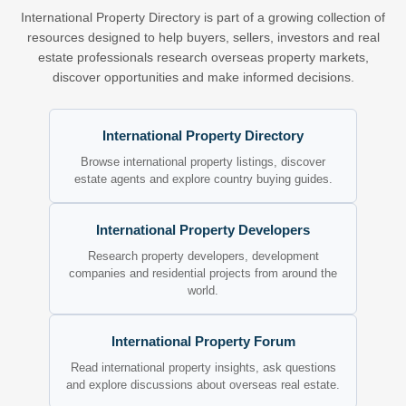
International Property Directory is part of a growing collection of
resources designed to help buyers, sellers, investors and real
estate professionals research overseas property markets,
discover opportunities and make informed decisions.
International Property Directory
Browse international property listings, discover
estate agents and explore country buying guides.
International Property Developers
Research property developers, development
companies and residential projects from around the
world.
International Property Forum
Read international property insights, ask questions
and explore discussions about overseas real estate.