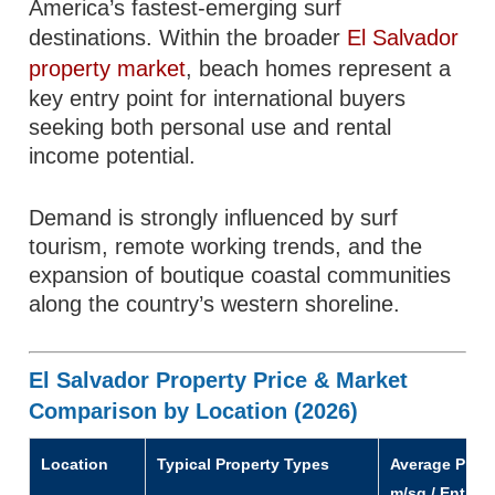
America’s fastest-emerging surf
destinations. Within the broader
El Salvador
property market
, beach homes represent a
key entry point for international buyers
seeking both personal use and rental
income potential.
Demand is strongly influenced by surf
tourism, remote working trends, and the
expansion of boutique coastal communities
along the country’s western shoreline.
El Salvador Property Price & Market
Comparison by Location (2026)
Location
Typical Property Types
Average Price
m/sq / Entry