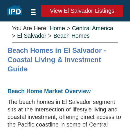
View El Salvador Listings
You Are Here:
Home
>
Central America
>
El Salvador
>
Beach Homes
Beach Homes in El Salvador -
Coastal Living & Investment
Guide
Beach Home Market Overview
The beach homes in El Salvador segment
sits at the intersection of lifestyle living and
coastal investment, offering direct access to
the Pacific coastline in some of Central