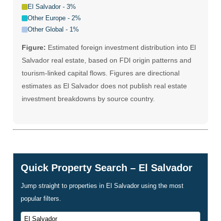
El Salvador - 3%
Other Europe - 2%
Other Global - 1%
Figure:
Estimated foreign investment distribution into El
Salvador real estate, based on FDI origin patterns and
tourism-linked capital flows. Figures are directional
estimates as El Salvador does not publish real estate
investment breakdowns by source country.
Quick Property Search – El Salvador
Jump straight to properties in El Salvador using the most
popular filters.