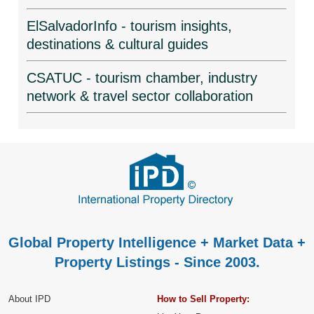
ElSalvadorInfo - tourism insights,
destinations & cultural guides
CSATUC - tourism chamber, industry
network & travel sector collaboration
Global Property Intelligence + Market Data +
Property Listings - Since 2003.
About IPD
How to Sell Property: