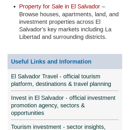
Property for Sale in El Salvador
–
Browse houses, apartments, land, and
investment properties across El
Salvador's key markets including La
Libertad and surrounding districts.
Useful Links and Information
El Salvador Travel - official tourism
platform, destinations & travel planning
Invest in El Salvador - official investment
promotion agency, sectors &
opportunities
Tourism investment - sector insights,