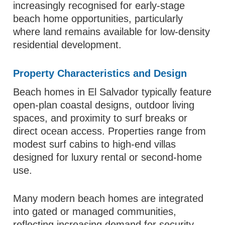
increasingly recognised for early-stage
beach home opportunities, particularly
where land remains available for low-density
residential development.
Property Characteristics and Design
Beach homes in El Salvador typically feature
open-plan coastal designs, outdoor living
spaces, and proximity to surf breaks or
direct ocean access. Properties range from
modest surf cabins to high-end villas
designed for luxury rental or second-home
use.
Many modern beach homes are integrated
into gated or managed communities,
reflecting increasing demand for security,