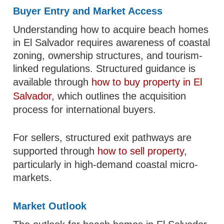
Buyer Entry and Market Access
Understanding how to acquire beach homes
in El Salvador requires awareness of coastal
zoning, ownership structures, and tourism-
linked regulations. Structured guidance is
available through
how to buy property in El
Salvador
, which outlines the acquisition
process for international buyers.
For sellers, structured exit pathways are
supported through
how to sell property
,
particularly in high-demand coastal micro-
markets.
Market Outlook