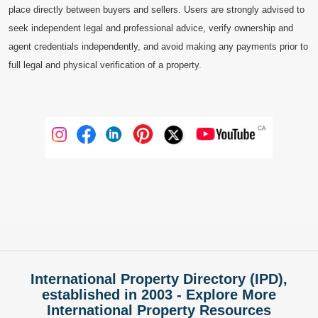
place directly between buyers and sellers. Users are strongly advised to
seek independent legal and professional advice, verify ownership and
agent credentials independently, and avoid making any payments prior to
full legal and physical verification of a property.
International Property Directory (IPD),
established in 2003 - Explore More
International Property Resources