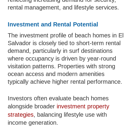
rental management, and lifestyle services.
Investment and Rental Potential
The investment profile of beach homes in El
Salvador is closely tied to short-term rental
demand, particularly in surf destinations
where occupancy is driven by year-round
visitation patterns. Properties with strong
ocean access and modern amenities
typically achieve higher rental performance.
Investors often evaluate beach homes
alongside broader
investment property
strategies
, balancing lifestyle use with
income generation.