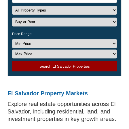
Price Range
Search El Salvador Properties
El Salvador Property Markets
Explore real estate opportunities across El
Salvador, including residential, land, and
investment properties in key growth areas.