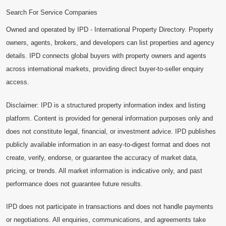
Search For Service Companies
Owned and operated by IPD - International Property Directory. Property
owners, agents, brokers, and developers can list properties and agency
details. IPD connects global buyers with property owners and agents
across international markets, providing direct buyer-to-seller enquiry
access.
Disclaimer: IPD is a structured property information index and listing
platform. Content is provided for general information purposes only and
does not constitute legal, financial, or investment advice. IPD publishes
publicly available information in an easy-to-digest format and does not
create, verify, endorse, or guarantee the accuracy of market data,
pricing, or trends. All market information is indicative only, and past
performance does not guarantee future results.
IPD does not participate in transactions and does not handle payments
or negotiations. All enquiries, communications, and agreements take