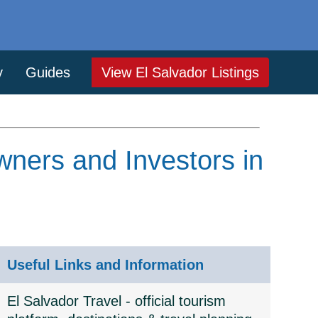
y
Guides
View El Salvador Listings
wners and Investors in
Useful Links and Information
El Salvador Travel - official tourism