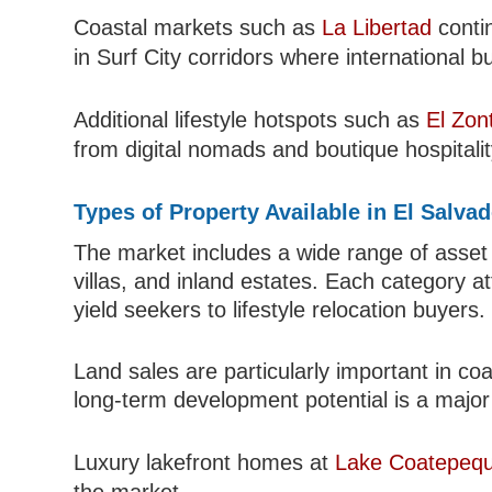
Coastal markets such as
La Libertad
contin
in Surf City corridors where international b
Additional lifestyle hotspots such as
El Zon
from digital nomads and boutique hospitalit
Types of Property Available in El Salva
The market includes a wide range of asset
villas, and inland estates. Each category at
yield seekers to lifestyle relocation buyers.
Land sales are particularly important in c
long-term development potential is a major 
Luxury lakefront homes at
Lake Coatepeq