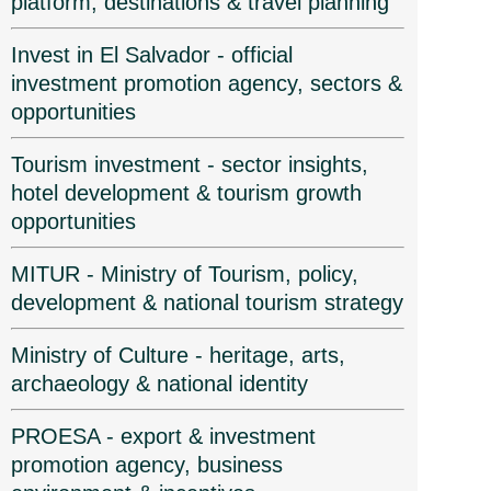
platform, destinations & travel planning
Invest in El Salvador - official
investment promotion agency, sectors &
opportunities
Tourism investment - sector insights,
hotel development & tourism growth
opportunities
MITUR - Ministry of Tourism, policy,
development & national tourism strategy
Ministry of Culture - heritage, arts,
archaeology & national identity
PROESA - export & investment
promotion agency, business