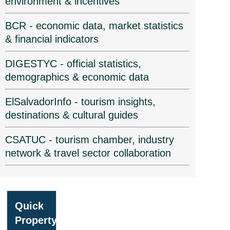
environment & incentives
BCR - economic data, market statistics
& financial indicators
DIGESTYC - official statistics,
demographics & economic data
ElSalvadorInfo - tourism insights,
destinations & cultural guides
CSATUC - tourism chamber, industry
network & travel sector collaboration
Quick
Property