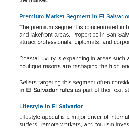
the market.
Premium Market Segment in El Salvado
The premium segment is concentrated in bot
and lakefront areas. Properties in San Sal
attract professionals, diplomats, and corpo
Coastal luxury is expanding in areas such
boutique resorts are reshaping the high-e
Sellers targeting this segment often consi
in El Salvador rules
as part of their exit s
Lifestyle in El Salvador
Lifestyle appeal is a major driver of inter
surfers, remote workers, and tourism inve