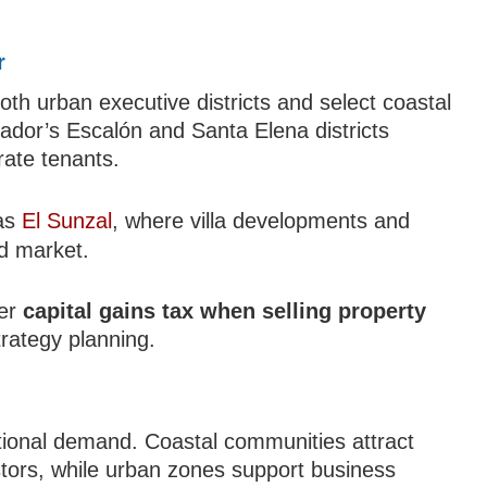
r
h urban executive districts and select coastal
vador’s Escalón and Santa Elena districts
rate tenants.
 as
El Sunzal
, where villa developments and
nd market.
der
capital gains tax when selling property
trategy planning.
national demand. Coastal communities attract
stors, while urban zones support business