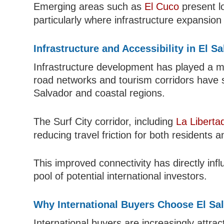
Emerging areas such as
El Cuco
present l
particularly where infrastructure expansion
Infrastructure and Accessibility in El S
Infrastructure development has played a m
road networks and tourism corridors have
Salvador and coastal regions.
The Surf City corridor, including
La Liberta
reducing travel friction for both residents a
This improved connectivity has directly i
pool of potential international investors.
Why International Buyers Choose El Sa
International buyers are increasingly attract