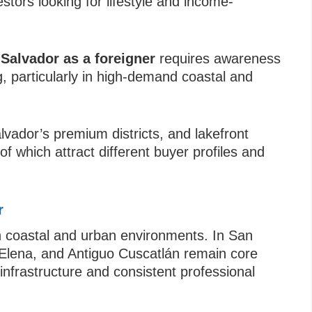
stors looking for lifestyle and income-
 Salvador as a foreigner
requires awareness
, particularly in high-demand coastal and
lvador’s premium districts, and lakefront
f which attract different buyer profiles and
r
h coastal and urban environments. In San
 Elena, and Antiguo Cuscatlán remain core
infrastructure and consistent professional