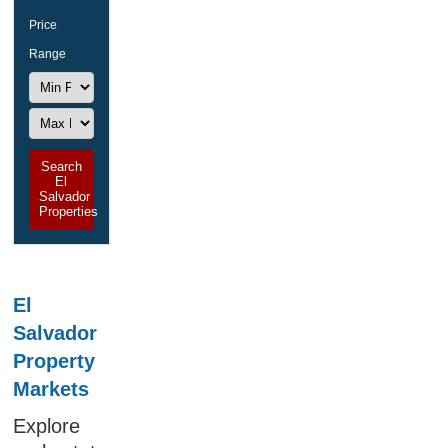
Price
Range
Search
El
Salvador
Properties
El
Salvador
Property
Markets
Explore