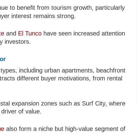
ue to benefit from tourism growth, particularly
uyer interest remains strong.
te
and
El Tunco
have seen increased attention
y investors.
dor
 types, including urban apartments, beachfront
tracts different buyer motivations, from rental
oastal expansion zones such as Surf City, where
driver of value.
ue
also form a niche but high-value segment of