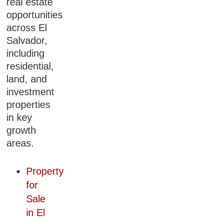
real estate
opportunities
across El
Salvador,
including
residential,
land, and
investment
properties
in key
growth
areas.
Property
for
Sale
in El