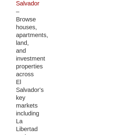
Salvador
–
Browse
houses,
apartments,
land,
and
investment
properties
across
El
Salvador's
key
markets
including
La
Libertad