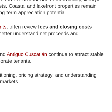
ts. Coastal and lakefront properties remain
ong-term appreciation potential.
nts
, often review
fees and closing costs
better understand net proceeds and
nd
Antiguo Cuscatlán
continue to attract stable
porate tenants.
tioning, pricing strategy, and understanding
 markets.