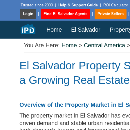
Trusted since 2003
|
Help & Support Guide
|
ROI Calculator
Login
|
Find El Salvador Agents
|
Private Sellers
Home
El Salvador
Propert
You Are Here:
Home
>
Central America
El Salvador Property S
a Growing Real Estat
Overview of the Property Market in El S
The property market in El Salvador has evo
driven demand and stable urban residential