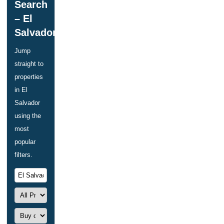
Search
– El
Salvador
Jump
straight to
properties
in El
Salvador
using the
most
popular
filters.