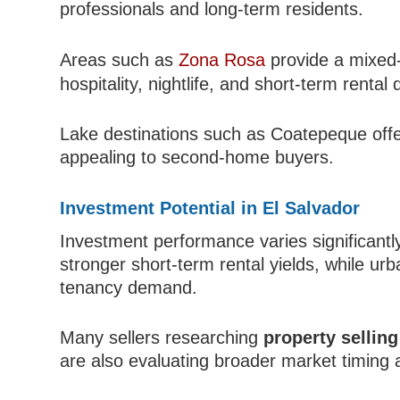
professionals and long-term residents.
Areas such as
Zona Rosa
provide a mixed-
hospitality, nightlife, and short-term renta
Lake destinations such as Coatepeque offer
appealing to second-home buyers.
Investment Potential in El Salvador
Investment performance varies significantl
stronger short-term rental yields, while ur
tenancy demand.
Many sellers researching
property sellin
are also evaluating broader market timing an