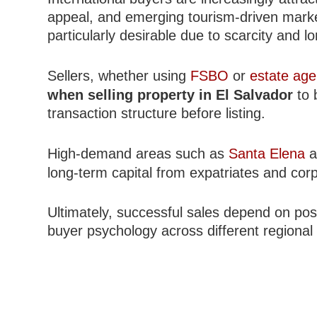
appeal, and emerging tourism-driven marke
particularly desirable due to scarcity and l
Sellers, whether using
FSBO
or
estate age
when selling property in El Salvador
to 
transaction structure before listing.
High-demand areas such as
Santa Elena
a
long-term capital from expatriates and cor
Ultimately, successful sales depend on posi
buyer psychology across different regional