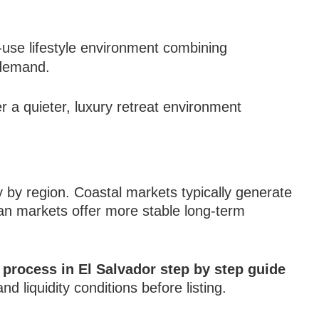
use lifestyle environment combining
l demand.
 a quieter, luxury retreat environment
y by region. Coastal markets typically generate
ban markets offer more stable long-term
g process in El Salvador step by step guide
d liquidity conditions before listing.