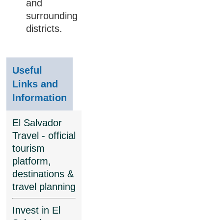
and
surrounding
districts.
Useful
Links and
Information
El Salvador
Travel - official
tourism
platform,
destinations &
travel planning
Invest in El