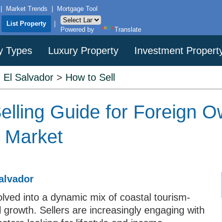
|
Market Trends
|
Mortgage Tool
|
List Property
|
Powered by
Translate
y Types
Luxury Property
Investment Propert
>
El Salvador
>
How to Sell
elling Guide for Foreign O
e Market
alvador
lved into a dynamic mix of coastal tourism-
 growth. Sellers are increasingly engaging with