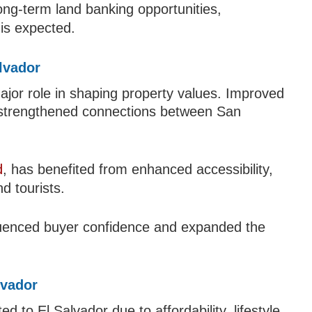
ong-term land banking opportunities,
 is expected.
alvador
ajor role in shaping property values. Improved
 strengthened connections between San
d
, has benefited from enhanced accessibility,
nd tourists.
nfluenced buyer confidence and expanded the
lvador
ed to El Salvador due to affordability, lifestyle