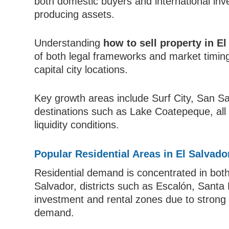
both domestic buyers and international inve
producing assets.
Understanding
how to sell property in El
of both legal frameworks and market timing
capital city locations.
Key growth areas include Surf City, San Sa
destinations such as Lake Coatepeque, all o
liquidity conditions.
Popular Residential Areas in El Salvado
Residential demand is concentrated in bot
Salvador, districts such as Escalón, Santa
investment and rental zones due to strong 
demand.