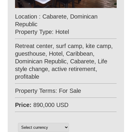
Location : Cabarete, Dominican
Republic
Property Type: Hotel
Retreat center, surf camp, kite camp,
guesthouse, Hotel, Caribbean,
Dominican Republic, Cabarete, Life
style change, active retirement,
profitable
Property Terms: For Sale
Price:
890,000 USD