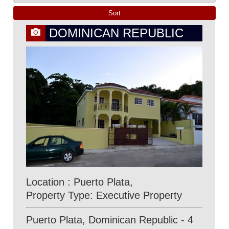
DOMINICAN REPUBLIC
Location : Puerto Plata,
Property Type: Executive Property
Puerto Plata, Dominican Republic - 4