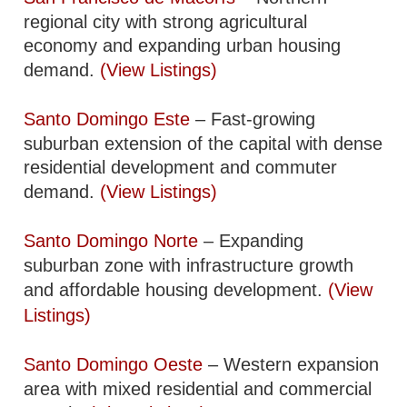
regional city with strong agricultural
economy and expanding urban housing
demand.
(View Listings)
Santo Domingo Este
– Fast-growing
suburban extension of the capital with dense
residential development and commuter
demand.
(View Listings)
Santo Domingo Norte
– Expanding
suburban zone with infrastructure growth
and affordable housing development.
(View
Listings)
Santo Domingo Oeste
– Western expansion
area with mixed residential and commercial