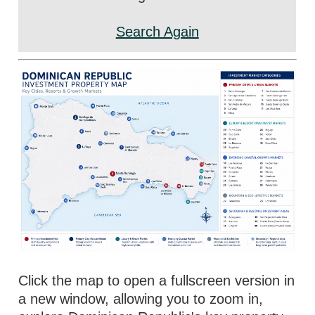
Search Again
Click the map to open a fullscreen version in
a new window, allowing you to zoom in,