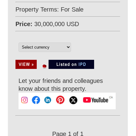
Property Terms: For Sale
Price:
30,000,000 USD
Let your friends and colleagues
know about this property.
Page 1 of 1