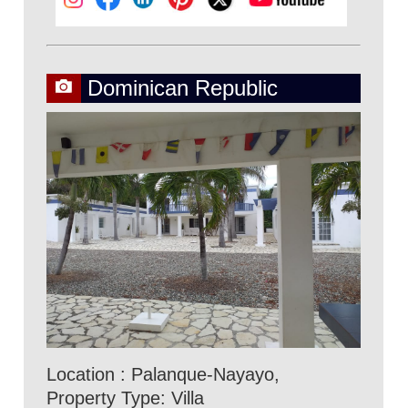
Dominican Republic
Location : Palanque-Nayayo,
Property Type: Villa