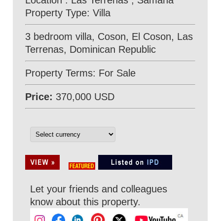
Location : Las Terrenas , Samana
Property Type: Villa
3 bedroom villa, Coson, El Coson, Las
Terrenas, Dominican Republic
Property Terms: For Sale
Price:
370,000 USD
Let your friends and colleagues
know about this property.