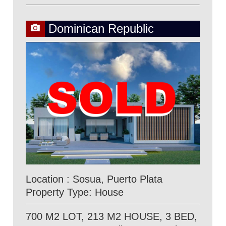
Dominican Republic
Location : Sosua, Puerto Plata
Property Type: House
700 M2 LOT, 213 M2 HOUSE, 3 BED,