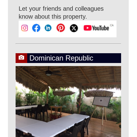
Let your friends and colleagues
know about this property.
Dominican Republic