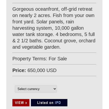
Gorgeous oceanfront, off-grid retreat
on nearly 2 acres. Fish from your own
front yard. Solar panels, rain
harvesting system, 10,000 gallon
water tank storage. 4 bedrooms, 5 full
& 2 1/2 baths. Coconut grove, orchard
and vegetable garden.
Property Terms: For Sale
Price:
650,000 USD