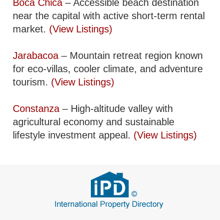
Boca Chica
– Accessible beach destination
near the capital with active short-term rental
market.
(View Listings)
Jarabacoa
– Mountain retreat region known
for eco-villas, cooler climate, and adventure
tourism.
(View Listings)
Constanza
– High-altitude valley with
agricultural economy and sustainable
lifestyle investment appeal.
(View Listings)