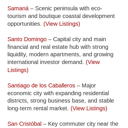
Samaná
– Scenic peninsula with eco-
tourism and boutique coastal development
opportunities.
(View Listings)
Santo Domingo
– Capital city and main
financial and real estate hub with strong
liquidity, modern apartments, and growing
international investor demand.
(View
Listings)
Santiago de los Caballeros
– Major
economic city with expanding residential
districts, strong business base, and stable
long-term rental market.
(View Listings)
San Cristóbal
– Key commuter city near the