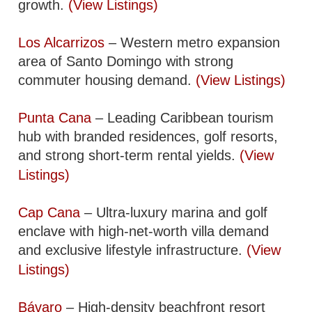
growth.
(View Listings)
Los Alcarrizos
– Western metro expansion
area of Santo Domingo with strong
commuter housing demand.
(View Listings)
Punta Cana
– Leading Caribbean tourism
hub with branded residences, golf resorts,
and strong short-term rental yields.
(View
Listings)
Cap Cana
– Ultra-luxury marina and golf
enclave with high-net-worth villa demand
and exclusive lifestyle infrastructure.
(View
Listings)
Bávaro
– High-density beachfront resort