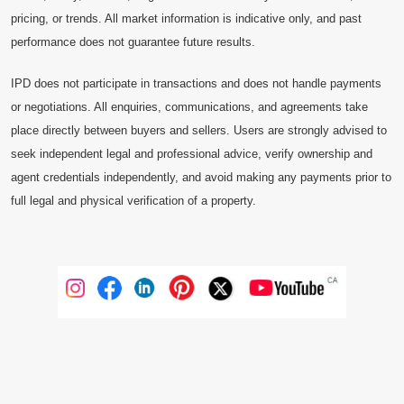
pricing, or trends. All market information is indicative only, and past
performance does not guarantee future results.
IPD does not participate in transactions and does not handle payments
or negotiations. All enquiries, communications, and agreements take
place directly between buyers and sellers. Users are strongly advised to
seek independent legal and professional advice, verify ownership and
agent credentials independently, and avoid making any payments prior to
full legal and physical verification of a property.