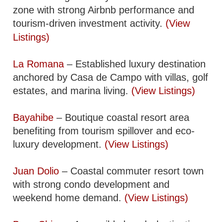
zone with strong Airbnb performance and
tourism-driven investment activity.
(View
Listings)
La Romana
– Established luxury destination
anchored by Casa de Campo with villas, golf
estates, and marina living.
(View Listings)
Bayahibe
– Boutique coastal resort area
benefiting from tourism spillover and eco-
luxury development.
(View Listings)
Juan Dolio
– Coastal commuter resort town
with strong condo development and
weekend home demand.
(View Listings)