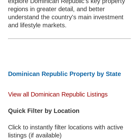
explore Dominican Republic's key property
regions in greater detail, and better
understand the country's main investment
and lifestyle markets.
Dominican Republic Property by State
View all Dominican Republic Listings
Quick Filter by Location
Click to instantly filter locations with active
listings (if available)