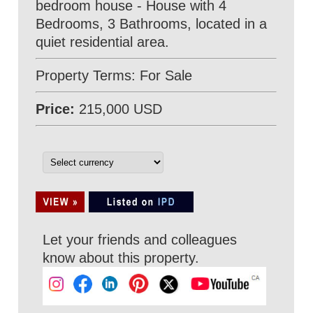
bedroom house - House with 4
Bedrooms, 3 Bathrooms, located in a
quiet residential area.
Property Terms: For Sale
Price:
215,000 USD
Let your friends and colleagues
know about this property.