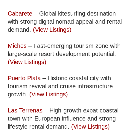
Cabarete
– Global kitesurfing destination
with strong digital nomad appeal and rental
demand.
(View Listings)
Miches
– Fast-emerging tourism zone with
large-scale resort development potential.
(View Listings)
Puerto Plata
– Historic coastal city with
tourism revival and cruise infrastructure
growth.
(View Listings)
Las Terrenas
– High-growth expat coastal
town with European influence and strong
lifestyle rental demand.
(View Listings)