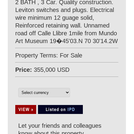
2 BATH , 3 Car. Quality construction.
Leviton switches and plugs. Electrical
wire minimum 12 guage solid,
Reinforced retaining wall. Unnamed
road off Calle Llibre 1mile from Mundo
Art Museum 19�45'03.N 70 30'14.2W
Property Terms: For Sale
Price:
355,000 USD
Let your friends and colleagues
know about this property.