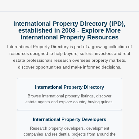
International Property Directory (IPD),
established in 2003 - Explore More
International Property Resources
International Property Directory is part of a growing collection of
resources designed to help buyers, sellers, investors and real
estate professionals research overseas property markets,
discover opportunities and make informed decisions.
International Property Directory
Browse international property listings, discover
estate agents and explore country buying guides.
International Property Developers
Research property developers, development
companies and residential projects from around the