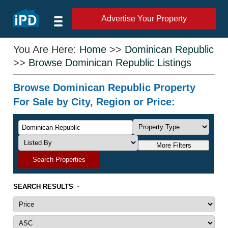
Advertise Your Property
You Are Here:
Home
>>
Dominican Republic
>>
Browse Dominican Republic Listings
Browse Dominican Republic Property
For Sale by City, Region or Price:
More Filters
Search Properties
-
SEARCH RESULTS