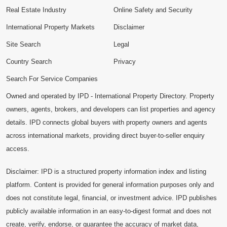
Real Estate Industry
Online Safety and Security
International Property Markets
Disclaimer
Site Search
Legal
Country Search
Privacy
Search For Service Companies
Owned and operated by IPD - International Property Directory. Property
owners, agents, brokers, and developers can list properties and agency
details. IPD connects global buyers with property owners and agents
across international markets, providing direct buyer-to-seller enquiry
access.
Disclaimer: IPD is a structured property information index and listing
platform. Content is provided for general information purposes only and
does not constitute legal, financial, or investment advice. IPD publishes
publicly available information in an easy-to-digest format and does not
create, verify, endorse, or guarantee the accuracy of market data,