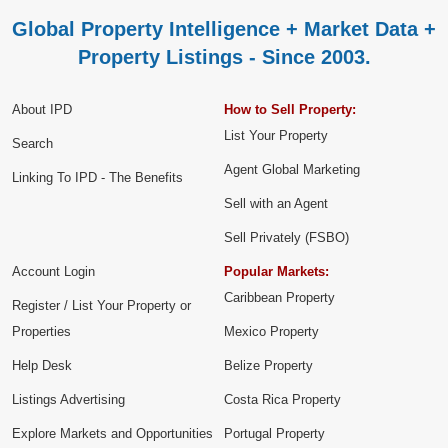
Global Property Intelligence + Market Data +
Property Listings - Since 2003.
About IPD
How to Sell Property:
List Your Property
Search
Agent Global Marketing
Linking To IPD - The Benefits
Sell with an Agent
Sell Privately (FSBO)
Account Login
Popular Markets:
Caribbean Property
Register / List Your Property or
Properties
Mexico Property
Help Desk
Belize Property
Listings Advertising
Costa Rica Property
Explore Markets and Opportunities
Portugal Property