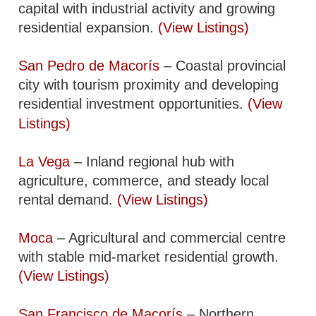
capital with industrial activity and growing
residential expansion.
(View Listings)
San Pedro de Macorís
– Coastal provincial
city with tourism proximity and developing
residential investment opportunities.
(View
Listings)
La Vega
– Inland regional hub with
agriculture, commerce, and steady local
rental demand.
(View Listings)
Moca
– Agricultural and commercial centre
with stable mid-market residential growth.
(View Listings)
San Francisco de Macorís
– Northern