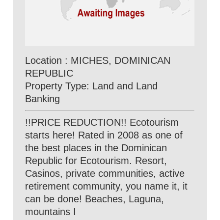
Location : MICHES, DOMINICAN
REPUBLIC
Property Type: Land and Land
Banking
!!PRICE REDUCTION!! Ecotourism
starts here! Rated in 2008 as one of
the best places in the Dominican
Republic for Ecotourism. Resort,
Casinos, private communities, active
retirement community, you name it, it
can be done! Beaches, Laguna,
mountains I