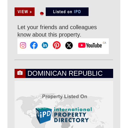
Let your friends and colleagues
know about this property.
DOMINICAN REPUBLIC