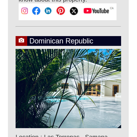
Dominican Republic