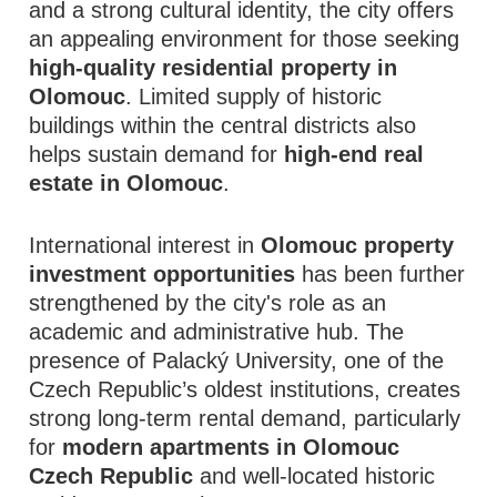
and a strong cultural identity, the city offers
an appealing environment for those seeking
high-quality residential property in
Olomouc
. Limited supply of historic
buildings within the central districts also
helps sustain demand for
high-end real
estate in Olomouc
.
International interest in
Olomouc property
investment opportunities
has been further
strengthened by the city's role as an
academic and administrative hub. The
presence of Palacký University, one of the
Czech Republic’s oldest institutions, creates
strong long-term rental demand, particularly
for
modern apartments in Olomouc
Czech Republic
and well-located historic