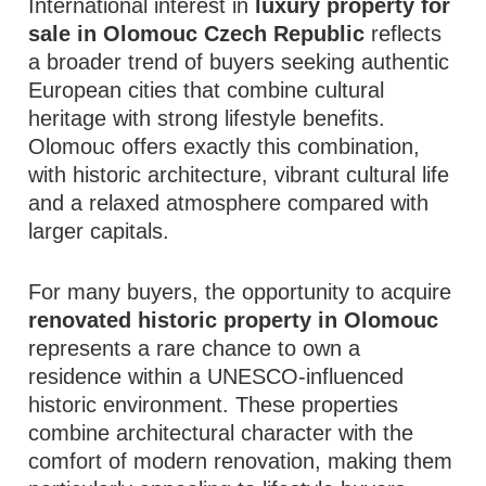
International interest in
luxury property for
sale in Olomouc Czech Republic
reflects
a broader trend of buyers seeking authentic
European cities that combine cultural
heritage with strong lifestyle benefits.
Olomouc offers exactly this combination,
with historic architecture, vibrant cultural life
and a relaxed atmosphere compared with
larger capitals.
For many buyers, the opportunity to acquire
renovated historic property in Olomouc
represents a rare chance to own a
residence within a UNESCO-influenced
historic environment. These properties
combine architectural character with the
comfort of modern renovation, making them