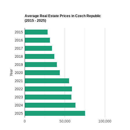
Average Real Estate Prices in Czech Republic
(2015 - 2025)
2015
2016
2017
2018
2019
Year
2020
2021
2022
2023
2024
2025
0
50,000
100,000