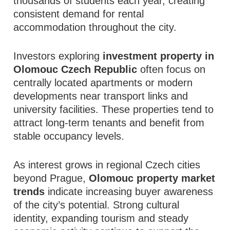
thousands of students each year, creating
consistent demand for rental
accommodation throughout the city.
Investors exploring
investment property in
Olomouc Czech Republic
often focus on
centrally located apartments or modern
developments near transport links and
university facilities. These properties tend to
attract long-term tenants and benefit from
stable occupancy levels.
As interest grows in regional Czech cities
beyond Prague,
Olomouc property market
trends
indicate increasing buyer awareness
of the city’s potential. Strong cultural
identity, expanding tourism and steady