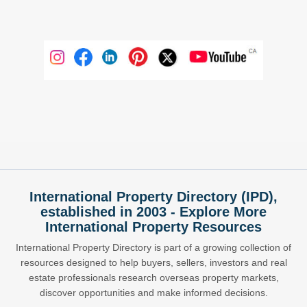
International Property Directory (IPD),
established in 2003 - Explore More
International Property Resources
International Property Directory is part of a growing collection of
resources designed to help buyers, sellers, investors and real
estate professionals research overseas property markets,
discover opportunities and make informed decisions.