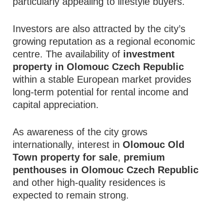
particularly appealing to lifestyle buyers.
Investors are also attracted by the city’s
growing reputation as a regional economic
centre. The availability of
investment
property in Olomouc Czech Republic
within a stable European market provides
long-term potential for rental income and
capital appreciation.
As awareness of the city grows
internationally, interest in
Olomouc Old
Town property for sale
,
premium
penthouses in Olomouc Czech Republic
and other high-quality residences is
expected to remain strong.