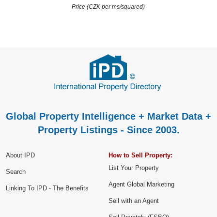
Price (CZK per ms/squared)
Global Property Intelligence + Market Data +
Property Listings - Since 2003.
About IPD
How to Sell Property:
List Your Property
Search
Agent Global Marketing
Linking To IPD - The Benefits
Sell with an Agent