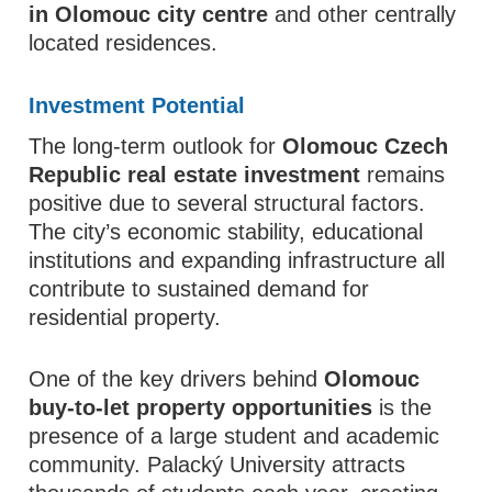
in Olomouc city centre
and other centrally
located residences.
Investment Potential
The long-term outlook for
Olomouc Czech
Republic real estate investment
remains
positive due to several structural factors.
The city’s economic stability, educational
institutions and expanding infrastructure all
contribute to sustained demand for
residential property.
One of the key drivers behind
Olomouc
buy-to-let property opportunities
is the
presence of a large student and academic
community. Palacký University attracts