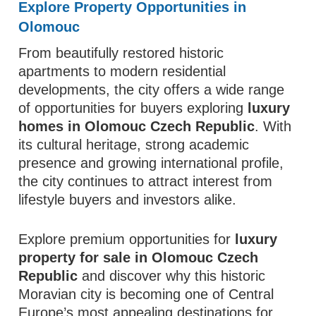
Explore Property Opportunities in
Olomouc
From beautifully restored historic
apartments to modern residential
developments, the city offers a wide range
of opportunities for buyers exploring
luxury
homes in Olomouc Czech Republic
. With
its cultural heritage, strong academic
presence and growing international profile,
the city continues to attract interest from
lifestyle buyers and investors alike.
Explore premium opportunities for
luxury
property for sale in Olomouc Czech
Republic
and discover why this historic
Moravian city is becoming one of Central
Europe’s most appealing destinations for