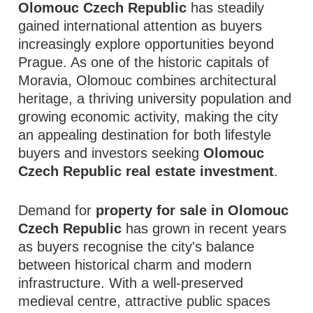
Olomouc Czech Republic
has steadily
gained international attention as buyers
increasingly explore opportunities beyond
Prague. As one of the historic capitals of
Moravia, Olomouc combines architectural
heritage, a thriving university population and
growing economic activity, making the city
an appealing destination for both lifestyle
buyers and investors seeking
Olomouc
Czech Republic real estate investment
.
Demand for
property for sale in Olomouc
Czech Republic
has grown in recent years
as buyers recognise the city's balance
between historical charm and modern
infrastructure. With a well-preserved
medieval centre, attractive public spaces