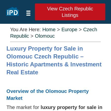
View Czech Republic
Listings
You Are Here:
Home
>
Europe
>
Czech
Republic
>
Olomouc
Luxury Property for Sale in
Olomouc Czech Republic –
Historic Apartments & Investment
Real Estate
Overview of the Olomouc Property
Market
The market for
luxury property for sale in