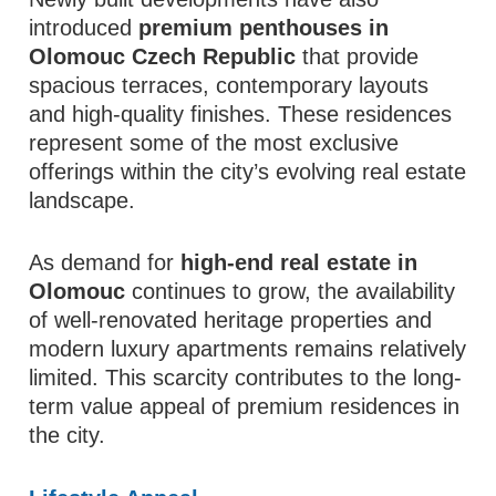
introduced
premium penthouses in
Olomouc Czech Republic
that provide
spacious terraces, contemporary layouts
and high-quality finishes. These residences
represent some of the most exclusive
offerings within the city’s evolving real estate
landscape.
As demand for
high-end real estate in
Olomouc
continues to grow, the availability
of well-renovated heritage properties and
modern luxury apartments remains relatively
limited. This scarcity contributes to the long-
term value appeal of premium residences in
the city.