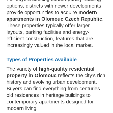
options, districts with newer developments
provide opportunities to acquire
modern
apartments in Olomouc Czech Republic
.
These properties typically offer larger
layouts, parking facilities and energy-
efficient construction, features that are
increasingly valued in the local market.
Types of Properties Available
The variety of
high-quality residential
property in Olomouc
reflects the city’s rich
history and evolving urban development.
Buyers can find everything from centuries-
old residences in heritage buildings to
contemporary apartments designed for
modern living.