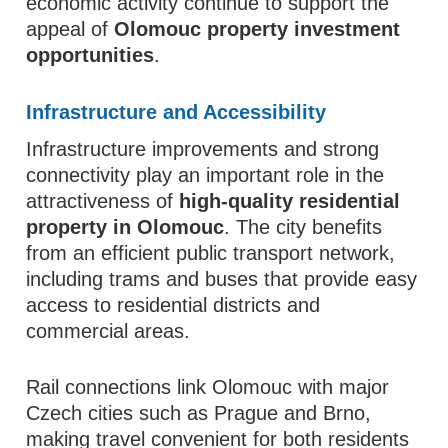
economic activity continue to support the
appeal of
Olomouc property investment
opportunities
.
Infrastructure and Accessibility
Infrastructure improvements and strong
connectivity play an important role in the
attractiveness of
high-quality residential
property in Olomouc
. The city benefits
from an efficient public transport network,
including trams and buses that provide easy
access to residential districts and
commercial areas.
Rail connections link Olomouc with major
Czech cities such as Prague and Brno,
making travel convenient for both residents