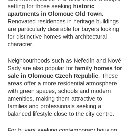
setting for those seeking
historic
apartments in Olomouc Old Town
.
Renovated residences in heritage buildings
are particularly desirable for buyers looking
for distinctive homes with architectural
character.
Neighbourhoods such as Neředín and Nové
Sady are also popular for
family homes for
sale in Olomouc Czech Republic
. These
areas offer a more residential atmosphere
with green spaces, schools and modern
amenities, making them attractive to
families and professionals seeking a
balanced lifestyle close to the city centre.
For buyers seeking contemporary housing