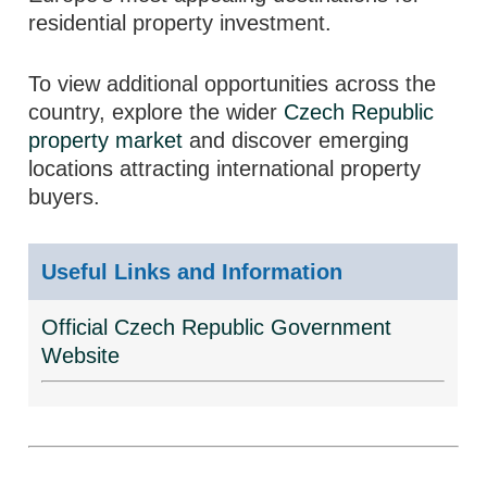
residential property investment.
To view additional opportunities across the
country, explore the wider
Czech Republic
property market
and discover emerging
locations attracting international property
buyers.
Useful Links and Information
Official Czech Republic Government
Website