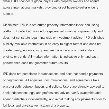
details. IPD connects global buyers with property owners and agents
across international markets, providing direct buyer-to-seller enquiry
access.
Disclaimer: IPD is a structured property information index and listing
platform. Content is provided for general information purposes only and
does not constitute legal, financial, or investment advice. IPD publishes
publicly available information in an easy-to-digest format and does not
create, verify, endorse, or guarantee the accuracy of market data,
pricing, or trends. All market information is indicative only, and past
performance does not guarantee future results.
IPD does not participate in transactions and does not handle payments
or negotiations. All enquiries, communications, and agreements take
place directly between buyers and sellers. Users are strongly advised to
seek independent legal and professional advice, verify ownership and
agent credentials independently, and avoid making any payments prior to
full legal and physical verification of a property.