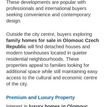
These developments are popular with
professionals and international buyers
seeking convenience and contemporary
design.
Outside the city centre, buyers exploring
family homes for sale in Olomouc Czech
Republic
will find detached houses and
modern townhouses located in quieter
residential neighbourhoods. These
properties appeal to families looking for
additional space while still maintaining easy
access to the cultural and economic centre
of the city.
Premium and Luxury Property
Interest in
luxury homes in Olomouc