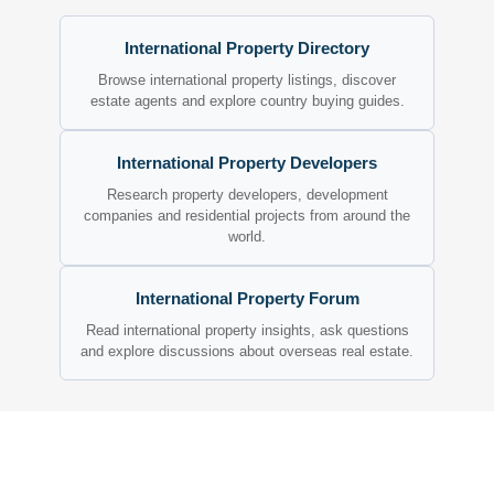
International Property Directory
Browse international property listings, discover
estate agents and explore country buying guides.
International Property Developers
Research property developers, development
companies and residential projects from around the
world.
International Property Forum
Read international property insights, ask questions
and explore discussions about overseas real estate.