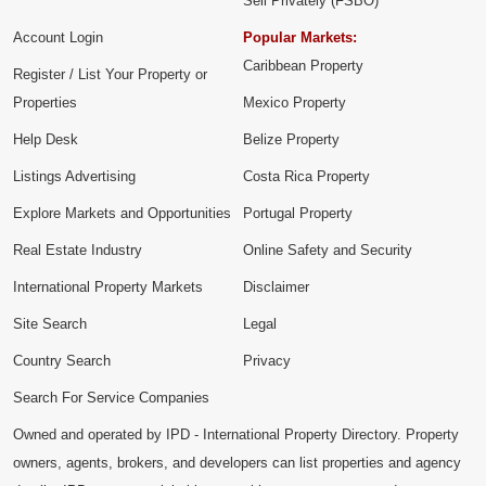
Sell Privately (FSBO)
Account Login
Popular Markets:
Caribbean Property
Register / List Your Property or
Properties
Mexico Property
Help Desk
Belize Property
Listings Advertising
Costa Rica Property
Explore Markets and Opportunities
Portugal Property
Real Estate Industry
Online Safety and Security
International Property Markets
Disclaimer
Site Search
Legal
Country Search
Privacy
Search For Service Companies
Owned and operated by IPD - International Property Directory. Property
owners, agents, brokers, and developers can list properties and agency