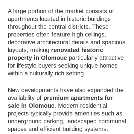
A large portion of the market consists of
apartments located in historic buildings
throughout the central districts. These
properties often feature high ceilings,
decorative architectural details and spacious
layouts, making
renovated historic
property in Olomouc
particularly attractive
for lifestyle buyers seeking unique homes
within a culturally rich setting.
New developments have also expanded the
availability of
premium apartments for
sale in Olomouc
. Modern residential
projects typically provide amenities such as
underground parking, landscaped communal
spaces and efficient building systems.