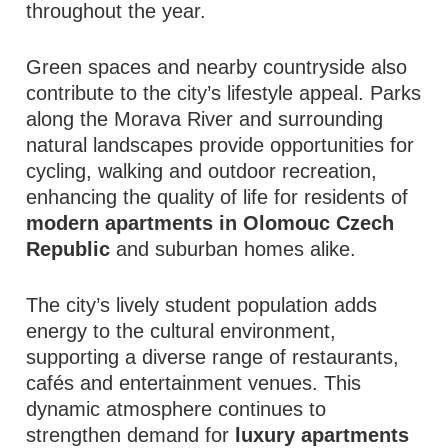
throughout the year.
Green spaces and nearby countryside also
contribute to the city’s lifestyle appeal. Parks
along the Morava River and surrounding
natural landscapes provide opportunities for
cycling, walking and outdoor recreation,
enhancing the quality of life for residents of
modern apartments in Olomouc Czech
Republic
and suburban homes alike.
The city’s lively student population adds
energy to the cultural environment,
supporting a diverse range of restaurants,
cafés and entertainment venues. This
dynamic atmosphere continues to
strengthen demand for
luxury apartments