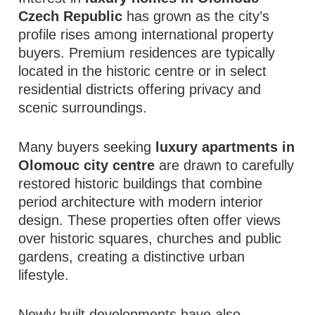
Czech Republic
has grown as the city’s
profile rises among international property
buyers. Premium residences are typically
located in the historic centre or in select
residential districts offering privacy and
scenic surroundings.
Many buyers seeking
luxury apartments in
Olomouc city centre
are drawn to carefully
restored historic buildings that combine
period architecture with modern interior
design. These properties often offer views
over historic squares, churches and public
gardens, creating a distinctive urban
lifestyle.
Newly built developments have also