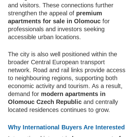
and visitors. These connections further
strengthen the appeal of
premium
apartments for sale in Olomouc
for
professionals and investors seeking
accessible urban locations.
The city is also well positioned within the
broader Central European transport
network. Road and rail links provide access
to neighbouring regions, supporting both
economic activity and tourism. As a result,
demand for
modern apartments in
Olomouc Czech Republic
and centrally
located residences continues to grow.
Why International Buyers Are Interested