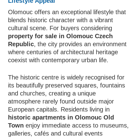
Lifestyle Appeal
Olomouc offers an exceptional lifestyle that
blends historic character with a vibrant
cultural scene. For buyers considering
property for sale in Olomouc Czech
Republic
, the city provides an environment
where centuries of architectural heritage
coexist with contemporary urban life.
The historic centre is widely recognised for
its beautifully preserved squares, fountains
and churches, creating a unique
atmosphere rarely found outside major
European capitals. Residents living in
historic apartments in Olomouc Old
Town
enjoy immediate access to museums,
galleries, cafés and cultural events