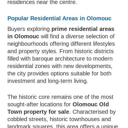
residences near the centre.
Popular Residential Areas in Olomouc
Buyers exploring
prime residential areas
in Olomouc
will find a diverse selection of
neighbourhoods offering different lifestyles
and property styles. From historic districts
filled with baroque architecture to modern
residential zones with new developments,
the city provides options suitable for both
investment and long-term living.
The historic core remains one of the most
sought-after locations for
Olomouc Old
Town property for sale
. Characterised by
cobbled streets, historic townhouses and
landmark squares, this area offers a unique