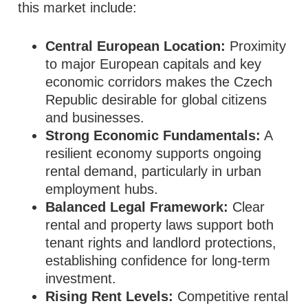
this market include:
Central European Location:
Proximity
to major European capitals and key
economic corridors makes the Czech
Republic desirable for global citizens
and businesses.
Strong Economic Fundamentals:
A
resilient economy supports ongoing
rental demand, particularly in urban
employment hubs.
Balanced Legal Framework:
Clear
rental and property laws support both
tenant rights and landlord protections,
establishing confidence for long‑term
investment.
Rising Rent Levels:
Competitive rental