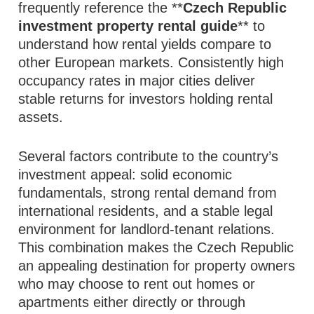
frequently reference the **
Czech Republic
investment property rental guide
** to
understand how rental yields compare to
other European markets. Consistently high
occupancy rates in major cities deliver
stable returns for investors holding rental
assets.
Several factors contribute to the country’s
investment appeal: solid economic
fundamentals, strong rental demand from
international residents, and a stable legal
environment for landlord‑tenant relations.
This combination makes the Czech Republic
an appealing destination for property owners
who may choose to rent out homes or
apartments either directly or through