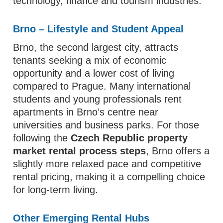
technology, finance and tourism industries.
Brno – Lifestyle and Student Appeal
Brno, the second largest city, attracts
tenants seeking a mix of economic
opportunity and a lower cost of living
compared to Prague. Many international
students and young professionals rent
apartments in Brno’s centre near
universities and business parks. For those
following the
Czech Republic property
market rental process steps
, Brno offers a
slightly more relaxed pace and competitive
rental pricing, making it a compelling choice
for long‑term living.
Other Emerging Rental Hubs