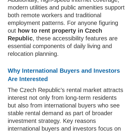
modern utilities and public amenities support
both remote workers and traditional
employment patterns. For anyone figuring
out
how to rent property in Czech
Republic
, these accessibility features are
essential components of daily living and
relocation planning.
Why International Buyers and Investors
Are Interested
The Czech Republic’s rental market attracts
interest not only from long‑term residents
but also from international buyers who see
stable rental demand as part of broader
investment strategy. Key reasons
international buyers and investors focus on