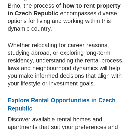
Brno, the process of
how to rent property
in Czech Republic
encompasses diverse
options for living and working within this
dynamic country.
Whether relocating for career reasons,
studying abroad, or exploring long‑term
residency, understanding the rental process,
laws and neighbourhood dynamics will help
you make informed decisions that align with
your lifestyle or investment goals.
Explore Rental Opportunities in Czech
Republic
Discover available rental homes and
apartments that suit your preferences and