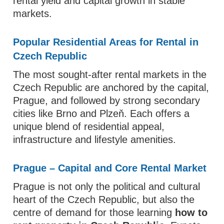
rental yield and capital growth in stable
markets.
Popular Residential Areas for Rental in
Czech Republic
The most sought‑after rental markets in the
Czech Republic are anchored by the capital,
Prague, and followed by strong secondary
cities like Brno and Plzeň. Each offers a
unique blend of residential appeal,
infrastructure and lifestyle amenities.
Prague – Capital and Core Rental Market
Prague is not only the political and cultural
heart of the Czech Republic, but also the
centre of demand for those learning
how to