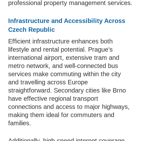
professional property management services.
Infrastructure and Accessibility Across
Czech Republic
Efficient infrastructure enhances both
lifestyle and rental potential. Prague’s
international airport, extensive tram and
metro network, and well‑connected bus
services make commuting within the city
and travelling across Europe
straightforward. Secondary cities like Brno
have effective regional transport
connections and access to major highways,
making them ideal for commuters and
families.
Additionally, high‑speed internet coverage,