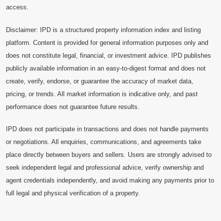
access.
Disclaimer: IPD is a structured property information index and listing
platform. Content is provided for general information purposes only and
does not constitute legal, financial, or investment advice. IPD publishes
publicly available information in an easy-to-digest format and does not
create, verify, endorse, or guarantee the accuracy of market data,
pricing, or trends. All market information is indicative only, and past
performance does not guarantee future results.
IPD does not participate in transactions and does not handle payments
or negotiations. All enquiries, communications, and agreements take
place directly between buyers and sellers. Users are strongly advised to
seek independent legal and professional advice, verify ownership and
agent credentials independently, and avoid making any payments prior to
full legal and physical verification of a property.