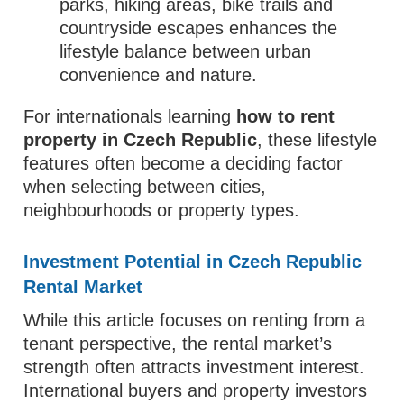
parks, hiking areas, bike trails and
countryside escapes enhances the
lifestyle balance between urban
convenience and nature.
For internationals learning
how to rent
property in Czech Republic
, these lifestyle
features often become a deciding factor
when selecting between cities,
neighbourhoods or property types.
Investment Potential in Czech Republic
Rental Market
While this article focuses on renting from a
tenant perspective, the rental market’s
strength often attracts investment interest.
International buyers and property investors