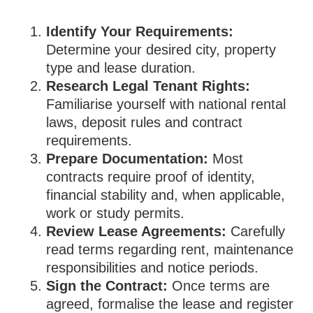
Identify Your Requirements:
Determine your desired city, property
type and lease duration.
Research Legal Tenant Rights:
Familiarise yourself with national rental
laws, deposit rules and contract
requirements.
Prepare Documentation:
Most
contracts require proof of identity,
financial stability and, when applicable,
work or study permits.
Review Lease Agreements:
Carefully
read terms regarding rent, maintenance
responsibilities and notice periods.
Sign the Contract:
Once terms are
agreed, formalise the lease and register