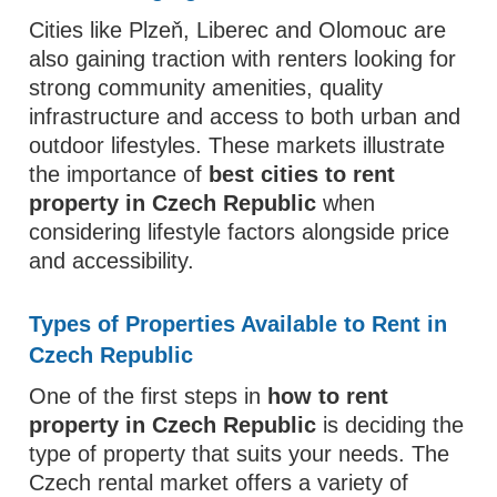
Cities like Plzeň, Liberec and Olomouc are
also gaining traction with renters looking for
strong community amenities, quality
infrastructure and access to both urban and
outdoor lifestyles. These markets illustrate
the importance of
best cities to rent
property in Czech Republic
when
considering lifestyle factors alongside price
and accessibility.
Types of Properties Available to Rent in
Czech Republic
One of the first steps in
how to rent
property in Czech Republic
is deciding the
type of property that suits your needs. The
Czech rental market offers a variety of