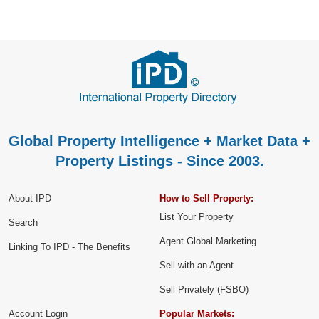
Global Property Intelligence + Market Data +
Property Listings - Since 2003.
About IPD
How to Sell Property:
List Your Property
Search
Agent Global Marketing
Linking To IPD - The Benefits
Sell with an Agent
Sell Privately (FSBO)
Account Login
Popular Markets: