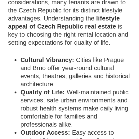
considerations, many tenants are drawn to
the Czech Republic for its distinct lifestyle
advantages. Understanding the
lifestyle
appeal of Czech Republic real estate
is
key to choosing the right rental location and
setting expectations for quality of life.
Cultural Vibrancy:
Cities like Prague
and Brno offer year‑round cultural
events, theatres, galleries and historical
architecture.
Quality of Life:
Well‑maintained public
services, safe urban environments and
robust health systems make daily living
comfortable for families and
professionals alike.
Outdoor Access:
Easy access to