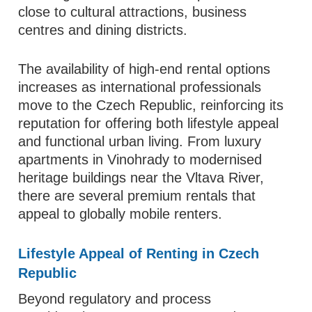
close to cultural attractions, business
centres and dining districts.
The availability of high‑end rental options
increases as international professionals
move to the Czech Republic, reinforcing its
reputation for offering both lifestyle appeal
and functional urban living. From luxury
apartments in Vinohrady to modernised
heritage buildings near the Vltava River,
there are several premium rentals that
appeal to globally mobile renters.
Lifestyle Appeal of Renting in Czech
Republic
Beyond regulatory and process