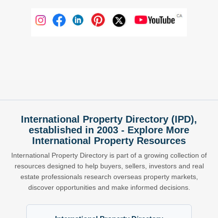
International Property Directory (IPD),
established in 2003 - Explore More
International Property Resources
International Property Directory is part of a growing collection of
resources designed to help buyers, sellers, investors and real
estate professionals research overseas property markets,
discover opportunities and make informed decisions.