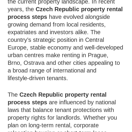
the current property landscape. In recent
years, the
Czech Republic property rental
process steps
have evolved alongside
growing demand from local residents,
expatriates and investors alike. The
country’s strategic position in Central
Europe, stable economy and well‑developed
urban centres make renting in Prague,
Brno, Ostrava and other cities appealing to
a broad range of international and
lifestyle‑driven tenants.
The
Czech Republic property rental
process steps
are influenced by national
laws that balance tenant protections with
property rights for landlords. Whether you
plan on long‑term rental, corporate