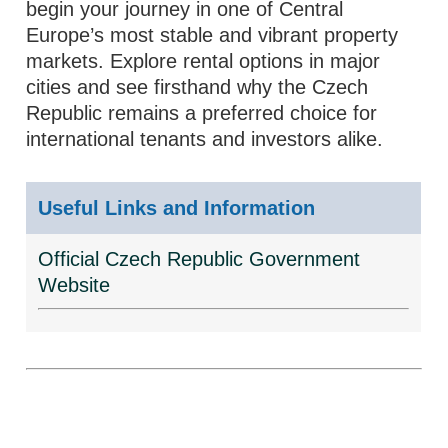
begin your journey in one of Central
Europe’s most stable and vibrant property
markets. Explore rental options in major
cities and see firsthand why the Czech
Republic remains a preferred choice for
international tenants and investors alike.
Useful Links and Information
Official Czech Republic Government
Website