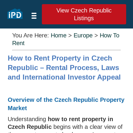
View Czech Republic
Listings
You Are Here:
Home
>
Europe
>
How To
Rent
How to Rent Property in Czech
Republic – Rental Process, Laws
and International Investor Appeal
Overview of the Czech Republic Property
Market
Understanding
how to rent property in
Czech Republic
begins with a clear view of