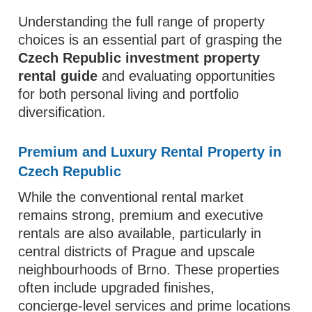
Understanding the full range of property
choices is an essential part of grasping the
Czech Republic investment property
rental guide
and evaluating opportunities
for both personal living and portfolio
diversification.
Premium and Luxury Rental Property in
Czech Republic
While the conventional rental market
remains strong, premium and executive
rentals are also available, particularly in
central districts of Prague and upscale
neighbourhoods of Brno. These properties
often include upgraded finishes,
concierge‑level services and prime locations