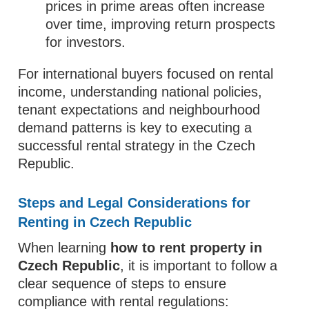
prices in prime areas often increase
over time, improving return prospects
for investors.
For international buyers focused on rental
income, understanding national policies,
tenant expectations and neighbourhood
demand patterns is key to executing a
successful rental strategy in the Czech
Republic.
Steps and Legal Considerations for
Renting in Czech Republic
When learning
how to rent property in
Czech Republic
, it is important to follow a
clear sequence of steps to ensure
compliance with rental regulations: