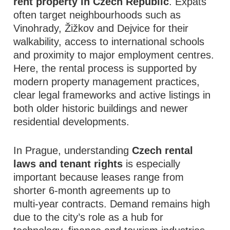
rent property in Czech Republic
. Expats
often target neighbourhoods such as
Vinohrady, Žižkov and Dejvice for their
walkability, access to international schools
and proximity to major employment centres.
Here, the rental process is supported by
modern property management practices,
clear legal frameworks and active listings in
both older historic buildings and newer
residential developments.
In Prague, understanding
Czech rental
laws and tenant rights
is especially
important because leases range from
shorter 6‑month agreements up to
multi‑year contracts. Demand remains high
due to the city’s role as a hub for