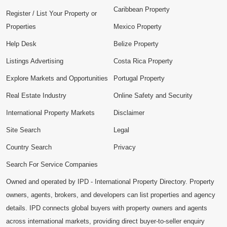
Caribbean Property
Register / List Your Property or
Properties
Mexico Property
Help Desk
Belize Property
Listings Advertising
Costa Rica Property
Explore Markets and Opportunities
Portugal Property
Real Estate Industry
Online Safety and Security
International Property Markets
Disclaimer
Site Search
Legal
Country Search
Privacy
Search For Service Companies
Owned and operated by IPD - International Property Directory. Property
owners, agents, brokers, and developers can list properties and agency
details. IPD connects global buyers with property owners and agents
across international markets, providing direct buyer-to-seller enquiry