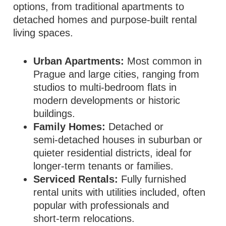
options, from traditional apartments to
detached homes and purpose‑built rental
living spaces.
Urban Apartments:
Most common in
Prague and large cities, ranging from
studios to multi‑bedroom flats in
modern developments or historic
buildings.
Family Homes:
Detached or
semi‑detached houses in suburban or
quieter residential districts, ideal for
longer‑term tenants or families.
Serviced Rentals:
Fully furnished
rental units with utilities included, often
popular with professionals and
short‑term relocations.