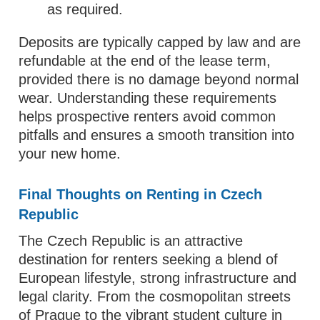
as required.
Deposits are typically capped by law and are
refundable at the end of the lease term,
provided there is no damage beyond normal
wear. Understanding these requirements
helps prospective renters avoid common
pitfalls and ensures a smooth transition into
your new home.
Final Thoughts on Renting in Czech
Republic
The Czech Republic is an attractive
destination for renters seeking a blend of
European lifestyle, strong infrastructure and
legal clarity. From the cosmopolitan streets
of Prague to the vibrant student culture in