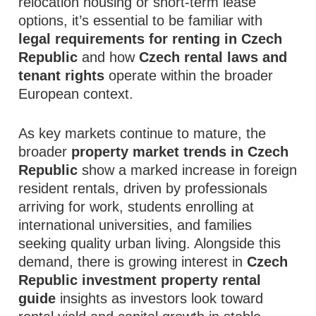
relocation housing or short‑term lease
options, it’s essential to be familiar with
legal requirements for renting in Czech
Republic
and how
Czech rental laws and
tenant rights
operate within the broader
European context.
As key markets continue to mature, the
broader
property market trends in Czech
Republic
show a marked increase in foreign
resident rentals, driven by professionals
arriving for work, students enrolling at
international universities, and families
seeking quality urban living. Alongside this
demand, there is growing interest in
Czech
Republic investment property rental
guide
insights as investors look toward