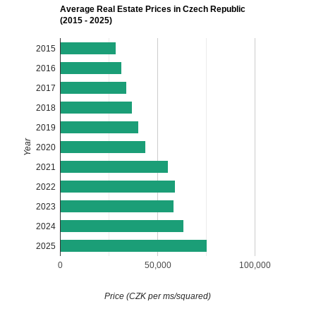
Average Real Estate Prices in Czech Republic
(2015 - 2025)
2015
2016
2017
2018
2019
Year
2020
2021
2022
2023
2024
2025
0
50,000
100,000
Price (CZK per ms/squared)