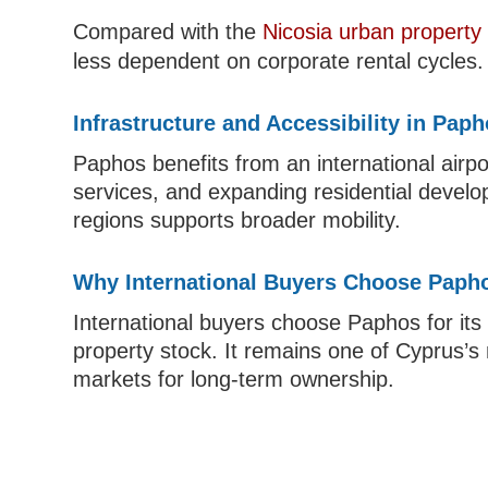
Compared with the
Nicosia urban property
less dependent on corporate rental cycles.
Infrastructure and Accessibility in Pap
Paphos benefits from an international airpo
services, and expanding residential develo
regions supports broader mobility.
Why International Buyers Choose Paph
International buyers choose Paphos for its c
property stock. It remains one of Cyprus’
markets for long-term ownership.