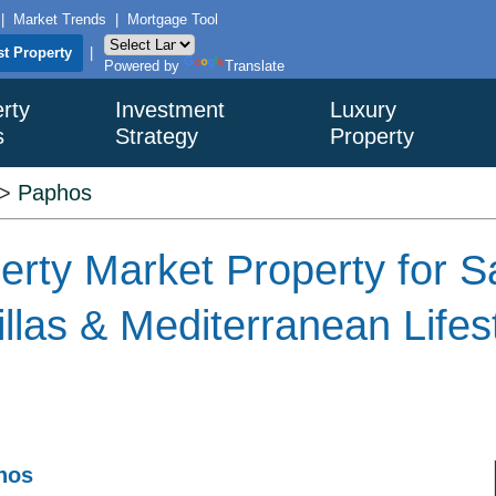
|
Market Trends
|
Mortgage Tool
st Property
|
Powered by
Translate
rty
Investment
Luxury
s
Strategy
Property
>
Paphos
rty Market Property for S
llas & Mediterranean Lifes
phos