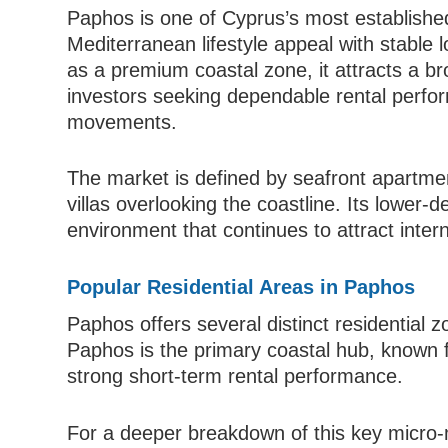
Paphos is one of Cyprus’s most establishe
Mediterranean lifestyle appeal with stable
as a premium coastal zone, it attracts a bro
investors seeking dependable rental perfor
movements.
The market is defined by seafront apartmen
villas overlooking the coastline. Its lower-
environment that continues to attract inte
Popular Residential Areas in Paphos
Paphos offers several distinct residential z
Paphos is the primary coastal hub, known f
strong short-term rental performance.
For a deeper breakdown of this key micro