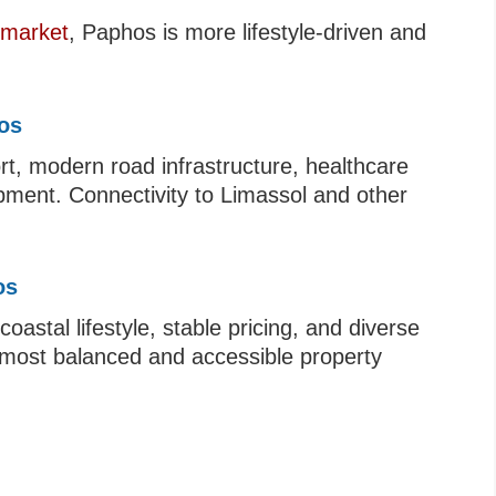
 market
, Paphos is more lifestyle-driven and
hos
rt, modern road infrastructure, healthcare
pment. Connectivity to Limassol and other
os
oastal lifestyle, stable pricing, and diverse
s most balanced and accessible property