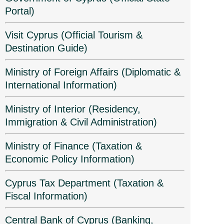
Portal)
Visit Cyprus (Official Tourism &
Destination Guide)
Ministry of Foreign Affairs (Diplomatic &
International Information)
Ministry of Interior (Residency,
Immigration & Civil Administration)
Ministry of Finance (Taxation &
Economic Policy Information)
Cyprus Tax Department (Taxation &
Fiscal Information)
Central Bank of Cyprus (Banking,