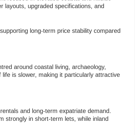
ger layouts, upgraded specifications, and
supporting long-term price stability compared
tred around coastal living, archaeology,
ife is slower, making it particularly attractive
m rentals and long-term expatriate demand.
strongly in short-term lets, while inland