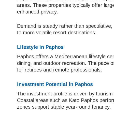
areas. These properties typically offer lar
enhanced privacy.
Demand is steady rather than speculative, 
to more volatile resort destinations.
Lifestyle in Paphos
Paphos offers a Mediterranean lifestyle cen
dining, and outdoor recreation. The pace of l
for retirees and remote professionals.
Investment Potential in Paphos
The investment profile is driven by touris
Coastal areas such as Kato Paphos perform 
zones support stable year-round tenancy.