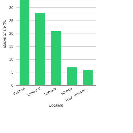
30
25
Market Share (%)
20
15
10
5
0
Paphos
Larnaca
Free Areas of…
Limassol
Nicosia
Location