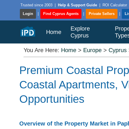
Trusted since 2003
|
Help & Support Guide
|
ROI Calculator
Login
|
Find Cyprus Agents
|
Private Sellers
|
Li
Explore
Prope
Home
Cyprus
Type
You Are Here:
Home
>
Europe
>
Cyprus
Premium Coastal Prope
Coastal Apartments, Vi
Opportunities
Overview of the Property Market in Pa