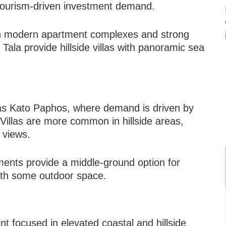
tourism-driven investment demand.
with modern apartment complexes and strong
ala provide hillside villas with panoramic sea
as Kato Paphos, where demand is driven by
Villas are more common in hillside areas,
a views.
ents provide a middle-ground option for
ith some outdoor space.
 focused in elevated coastal and hillside