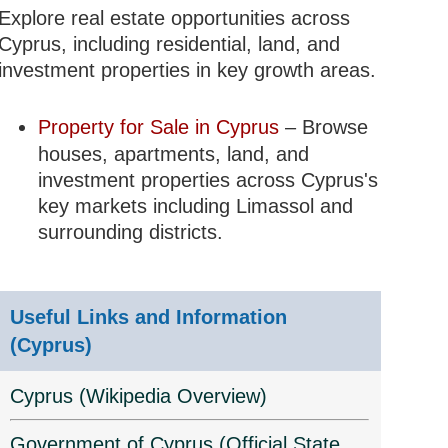
Explore real estate opportunities across
Cyprus, including residential, land, and
investment properties in key growth areas.
Property for Sale in Cyprus
– Browse
houses, apartments, land, and
investment properties across Cyprus's
key markets including Limassol and
surrounding districts.
Useful Links and Information
(Cyprus)
Cyprus (Wikipedia Overview)
Government of Cyprus (Official State