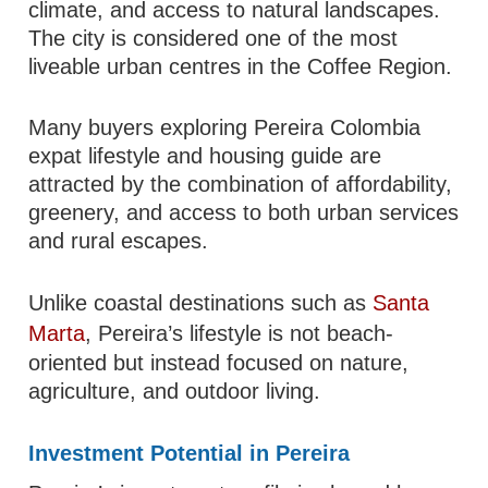
climate, and access to natural landscapes.
The city is considered one of the most
liveable urban centres in the Coffee Region.
Many buyers exploring Pereira Colombia
expat lifestyle and housing guide are
attracted by the combination of affordability,
greenery, and access to both urban services
and rural escapes.
Unlike coastal destinations such as
Santa
Marta
, Pereira’s lifestyle is not beach-
oriented but instead focused on nature,
agriculture, and outdoor living.
Investment Potential in Pereira