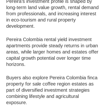
Pereira’s investment profile is shaped by
long-term land value growth, rental demand
from professionals, and increasing interest
in eco-tourism and rural property
development.
Pereira Colombia rental yield investment
apartments provide steady returns in urban
areas, while larger homes and estates offer
capital growth potential over longer time
horizons.
Buyers also explore Pereira Colombia finca
property for sale coffee region estates as
part of diversified investment strategies
combining lifestyle and agricultural
exposure.