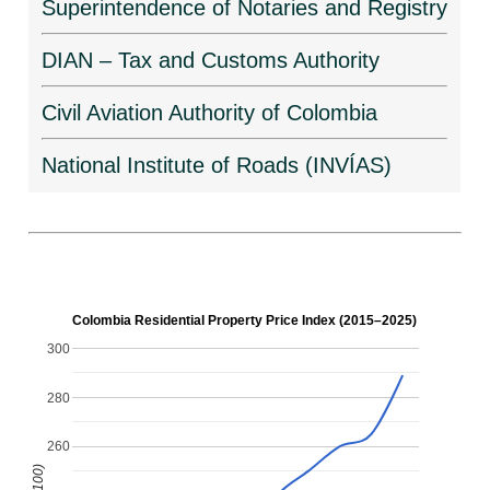
Superintendence of Notaries and Registry
DIAN – Tax and Customs Authority
Civil Aviation Authority of Colombia
National Institute of Roads (INVÍAS)
Colombia Residential Property Price Index (2015–2025)
300
280
260