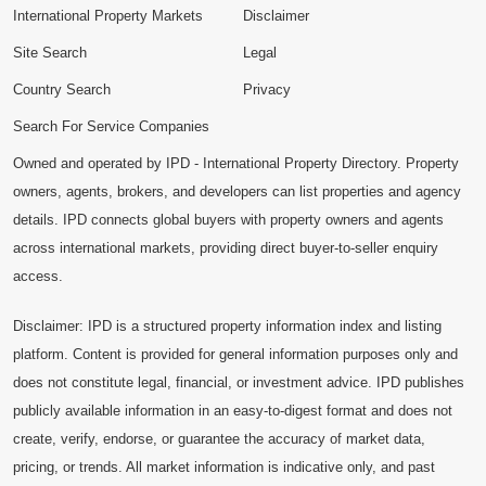
International Property Markets
Disclaimer
Site Search
Legal
Country Search
Privacy
Search For Service Companies
Owned and operated by IPD - International Property Directory. Property
owners, agents, brokers, and developers can list properties and agency
details. IPD connects global buyers with property owners and agents
across international markets, providing direct buyer-to-seller enquiry
access.
Disclaimer: IPD is a structured property information index and listing
platform. Content is provided for general information purposes only and
does not constitute legal, financial, or investment advice. IPD publishes
publicly available information in an easy-to-digest format and does not
create, verify, endorse, or guarantee the accuracy of market data,
pricing, or trends. All market information is indicative only, and past