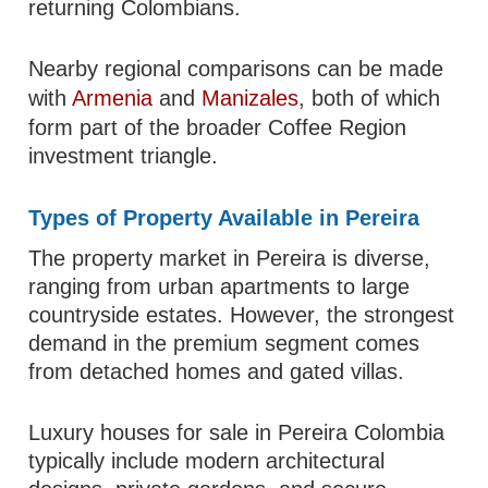
returning Colombians.
Nearby regional comparisons can be made
with
Armenia
and
Manizales
, both of which
form part of the broader Coffee Region
investment triangle.
Types of Property Available in Pereira
The property market in Pereira is diverse,
ranging from urban apartments to large
countryside estates. However, the strongest
demand in the premium segment comes
from detached homes and gated villas.
Luxury houses for sale in Pereira Colombia
typically include modern architectural