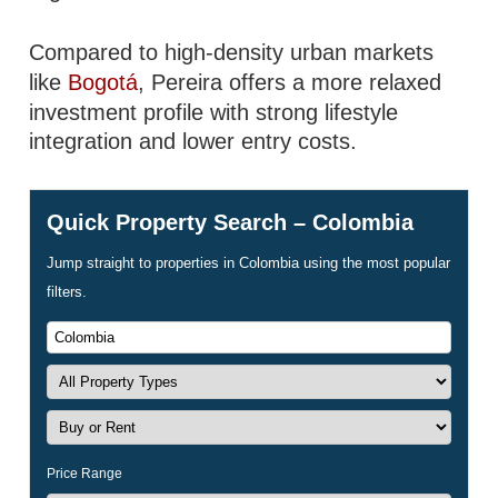
Compared to high-density urban markets
like
Bogotá
, Pereira offers a more relaxed
investment profile with strong lifestyle
integration and lower entry costs.
Quick Property Search – Colombia
Jump straight to properties in Colombia using the most popular
filters.
Price Range