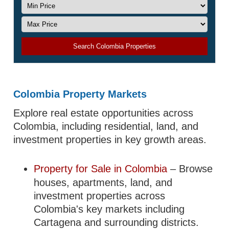
Search Colombia Properties
Colombia Property Markets
Explore real estate opportunities across
Colombia, including residential, land, and
investment properties in key growth areas.
Property for Sale in Colombia
– Browse
houses, apartments, land, and
investment properties across
Colombia's key markets including
Cartagena and surrounding districts.