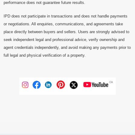
performance does not guarantee future results.
IPD does not participate in transactions and does not handle payments
or negotiations. All enquiries, communications, and agreements take
place directly between buyers and sellers. Users are strongly advised to
seek independent legal and professional advice, verify ownership and
agent credentials independently, and avoid making any payments prior to
full legal and physical verification of a property.