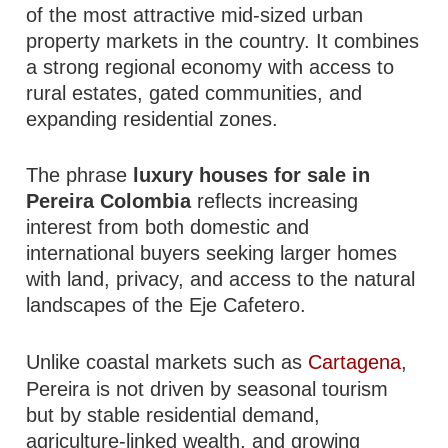
of the most attractive mid-sized urban
property markets in the country. It combines
a strong regional economy with access to
rural estates, gated communities, and
expanding residential zones.
The phrase
luxury houses for sale in
Pereira Colombia
reflects increasing
interest from both domestic and
international buyers seeking larger homes
with land, privacy, and access to the natural
landscapes of the Eje Cafetero.
Unlike coastal markets such as
Cartagena
,
Pereira is not driven by seasonal tourism
but by stable residential demand,
agriculture-linked wealth, and growing