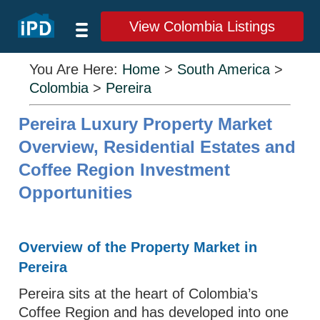
View Colombia Listings
You Are Here:
Home
>
South America
>
Colombia
>
Pereira
Pereira Luxury Property Market
Overview, Residential Estates and
Coffee Region Investment
Opportunities
Overview of the Property Market in
Pereira
Pereira sits at the heart of Colombia’s
Coffee Region and has developed into one