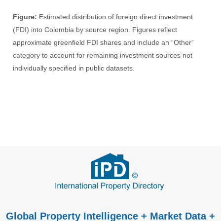
Figure:
Estimated distribution of foreign direct investment
(FDI) into Colombia by source region. Figures reflect
approximate greenfield FDI shares and include an “Other”
category to account for remaining investment sources not
individually specified in public datasets.
Global Property Intelligence + Market Data +