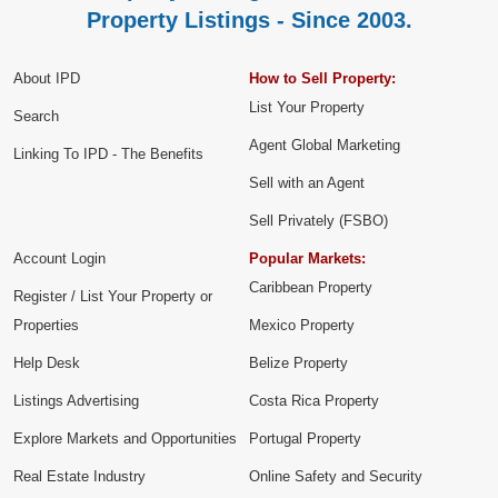
Property Listings - Since 2003.
About IPD
How to Sell Property:
List Your Property
Search
Agent Global Marketing
Linking To IPD - The Benefits
Sell with an Agent
Sell Privately (FSBO)
Account Login
Popular Markets:
Caribbean Property
Register / List Your Property or
Properties
Mexico Property
Help Desk
Belize Property
Listings Advertising
Costa Rica Property
Explore Markets and Opportunities
Portugal Property
Real Estate Industry
Online Safety and Security