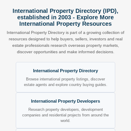
International Property Directory (IPD),
established in 2003 - Explore More
International Property Resources
International Property Directory is part of a growing collection of
resources designed to help buyers, sellers, investors and real
estate professionals research overseas property markets,
discover opportunities and make informed decisions.
International Property Directory
Browse international property listings, discover
estate agents and explore country buying guides.
International Property Developers
Research property developers, development
companies and residential projects from around the
world.