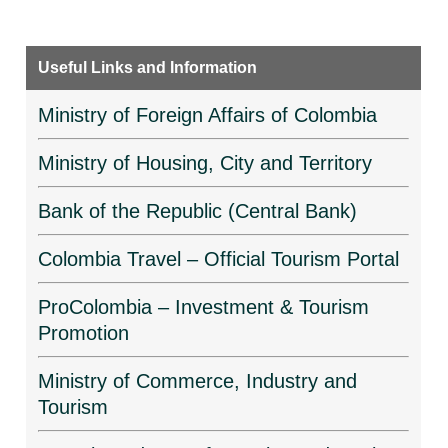
Useful Links and Information
Ministry of Foreign Affairs of Colombia
Ministry of Housing, City and Territory
Bank of the Republic (Central Bank)
Colombia Travel – Official Tourism Portal
ProColombia – Investment & Tourism
Promotion
Ministry of Commerce, Industry and
Tourism