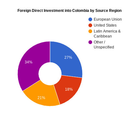
Foreign Direct Investment into Colombia by Source Region
European Union
United States
Latin America &
Caribbean
Other /
Unspecified
27%
34%
18%
21%