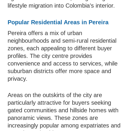
lifestyle migration into Colombia’s interior.
Popular Residential Areas in Pereira
Pereira offers a mix of urban
neighbourhoods and semi-rural residential
zones, each appealing to different buyer
profiles. The city centre provides
convenience and access to services, while
suburban districts offer more space and
privacy.
Areas on the outskirts of the city are
particularly attractive for buyers seeking
gated communities and hillside homes with
panoramic views. These zones are
increasingly popular among expatriates and