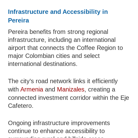
Infrastructure and Accessibility in
Pereira
Pereira benefits from strong regional
infrastructure, including an international
airport that connects the Coffee Region to
major Colombian cities and select
international destinations.
The city’s road network links it efficiently
with
Armenia
and
Manizales
, creating a
connected investment corridor within the Eje
Cafetero.
Ongoing infrastructure improvements
continue to enhance accessibility to