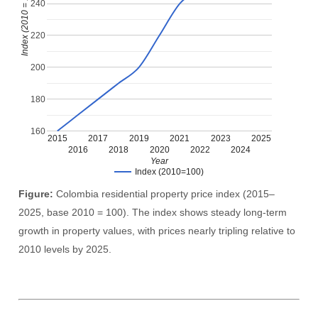
Index (2010 = 100)
240
220
200
180
160
2015
2017
2019
2021
2023
2025
2016
2018
2020
2022
2024
Year
Index (2010=100)
Figure:
Colombia residential property price index (2015–
2025, base 2010 = 100). The index shows steady long-term
growth in property values, with prices nearly tripling relative to
2010 levels by 2025.