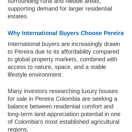
surrounding rural and hillside areas,
supporting demand for larger residential
estates.
Why International Buyers Choose Pereira
International buyers are increasingly drawn
to Pereira due to its affordability compared
to global property markets, combined with
access to nature, space, and a stable
lifestyle environment.
Many investors researching luxury houses
for sale in Pereira Colombia are seeking a
balance between residential comfort and
long-term land appreciation potential in one
of Colombia’s most established agricultural
regions.