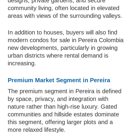
designs, private gardens, and secure
community living, often located in elevated
areas with views of the surrounding valleys.
In addition to houses, buyers will also find
modern condos for sale in Pereira Colombia
new developments, particularly in growing
urban districts where rental demand is
increasing.
Premium Market Segment in Pereira
The premium segment in Pereira is defined
by space, privacy, and integration with
nature rather than high-rise luxury. Gated
communities and hillside estates dominate
this segment, offering larger plots and a
more relaxed lifestyle.