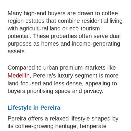
Many high-end buyers are drawn to coffee
region estates that combine residential living
with agricultural land or eco-tourism
potential. These properties often serve dual
purposes as homes and income-generating
assets.
Compared to urban premium markets like
Medellín
, Pereira’s luxury segment is more
land-focused and less dense, appealing to
buyers prioritising space and privacy.
Lifestyle in Pereira
Pereira offers a relaxed lifestyle shaped by
its coffee-growing heritage, temperate