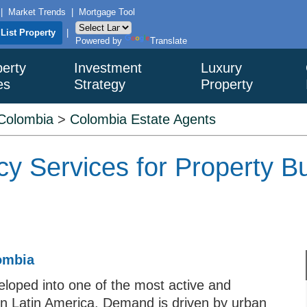
|
Market Trends
|
Mortgage Tool
List Property
|
Powered by
Translate
erty
Investment
Luxury
es
Strategy
Property
Colombia
>
Colombia Estate Agents
y Services for Property Bu
lombia
loped into one of the most active and
 in Latin America. Demand is driven by urban