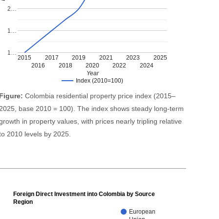
2…
1…
1…
2015
2017
2019
2021
2023
2025
2016
2018
2020
2022
2024
Year
Index (2010=100)
Figure:
Colombia residential property price index (2015–
2025, base 2010 = 100). The index shows steady long-term
growth in property values, with prices nearly tripling relative
to 2010 levels by 2025.
Foreign Direct Investment into Colombia by Source
Region
European