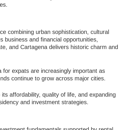
es.
nce combining urban sophistication, cultural
es business and financial opportunities,
ate, and Cartagena delivers historic charm and
 for expats are increasingly important as
ends continue to grow across major cities.
s affordability, quality of life, and expanding
esidency and investment strategies.
investment fundamentals supported by rental