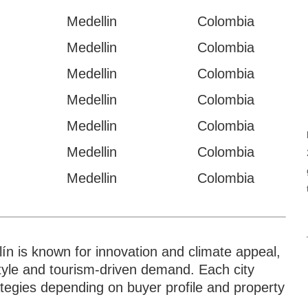
Medellin
Colombia
Medellin
Colombia
Medellin
Colombia
Medellin
Colombia
Medellin
Colombia
Medellin
Colombia
Medellin
Colombia
lín is known for innovation and climate appeal,
style and tourism-driven demand. Each city
rategies depending on buyer profile and property