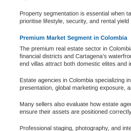
Property segmentation is essential when ta
prioritise lifestyle, security, and rental yield
Premium Market Segment in Colombia
The premium real estate sector in Colombia
financial districts and Cartagena’s waterf
end villas attract both domestic elites and i
Estate agencies in Colombia specializing in
presentation, global marketing exposure, a
Many sellers also evaluate how estate age
ensure their assets are positioned correctly
Professional staging, photography, and inter