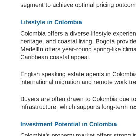
segment to achieve optimal pricing outcom
Lifestyle in Colombia
Colombia offers a diverse lifestyle experie
heritage, and coastal living. Bogotá provid
Medellín offers year-round spring-like clim
Caribbean coastal appeal.
English speaking estate agents in Colombia
international migration and remote work tr
Buyers are often drawn to Colombia due to it
infrastructure, which supports long-term r
Investment Potential in Colombia
Colombia’s property market offers strong 