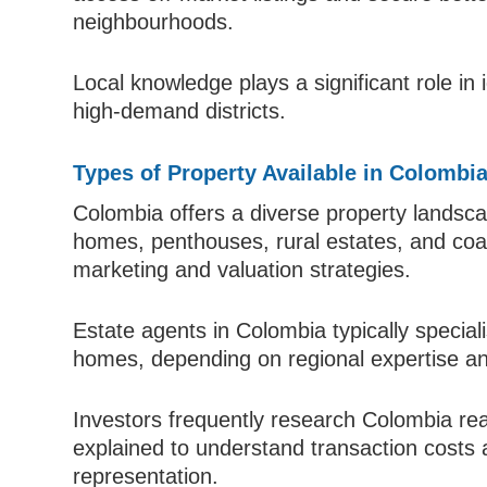
neighbourhoods.
Local knowledge plays a significant role in 
high-demand districts.
Types of Property Available in Colombi
Colombia offers a diverse property landsc
homes, penthouses, rural estates, and coast
marketing and valuation strategies.
Estate agents in Colombia typically special
homes, depending on regional expertise a
Investors frequently research Colombia re
explained to understand transaction costs 
representation.