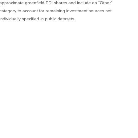
approximate greenfield FDI shares and include an “Other”
category to account for remaining investment sources not
individually specified in public datasets.