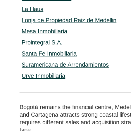
La Haus
Lonja de Propiedad Raiz de Medellin
Mesa Inmobiliaria
Prointegral S.A.
Santa Fe Inmobiliaria
Suramericana de Arrendamientos
Urve Inmobiliaria
Bogotá remains the financial centre, Medel
and Cartagena attracts strong coastal life
requires different sales and acquisition st
type.