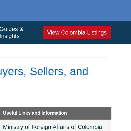
Guides &
View Colombia Listings
Insights
yers, Sellers, and
Useful Links and Information
Ministry of Foreign Affairs of Colombia