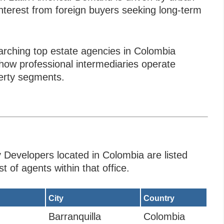
 interest from foreign buyers seeking long-term
arching top estate agencies in Colombia
ow professional intermediaries operate
perty segments.
 Developers located in Colombia are listed
t of agents within that office.
City
Country
Barranquilla
Colombia