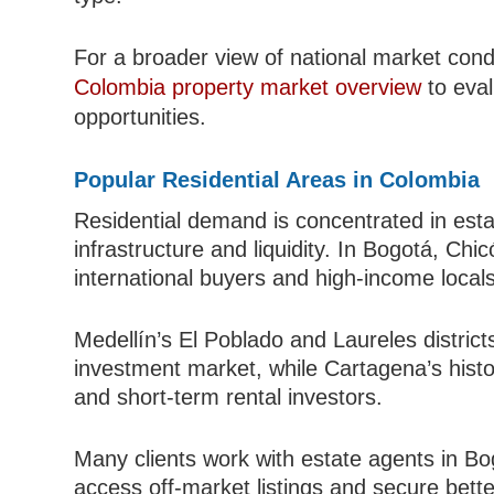
For a broader view of national market condi
Colombia property market overview
to eval
opportunities.
Popular Residential Areas in Colombia
Residential demand is concentrated in est
infrastructure and liquidity. In Bogotá, C
international buyers and high-income locals
Medellín’s El Poblado and Laureles distric
investment market, while Cartagena’s histo
and short-term rental investors.
Many clients work with estate agents in Bo
access off-market listings and secure bette