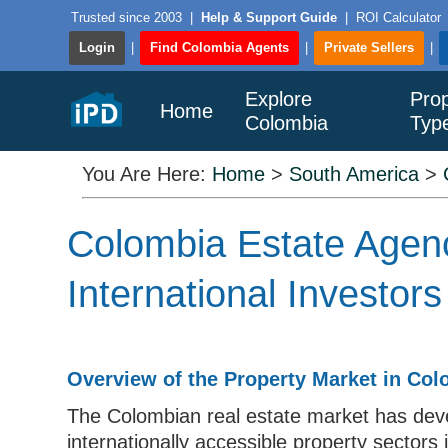
Trusted since 2003
|
Help & Support Guide
|
ROI Calculator
Login
|
Find Colombia Agents
|
Private Sellers
|
Explore
Prop
Home
Colombia
Typ
You Are Here:
Home
>
South America
>
Colombia Estate Agenc
International Investors
Overview of the Property Market in Co
The Colombian real estate market has deve
internationally accessible property sectors