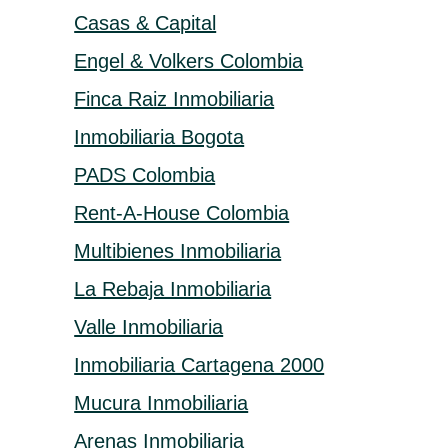
Casas & Capital
Engel & Volkers Colombia
Finca Raiz Inmobiliaria
Inmobiliaria Bogota
PADS Colombia
Rent-A-House Colombia
Multibienes Inmobiliaria
La Rebaja Inmobiliaria
Valle Inmobiliaria
Inmobiliaria Cartagena 2000
Mucura Inmobiliaria
Arenas Inmobiliaria