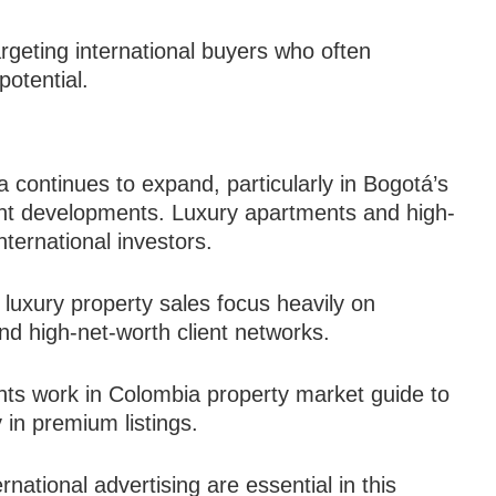
rgeting international buyers who often
 potential.
 continues to expand, particularly in Bogotá’s
ront developments. Luxury apartments and high-
nternational investors.
 luxury property sales focus heavily on
nd high-net-worth client networks.
nts work in Colombia property market guide to
 in premium listings.
national advertising are essential in this