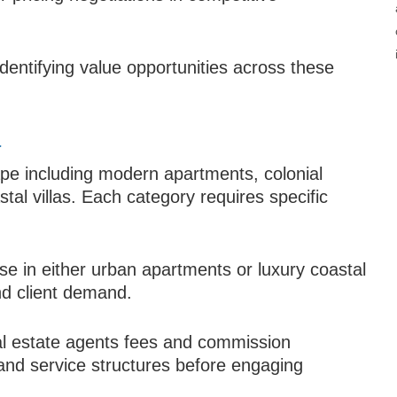
identifying value opportunities across these
a
ape including modern apartments, colonial
al villas. Each category requires specific
ise in either urban apartments or luxury coastal
nd client demand.
al estate agents fees and commission
and service structures before engaging