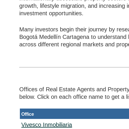
growth, lifestyle migration, and increasing
investment opportunities.
Many investors begin their journey by rese
Bogotá Medellín Cartagena to understand h
across different regional markets and pro
Offices of Real Estate Agents and Property
below. Click on each office name to get a lis
Office
Vivesco Inmobiliaria