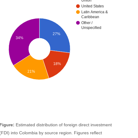
Union
United States
Latin America &
Caribbean
Other /
Unspecified
27%
34%
18%
21%
Figure:
Estimated distribution of foreign direct investment
(FDI) into Colombia by source region. Figures reflect