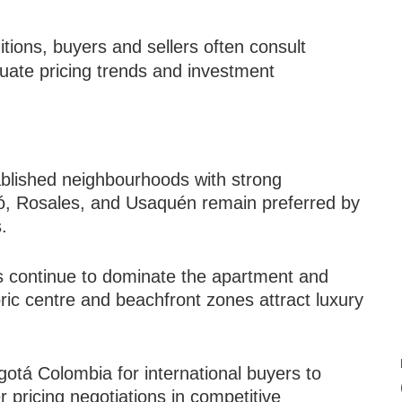
tions, buyers and sellers often consult
uate pricing trends and investment
ablished neighbourhoods with strong
hicó, Rosales, and Usaquén remain preferred by
.
ts continue to dominate the apartment and
ric centre and beachfront zones attract luxury
gotá Colombia for international buyers to
r pricing negotiations in competitive