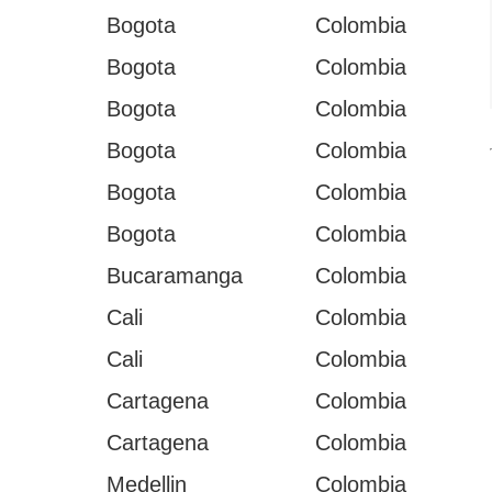
Bogota
Colombia
Bogota
Colombia
Bogota
Colombia
Bogota
Colombia
Bogota
Colombia
Bogota
Colombia
Bucaramanga
Colombia
Cali
Colombia
Cali
Colombia
I
Cartagena
Colombia
Cartagena
Colombia
Medellin
Colombia