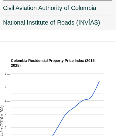
Civil Aviation Authority of Colombia
National Institute of Roads (INVÍAS)
Colombia Residential Property Price Index (2015–
2025)
3…
2…
2…
ndex (2010 = 100)
2…
2…