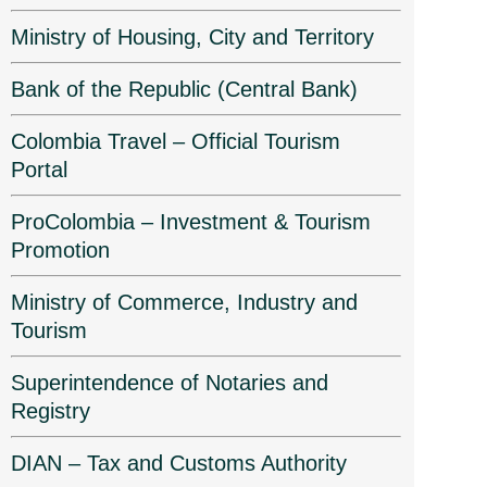
Ministry of Housing, City and Territory
Bank of the Republic (Central Bank)
Colombia Travel – Official Tourism
Portal
ProColombia – Investment & Tourism
Promotion
Ministry of Commerce, Industry and
Tourism
Superintendence of Notaries and
Registry
DIAN – Tax and Customs Authority