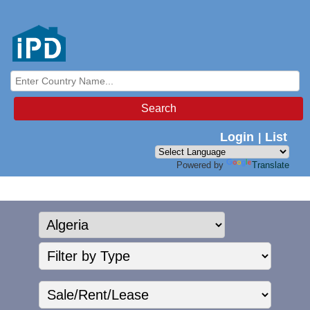
Search
Login
List
|
Powered by
Translate