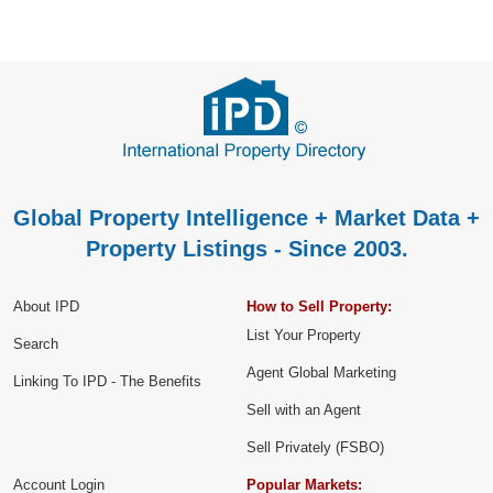
Global Property Intelligence + Market Data +
Property Listings - Since 2003.
About IPD
How to Sell Property:
List Your Property
Search
Agent Global Marketing
Linking To IPD - The Benefits
Sell with an Agent
Sell Privately (FSBO)
Account Login
Popular Markets: