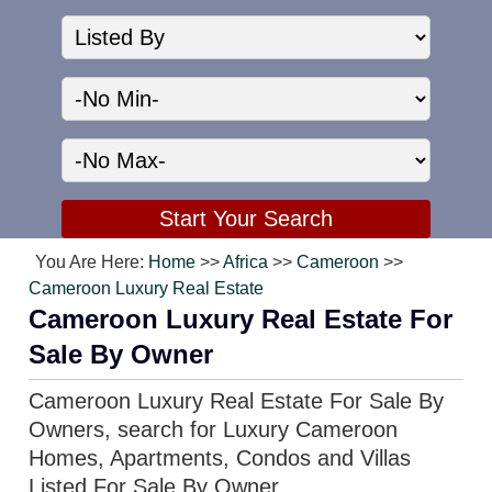
You Are Here:
Home
>>
Africa
>>
Cameroon
>>
Cameroon Luxury Real Estate
Cameroon Luxury Real Estate For
Sale By Owner
Cameroon Luxury Real Estate For Sale By
Owners, search for Luxury Cameroon
Homes, Apartments, Condos and Villas
Listed For Sale By Owner.