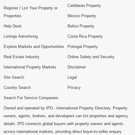
Caribbean Property
Register / List Your Property or
Properties
Mexico Property
Help Desk
Belize Property
Listings Advertising
Costa Rica Property
Explore Markets and Opportunities
Portugal Property
Real Estate Industry
Online Safety and Security
International Property Markets
Disclaimer
Site Search
Legal
Country Search
Privacy
Search For Service Companies
Owned and operated by IPD - International Property Directory. Property
owners, agents, brokers, and developers can list properties and agency
details. IPD connects global buyers with property owners and agents
across international markets, providing direct buyer-to-seller enquiry