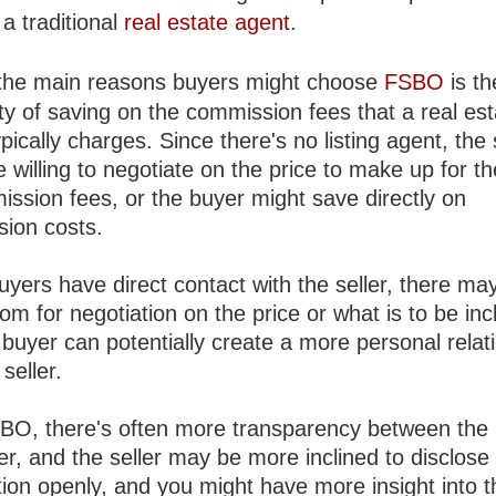
a traditional
real estate agent
.
the main reasons buyers might choose
FSBO
is th
ity of saving on the commission fees that a real es
pically charges. Since there's no listing agent, the 
 willing to negotiate on the price to make up for th
ission fees, or the buyer might save directly on
ion costs.
yers have direct contact with the seller, there ma
m for negotiation on the price or what is to be inc
buyer can potentially create a more personal relat
 seller.
BO, there's often more transparency between the
er, and the seller may be more inclined to disclose
tion openly, and you might have more insight into t