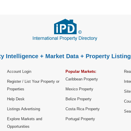
y Intelligence + Market Data + Property Listing
Account Login
Popular Markets:
Real
Caribbean Property
Register / List Your Property or
Inte
Properties
Mexico Property
Sit
Help Desk
Belize Property
Cou
Listings Advertising
Costa Rica Property
Sea
Explore Markets and
Portugal Property
Opportunities