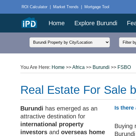
ROI Calculator
|
Market Trends
|
Mortgage Tool
Home
Explore Burundi
Fea
You Are Here:
Home
>>
Africa
>>
Burundi
>>
FSBO
Real Estate For Sale 
Is there
Burundi
has emerged as an
attractive destination for
international property
Buying r
investors
and
overseas home
Burundi