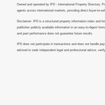
Owned and operated by IPD - International Property Directory. Pr
agents across international markets, providing direct buyer-to-se
Disclaimer: IPD is a structured property information index and lis
publishes publicly available information in an easy-to-digest form
and past performance does not guarantee future results.
IPD does not participate in transactions and does not handle pay
advised to seek independent legal and professional advice, verify