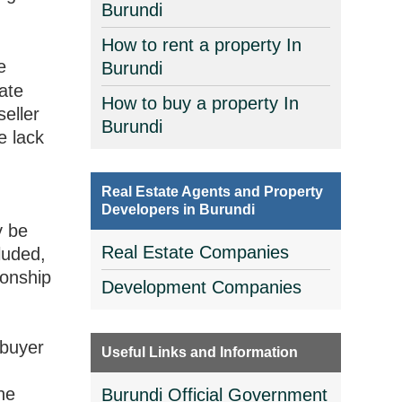
Burundi
How to rent a property In
e
Burundi
tate
How to buy a property In
seller
Burundi
e lack
Real Estate Agents and Property
Developers in Burundi
y be
Real Estate Companies
luded,
ionship
Development Companies
 buyer
Useful Links and Information
he
Burundi Official Government