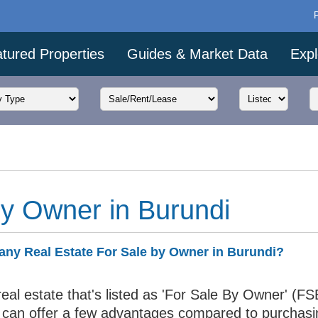
tured Properties
Guides & Market Data
Expl
by Owner in Burundi
 any Real Estate For Sale by Owner in Burundi?
eal estate that's listed as 'For Sale By Owner' (FS
 can offer a few advantages compared to purchasi