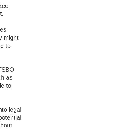
ized
t.
ves
y might
e to
 FSBO
ch as
le to
nto legal
potential
thout