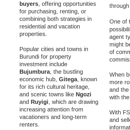
buyers
, offering opportunities
through 
for purchasing, renting, or
combining both strategies in
One of 
residential and vacation
possibil
properties.
agent ty
might be
Popular cities and towns in
of comm
Burundi for property
commiss
investment include
Bujumbura
, the bustling
When bu
economic hub,
Gitega
, known
more roo
for its rich cultural heritage,
and the 
and scenic towns like
Ngozi
with the
and
Ruyigi
, which are drawing
increasing attention from
With FS
vacationers and long-term
and sell
renters.
informa