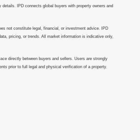
y details. IPD connects global buyers with property owners and
es not constitute legal, financial, or investment advice. IPD
a, pricing, or trends. All market information is indicative only,
ace directly between buyers and sellers. Users are strongly
prior to full legal and physical verification of a property.