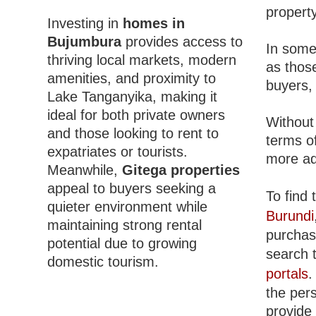
property
Investing in
homes in
Bujumbura
provides access to
In some
thriving local markets, modern
as those
amenities, and proximity to
buyers, 
Lake Tanganyika, making it
ideal for both private owners
Without
and those looking to rent to
terms o
expatriates or tourists.
more ad
Meanwhile,
Gitega properties
appeal to buyers seeking a
To find 
quieter environment while
Burundi
maintaining strong rental
purchasi
potential due to growing
search 
domestic tourism.
portals
.
the per
provide 