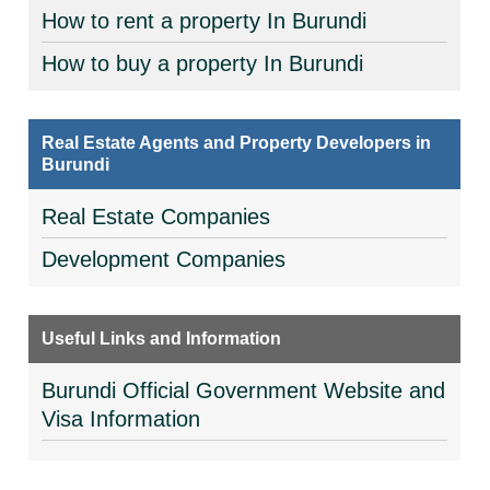
How to rent a property In Burundi
How to buy a property In Burundi
Real Estate Agents and Property Developers in
Burundi
Real Estate Companies
Development Companies
Useful Links and Information
Burundi Official Government Website and
Visa Information