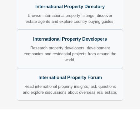
International Property Directory
Browse international property listings, discover
estate agents and explore country buying guides.
International Property Developers
Research property developers, development
companies and residential projects from around the
world.
International Property Forum
Read international property insights, ask questions
and explore discussions about overseas real estate.