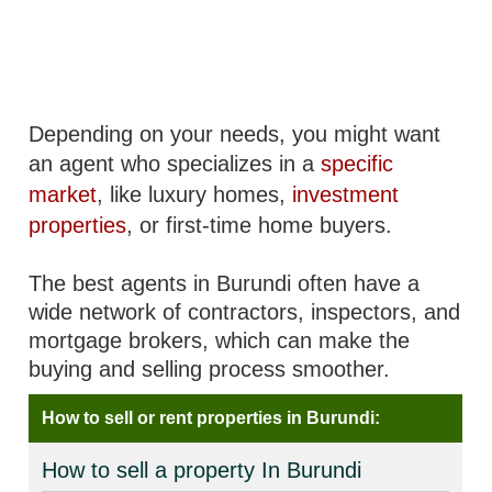
Depending on your needs, you might want
an agent who specializes in a
specific
market
, like luxury homes,
investment
properties
, or first-time home buyers.
The best agents in Burundi often have a
wide network of contractors, inspectors, and
mortgage brokers, which can make the
buying and selling process smoother.
How to sell or rent properties in Burundi:
How to sell a property In Burundi