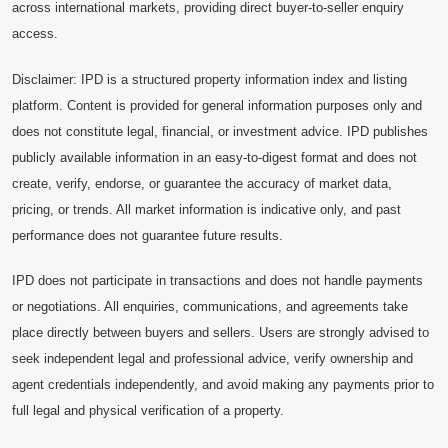
across international markets, providing direct buyer-to-seller enquiry
access.
Disclaimer: IPD is a structured property information index and listing
platform. Content is provided for general information purposes only and
does not constitute legal, financial, or investment advice. IPD publishes
publicly available information in an easy-to-digest format and does not
create, verify, endorse, or guarantee the accuracy of market data,
pricing, or trends. All market information is indicative only, and past
performance does not guarantee future results.
IPD does not participate in transactions and does not handle payments
or negotiations. All enquiries, communications, and agreements take
place directly between buyers and sellers. Users are strongly advised to
seek independent legal and professional advice, verify ownership and
agent credentials independently, and avoid making any payments prior to
full legal and physical verification of a property.