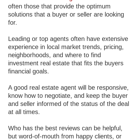
often those that provide the optimum
solutions that a buyer or seller are looking
for.
Leading or top agents often have extensive
experience in local market trends, pricing,
neighborhoods, and where to find
investment real estate that fits the buyers
financial goals.
A good real estate agent will be responsive,
know how to negotiate, and keep the buyer
and seller informed of the status of the deal
at all times.
Who has the best reviews can be helpful,
but word-of-mouth from happy clients, or