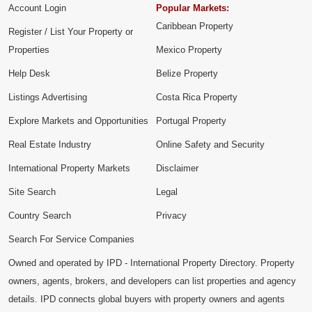
Account Login
Popular Markets:
Caribbean Property
Register / List Your Property or
Properties
Mexico Property
Help Desk
Belize Property
Listings Advertising
Costa Rica Property
Explore Markets and Opportunities
Portugal Property
Real Estate Industry
Online Safety and Security
International Property Markets
Disclaimer
Site Search
Legal
Country Search
Privacy
Search For Service Companies
Owned and operated by IPD - International Property Directory. Property
owners, agents, brokers, and developers can list properties and agency
details. IPD connects global buyers with property owners and agents