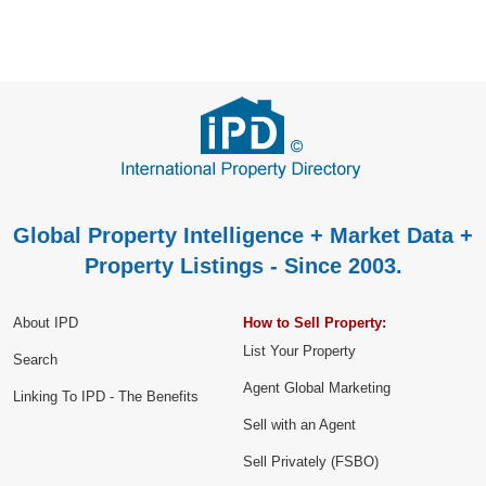
Global Property Intelligence + Market Data +
Property Listings - Since 2003.
About IPD
How to Sell Property:
List Your Property
Search
Agent Global Marketing
Linking To IPD - The Benefits
Sell with an Agent
Sell Privately (FSBO)