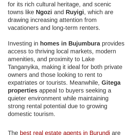
for its rich cultural heritage, and scenic
towns like
Ngozi
and
Ruyigi
, which are
drawing increasing attention from
vacationers and long-term renters.
Investing in
homes in Bujumbura
provides
access to thriving local markets, modern
amenities, and proximity to Lake
Tanganyika, making it ideal for both private
owners and those looking to rent to
expatriates or tourists. Meanwhile,
Gitega
properties
appeal to buyers seeking a
quieter environment while maintaining
strong rental potential due to growing
domestic tourism.
The
best real estate agents in Burundi
are