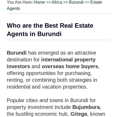
You Are Here:
Home
>>
Africa
>>
Burundi
>>
Estate
Agents
Who are the Best Real Estate
Agents in Burundi
Burundi
has emerged as an attractive
destination for
international property
investors
and
overseas home buyers
,
offering opportunities for purchasing,
renting, or combining both strategies in
residential and vacation properties.
Popular cities and towns in Burundi for
property investment include
Bujumbura
,
the bustling economic hub,
Gitega
, known