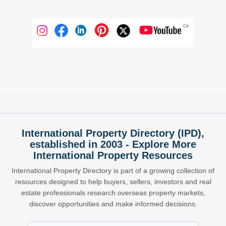
International Property Directory (IPD),
established in 2003 - Explore More
International Property Resources
International Property Directory is part of a growing collection of
resources designed to help buyers, sellers, investors and real
estate professionals research overseas property markets,
discover opportunities and make informed decisions.