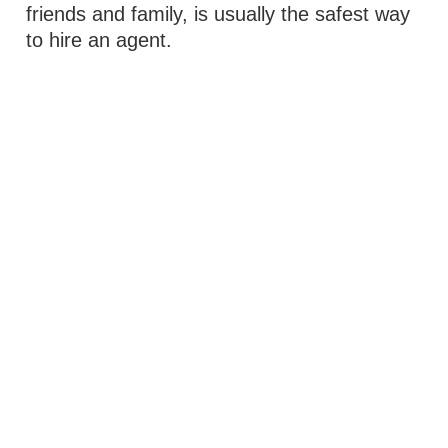
friends and family, is usually the safest way
to hire an agent.