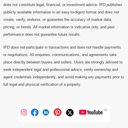
does not constitute legal, financial, or investment advice. IPD publishes
publicly available information in an easy-to-digest format and does not
create, verify, endorse, or guarantee the accuracy of market data,
pricing, or trends. All market information is indicative only, and past
performance does not guarantee future results.
IPD does not participate in transactions and does not handle payments
or negotiations. All enquiries, communications, and agreements take
place directly between buyers and sellers. Users are strongly advised to
seek independent legal and professional advice, verify ownership and
agent credentials independently, and avoid making any payments prior to
full legal and physical verification of a property.