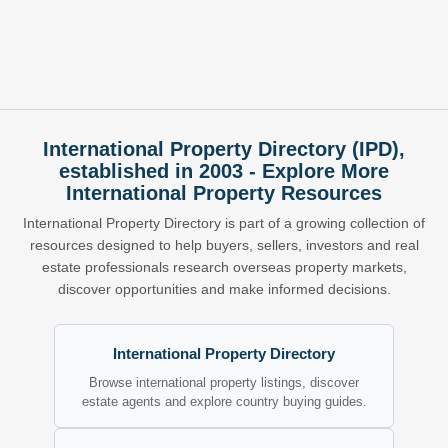
International Property Directory (IPD),
established in 2003 - Explore More
International Property Resources
International Property Directory is part of a growing collection of
resources designed to help buyers, sellers, investors and real
estate professionals research overseas property markets,
discover opportunities and make informed decisions.
International Property Directory
Browse international property listings, discover
estate agents and explore country buying guides.