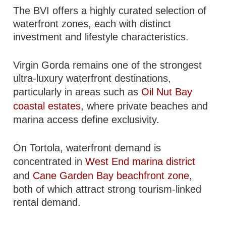
The BVI offers a highly curated selection of
waterfront zones, each with distinct
investment and lifestyle characteristics.
Virgin Gorda remains one of the strongest
ultra-luxury waterfront destinations,
particularly in areas such as
Oil Nut Bay
coastal estates
, where private beaches and
marina access define exclusivity.
On Tortola, waterfront demand is
concentrated in
West End marina district
and
Cane Garden Bay beachfront zone
,
both of which attract strong tourism-linked
rental demand.