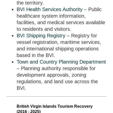
the territory.
BVI Health Services Authority
– Public
healthcare system information,
facilities, and medical services available
to residents and visitors.
BVI Shipping Registry
– Registry for
vessel registration, maritime services,
and international shipping operations
based in the BVI.
Town and Country Planning Department
– Planning authority responsible for
development approvals, zoning
regulations, and land use across the
BVI.
British Virgin Islands Tourism Recovery
(2016 - 2025)