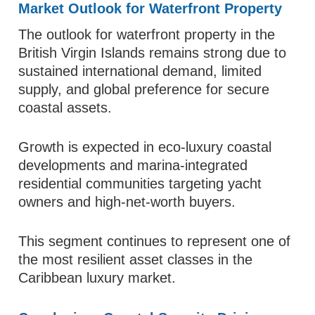
Market Outlook for Waterfront Property
The outlook for waterfront property in the
British Virgin Islands remains strong due to
sustained international demand, limited
supply, and global preference for secure
coastal assets.
Growth is expected in eco-luxury coastal
developments and marina-integrated
residential communities targeting yacht
owners and high-net-worth buyers.
This segment continues to represent one of
the most resilient asset classes in the
Caribbean luxury market.