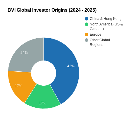
BVI Global Investor Origins (2024 - 2025)
China & Hong Kong
North America (US &
Canada)
Europe
Other Global
Regions
24%
42%
17%
17%