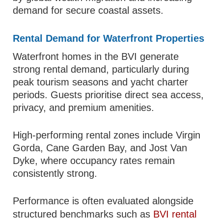
demand for secure coastal assets.
Rental Demand for Waterfront Properties
Waterfront homes in the BVI generate
strong rental demand, particularly during
peak tourism seasons and yacht charter
periods. Guests prioritise direct sea access,
privacy, and premium amenities.
High-performing rental zones include Virgin
Gorda, Cane Garden Bay, and Jost Van
Dyke, where occupancy rates remain
consistently strong.
Performance is often evaluated alongside
structured benchmarks such as
BVI rental