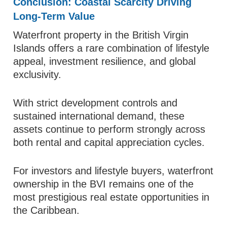
Conclusion: Coastal Scarcity Driving
Long-Term Value
Waterfront property in the British Virgin
Islands offers a rare combination of lifestyle
appeal, investment resilience, and global
exclusivity.
With strict development controls and
sustained international demand, these
assets continue to perform strongly across
both rental and capital appreciation cycles.
For investors and lifestyle buyers, waterfront
ownership in the BVI remains one of the
most prestigious real estate opportunities in
the Caribbean.