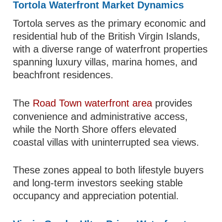
Tortola Waterfront Market Dynamics
Tortola serves as the primary economic and
residential hub of the British Virgin Islands,
with a diverse range of waterfront properties
spanning luxury villas, marina homes, and
beachfront residences.
The
Road Town waterfront area
provides
convenience and administrative access,
while the North Shore offers elevated
coastal villas with uninterrupted sea views.
These zones appeal to both lifestyle buyers
and long-term investors seeking stable
occupancy and appreciation potential.