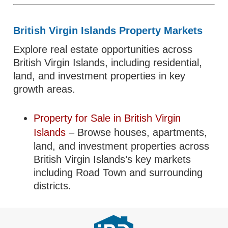
British Virgin Islands Property Markets
Explore real estate opportunities across
British Virgin Islands, including residential,
land, and investment properties in key
growth areas.
Property for Sale in British Virgin
Islands
– Browse houses, apartments,
land, and investment properties across
British Virgin Islands’s key markets
including Road Town and surrounding
districts.