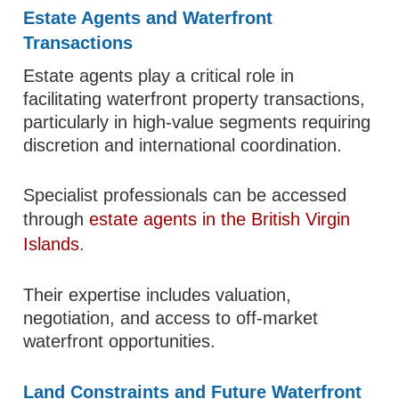
Estate Agents and Waterfront
Transactions
Estate agents play a critical role in
facilitating waterfront property transactions,
particularly in high-value segments requiring
discretion and international coordination.
Specialist professionals can be accessed
through
estate agents in the British Virgin
Islands
.
Their expertise includes valuation,
negotiation, and access to off-market
waterfront opportunities.
Land Constraints and Future Waterfront