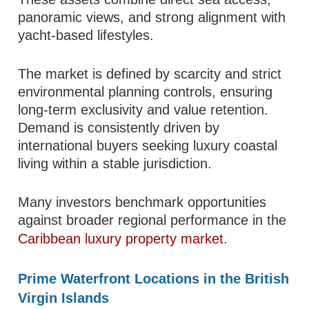
panoramic views, and strong alignment with
yacht-based lifestyles.
The market is defined by scarcity and strict
environmental planning controls, ensuring
long-term exclusivity and value retention.
Demand is consistently driven by
international buyers seeking luxury coastal
living within a stable jurisdiction.
Many investors benchmark opportunities
against broader regional performance in the
Caribbean luxury property market
.
Prime Waterfront Locations in the British
Virgin Islands