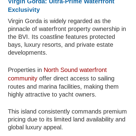
Virgin Gorda: Ultra-Prime Waterfront
Exclusivity
Virgin Gorda is widely regarded as the
pinnacle of waterfront property ownership in
the BVI. Its coastline features protected
bays, luxury resorts, and private estate
developments.
Properties in
North Sound waterfront
community
offer direct access to sailing
routes and marina facilities, making them
highly attractive to yacht owners.
This island consistently commands premium
pricing due to its limited land availability and
global luxury appeal.