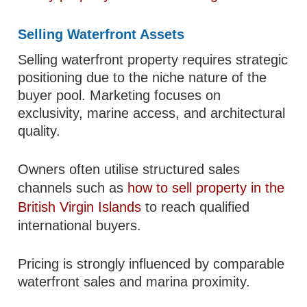
Selling Waterfront Assets
Selling waterfront property requires strategic
positioning due to the niche nature of the
buyer pool. Marketing focuses on
exclusivity, marine access, and architectural
quality.
Owners often utilise structured sales
channels such as
how to sell property in the
British Virgin Islands
to reach qualified
international buyers.
Pricing is strongly influenced by comparable
waterfront sales and marina proximity.