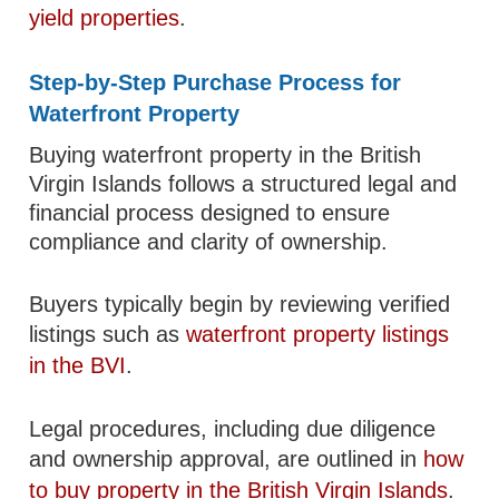
yield properties
.
Step-by-Step Purchase Process for
Waterfront Property
Buying waterfront property in the British
Virgin Islands follows a structured legal and
financial process designed to ensure
compliance and clarity of ownership.
Buyers typically begin by reviewing verified
listings such as
waterfront property listings
in the BVI
.
Legal procedures, including due diligence
and ownership approval, are outlined in
how
to buy property in the British Virgin Islands
.