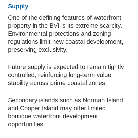
Supply
One of the defining features of waterfront
property in the BVI is its extreme scarcity.
Environmental protections and zoning
regulations limit new coastal development,
preserving exclusivity.
Future supply is expected to remain tightly
controlled, reinforcing long-term value
stability across prime coastal zones.
Secondary islands such as Norman Island
and Cooper Island may offer limited
boutique waterfront development
opportunities.