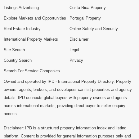
Listings Advertising
Costa Rica Property
Explore Markets and Opportunities
Portugal Property
Real Estate Industry
Online Safety and Security
International Property Markets
Disclaimer
Site Search
Legal
Country Search
Privacy
Search For Service Companies
Owned and operated by IPD - International Property Directory. Property
owners, agents, brokers, and developers can list properties and agency
details. IPD connects global buyers with property owners and agents
across international markets, providing direct buyer-to-seller enquiry
access.
Disclaimer: IPD is a structured property information index and listing
platform. Content is provided for general information purposes only and