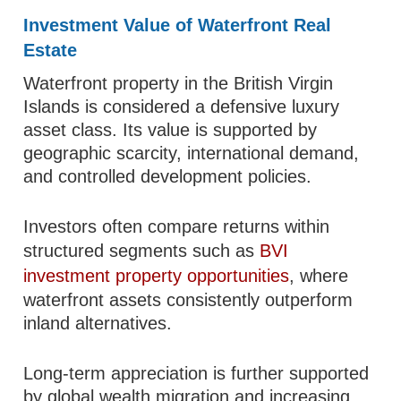
Investment Value of Waterfront Real
Estate
Waterfront property in the British Virgin
Islands is considered a defensive luxury
asset class. Its value is supported by
geographic scarcity, international demand,
and controlled development policies.
Investors often compare returns within
structured segments such as
BVI
investment property opportunities
, where
waterfront assets consistently outperform
inland alternatives.
Long-term appreciation is further supported
by global wealth migration and increasing