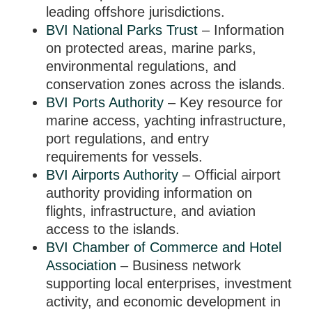
leading offshore jurisdictions.
BVI National Parks Trust
– Information
on protected areas, marine parks,
environmental regulations, and
conservation zones across the islands.
BVI Ports Authority
– Key resource for
marine access, yachting infrastructure,
port regulations, and entry
requirements for vessels.
BVI Airports Authority
– Official airport
authority providing information on
flights, infrastructure, and aviation
access to the islands.
BVI Chamber of Commerce and Hotel
Association
– Business network
supporting local enterprises, investment
activity, and economic development in