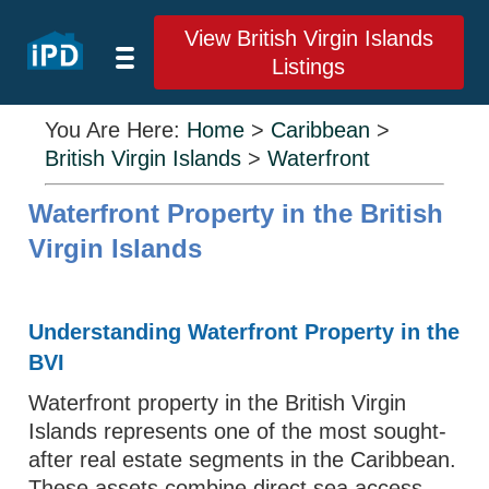
View British Virgin Islands
Listings
You Are Here:
Home
>
Caribbean
>
British Virgin Islands
>
Waterfront
Waterfront Property in the British
Virgin Islands
Understanding Waterfront Property in the
BVI
Waterfront property in the British Virgin
Islands represents one of the most sought-
after real estate segments in the Caribbean.
These assets combine direct sea access,