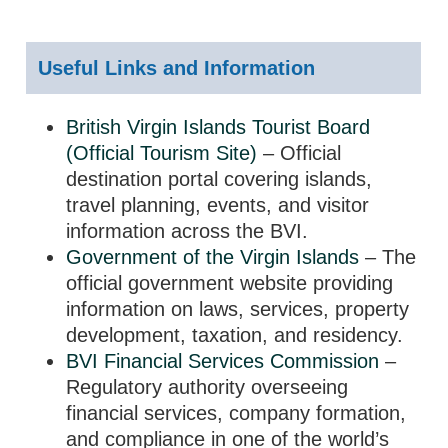
Useful Links and Information
British Virgin Islands Tourist Board
(Official Tourism Site)
– Official
destination portal covering islands,
travel planning, events, and visitor
information across the BVI.
Government of the Virgin Islands
– The
official government website providing
information on laws, services, property
development, taxation, and residency.
BVI Financial Services Commission
–
Regulatory authority overseeing
financial services, company formation,
and compliance in one of the world’s