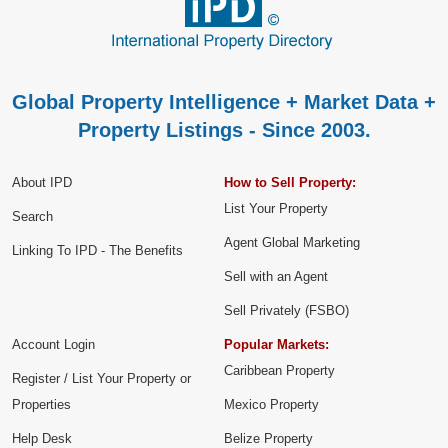
Global Property Intelligence + Market Data +
Property Listings - Since 2003.
About IPD
How to Sell Property:
List Your Property
Search
Agent Global Marketing
Linking To IPD - The Benefits
Sell with an Agent
Sell Privately (FSBO)
Account Login
Popular Markets:
Caribbean Property
Register / List Your Property or
Properties
Mexico Property
Help Desk
Belize Property