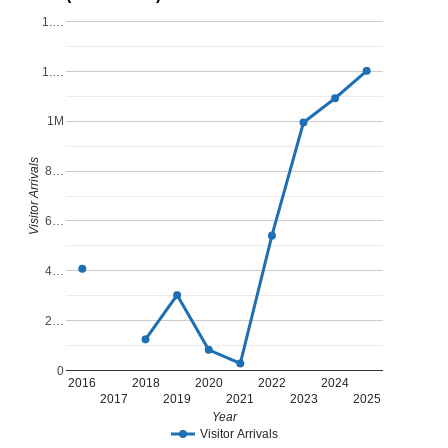
1.…
1.…
1M
Visitor Arrivals
8…
6…
4…
2…
0
2016
2018
2020
2022
2024
2017
2019
2021
2023
2025
Year
Visitor Arrivals