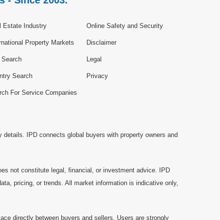
s - Since 2003.
 Estate Industry
Online Safety and Security
rnational Property Markets
Disclaimer
e Search
Legal
ntry Search
Privacy
rch For Service Companies
y details. IPD connects global buyers with property owners and
es not constitute legal, financial, or investment advice. IPD
a, pricing, or trends. All market information is indicative only,
ace directly between buyers and sellers. Users are strongly