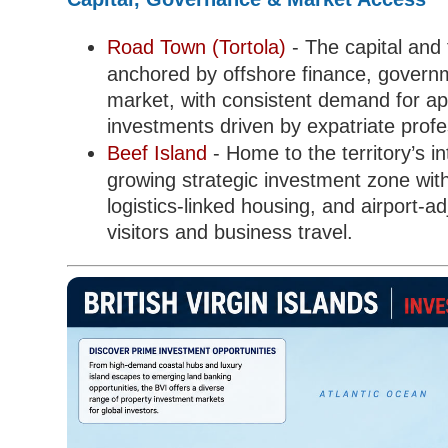
Road Town (Tortola)
- The capital and f
anchored by offshore finance, governmen
market, with consistent demand for ap
investments driven by expatriate profe
Beef Island
- Home to the territory’s i
growing strategic investment zone wit
logistics-linked housing, and airport-
visitors and business travel.