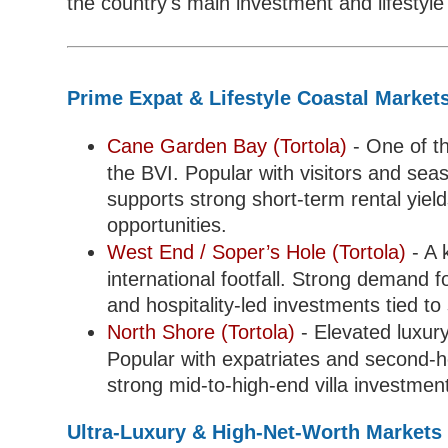
the country's main investment and lifestyl
Prime Expat & Lifestyle Coastal Market
Cane Garden Bay (Tortola)
- One of th
the BVI. Popular with visitors and seas
supports strong short-term rental yiel
opportunities.
West End / Soper’s Hole (Tortola)
- A 
international footfall. Strong demand f
and hospitality-led investments tied to 
North Shore (Tortola)
- Elevated luxur
Popular with expatriates and second-h
strong mid-to-high-end villa investmen
Ultra-Luxury & High-Net-Worth Markets