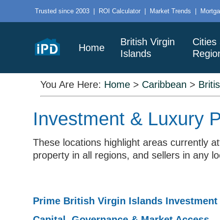
Trusted since 2003
|
ROI Calculator
|
Market Trends
|
Mortga
British Virgin
Cities
Home
Islands
Regio
You Are Here:
Home
>
Caribbean
>
Briti
Investment & Luxury Pr
These locations highlight areas currently 
property in all regions, and sellers in any 
Prime British Virgin Islands Investment
Capital, Governance & Market Access