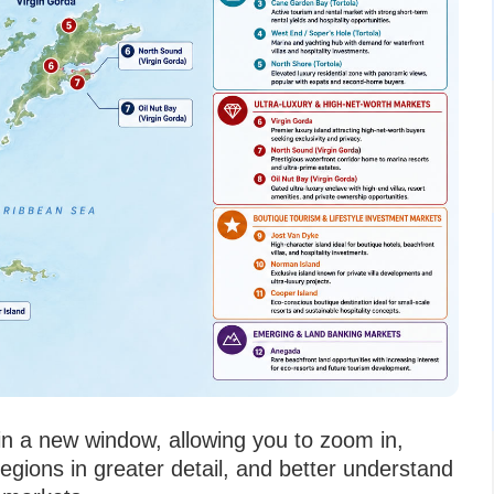
 in a new window, allowing you to zoom in,
regions in greater detail, and better understand