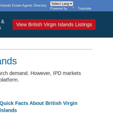
n Islands Estate Agents Directory
Powered by
Translate
 &
View British Virgin Islands Listings
s
lands
d search demand. However, IPD markets
platform.
Quick Facts About British Virgin
Islands