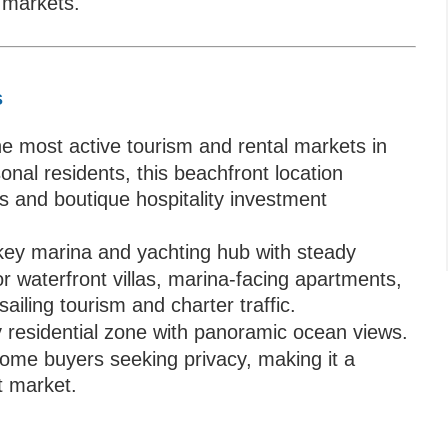
e markets.
s
e most active tourism and rental markets in
onal residents, this beachfront location
ds and boutique hospitality investment
key marina and yachting hub with steady
or waterfront villas, marina-facing apartments,
sailing tourism and charter traffic.
y residential zone with panoramic ocean views.
ome buyers seeking privacy, making it a
t market.