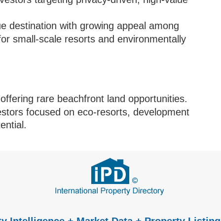
e destination with growing appeal among
 for small-scale resorts and environmentally
offering rare beachfront land opportunities.
vestors focused on eco-resorts, development
ential.