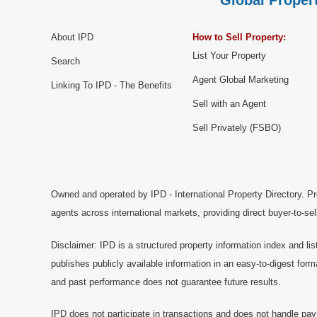
Global Propert
About IPD
How to Sell Property:
List Your Property
Search
Agent Global Marketing
Linking To IPD - The Benefits
Sell with an Agent
Sell Privately (FSBO)
Owned and operated by IPD - International Property Directory. Pr
agents across international markets, providing direct buyer-to-se
Disclaimer: IPD is a structured property information index and lis
publishes publicly available information in an easy-to-digest form
and past performance does not guarantee future results.
IPD does not participate in transactions and does not handle pay