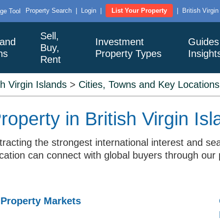
Property Search
|
Login
|
List Your Property
|
British Virgi
ge Tool
Sell,
 and
Investment
Guides
Buy,
ns
Property Types
Insight
Rent
sh Virgin Islands
>
Cities, Towns and Key Locations
operty in British Virgin Is
attracting the strongest international interest an
location can connect with global buyers through our 
 Property Markets