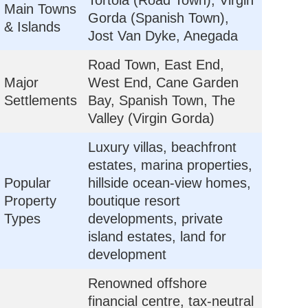
Tortola (Road Town), Virgin
Main Towns
Gorda (Spanish Town),
& Islands
Jost Van Dyke, Anegada
Road Town, East End,
Major
West End, Cane Garden
Settlements
Bay, Spanish Town, The
Valley (Virgin Gorda)
Luxury villas, beachfront
estates, marina properties,
Popular
hillside ocean-view homes,
Property
boutique resort
Types
developments, private
island estates, land for
development
Renowned offshore
financial centre, tax-neutral