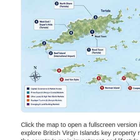
Click the map to open a fullscreen version
explore British Virgin Islands key property 