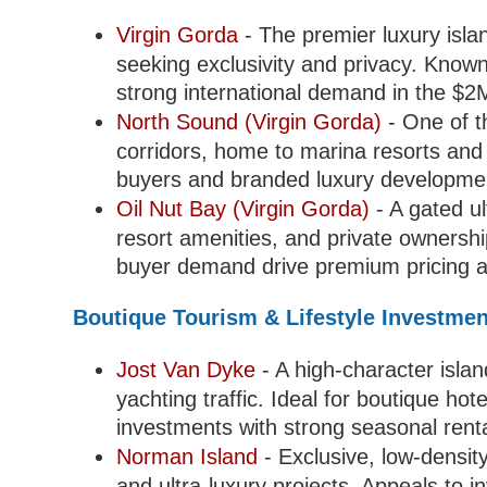
Virgin Gorda
- The premier luxury islan
seeking exclusivity and privacy. Known
strong international demand in the $
North Sound (Virgin Gorda)
- One of t
corridors, home to marina resorts and
buyers and branded luxury developme
Oil Nut Bay (Virgin Gorda)
- A gated ul
resort amenities, and private ownershi
buyer demand drive premium pricing an
Boutique Tourism & Lifestyle Investme
Jost Van Dyke
- A high-character islan
yachting traffic. Ideal for boutique hote
investments with strong seasonal rent
Norman Island
- Exclusive, low-densit
and ultra-luxury projects. Appeals to i