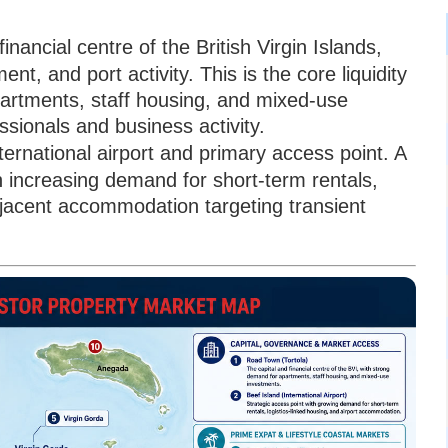
inancial centre of the British Virgin Islands,
t, and port activity. This is the core liquidity
artments, staff housing, and mixed-use
ssionals and business activity.
nternational airport and primary access point. A
h increasing demand for short-term rentals,
adjacent accommodation targeting transient