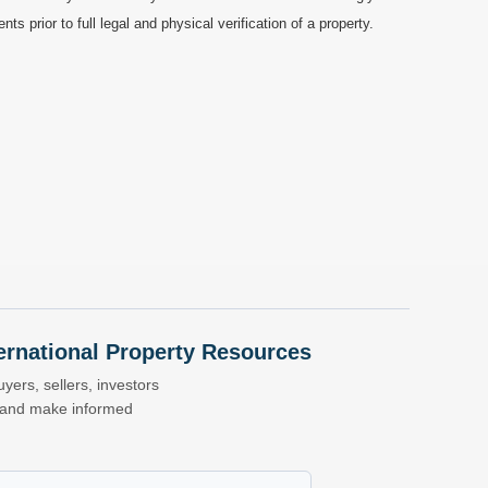
prior to full legal and physical verification of a property.
nternational Property Resources
yers, sellers, investors
s and make informed