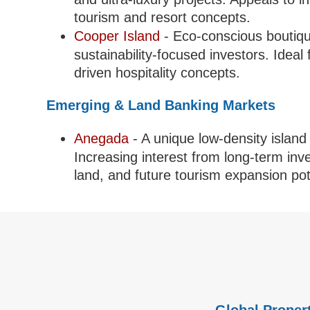
tourism and resort concepts.
Cooper Island
- Eco-conscious boutiqu
sustainability-focused investors. Ideal
driven hospitality concepts.
Emerging & Land Banking Markets
Anegada
- A unique low-density island 
Increasing interest from long-term in
land, and future tourism expansion pot