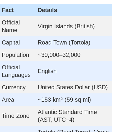
Fact
Details
Official
Virgin Islands (British)
Name
Capital
Road Town (Tortola)
Population
~30,000–32,000
Official
English
Languages
Currency
United States Dollar (USD)
Area
~153 km² (59 sq mi)
Atlantic Standard Time
Time Zone
(AST, UTC−4)