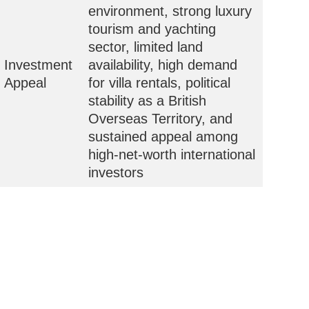
environment, strong luxury
tourism and yachting
sector, limited land
Investment
availability, high demand
Appeal
for villa rentals, political
stability as a British
Overseas Territory, and
sustained appeal among
high-net-worth international
investors