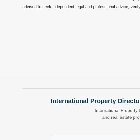
advised to seek independent legal and professional advice, verify
International Property Directo
International Property 
and real estate pr