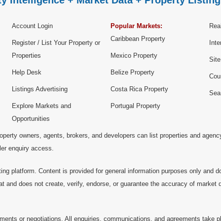
y Intelligence + Market Data + Property Listing
Account Login
Popular Markets:
Real
Caribbean Property
Register / List Your Property or
Inte
Properties
Mexico Property
Sit
Help Desk
Belize Property
Cou
Listings Advertising
Costa Rica Property
Sea
Explore Markets and
Portugal Property
Opportunities
operty owners, agents, brokers, and developers can list properties and agenc
ller enquiry access.
ting platform. Content is provided for general information purposes only and do
at and does not create, verify, endorse, or guarantee the accuracy of market dat
ments or negotiations. All enquiries, communications, and agreements take pl