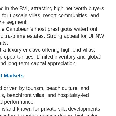
d in the BVI, attracting high-net-worth buyers
 for upscale villas, resort communities, and
2M+ segment.
he Caribbean’s most prestigious waterfront
 ultra-prime estates. Strong appeal for UHNW
nts.
tra-luxury enclave offering high-end villas,
p opportunities. Limited inventory and global
d long-term capital appreciation.
nt Markets
d driven by tourism, beach culture, and
ls, beachfront villas, and hospitality-led
al performance.
y island known for private villa developments
nvestors targeting privacy-driven, high-value