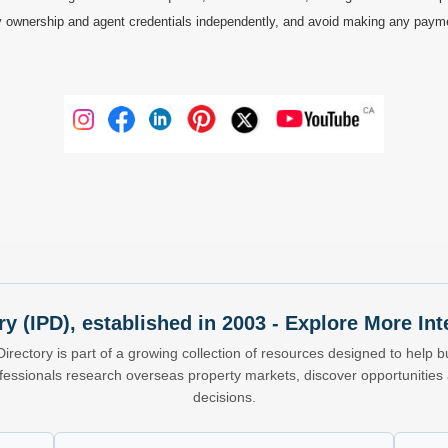
 ownership and agent credentials independently, and avoid making any payments 
ry (IPD), established in 2003 - Explore More I
Directory is part of a growing collection of resources designed to help bu
ofessionals research overseas property markets, discover opportunitie
decisions.