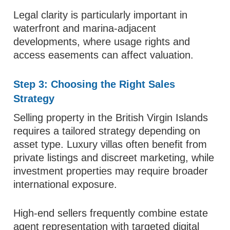
Legal clarity is particularly important in
waterfront and marina-adjacent
developments, where usage rights and
access easements can affect valuation.
Step 3: Choosing the Right Sales
Strategy
Selling property in the British Virgin Islands
requires a tailored strategy depending on
asset type. Luxury villas often benefit from
private listings and discreet marketing, while
investment properties may require broader
international exposure.
High-end sellers frequently combine estate
agent representation with targeted digital