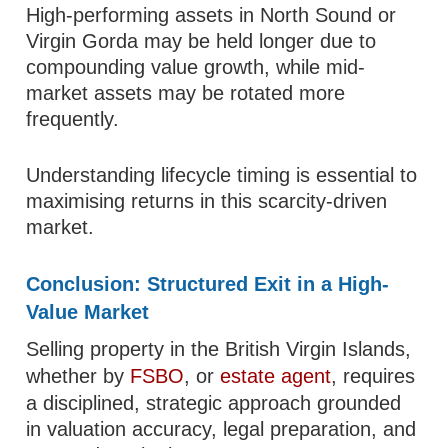
High-performing assets in North Sound or
Virgin Gorda may be held longer due to
compounding value growth, while mid-
market assets may be rotated more
frequently.
Understanding lifecycle timing is essential to
maximising returns in this scarcity-driven
market.
Conclusion: Structured Exit in a High-
Value Market
Selling property in the British Virgin Islands,
whether by
FSBO
, or
estate agent
, requires
a disciplined, strategic approach grounded
in valuation accuracy, legal preparation, and