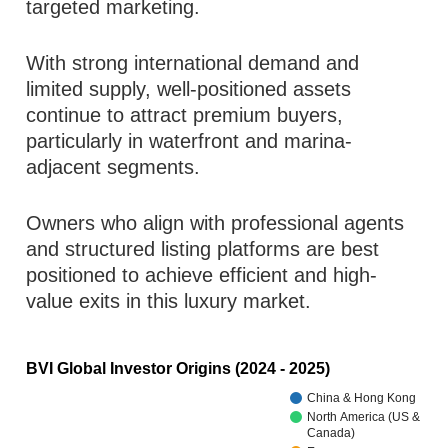
targeted marketing.
With strong international demand and
limited supply, well-positioned assets
continue to attract premium buyers,
particularly in waterfront and marina-
adjacent segments.
Owners who align with professional agents
and structured listing platforms are best
positioned to achieve efficient and high-
value exits in this luxury market.
BVI Global Investor Origins (2024 - 2025)
China & Hong Kong
North America (US &
Canada)