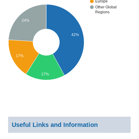
Europe
Other Global
Regions
24%
42%
17%
17%
Useful Links and Information