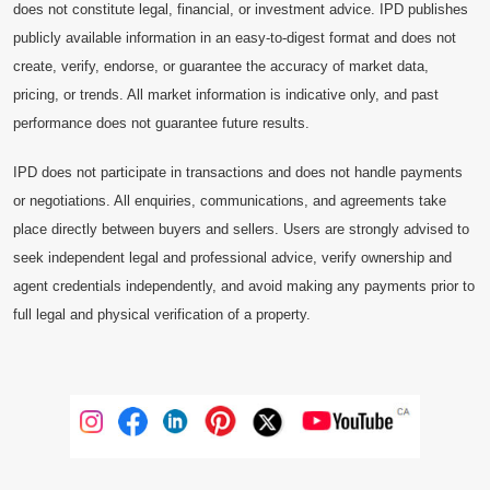
does not constitute legal, financial, or investment advice. IPD publishes
publicly available information in an easy-to-digest format and does not
create, verify, endorse, or guarantee the accuracy of market data,
pricing, or trends. All market information is indicative only, and past
performance does not guarantee future results.
IPD does not participate in transactions and does not handle payments
or negotiations. All enquiries, communications, and agreements take
place directly between buyers and sellers. Users are strongly advised to
seek independent legal and professional advice, verify ownership and
agent credentials independently, and avoid making any payments prior to
full legal and physical verification of a property.