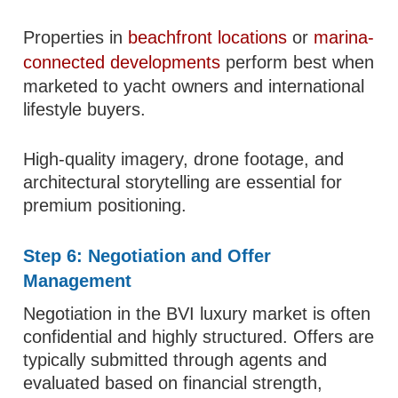
Properties in
beachfront locations
or
marina-
connected developments
perform best when
marketed to yacht owners and international
lifestyle buyers.
High-quality imagery, drone footage, and
architectural storytelling are essential for
premium positioning.
Step 6: Negotiation and Offer
Management
Negotiation in the BVI luxury market is often
confidential and highly structured. Offers are
typically submitted through agents and
evaluated based on financial strength,