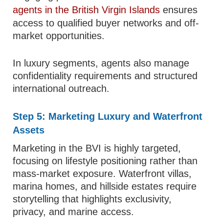
agents in the British Virgin Islands
ensures
access to qualified buyer networks and off-
market opportunities.
In luxury segments, agents also manage
confidentiality requirements and structured
international outreach.
Step 5: Marketing Luxury and Waterfront
Assets
Marketing in the BVI is highly targeted,
focusing on lifestyle positioning rather than
mass-market exposure. Waterfront villas,
marina homes, and hillside estates require
storytelling that highlights exclusivity,
privacy, and marine access.