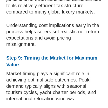
to its relatively efficient tax structure
compared to many global luxury markets.
Understanding cost implications early in the
process helps sellers set realistic net return
expectations and avoid pricing
misalignment.
Step 9: Timing the Market for Maximum
Value
Market timing plays a significant role in
achieving optimal sale outcomes. Peak
demand typically aligns with seasonal
tourism cycles, yacht charter periods, and
international relocation windows.