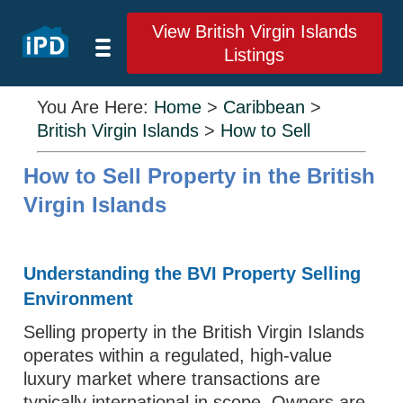
View British Virgin Islands
Listings
You Are Here:
Home
>
Caribbean
>
British Virgin Islands
>
How to Sell
How to Sell Property in the British
Virgin Islands
Understanding the BVI Property Selling
Environment
Selling property in the British Virgin Islands
operates within a regulated, high-value
luxury market where transactions are
typically international in scope. Owners are