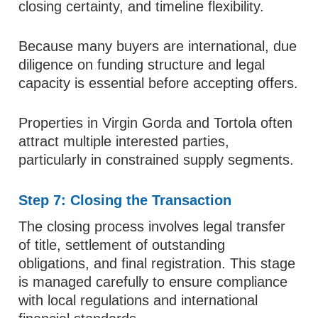
closing certainty, and timeline flexibility.
Because many buyers are international, due
diligence on funding structure and legal
capacity is essential before accepting offers.
Properties in Virgin Gorda and Tortola often
attract multiple interested parties,
particularly in constrained supply segments.
Step 7: Closing the Transaction
The closing process involves legal transfer
of title, settlement of outstanding
obligations, and final registration. This stage
is managed carefully to ensure compliance
with local regulations and international