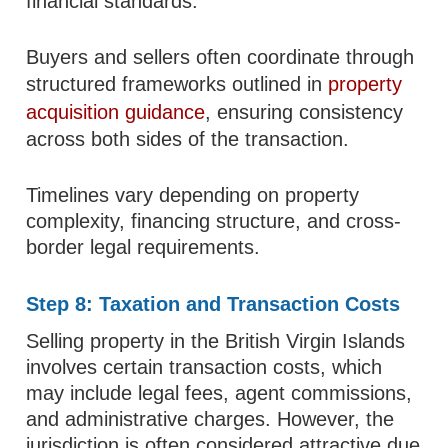
financial standards.
Buyers and sellers often coordinate through
structured frameworks outlined in
property
acquisition guidance
, ensuring consistency
across both sides of the transaction.
Timelines vary depending on property
complexity, financing structure, and cross-
border legal requirements.
Step 8: Taxation and Transaction Costs
Selling property in the British Virgin Islands
involves certain transaction costs, which
may include legal fees, agent commissions,
and administrative charges. However, the
jurisdiction is often considered attractive due