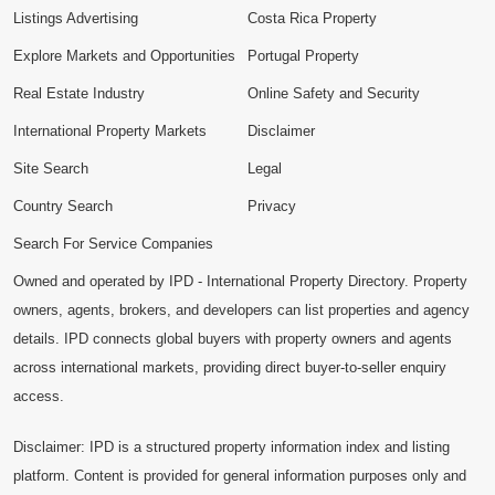
Listings Advertising
Costa Rica Property
Explore Markets and Opportunities
Portugal Property
Real Estate Industry
Online Safety and Security
International Property Markets
Disclaimer
Site Search
Legal
Country Search
Privacy
Search For Service Companies
Owned and operated by IPD - International Property Directory. Property
owners, agents, brokers, and developers can list properties and agency
details. IPD connects global buyers with property owners and agents
across international markets, providing direct buyer-to-seller enquiry
access.
Disclaimer: IPD is a structured property information index and listing
platform. Content is provided for general information purposes only and