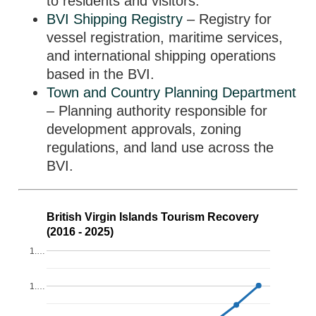
to residents and visitors.
BVI Shipping Registry
– Registry for
vessel registration, maritime services,
and international shipping operations
based in the BVI.
Town and Country Planning Department
– Planning authority responsible for
development approvals, zoning
regulations, and land use across the
BVI.
British Virgin Islands Tourism Recovery
(2016 - 2025)
1.…
1.…