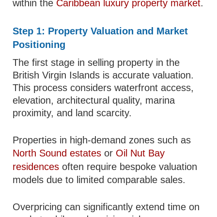
within the
Caribbean luxury property market
.
Step 1: Property Valuation and Market
Positioning
The first stage in selling property in the
British Virgin Islands is accurate valuation.
This process considers waterfront access,
elevation, architectural quality, marina
proximity, and land scarcity.
Properties in high-demand zones such as
North Sound estates
or
Oil Nut Bay
residences
often require bespoke valuation
models due to limited comparable sales.
Overpricing can significantly extend time on