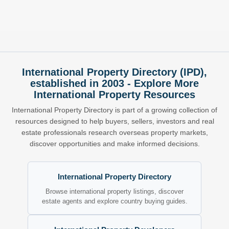
International Property Directory (IPD),
established in 2003 - Explore More
International Property Resources
International Property Directory is part of a growing collection of
resources designed to help buyers, sellers, investors and real
estate professionals research overseas property markets,
discover opportunities and make informed decisions.
International Property Directory
Browse international property listings, discover
estate agents and explore country buying guides.