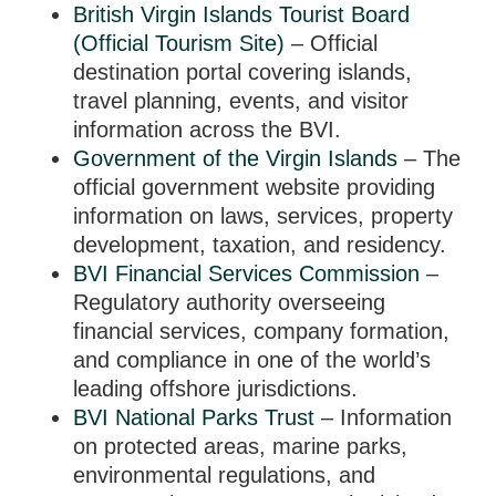
British Virgin Islands Tourist Board
(Official Tourism Site)
– Official
destination portal covering islands,
travel planning, events, and visitor
information across the BVI.
Government of the Virgin Islands
– The
official government website providing
information on laws, services, property
development, taxation, and residency.
BVI Financial Services Commission
–
Regulatory authority overseeing
financial services, company formation,
and compliance in one of the world’s
leading offshore jurisdictions.
BVI National Parks Trust
– Information
on protected areas, marine parks,
environmental regulations, and