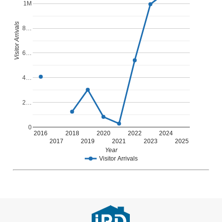
1M
Visitor Arrivals
8…
6…
4…
2…
0
2016
2018
2020
2022
2024
2017
2019
2021
2023
2025
Year
Visitor Arrivals