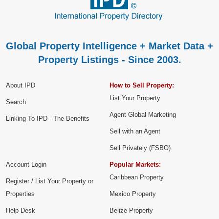
Global Property Intelligence + Market Data +
Property Listings - Since 2003.
About IPD
How to Sell Property:
List Your Property
Search
Agent Global Marketing
Linking To IPD - The Benefits
Sell with an Agent
Sell Privately (FSBO)
Account Login
Popular Markets:
Caribbean Property
Register / List Your Property or
Properties
Mexico Property
Help Desk
Belize Property