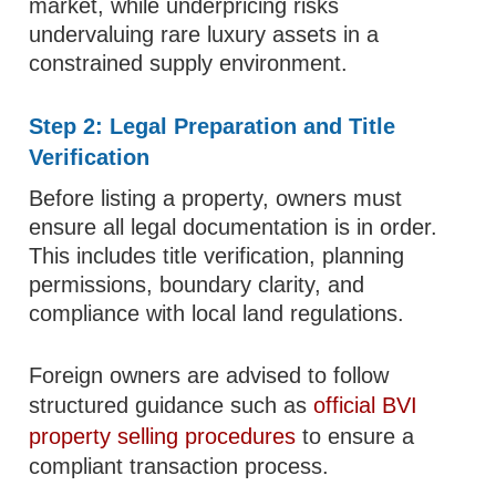
market, while underpricing risks
undervaluing rare luxury assets in a
constrained supply environment.
Step 2: Legal Preparation and Title
Verification
Before listing a property, owners must
ensure all legal documentation is in order.
This includes title verification, planning
permissions, boundary clarity, and
compliance with local land regulations.
Foreign owners are advised to follow
structured guidance such as
official BVI
property selling procedures
to ensure a
compliant transaction process.