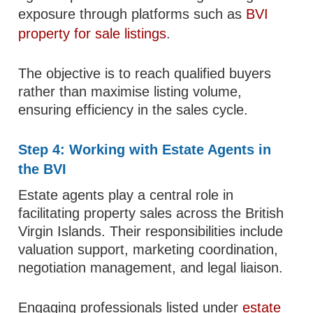
exposure through platforms such as
BVI
property for sale listings
.
The objective is to reach qualified buyers
rather than maximise listing volume,
ensuring efficiency in the sales cycle.
Step 4: Working with Estate Agents in
the BVI
Estate agents play a central role in
facilitating property sales across the British
Virgin Islands. Their responsibilities include
valuation support, marketing coordination,
negotiation management, and legal liaison.
Engaging professionals listed under
estate