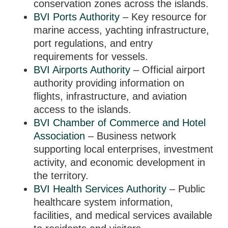
conservation zones across the islands.
BVI Ports Authority
– Key resource for
marine access, yachting infrastructure,
port regulations, and entry
requirements for vessels.
BVI Airports Authority
– Official airport
authority providing information on
flights, infrastructure, and aviation
access to the islands.
BVI Chamber of Commerce and Hotel
Association
– Business network
supporting local enterprises, investment
activity, and economic development in
the territory.
BVI Health Services Authority
– Public
healthcare system information,
facilities, and medical services available