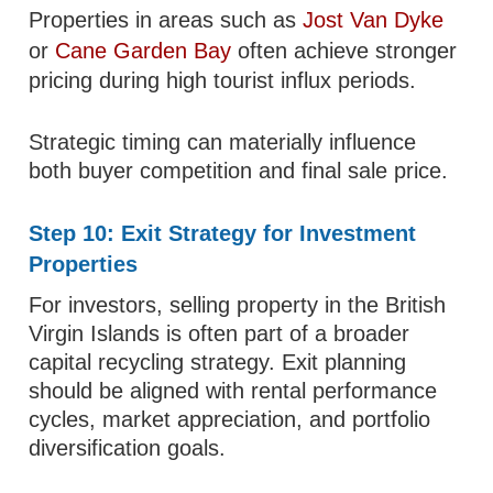
Properties in areas such as
Jost Van Dyke
or
Cane Garden Bay
often achieve stronger
pricing during high tourist influx periods.
Strategic timing can materially influence
both buyer competition and final sale price.
Step 10: Exit Strategy for Investment
Properties
For investors, selling property in the British
Virgin Islands is often part of a broader
capital recycling strategy. Exit planning
should be aligned with rental performance
cycles, market appreciation, and portfolio
diversification goals.