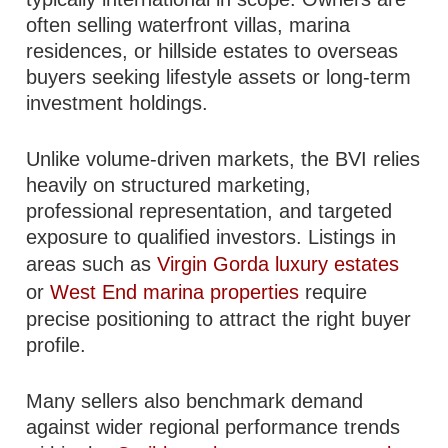
often selling waterfront villas, marina
residences, or hillside estates to overseas
buyers seeking lifestyle assets or long-term
investment holdings.
Unlike volume-driven markets, the BVI relies
heavily on structured marketing,
professional representation, and targeted
exposure to qualified investors. Listings in
areas such as
Virgin Gorda luxury estates
or
West End marina properties
require
precise positioning to attract the right buyer
profile.
Many sellers also benchmark demand
against wider regional performance trends