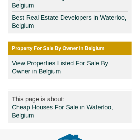
Belgium
Best Real Estate Developers in Waterloo,
Belgium
Property For Sale By Owner in Belgium
View Properties Listed For Sale By
Owner in Belgium
This page is about:
Cheap Houses For Sale in Waterloo,
Belgium