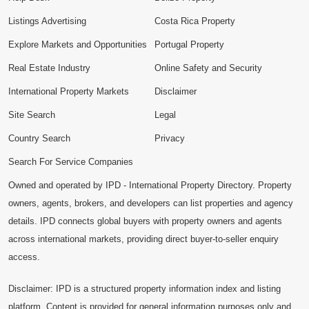
Listings Advertising
Costa Rica Property
Explore Markets and Opportunities
Portugal Property
Real Estate Industry
Online Safety and Security
International Property Markets
Disclaimer
Site Search
Legal
Country Search
Privacy
Search For Service Companies
Owned and operated by IPD - International Property Directory. Property
owners, agents, brokers, and developers can list properties and agency
details. IPD connects global buyers with property owners and agents
across international markets, providing direct buyer-to-seller enquiry
access.
Disclaimer: IPD is a structured property information index and listing
platform. Content is provided for general information purposes only and