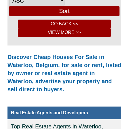
Discover Cheap Houses For Sale in
Waterloo, Belgium, for sale or rent, listed
by owner or real estate agent in
Waterloo, advertise your property and
sell direct to buyers.
Real Estate Agents and Developers
Top Real Estate Agents in Waterloo,