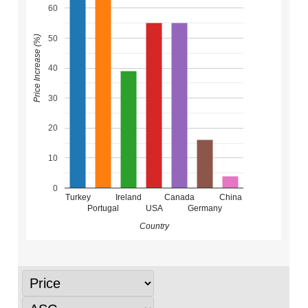
60
50
Price Increase (%)
40
30
20
10
0
Turkey
Ireland
Canada
China
Portugal
USA
Germany
Country