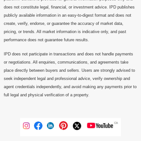
does not constitute legal, financial, or investment advice. IPD publishes
publicly available information in an easy-to-digest format and does not
create, verify, endorse, or guarantee the accuracy of market data,
pricing, or trends. All market information is indicative only, and past
performance does not guarantee future results.
IPD does not participate in transactions and does not handle payments
or negotiations. All enquiries, communications, and agreements take
place directly between buyers and sellers. Users are strongly advised to
seek independent legal and professional advice, verify ownership and
agent credentials independently, and avoid making any payments prior to
full legal and physical verification of a property.