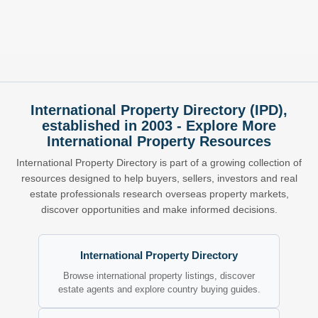
International Property Directory (IPD),
established in 2003 - Explore More
International Property Resources
International Property Directory is part of a growing collection of
resources designed to help buyers, sellers, investors and real
estate professionals research overseas property markets,
discover opportunities and make informed decisions.
International Property Directory
Browse international property listings, discover
estate agents and explore country buying guides.