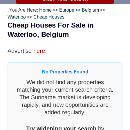
You Are Here:
Home
>>
Europe
>>
Belgium
>>
Waterloo
>>
Cheap Houses
Cheap Houses For Sale in
Waterloo, Belgium
Advertise
here
.
No Properties Found
We did not find any properties
matching your current search criteria.
The Suriname market is developing
rapidly, and new opportunities are
added regularly.
Try widening your search
by