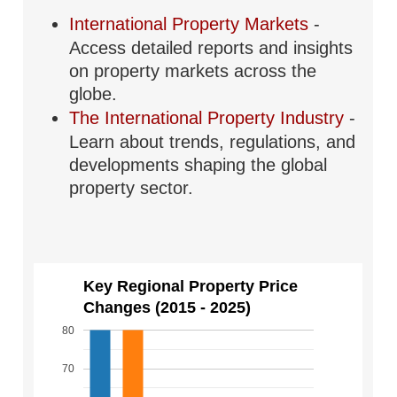
International Property Markets
-
Access detailed reports and insights
on property markets across the
globe.
The International Property Industry
-
Learn about trends, regulations, and
developments shaping the global
property sector.
Key Regional Property Price
Changes (2015 - 2025)
80
70