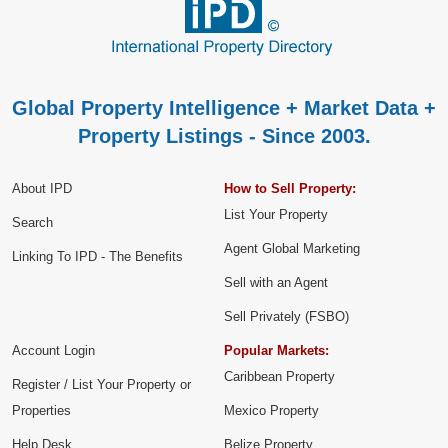
Global Property Intelligence + Market Data +
Property Listings - Since 2003.
About IPD
How to Sell Property:
List Your Property
Search
Agent Global Marketing
Linking To IPD - The Benefits
Sell with an Agent
Sell Privately (FSBO)
Account Login
Popular Markets:
Caribbean Property
Register / List Your Property or
Properties
Mexico Property
Help Desk
Belize Property