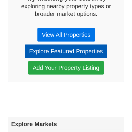
exploring nearby property types or
broader market options.
View All Properties
Explore Featured Properties
Add Your Property Listing
Explore Markets