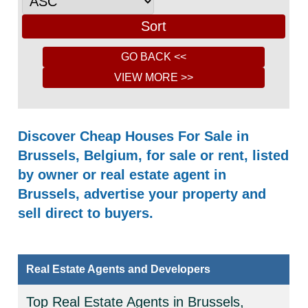
Discover Cheap Houses For Sale in
Brussels, Belgium, for sale or rent, listed
by owner or real estate agent in
Brussels, advertise your property and
sell direct to buyers.
Real Estate Agents and Developers
Top Real Estate Agents in Brussels,