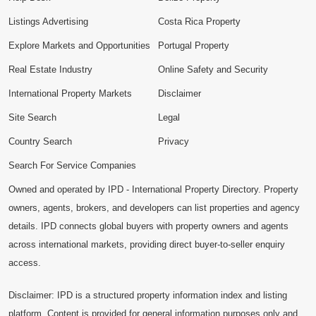
Listings Advertising
Costa Rica Property
Explore Markets and Opportunities
Portugal Property
Real Estate Industry
Online Safety and Security
International Property Markets
Disclaimer
Site Search
Legal
Country Search
Privacy
Search For Service Companies
Owned and operated by IPD - International Property Directory. Property
owners, agents, brokers, and developers can list properties and agency
details. IPD connects global buyers with property owners and agents
across international markets, providing direct buyer-to-seller enquiry
access.
Disclaimer: IPD is a structured property information index and listing
platform. Content is provided for general information purposes only and