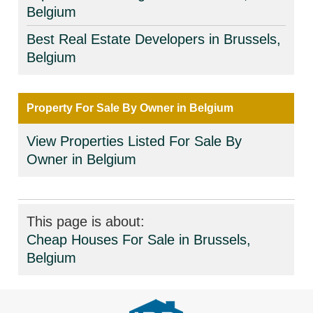
Belgium
Best Real Estate Developers in Brussels,
Belgium
Property For Sale By Owner in Belgium
View Properties Listed For Sale By
Owner in Belgium
This page is about:
Cheap Houses For Sale in Brussels,
Belgium