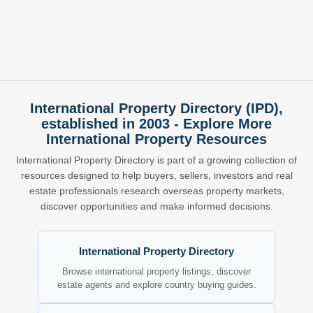
International Property Directory (IPD),
established in 2003 - Explore More
International Property Resources
International Property Directory is part of a growing collection of
resources designed to help buyers, sellers, investors and real
estate professionals research overseas property markets,
discover opportunities and make informed decisions.
International Property Directory
Browse international property listings, discover
estate agents and explore country buying guides.