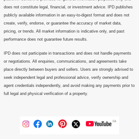
does not constitute legal, financial, or investment advice. IPD publishes
publicly available information in an easy-to-digest format and does not
create, verify, endorse, or guarantee the accuracy of market data,
pricing, or trends. All market information is indicative only, and past
performance does not guarantee future results.
IPD does not participate in transactions and does not handle payments
or negotiations. All enquiries, communications, and agreements take
place directly between buyers and sellers. Users are strongly advised to
seek independent legal and professional advice, verify ownership and
agent credentials independently, and avoid making any payments prior to
full legal and physical verification of a property.