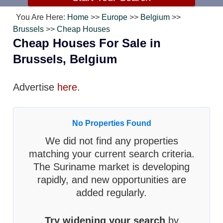
You Are Here:
Home
>>
Europe
>>
Belgium
>>
Brussels
>>
Cheap Houses
Cheap Houses For Sale in
Brussels, Belgium
Advertise
here
.
No Properties Found
We did not find any properties
matching your current search criteria.
The Suriname market is developing
rapidly, and new opportunities are
added regularly.
Try widening your search
by