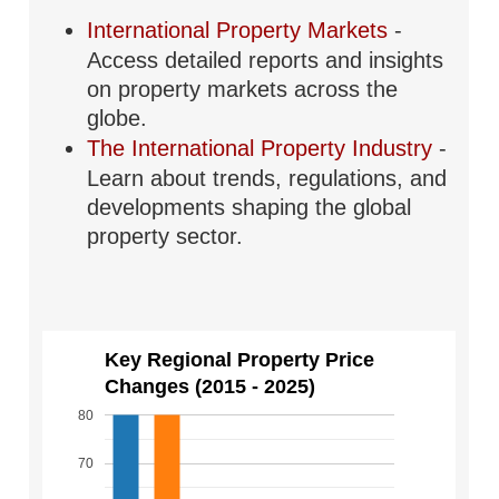
International Property Markets
-
Access detailed reports and insights
on property markets across the
globe.
The International Property Industry
-
Learn about trends, regulations, and
developments shaping the global
property sector.
Key Regional Property Price
Changes (2015 - 2025)
80
70