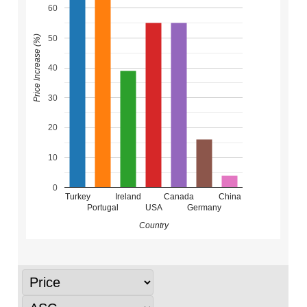
60
50
Price Increase (%)
40
30
20
10
0
Turkey
Ireland
Canada
China
Portugal
USA
Germany
Country