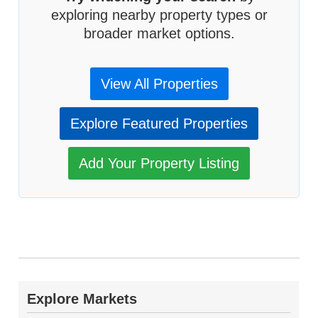
exploring nearby property types or
broader market options.
View All Properties
Explore Featured Properties
Add Your Property Listing
Explore Markets