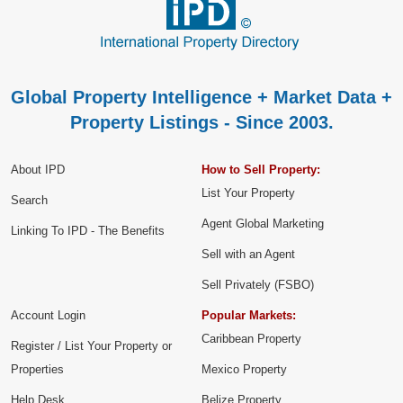
Global Property Intelligence + Market Data +
Property Listings - Since 2003.
About IPD
How to Sell Property:
List Your Property
Search
Agent Global Marketing
Linking To IPD - The Benefits
Sell with an Agent
Sell Privately (FSBO)
Account Login
Popular Markets:
Caribbean Property
Register / List Your Property or
Properties
Mexico Property
Help Desk
Belize Property