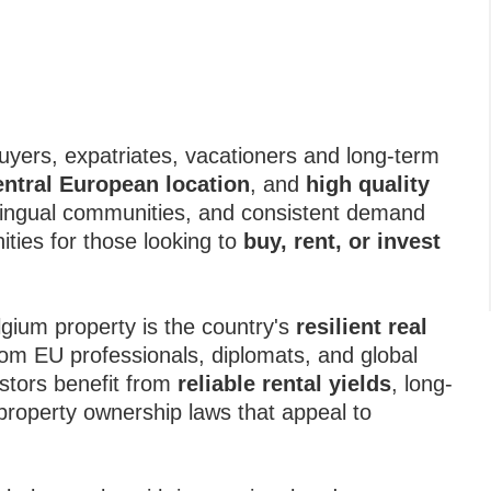
buyers, expatriates, vacationers and long-term
entral European location
, and
high quality
ltilingual communities, and consistent demand
ities for those looking to
buy, rent, or invest
lgium property is the country's
resilient real
om EU professionals, diplomats, and global
stors benefit from
reliable rental yields
, long-
 property ownership laws that appeal to