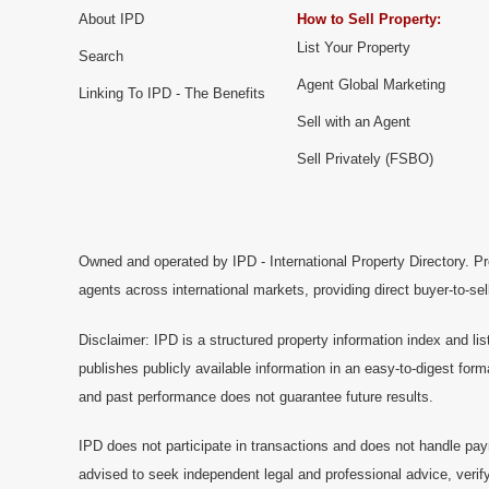
About IPD
How to Sell Property:
List Your Property
Search
Agent Global Marketing
Linking To IPD - The Benefits
Sell with an Agent
Sell Privately (FSBO)
Owned and operated by IPD - International Property Directory. Pr
agents across international markets, providing direct buyer-to-se
Disclaimer: IPD is a structured property information index and lis
publishes publicly available information in an easy-to-digest form
and past performance does not guarantee future results.
IPD does not participate in transactions and does not handle pay
advised to seek independent legal and professional advice, verify