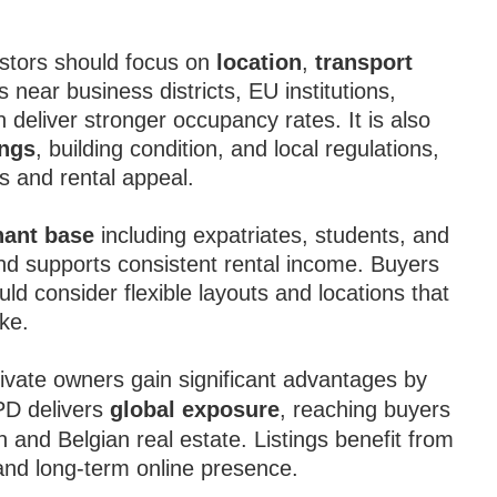
.
estors should focus on
location
,
transport
s near business districts, EU institutions,
n deliver stronger occupancy rates. It is also
ings
, building condition, and local regulations,
s and rental appeal.
nant base
including expatriates, students, and
and supports consistent rental income. Buyers
d consider flexible layouts and locations that
ike.
ivate owners gain significant advantages by
IPD delivers
global exposure
, reaching buyers
 and Belgian real estate. Listings benefit from
, and long-term online presence.