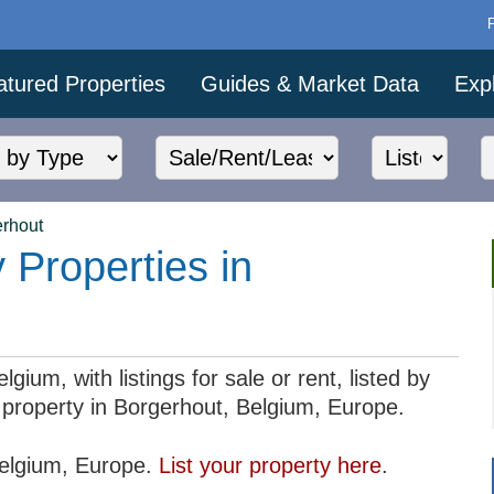
atured Properties
Guides & Market Data
Exp
rhout
 Properties in
gium, with listings for sale or rent, listed by
ur property in Borgerhout, Belgium, Europe.
 Belgium, Europe.
List your property here
.