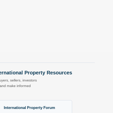
nternational Property Resources
yers, sellers, investors
s and make informed
International Property Forum