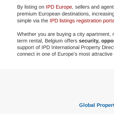
By listing on
IPD Europe
, sellers and agent
premium European destinations, increasing c
simple via the
IPD listings registration porta
Whether you are buying a city apartment, re
term rental, Belgium offers
security, oppo
support of IPD International Property Direc
connect in one of Europe's most attractiv
Global Propert