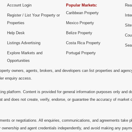
Account Login
Popular Markets:
Real
Caribbean Property
Register / List Your Property or
Inte
Properties
Mexico Property
Sit
Help Desk
Belize Property
Cou
Listings Advertising
Costa Rica Property
Sea
Explore Markets and
Portugal Property
Opportunities
operty owners, agents, brokers, and developers can list properties and agenc
ller enquiry access.
ting platform. Content is provided for general information purposes only and do
at and does not create, verify, endorse, or guarantee the accuracy of market dat
ments or negotiations. All enquiries, communications, and agreements take pl
 ownership and agent credentials independently, and avoid making any payments 