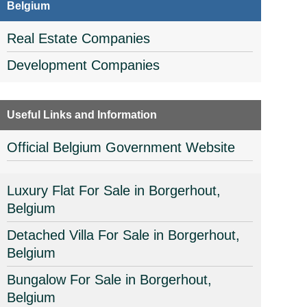
Belgium
Real Estate Companies
Development Companies
Useful Links and Information
Official Belgium Government Website
Luxury Flat For Sale in Borgerhout,
Belgium
Detached Villa For Sale in Borgerhout,
Belgium
Bungalow For Sale in Borgerhout,
Belgium