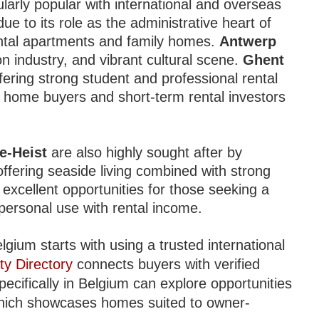
ularly popular with international and overseas
ue to its role as the administrative heart of
ental apartments and family homes.
Antwerp
ion industry, and vibrant cultural scene.
Ghent
ffering strong student and professional rental
 home buyers and short-term rental investors
e-Heist
are also highly sought after by
fering seaside living combined with strong
xcellent opportunities for those seeking a
personal use with rental income.
lgium starts with using a trusted international
ty Directory
connects buyers with verified
pecifically in Belgium can explore opportunities
hich showcases homes suited to owner-