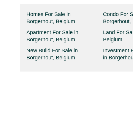
Homes For Sale in
Condo For S
Borgerhout, Belgium
Borgerhout,
Apartment For Sale in
Land For Sal
Borgerhout, Belgium
Belgium
New Build For Sale in
Investment P
Borgerhout, Belgium
in Borgerhou