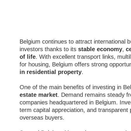
Belgium continues to attract international 
investors thanks to its
stable economy
,
c
of life
. With excellent transport links, mu
for housing, Belgium offers strong opportun
in residential property
.
One of the main benefits of investing in Be
estate market
. Demand remains steady fr
companies headquartered in Belgium. Inve
term capital appreciation, and transparent
overseas buyers.