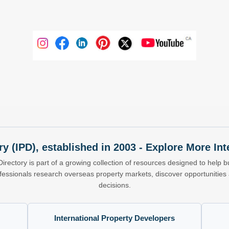
ry (IPD), established in 2003 - Explore More I
Directory is part of a growing collection of resources designed to help bu
ofessionals research overseas property markets, discover opportunitie
decisions.
International Property Developers