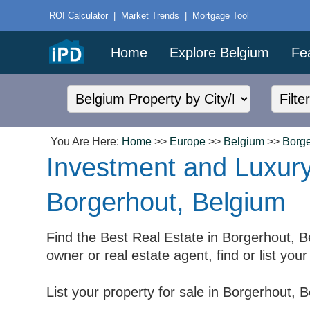
ROI Calculator
|
Market Trends
|
Mortgage Tool
Home
Explore Belgium
Fe
You Are Here:
Home
>>
Europe
>>
Belgium
>>
Borge
Investment and Luxury
Borgerhout, Belgium
Find the Best Real Estate in Borgerhout, Bel
owner or real estate agent, find or list yo
List your property for sale in Borgerhout,