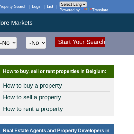
Property Search
|
Login
|
List
|
Powered by
Translate
lore Markets
How to buy, sell or rent properties in Belgium:
How to buy a property
How to sell a property
How to rent a property
Real Estate Agents and Property Developers in