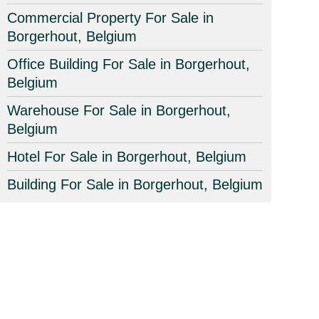
Commercial Property For Sale in
Borgerhout, Belgium
Office Building For Sale in Borgerhout,
Belgium
Warehouse For Sale in Borgerhout,
Belgium
Hotel For Sale in Borgerhout, Belgium
Building For Sale in Borgerhout, Belgium