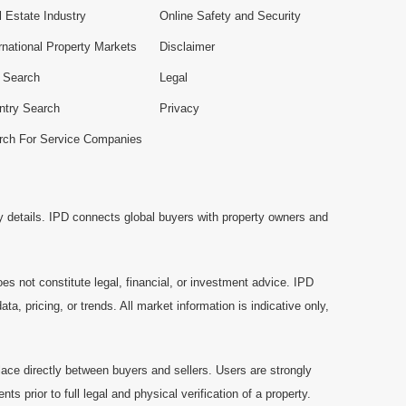
 Estate Industry
Online Safety and Security
rnational Property Markets
Disclaimer
e Search
Legal
ntry Search
Privacy
rch For Service Companies
y details. IPD connects global buyers with property owners and
es not constitute legal, financial, or investment advice. IPD
a, pricing, or trends. All market information is indicative only,
ace directly between buyers and sellers. Users are strongly
prior to full legal and physical verification of a property.