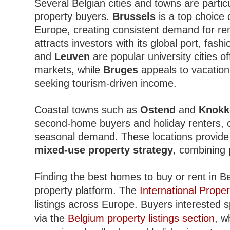
Several Belgian cities and towns are partic
property buyers.
Brussels
is a top choice d
Europe, creating consistent demand for r
attracts investors with its global port, fash
and
Leuven
are popular university cities o
markets, while
Bruges
appeals to vacation
seeking tourism-driven income.
Coastal towns such as
Ostend
and
Knokk
second-home buyers and holiday renters, of
seasonal demand. These locations provide e
mixed-use property strategy
, combining 
Finding the best homes to buy or rent in Be
property platform. The
International Proper
listings across Europe. Buyers interested s
via the
Belgium property listings section
, w