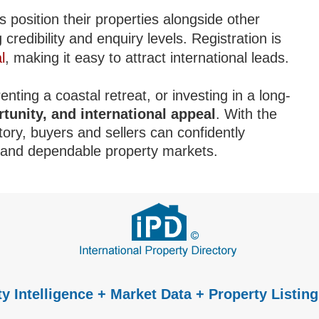
s position their properties alongside other
redibility and enquiry levels. Registration is
l
, making it easy to attract international leads.
nting a coastal retreat, or investing in a long-
rtunity, and international appeal
. With the
tory, buyers and sellers can confidently
e and dependable property markets.
y Intelligence + Market Data + Property Listing