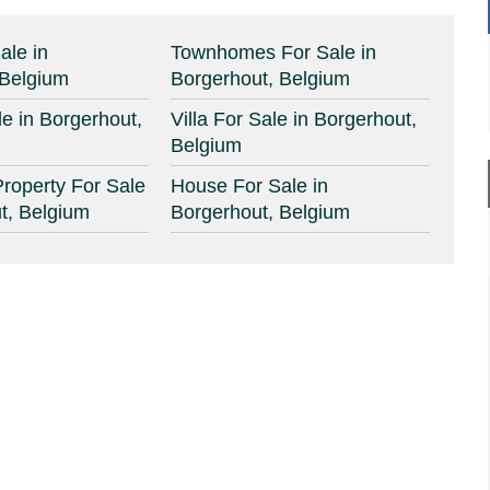
ale in
Townhomes For Sale in
 Belgium
Borgerhout, Belgium
e in Borgerhout,
Villa For Sale in Borgerhout,
Belgium
roperty For Sale
House For Sale in
t, Belgium
Borgerhout, Belgium