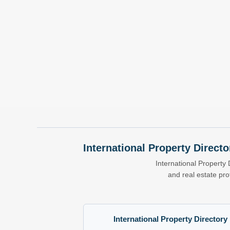
International Property Directo
International Property 
and real estate pr
International Property Directory