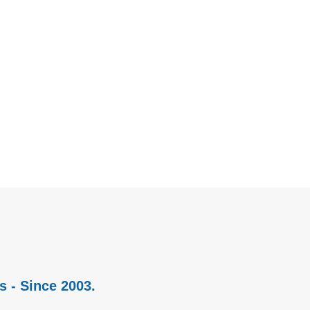
s - Since 2003.