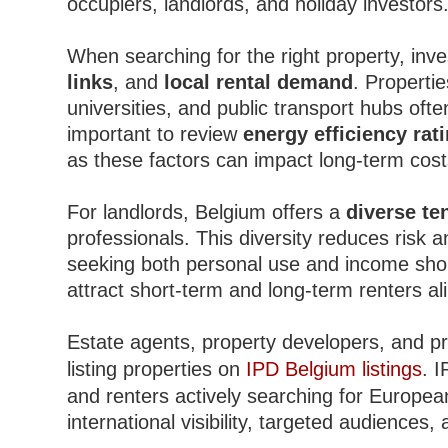
occupiers, landlords, and holiday investors
When searching for the right property, inv
links
, and
local rental demand
. Propertie
universities, and public transport hubs ofte
important to review
energy efficiency rat
as these factors can impact long-term cost
For landlords, Belgium offers a
diverse te
professionals. This diversity reduces risk 
seeking both personal use and income shoul
attract short-term and long-term renters al
Estate agents, property developers, and pr
listing properties on
IPD Belgium listings
. 
and renters actively searching for European
international visibility, targeted audiences