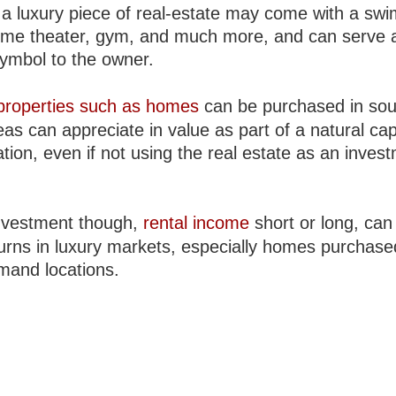
a luxury piece of real-estate may come with a sw
ome theater, gym, and much more, and can serve 
symbol to the owner.
properties such as homes
can be purchased in sou
eas can appreciate in value as part of a natural cap
tion, even if not using the real estate as an inves
nvestment though,
rental income
short or long, can 
turns in luxury markets, especially homes purchase
mand locations.