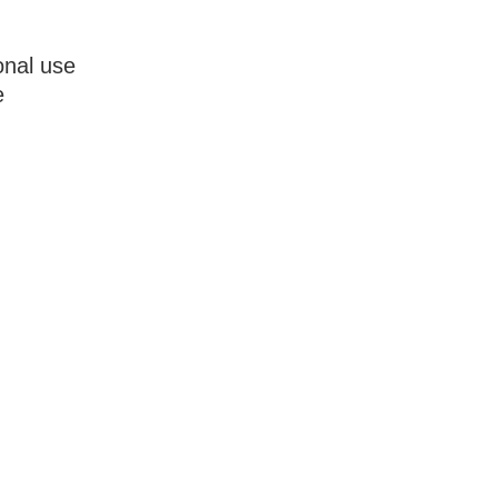
onal use
e