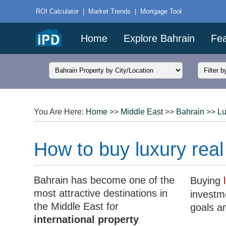
ROI Calculator
|
Market Trends
|
Mortgage Tool
Home
Explore Bahrain
Fea
You Are Here:
Home
>>
Middle East
>>
Bahrain
>>
Lu
How to buy luxury real
Bahrain has become one of the
Buying
most attractive destinations in
investme
the Middle East for
goals a
international property