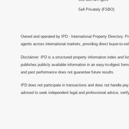
Sell Privately (FSBO)
Owned and operated by IPD - International Property Directory. Pr
agents across international markets, providing direct buyer-to-se
Disclaimer: IPD is a structured property information index and lis
publishes publicly available information in an easy-to-digest form
and past performance does not guarantee future results.
IPD does not participate in transactions and does not handle pay
advised to seek independent legal and professional advice, verify