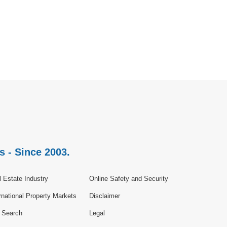
s - Since 2003.
 Estate Industry
Online Safety and Security
rnational Property Markets
Disclaimer
e Search
Legal