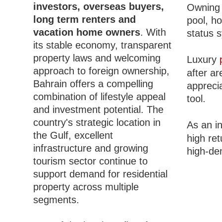
investors, overseas buyers,
Owning 
long term renters and
pool, h
vacation home owners
. With
status 
its stable economy, transparent
property laws and welcoming
Luxury
approach to foreign ownership,
after ar
Bahrain offers a compelling
apprecia
combination of lifestyle appeal
tool.
and investment potential. The
country's strategic location in
As an i
the Gulf, excellent
high re
infrastructure and growing
high-de
tourism sector continue to
support demand for residential
property across multiple
segments.