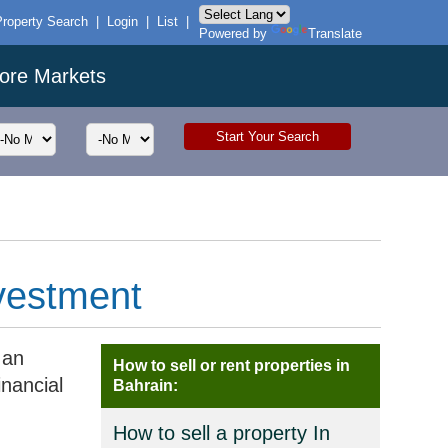
Property Search
|
Login
|
List
|
Powered by
Translate
ore Markets
nvestment
 an
How to sell or rent properties in
inancial
Bahrain:
How to sell a property In