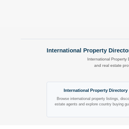
International Property Directo
International Property 
and real estate pr
International Property Directory
Browse international property listings, disc
estate agents and explore country buying gu