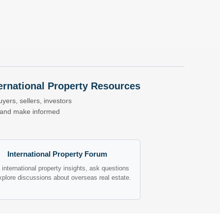
nternational Property Resources
yers, sellers, investors
s and make informed
International Property Forum
international property insights, ask questions
xplore discussions about overseas real estate.