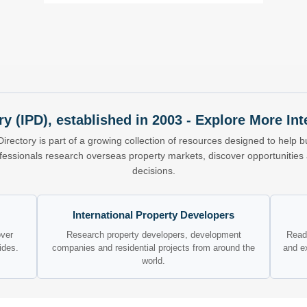
ry (IPD), established in 2003 - Explore More I
Directory is part of a growing collection of resources designed to help bu
ofessionals research overseas property markets, discover opportunitie
decisions.
International Property Developers
over
Research property developers, development
Read 
ides.
companies and residential projects from around the
and e
world.