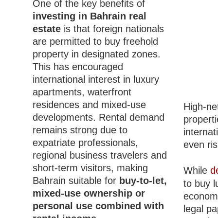
One of the key benefits of
investing in Bahrain real
estate
is that foreign nationals
are permitted to buy freehold
property in designated zones.
This has encouraged
international interest in luxury
apartments, waterfront
residences and mixed-use
High-net
developments. Rental demand
properti
remains strong due to
interna
expatriate professionals,
even ris
regional business travelers and
short-term visitors, making
While
d
Bahrain suitable for
buy-to-let,
to buy l
mixed-use ownership or
economic
personal use combined with
legal p