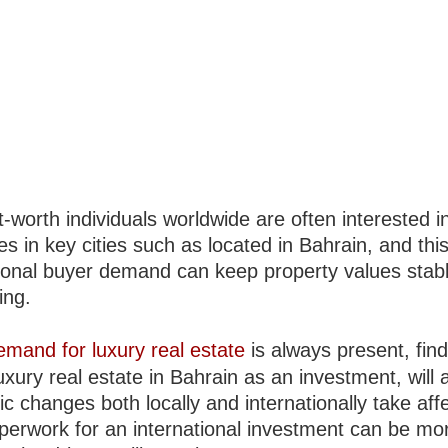
-worth individuals worldwide are often interested i
es in key cities such as located in Bahrain, and thi
tional buyer demand can keep property values stabl
ing.
emand for luxury real estate
is always present, fin
uxury real estate in Bahrain as an investment, will a
 changes both locally and internationally take aff
aperwork for an international investment can be mo