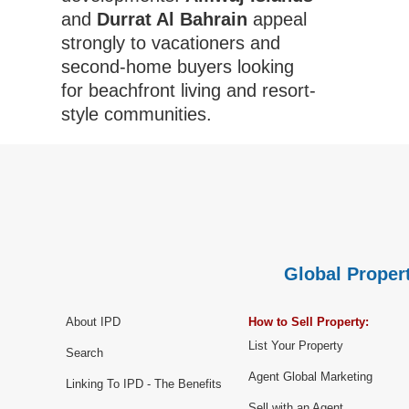
and
Durrat Al Bahrain
appeal
strongly to vacationers and
second-home buyers looking
for beachfront living and resort-
style communities.
Global Propert
About IPD
How to Sell Property:
List Your Property
Search
Agent Global Marketing
Linking To IPD - The Benefits
Sell with an Agent