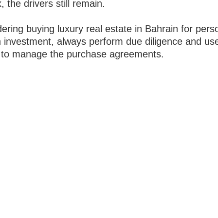
 the drivers still remain.
dering buying luxury real estate in Bahrain for pers
n investment, always perform due diligence and us
 to manage the purchase agreements.