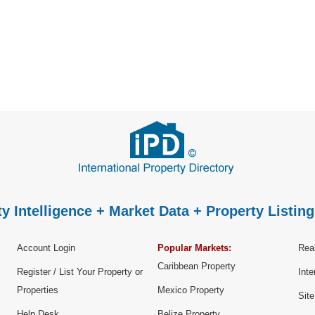
y Intelligence + Market Data + Property Listing
Account Login
Popular Markets:
Real
Caribbean Property
Register / List Your Property or
Inte
Properties
Mexico Property
Sit
Help Desk
Belize Property