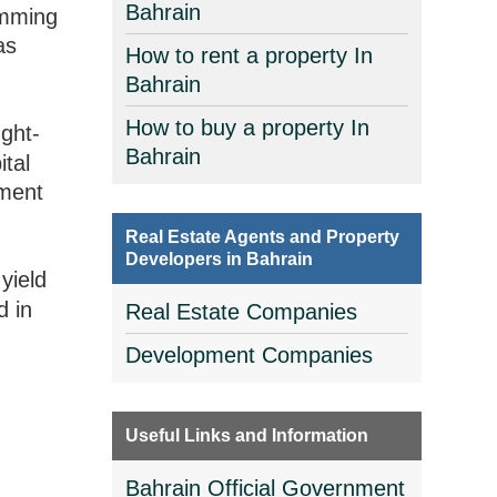
Bahrain
imming
as
How to rent a property In
Bahrain
How to buy a property In
ght-
Bahrain
ital
tment
Real Estate Agents and Property
Developers in Bahrain
yield
d in
Real Estate Companies
Development Companies
Useful Links and Information
Bahrain Official Government