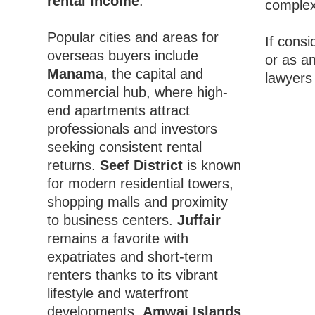
rental income
.
complex,
Popular cities and areas for
If consi
overseas buyers include
or as a
Manama
, the capital and
lawyers
commercial hub, where high-
end apartments attract
professionals and investors
seeking consistent rental
returns.
Seef District
is known
for modern residential towers,
shopping malls and proximity
to business centers.
Juffair
remains a favorite with
expatriates and short-term
renters thanks to its vibrant
lifestyle and waterfront
developments.
Amwaj Islands