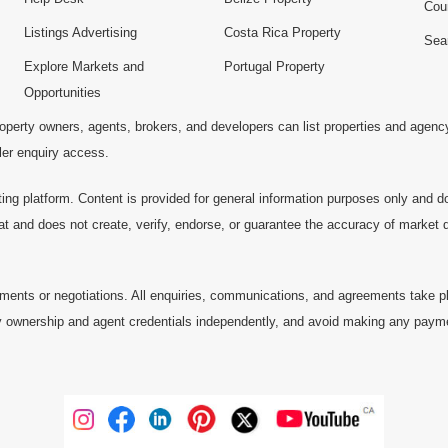
Cou
Listings Advertising
Costa Rica Property
Sea
Explore Markets and
Portugal Property
Opportunities
operty owners, agents, brokers, and developers can list properties and agenc
ller enquiry access.
ting platform. Content is provided for general information purposes only and do
at and does not create, verify, endorse, or guarantee the accuracy of market dat
ments or negotiations. All enquiries, communications, and agreements take pl
 ownership and agent credentials independently, and avoid making any payments 