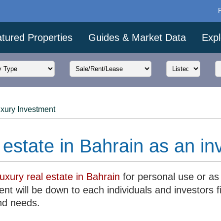
tured Properties
Guides & Market Data
Expl
xury Investment
 estate in Bahrain as an i
luxury real estate in Bahrain
for personal use or as
nt will be down to each individuals and investors f
nd needs.