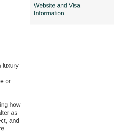
Website and Visa
Information
n luxury
s
e or
ding how
lter as
ect, and
re