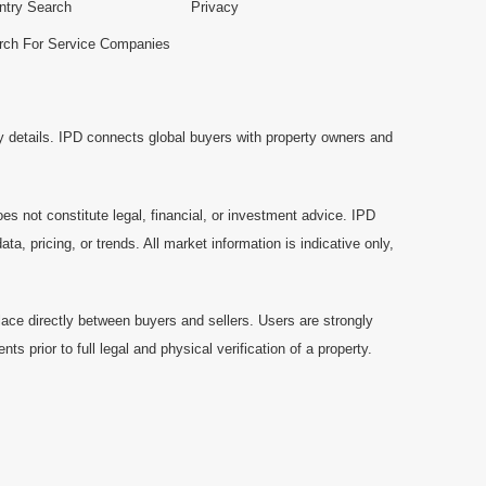
ntry Search
Privacy
rch For Service Companies
y details. IPD connects global buyers with property owners and
es not constitute legal, financial, or investment advice. IPD
a, pricing, or trends. All market information is indicative only,
ace directly between buyers and sellers. Users are strongly
prior to full legal and physical verification of a property.