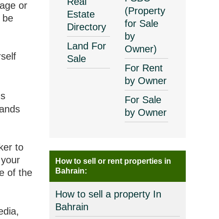
Real
gage or
(Property
Estate
 be
for Sale
Directory
by
Land For
Owner)
self
Sale
For Rent
by Owner
's
For Sale
tands
by Owner
ker to
 your
How to sell or rent properties in
Bahrain:
e of the
How to sell a property In
Bahrain
edia,