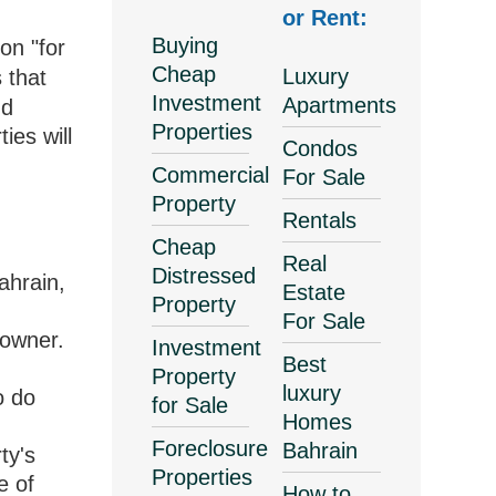
or Rent:
Buying
on "for
Cheap
Luxury
 that
Investment
Apartments
nd
Properties
ies will
Condos
Commercial
For Sale
Property
Rentals
Cheap
Real
Distressed
ahrain,
Estate
Property
For Sale
 owner.
Investment
Best
Property
luxury
o do
for Sale
Homes
Foreclosure
Bahrain
ty's
Properties
e of
How to