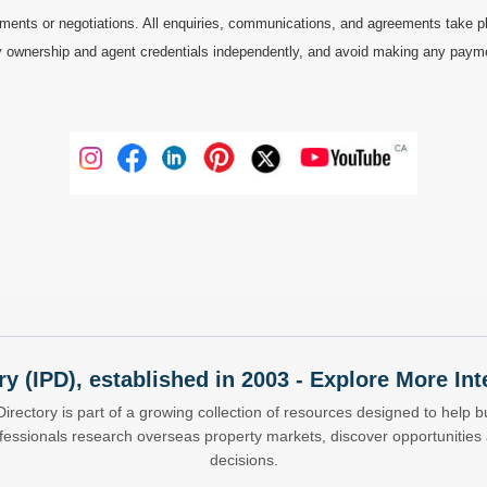
ments or negotiations. All enquiries, communications, and agreements take pl
 ownership and agent credentials independently, and avoid making any payments 
ry (IPD), established in 2003 - Explore More I
Directory is part of a growing collection of resources designed to help bu
ofessionals research overseas property markets, discover opportunitie
decisions.