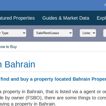
tured Properties
Guides & Market Data
Expl
ow to Buy
n Bahrain
find and buy a property located Bahrain Prope
 property in Bahrain, that is listed via a agent or o
sale by owner (FSBO), there are some things to con
ying a property in Bahrain.