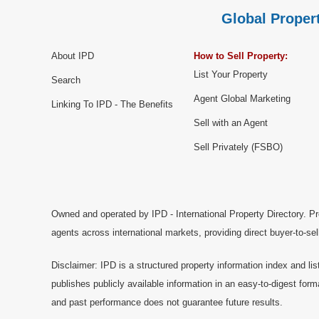
Global Propert
About IPD
How to Sell Property:
List Your Property
Search
Agent Global Marketing
Linking To IPD - The Benefits
Sell with an Agent
Sell Privately (FSBO)
Owned and operated by IPD - International Property Directory. Pr
agents across international markets, providing direct buyer-to-se
Disclaimer: IPD is a structured property information index and lis
publishes publicly available information in an easy-to-digest form
and past performance does not guarantee future results.