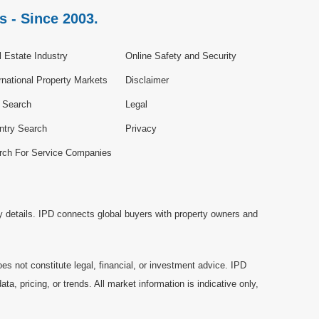
s - Since 2003.
 Estate Industry
Online Safety and Security
rnational Property Markets
Disclaimer
e Search
Legal
ntry Search
Privacy
rch For Service Companies
y details. IPD connects global buyers with property owners and
es not constitute legal, financial, or investment advice. IPD
a, pricing, or trends. All market information is indicative only,