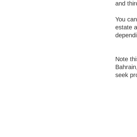
and thir
You can
estate 
dependi
Note thi
Bahrain,
seek pro