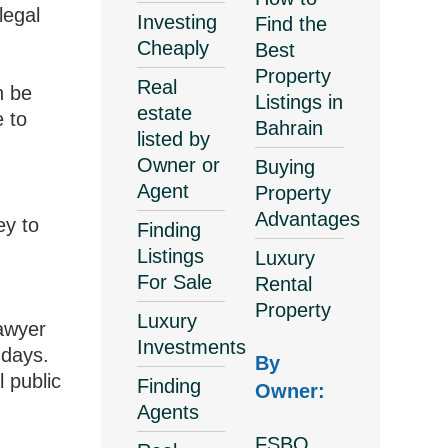
legal
Investing
Find the
Cheaply
Best
Property
Real
n be
Listings in
estate
e to
Bahrain
listed by
Owner or
Buying
Agent
Property
Advantages
ey to
Finding
Listings
Luxury
For Sale
Rental
Property
Luxury
lawyer
Investments
-days.
By
l public
Finding
Owner:
Agents
FSBO