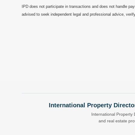
IPD does not participate in transactions and does not handle pay
advised to seek independent legal and professional advice, verify
International Property Directo
International Property 
and real estate pr