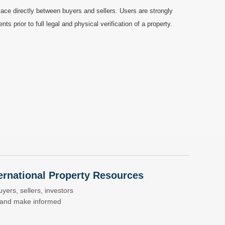
ace directly between buyers and sellers. Users are strongly
prior to full legal and physical verification of a property.
nternational Property Resources
yers, sellers, investors
s and make informed