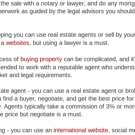
 the sale with a notary or lawyer, and do any mort
perwork as guided by the legal advisors you should
ping you can use real estate agents or sell by your
 a
websites
, but using a lawyer is a must.
cess of
buying property
can be complicated, and it
nded to work with a reputable agent who unders
ket and legal requirements.
ate agent - you can use a real estate agent or bro
 find a buyer, negotiate, and get the best price for
y. Agents typically take a commission of 3% or mor
e price but negotiate is a must.
ng - you can use an
international website
, social m