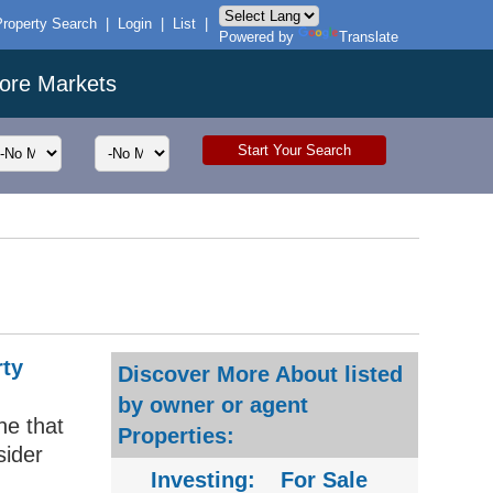
Property Search
|
Login
|
List
|
Powered by
Translate
ore Markets
rty
Discover More About listed
by owner or agent
ne that
Properties:
sider
Investing:
For Sale