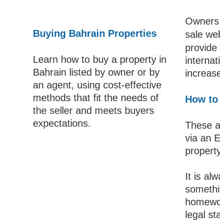
Owners o
Buying Bahrain Properties
sale web
provide 
Learn how to buy a property in
internat
Bahrain listed by owner or by
increase
an agent, using cost-effective
methods that fit the needs of
How to 
the seller and meets buyers
expectations.
These a
via an 
property
It is al
somethi
homewor
legal st