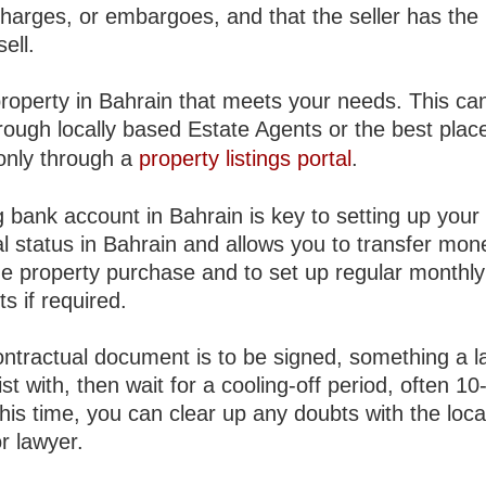
charges, or embargoes, and that the seller has the 
sell.
property in Bahrain that meets your needs. This ca
rough locally based Estate Agents or the best plac
 only through a
property listings portal
.
 bank account in Bahrain is key to setting up your
l status in Bahrain and allows you to transfer mon
he property purchase and to set up regular monthly
s if required.
ontractual document is to be signed, something a 
st with, then wait for a cooling-off period, often 10
his time, you can clear up any doubts with the loca
r lawyer.