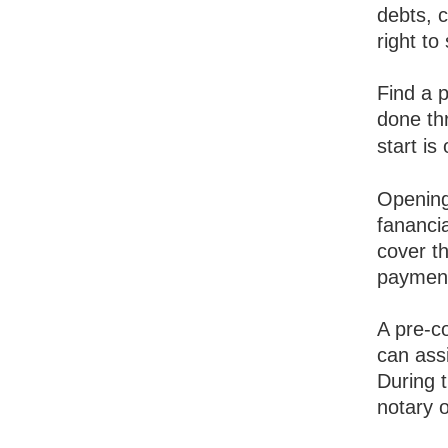
debts, 
right to 
Find a 
done th
start is
Opening
fanancia
cover t
payment
A pre-c
can assi
During t
notary o