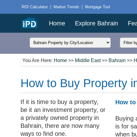
ROI Calculator
|
Market Trends
|
Mortgage Tool
Home
Explore Bahrain
Fea
You Are Here:
Home
>>
Middle East
>>
Bahrain
>>
H
How to Buy Property i
If it is time to buy a property,
How to 
be it an investment property, or
a privately owned property in
Buying a
Bahrain, there are now many
is for 
ways to find one.
when bu