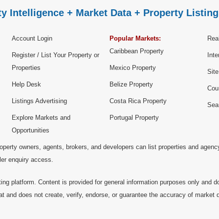
y Intelligence + Market Data + Property Listing
Account Login
Popular Markets:
Real
Caribbean Property
Register / List Your Property or
Inte
Properties
Mexico Property
Sit
Help Desk
Belize Property
Cou
Listings Advertising
Costa Rica Property
Sea
Explore Markets and
Portugal Property
Opportunities
operty owners, agents, brokers, and developers can list properties and agenc
ller enquiry access.
ting platform. Content is provided for general information purposes only and do
at and does not create, verify, endorse, or guarantee the accuracy of market dat