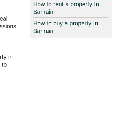
How to rent a property In
Bahrain
eal
How to buy a property In
essions
Bahrain
ty in
 to