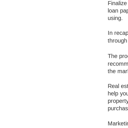
Finalize
loan pa
using.
In recap
through
The pro
recomme
the mar
Real est
help you
propert
purchas
Marketi