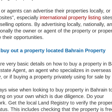
r agents can advertise their properties locally, or 
sites", especially
international property listing
sites
selling options. By advertising locally, nationally, a
ionally the owner or agent of the property or propert
 their opportunities.
buy out a property located Bahrain Property
re very basic details on how to buy a property in B
Estate Agent, an agent who specializes in overseas
, or if buying a property privately using for sale by
ways wise when looking to buy property in Bahrain t
ng on your own which is due diligence. Do your
k. Get the local Land Registry to verify the proper
atus. This includes checking that the property is fre