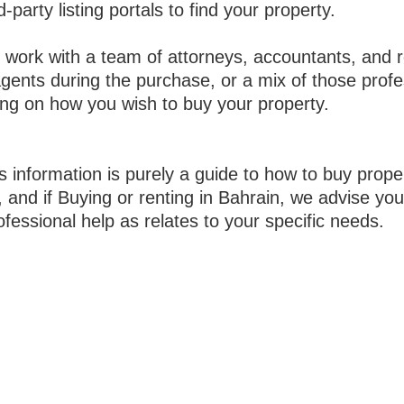
d-party listing portals to find your property.
 work with a team of attorneys, accountants, and r
agents during the purchase, or a mix of those prof
ng on how you wish to buy your property.
s information is purely a guide to how to buy proper
 and if Buying or renting in Bahrain, we advise you
fessional help as relates to your specific needs.