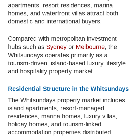
apartments, resort residences, marina
homes, and waterfront villas attract both
domestic and international buyers.
Compared with metropolitan investment
hubs such as
Sydney
or
Melbourne
, the
Whitsundays operates primarily as a
tourism-driven, island-based luxury lifestyle
and hospitality property market.
Residential Structure in the Whitsundays
The Whitsundays property market includes
island apartments, resort-managed
residences, marina homes, luxury villas,
holiday homes, and tourism-linked
accommodation properties distributed