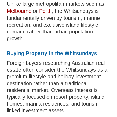
Unlike large metropolitan markets such as
Melbourne
or
Perth
, the Whitsundays is
fundamentally driven by tourism, marine
recreation, and exclusive island lifestyle
demand rather than urban population
growth.
Buying Property in the Whitsundays
Foreign buyers researching Australian real
estate often consider the Whitsundays as a
premium lifestyle and holiday investment
destination rather than a traditional
residential market. Overseas interest is
typically focused on resort property, island
homes, marina residences, and tourism-
linked investment assets.