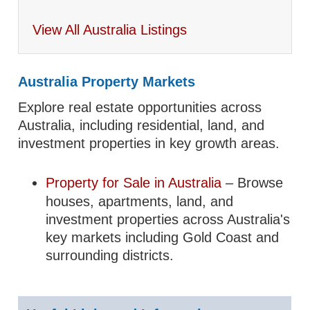
View All Australia Listings
Australia Property Markets
Explore real estate opportunities across
Australia, including residential, land, and
investment properties in key growth areas.
Property for Sale in Australia
– Browse
houses, apartments, land, and
investment properties across Australia's
key markets including Gold Coast and
surrounding districts.