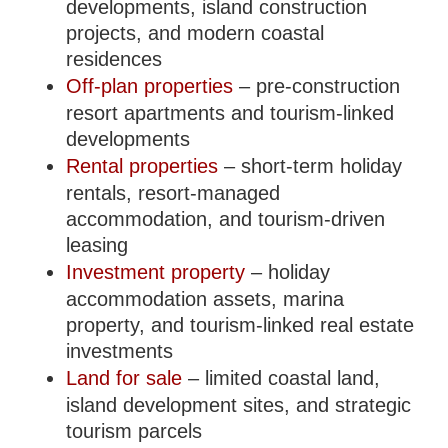
developments, island construction
projects, and modern coastal
residences
Off-plan properties
– pre-construction
resort apartments and tourism-linked
developments
Rental properties
– short-term holiday
rentals, resort-managed
accommodation, and tourism-driven
leasing
Investment property
– holiday
accommodation assets, marina
property, and tourism-linked real estate
investments
Land for sale
– limited coastal land,
island development sites, and strategic
tourism parcels