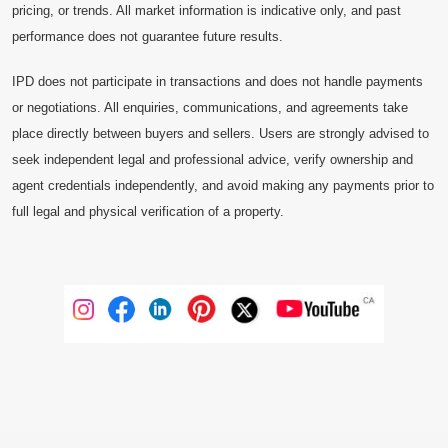
pricing, or trends. All market information is indicative only, and past
performance does not guarantee future results.
IPD does not participate in transactions and does not handle payments
or negotiations. All enquiries, communications, and agreements take
place directly between buyers and sellers. Users are strongly advised to
seek independent legal and professional advice, verify ownership and
agent credentials independently, and avoid making any payments prior to
full legal and physical verification of a property.