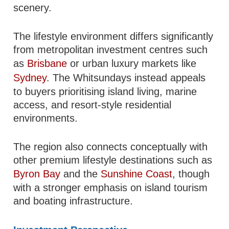
scenery.
The lifestyle environment differs significantly
from metropolitan investment centres such
as
Brisbane
or urban luxury markets like
Sydney
. The Whitsundays instead appeals
to buyers prioritising island living, marine
access, and resort-style residential
environments.
The region also connects conceptually with
other premium lifestyle destinations such as
Byron Bay
and the
Sunshine Coast
, though
with a stronger emphasis on island tourism
and boating infrastructure.