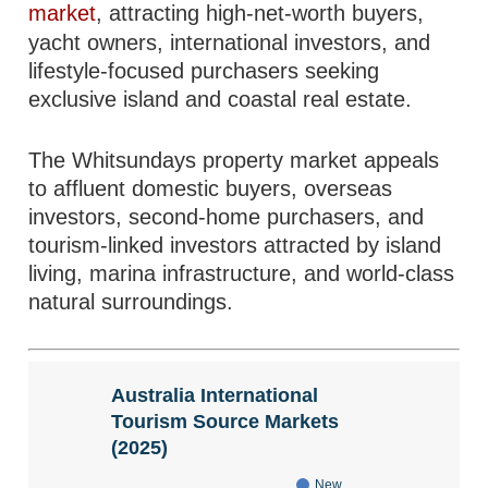
market
, attracting high-net-worth buyers,
yacht owners, international investors, and
lifestyle-focused purchasers seeking
exclusive island and coastal real estate.
The Whitsundays property market appeals
to affluent domestic buyers, overseas
investors, second-home purchasers, and
tourism-linked investors attracted by island
living, marina infrastructure, and world-class
natural surroundings.
Australia International
Tourism Source Markets
(2025)
New