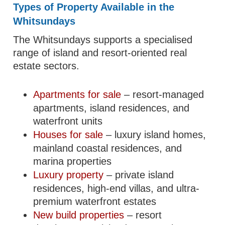
Types of Property Available in the
Whitsundays
The Whitsundays supports a specialised
range of island and resort-oriented real
estate sectors.
Apartments for sale
– resort-managed
apartments, island residences, and
waterfront units
Houses for sale
– luxury island homes,
mainland coastal residences, and
marina properties
Luxury property
– private island
residences, high-end villas, and ultra-
premium waterfront estates
New build properties
– resort