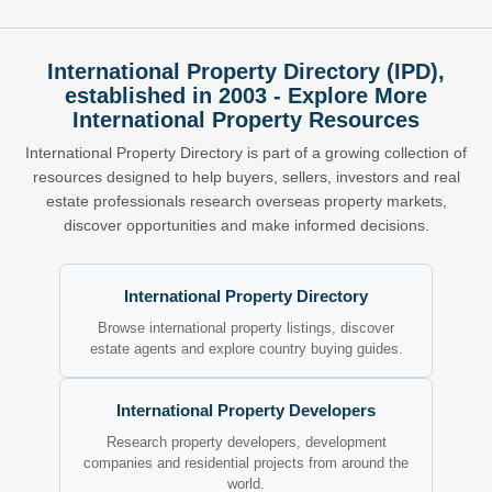
International Property Directory (IPD),
established in 2003 - Explore More
International Property Resources
International Property Directory is part of a growing collection of
resources designed to help buyers, sellers, investors and real
estate professionals research overseas property markets,
discover opportunities and make informed decisions.
International Property Directory
Browse international property listings, discover
estate agents and explore country buying guides.
International Property Developers
Research property developers, development
companies and residential projects from around the
world.