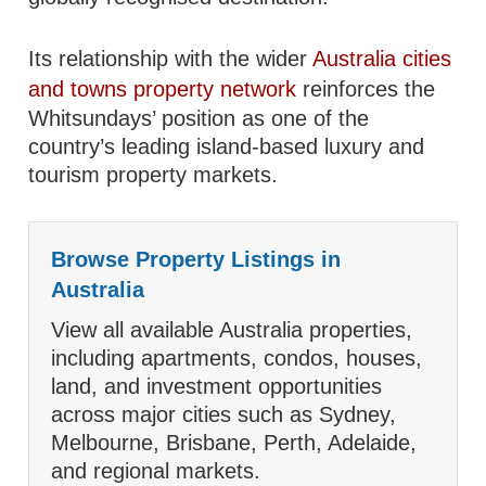
Its relationship with the wider
Australia cities
and towns property network
reinforces the
Whitsundays’ position as one of the
country’s leading island-based luxury and
tourism property markets.
Browse Property Listings in
Australia
View all available Australia properties,
including apartments, condos, houses,
land, and investment opportunities
across major cities such as Sydney,
Melbourne, Brisbane, Perth, Adelaide,
and regional markets.