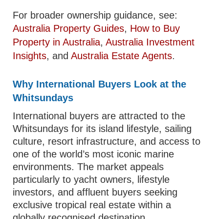
For broader ownership guidance, see:
Australia Property Guides
,
How to Buy
Property in Australia
,
Australia Investment
Insights
, and
Australia Estate Agents
.
Why International Buyers Look at the
Whitsundays
International buyers are attracted to the
Whitsundays for its island lifestyle, sailing
culture, resort infrastructure, and access to
one of the world’s most iconic marine
environments. The market appeals
particularly to yacht owners, lifestyle
investors, and affluent buyers seeking
exclusive tropical real estate within a
globally recognised destination.