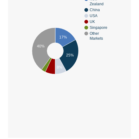
Zealand
China
USA
UK
Singapore
Other
17%
Markets
40%
25%
8%