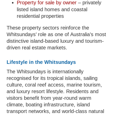
Property for sale by owner
– privately
listed island homes and coastal
residential properties
These property sectors reinforce the
Whitsundays’ role as one of Australia’s most
distinctive island-based luxury and tourism-
driven real estate markets.
Lifestyle in the Whitsundays
The Whitsundays is internationally
recognised for its tropical islands, sailing
culture, coral reef access, marine tourism,
and luxury resort lifestyle. Residents and
visitors benefit from year-round warm
climate, boating infrastructure, island
transport networks, and world-class natural