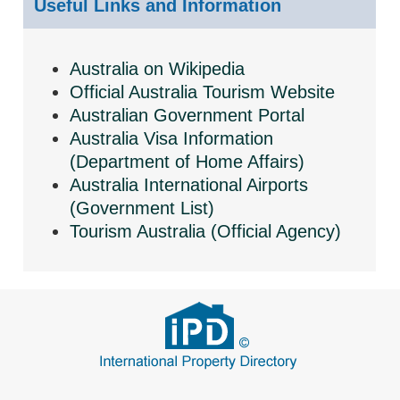
Useful Links and Information
Australia on Wikipedia
Official Australia Tourism Website
Australian Government Portal
Australia Visa Information
(Department of Home Affairs)
Australia International Airports
(Government List)
Tourism Australia (Official Agency)