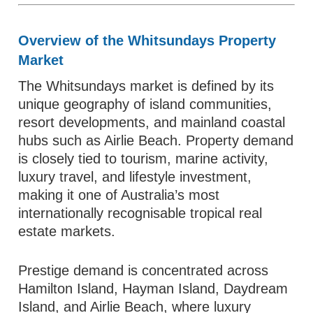
Overview of the Whitsundays Property
Market
The Whitsundays market is defined by its
unique geography of island communities,
resort developments, and mainland coastal
hubs such as Airlie Beach. Property demand
is closely tied to tourism, marine activity,
luxury travel, and lifestyle investment,
making it one of Australia’s most
internationally recognisable tropical real
estate markets.
Prestige demand is concentrated across
Hamilton Island, Hayman Island, Daydream
Island, and Airlie Beach, where luxury