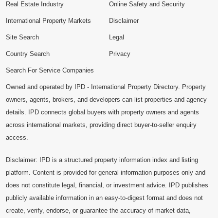
Real Estate Industry
Online Safety and Security
International Property Markets
Disclaimer
Site Search
Legal
Country Search
Privacy
Search For Service Companies
Owned and operated by IPD - International Property Directory. Property
owners, agents, brokers, and developers can list properties and agency
details. IPD connects global buyers with property owners and agents
across international markets, providing direct buyer-to-seller enquiry
access.
Disclaimer: IPD is a structured property information index and listing
platform. Content is provided for general information purposes only and
does not constitute legal, financial, or investment advice. IPD publishes
publicly available information in an easy-to-digest format and does not
create, verify, endorse, or guarantee the accuracy of market data,