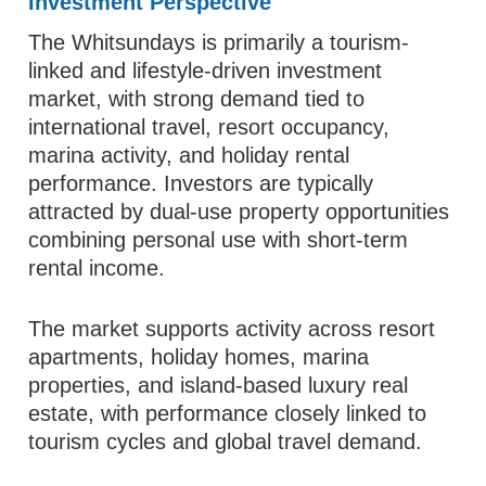
Investment Perspective
The Whitsundays is primarily a tourism-
linked and lifestyle-driven investment
market, with strong demand tied to
international travel, resort occupancy,
marina activity, and holiday rental
performance. Investors are typically
attracted by dual-use property opportunities
combining personal use with short-term
rental income.
The market supports activity across resort
apartments, holiday homes, marina
properties, and island-based luxury real
estate, with performance closely linked to
tourism cycles and global travel demand.