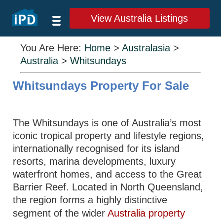
View Australia Listings
You Are Here:
Home
>
Australasia
>
Australia
>
Whitsundays
Whitsundays Property For Sale
The Whitsundays is one of Australia’s most
iconic tropical property and lifestyle regions,
internationally recognised for its island
resorts, marina developments, luxury
waterfront homes, and access to the Great
Barrier Reef. Located in North Queensland,
the region forms a highly distinctive
segment of the wider
Australia property