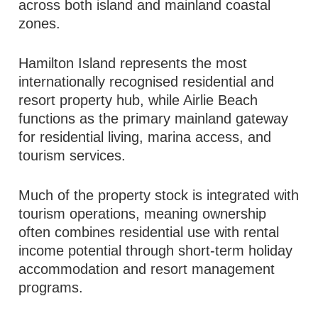
across both island and mainland coastal
zones.
Hamilton Island represents the most
internationally recognised residential and
resort property hub, while Airlie Beach
functions as the primary mainland gateway
for residential living, marina access, and
tourism services.
Much of the property stock is integrated with
tourism operations, meaning ownership
often combines residential use with rental
income potential through short-term holiday
accommodation and resort management
programs.