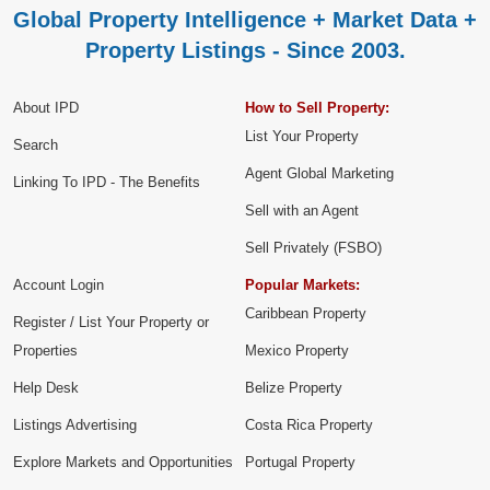
Global Property Intelligence + Market Data +
Property Listings - Since 2003.
About IPD
How to Sell Property:
List Your Property
Search
Agent Global Marketing
Linking To IPD - The Benefits
Sell with an Agent
Sell Privately (FSBO)
Account Login
Popular Markets:
Caribbean Property
Register / List Your Property or
Properties
Mexico Property
Help Desk
Belize Property
Listings Advertising
Costa Rica Property
Explore Markets and Opportunities
Portugal Property