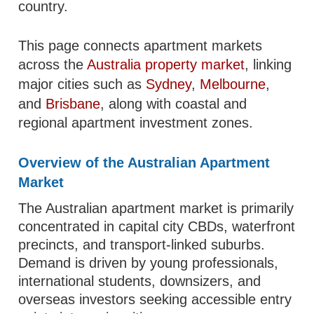
country.
This page connects apartment markets
across the
Australia property market
, linking
major cities such as
Sydney
,
Melbourne
,
and
Brisbane
, along with coastal and
regional apartment investment zones.
Overview of the Australian Apartment
Market
The Australian apartment market is primarily
concentrated in capital city CBDs, waterfront
precincts, and transport-linked suburbs.
Demand is driven by young professionals,
international students, downsizers, and
overseas investors seeking accessible entry