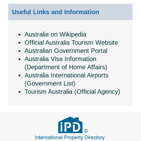
Useful Links and Information
Australia on Wikipedia
Official Australia Tourism Website
Australian Government Portal
Australia Visa Information
(Department of Home Affairs)
Australia International Airports
(Government List)
Tourism Australia (Official Agency)