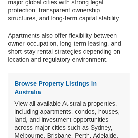
major global cities with strong legal
protection, transparent ownership
structures, and long-term capital stability.
Apartments also offer flexibility between
owner-occupation, long-term leasing, and
short-stay rental strategies depending on
location and regulatory environment.
Browse Property Listings in
Australia
View all available Australia properties,
including apartments, condos, houses,
land, and investment opportunities
across major cities such as Sydney,
Melbourne, Brisbane, Perth, Adelaide,