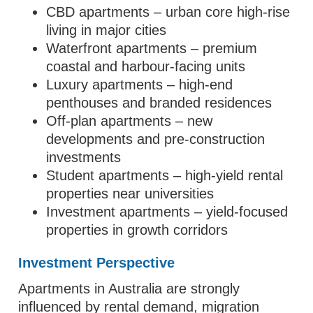
CBD apartments – urban core high-rise
living in major cities
Waterfront apartments – premium
coastal and harbour-facing units
Luxury apartments – high-end
penthouses and branded residences
Off-plan apartments – new
developments and pre-construction
investments
Student apartments – high-yield rental
properties near universities
Investment apartments – yield-focused
properties in growth corridors
Investment Perspective
Apartments in Australia are strongly
influenced by rental demand, migration