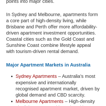
points into major cities.
In Sydney and Melbourne, apartments form
a core part of high-density living, while
Brisbane and Perth offer more affordability-
driven apartment investment opportunities.
Coastal cities such as the Gold Coast and
Sunshine Coast combine lifestyle appeal
with tourism-driven rental demand.
Major Apartment Markets in Australia
Sydney Apartments
– Australia’s most
expensive and internationally
recognised apartment market, driven by
global demand and CBD scarcity.
Melbourne Apartments
– High-density