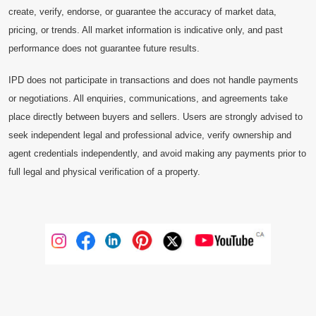
create, verify, endorse, or guarantee the accuracy of market data,
pricing, or trends. All market information is indicative only, and past
performance does not guarantee future results.
IPD does not participate in transactions and does not handle payments
or negotiations. All enquiries, communications, and agreements take
place directly between buyers and sellers. Users are strongly advised to
seek independent legal and professional advice, verify ownership and
agent credentials independently, and avoid making any payments prior to
full legal and physical verification of a property.