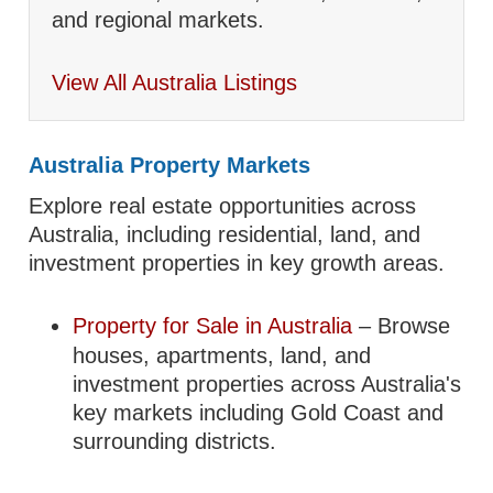
and regional markets.
View All Australia Listings
Australia Property Markets
Explore real estate opportunities across
Australia, including residential, land, and
investment properties in key growth areas.
Property for Sale in Australia
– Browse
houses, apartments, land, and
investment properties across Australia's
key markets including Gold Coast and
surrounding districts.