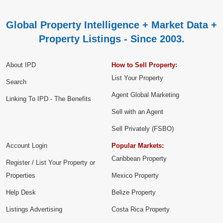
Global Property Intelligence + Market Data +
Property Listings - Since 2003.
About IPD
How to Sell Property:
List Your Property
Search
Agent Global Marketing
Linking To IPD - The Benefits
Sell with an Agent
Sell Privately (FSBO)
Account Login
Popular Markets:
Caribbean Property
Register / List Your Property or
Properties
Mexico Property
Help Desk
Belize Property
Listings Advertising
Costa Rica Property