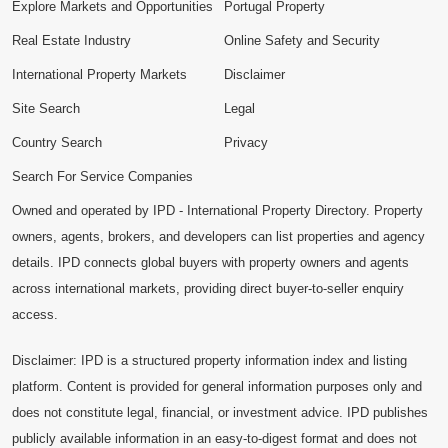
Explore Markets and Opportunities
Portugal Property
Real Estate Industry
Online Safety and Security
International Property Markets
Disclaimer
Site Search
Legal
Country Search
Privacy
Search For Service Companies
Owned and operated by IPD - International Property Directory. Property
owners, agents, brokers, and developers can list properties and agency
details. IPD connects global buyers with property owners and agents
across international markets, providing direct buyer-to-seller enquiry
access.
Disclaimer: IPD is a structured property information index and listing
platform. Content is provided for general information purposes only and
does not constitute legal, financial, or investment advice. IPD publishes
publicly available information in an easy-to-digest format and does not