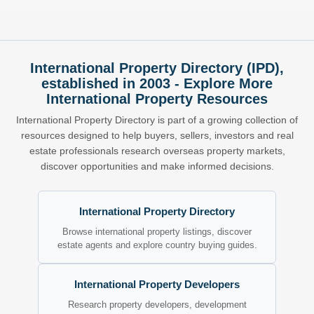
International Property Directory (IPD),
established in 2003 - Explore More
International Property Resources
International Property Directory is part of a growing collection of
resources designed to help buyers, sellers, investors and real
estate professionals research overseas property markets,
discover opportunities and make informed decisions.
International Property Directory
Browse international property listings, discover
estate agents and explore country buying guides.
International Property Developers
Research property developers, development