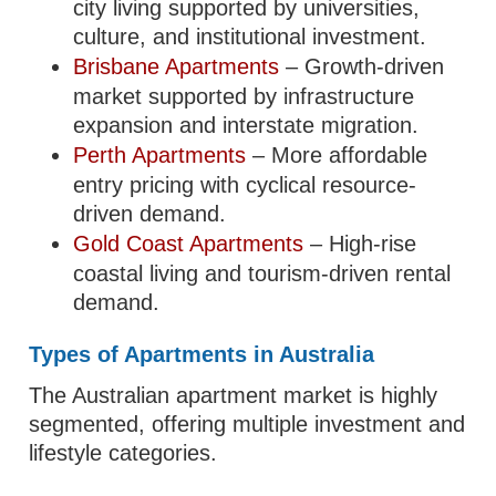
city living supported by universities,
culture, and institutional investment.
Brisbane Apartments
– Growth-driven
market supported by infrastructure
expansion and interstate migration.
Perth Apartments
– More affordable
entry pricing with cyclical resource-
driven demand.
Gold Coast Apartments
– High-rise
coastal living and tourism-driven rental
demand.
Types of Apartments in Australia
The Australian apartment market is highly
segmented, offering multiple investment and
lifestyle categories.