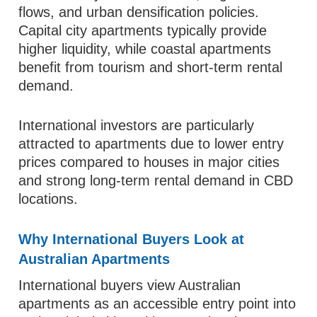
flows, and urban densification policies.
Capital city apartments typically provide
higher liquidity, while coastal apartments
benefit from tourism and short-term rental
demand.
International investors are particularly
attracted to apartments due to lower entry
prices compared to houses in major cities
and strong long-term rental demand in CBD
locations.
Why International Buyers Look at
Australian Apartments
International buyers view Australian
apartments as an accessible entry point into