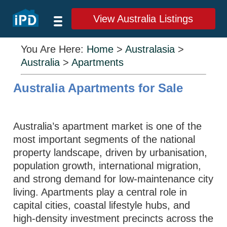
View Australia Listings
You Are Here:
Home
>
Australasia
>
Australia
>
Apartments
Australia Apartments for Sale
Australia’s apartment market is one of the
most important segments of the national
property landscape, driven by urbanisation,
population growth, international migration,
and strong demand for low-maintenance city
living. Apartments play a central role in
capital cities, coastal lifestyle hubs, and
high-density investment precincts across the