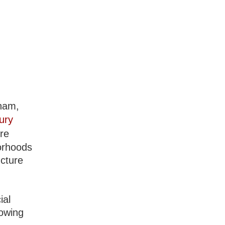
tnam,
ury
ure
borhoods
ucture
ial
rowing