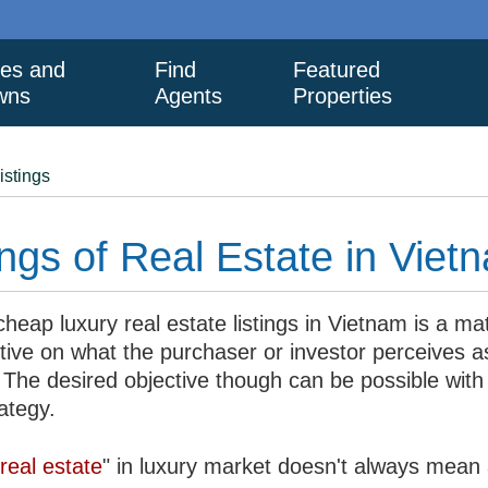
ies and
Find
Featured
wns
Agents
Properties
istings
ngs of Real Estate in Viet
heap luxury real estate listings in Vietnam is a mat
tive on what the purchaser or investor perceives a
 The desired objective though can be possible with
rategy.
real estate
" in luxury market doesn't always mean 