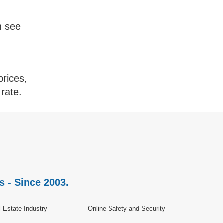
n see
prices,
rate.
s - Since 2003.
 Estate Industry
Online Safety and Security