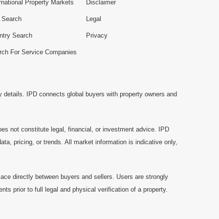
rnational Property Markets
Disclaimer
e Search
Legal
ntry Search
Privacy
rch For Service Companies
y details. IPD connects global buyers with property owners and
es not constitute legal, financial, or investment advice. IPD
a, pricing, or trends. All market information is indicative only,
ace directly between buyers and sellers. Users are strongly
prior to full legal and physical verification of a property.