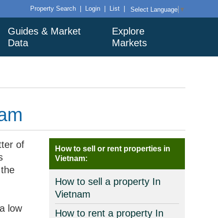
Property Search
|
Login
|
List
|
Select Language
▼
Guides & Market
Explore
Data
Markets
nam
ter of
How to sell or rent properties in
s
Vietnam:
 the
How to sell a property In
Vietnam
a low
How to rent a property In