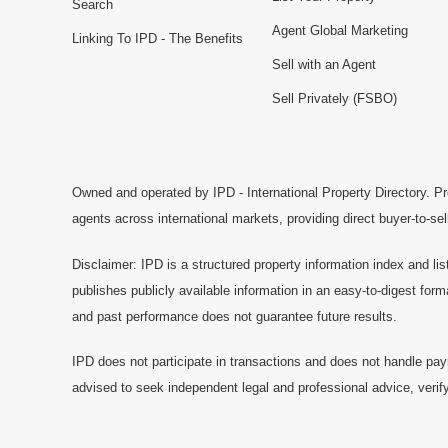
Search
Agent Global Marketing
Linking To IPD - The Benefits
Sell with an Agent
Sell Privately (FSBO)
Owned and operated by IPD - International Property Directory. Pr
agents across international markets, providing direct buyer-to-se
Disclaimer: IPD is a structured property information index and lis
publishes publicly available information in an easy-to-digest form
and past performance does not guarantee future results.
IPD does not participate in transactions and does not handle pay
advised to seek independent legal and professional advice, verify