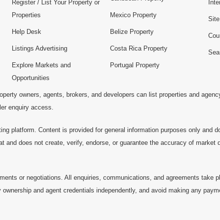
Register / List Your Property or
Inte
Properties
Mexico Property
Sit
Help Desk
Belize Property
Cou
Listings Advertising
Costa Rica Property
Sea
Explore Markets and
Portugal Property
Opportunities
operty owners, agents, brokers, and developers can list properties and agenc
ller enquiry access.
ting platform. Content is provided for general information purposes only and do
at and does not create, verify, endorse, or guarantee the accuracy of market dat
ments or negotiations. All enquiries, communications, and agreements take pl
 ownership and agent credentials independently, and avoid making any payments 