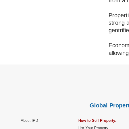
from a 
Propert
strong 
gentrifi
Economic
allowin
Global Propert
About IPD
How to Sell Property:
List Your Property