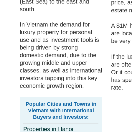
(East Sea) to the east and
price, a
south.
estate 
In Vietnam the demand for
A $1M h
luxury property for personal
are loca
use and as investment tools is
be very 
being driven by strong
domestic demand, due to the
If the 
growing middle and upper
are oft
classes, as well as international
Or it co
investors tapping into this key
has spec
economic growth region.
rate.
Popular Cities and Towns in
Vietnam with International
Buyers and Investors:
Properties in Hanoi