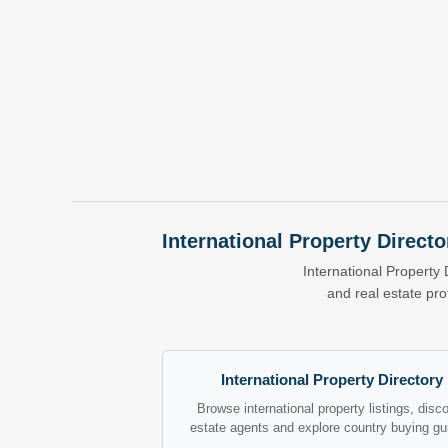
International Property Directo
International Property 
and real estate pr
International Property Directory
Browse international property listings, disc
estate agents and explore country buying gu