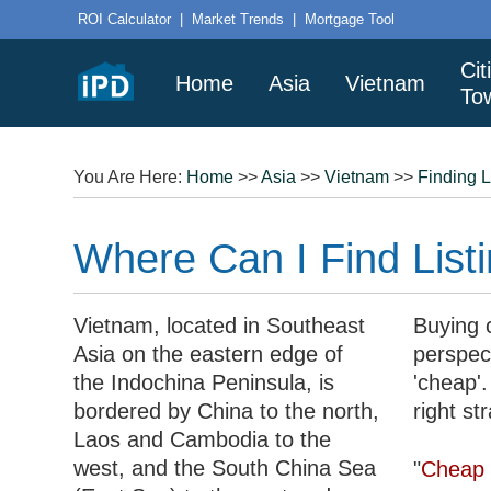
ROI Calculator
|
Market Trends
|
Mortgage Tool
Cit
Home
Asia
Vietnam
To
You Are Here:
Home
>>
Asia
>>
Vietnam
>>
Finding L
Where Can I Find Listi
Vietnam, located in Southeast
Buying c
Asia on the eastern edge of
perspec
the Indochina Peninsula, is
'cheap'.
bordered by China to the north,
right st
Laos and Cambodia to the
west, and the South China Sea
"
Cheap 