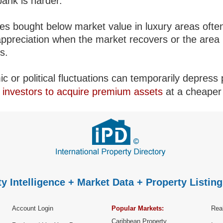
bank is harder.
ies bought below market value in luxury areas ofte
appreciation when the market recovers or the area
es.
 or political fluctuations can temporarily depress 
g
investors to acquire premium assets
at a cheaper 
y Intelligence + Market Data + Property Listing
Account Login
Popular Markets:
Real
Caribbean Property