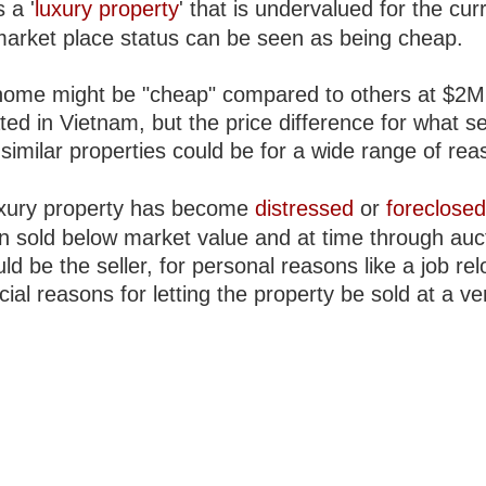
s a '
luxury property
' that is undervalued for the cur
market place status can be seen as being cheap.
ome might be "cheap" compared to others at $2M
ted in Vietnam, but the price difference for what 
similar properties could be for a wide range of rea
luxury property has become
distressed
or
foreclose
en sold below market value and at time through auc
uld be the seller, for personal reasons like a job rel
ial reasons for letting the property be sold at a ve