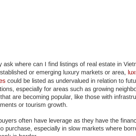
ask where can I find listings of real estate in Vie
established or emerging luxury markets or area,
lux
ies
could be listed as undervalued in relation to fut
tions, especially for areas such as growing neigh
s that are becoming popular, like those with infrastr
ments or tourism growth.
buyers often have leverage as they have the financ
o purchase, especially in slow markets where bor