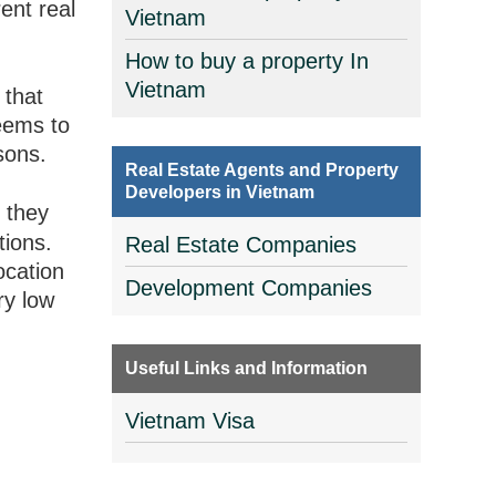
rent real
Vietnam
How to buy a property In
Vietnam
 that
seems to
sons.
Real Estate Agents and Property
Developers in Vietnam
d
they
tions.
Real Estate Companies
ocation
Development Companies
ry low
Useful Links and Information
Vietnam Visa