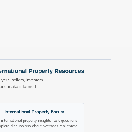
nternational Property Resources
yers, sellers, investors
s and make informed
International Property Forum
international property insights, ask questions
xplore discussions about overseas real estate.