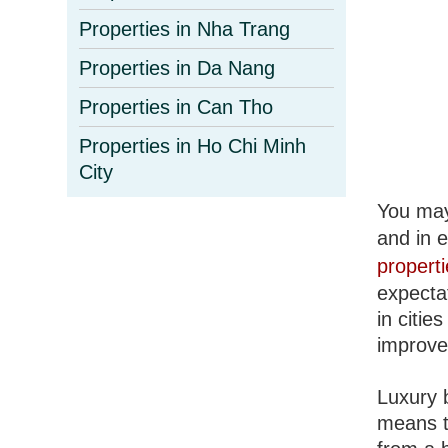
Properties in Nha Trang
Properties in Da Nang
Properties in Can Tho
Properties in Ho Chi Minh
City
You may 
and in 
propert
expecta
in citie
improve
Luxury 
means t