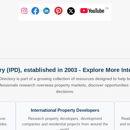
ry (IPD), established in 2003 - Explore More I
Directory is part of a growing collection of resources designed to help bu
ofessionals research overseas property markets, discover opportunitie
decisions.
International Property Developers
over
Research property developers, development
Read 
ides.
companies and residential projects from around the
and e
world.