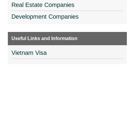
Real Estate Companies
Development Companies
Useful Links and Information
Vietnam Visa