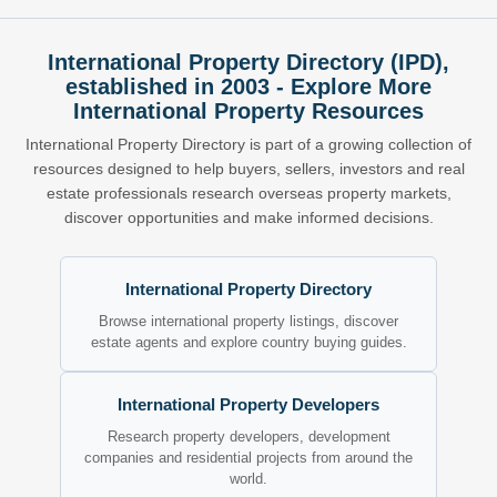
International Property Directory (IPD),
established in 2003 - Explore More
International Property Resources
International Property Directory is part of a growing collection of
resources designed to help buyers, sellers, investors and real
estate professionals research overseas property markets,
discover opportunities and make informed decisions.
International Property Directory
Browse international property listings, discover
estate agents and explore country buying guides.
International Property Developers
Research property developers, development
companies and residential projects from around the
world.