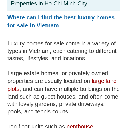
Properties in Ho Chi Minh City
Where can I find the best luxury homes
for sale in Vietnam
Luxury homes for sale come in a variety of
types in Vietnam, each catering to different
tastes, lifestyles, and locations.
Large estate homes, or privately owned
properties are usually located on
large land
plots
, and can have multiple buildings on the
land such as guest houses, and often come
with lovely gardens, private driveways,
pools, and tennis courts.
Top-floor units such as
penthouse