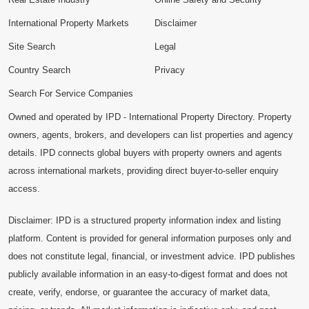
International Property Markets
Disclaimer
Site Search
Legal
Country Search
Privacy
Search For Service Companies
Owned and operated by IPD - International Property Directory. Property
owners, agents, brokers, and developers can list properties and agency
details. IPD connects global buyers with property owners and agents
across international markets, providing direct buyer-to-seller enquiry
access.
Disclaimer: IPD is a structured property information index and listing
platform. Content is provided for general information purposes only and
does not constitute legal, financial, or investment advice. IPD publishes
publicly available information in an easy-to-digest format and does not
create, verify, endorse, or guarantee the accuracy of market data,