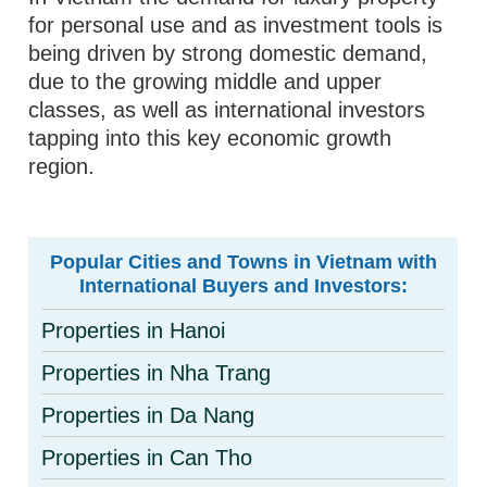
for personal use and as investment tools is
being driven by strong domestic demand,
due to the growing middle and upper
classes, as well as international investors
tapping into this key economic growth
region.
Popular Cities and Towns in Vietnam with
International Buyers and Investors:
Properties in Hanoi
Properties in Nha Trang
Properties in Da Nang
Properties in Can Tho