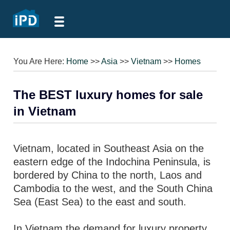
You Are Here:
Home
>>
Asia
>>
Vietnam
>>
Homes
The BEST luxury homes for sale
in Vietnam
Vietnam, located in Southeast Asia on the
eastern edge of the Indochina Peninsula, is
bordered by China to the north, Laos and
Cambodia to the west, and the South China
Sea (East Sea) to the east and south.
In Vietnam the demand for luxury property