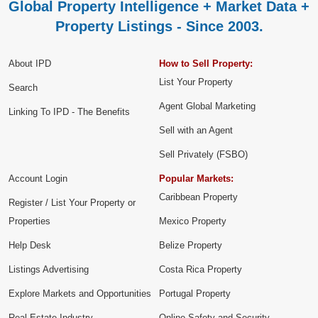
Global Property Intelligence + Market Data +
Property Listings - Since 2003.
About IPD
How to Sell Property:
List Your Property
Search
Agent Global Marketing
Linking To IPD - The Benefits
Sell with an Agent
Sell Privately (FSBO)
Account Login
Popular Markets:
Caribbean Property
Register / List Your Property or
Properties
Mexico Property
Help Desk
Belize Property
Listings Advertising
Costa Rica Property
Explore Markets and Opportunities
Portugal Property
Real Estate Industry
Online Safety and Security