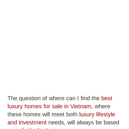
The question of where can I find the
best
luxury homes for sale in Vietnam
, where
these homes will meet both
luxury lifestyle
and investment
needs, will always be based