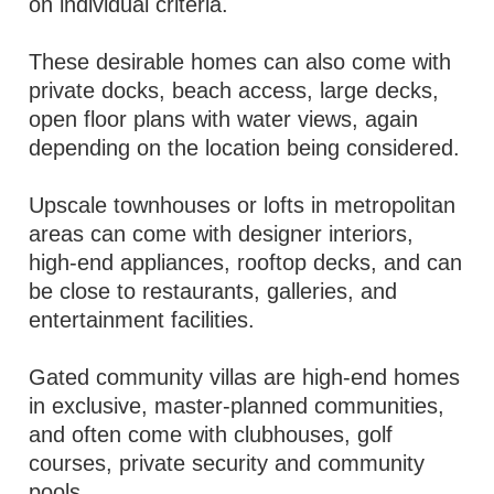
on individual criteria.
These desirable homes can also come with
private docks, beach access, large decks,
open floor plans with water views, again
depending on the location being considered.
Upscale townhouses or lofts in metropolitan
areas can come with designer interiors,
high-end appliances, rooftop decks, and can
be close to restaurants, galleries, and
entertainment facilities.
Gated community villas are high-end homes
in exclusive, master-planned communities,
and often come with clubhouses, golf
courses, private security and community
pools.