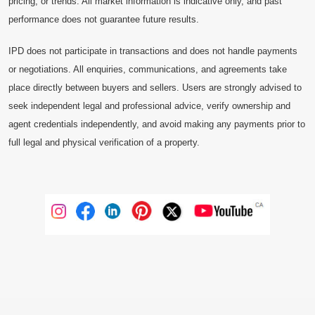
pricing, or trends. All market information is indicative only, and past
performance does not guarantee future results.
IPD does not participate in transactions and does not handle payments
or negotiations. All enquiries, communications, and agreements take
place directly between buyers and sellers. Users are strongly advised to
seek independent legal and professional advice, verify ownership and
agent credentials independently, and avoid making any payments prior to
full legal and physical verification of a property.