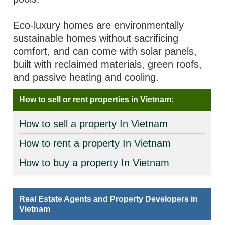
Eco-luxury homes are environmentally
sustainable homes without sacrificing
comfort, and can come with solar panels,
built with reclaimed materials, green roofs,
and passive heating and cooling.
How to sell or rent properties in Vietnam:
How to sell a property In Vietnam
How to rent a property In Vietnam
How to buy a property In Vietnam
Real Estate Agents and Property Developers in
Vietnam