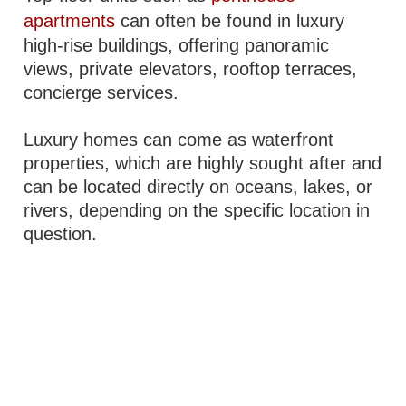
apartments
can often be found in luxury
high-rise buildings, offering panoramic
views, private elevators, rooftop terraces,
concierge services.
Luxury homes can come as waterfront
properties, which are highly sought after and
can be located directly on oceans, lakes, or
rivers, depending on the specific location in
question.