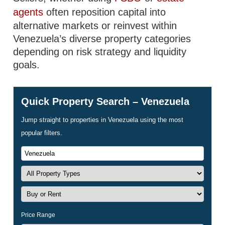
agents
often reposition capital into
alternative markets or reinvest within
Venezuela’s diverse property categories
depending on risk strategy and liquidity
goals.
Quick Property Search – Venezuela
Jump straight to properties in Venezuela using the most
popular filters.
Price Range