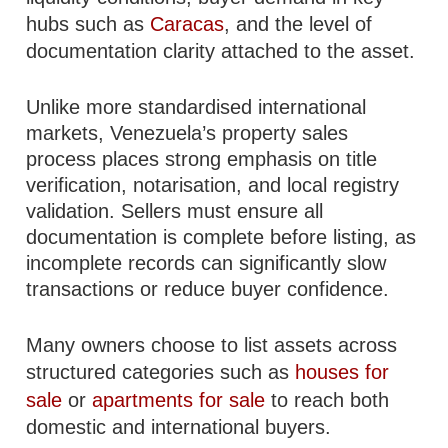
hubs such as
Caracas
, and the level of
documentation clarity attached to the asset.
Unlike more standardised international
markets, Venezuela’s property sales
process places strong emphasis on title
verification, notarisation, and local registry
validation. Sellers must ensure all
documentation is complete before listing, as
incomplete records can significantly slow
transactions or reduce buyer confidence.
Many owners choose to list assets across
structured categories such as
houses for
sale
or
apartments for sale
to reach both
domestic and international buyers.