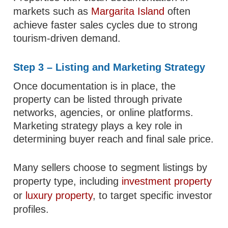
markets such as
Margarita Island
often
achieve faster sales cycles due to strong
tourism-driven demand.
Step 3 – Listing and Marketing Strategy
Once documentation is in place, the
property can be listed through private
networks, agencies, or online platforms.
Marketing strategy plays a key role in
determining buyer reach and final sale price.
Many sellers choose to segment listings by
property type, including
investment property
or
luxury property
, to target specific investor
profiles.