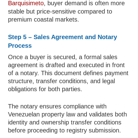
Barquisimeto
, buyer demand is often more
stable but price-sensitive compared to
premium coastal markets.
Step 5 – Sales Agreement and Notary
Process
Once a buyer is secured, a formal sales
agreement is drafted and executed in front
of a notary. This document defines payment
structure, transfer conditions, and legal
obligations for both parties.
The notary ensures compliance with
Venezuelan property law and validates both
identity and ownership transfer conditions
before proceeding to registry submission.