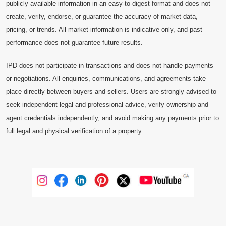
publicly available information in an easy-to-digest format and does not
create, verify, endorse, or guarantee the accuracy of market data,
pricing, or trends. All market information is indicative only, and past
performance does not guarantee future results.
IPD does not participate in transactions and does not handle payments
or negotiations. All enquiries, communications, and agreements take
place directly between buyers and sellers. Users are strongly advised to
seek independent legal and professional advice, verify ownership and
agent credentials independently, and avoid making any payments prior to
full legal and physical verification of a property.