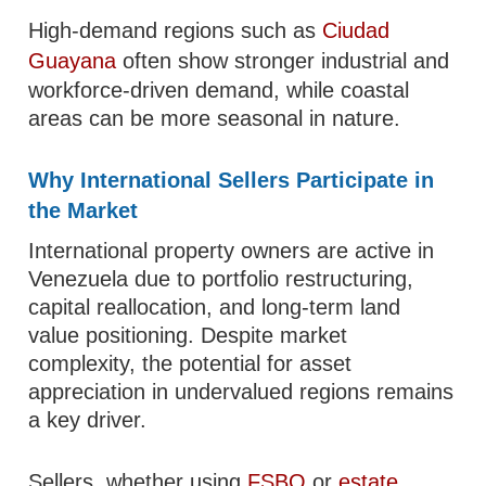
High-demand regions such as
Ciudad
Guayana
often show stronger industrial and
workforce-driven demand, while coastal
areas can be more seasonal in nature.
Why International Sellers Participate in
the Market
International property owners are active in
Venezuela due to portfolio restructuring,
capital reallocation, and long-term land
value positioning. Despite market
complexity, the potential for asset
appreciation in undervalued regions remains
a key driver.
Sellers, whether using
FSBO
or
estate