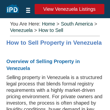
View Venezuela Listings
You Are Here:
Home
>
South America
>
Venezuela
>
How to Sell
How to Sell Property in Venezuela
Overview of Selling Property in
Venezuela
Selling property in Venezuela is a structured
legal process that blends formal registry
requirements with a highly market-driven
pricing environment. For private owners and
investors, the process is often shaped by
liquidity conditions, buyer demand in key