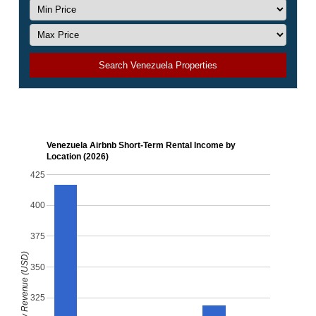
Search Venezuela Properties
Venezuela Airbnb Short-Term Rental Income by
Location (2026)
425
400
375
Monthly Revenue (USD)
350
325