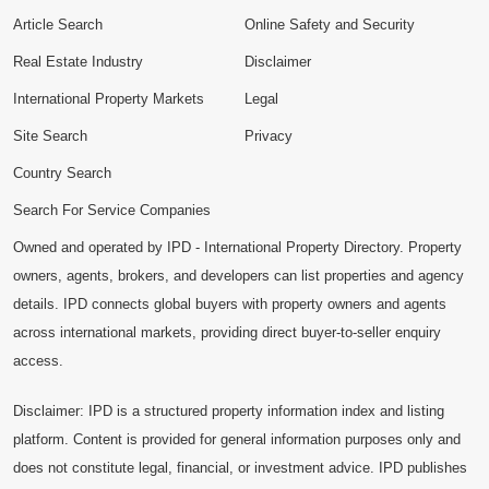
Article Search
Online Safety and Security
Real Estate Industry
Disclaimer
International Property Markets
Legal
Site Search
Privacy
Country Search
Search For Service Companies
Owned and operated by IPD - International Property Directory. Property
owners, agents, brokers, and developers can list properties and agency
details. IPD connects global buyers with property owners and agents
across international markets, providing direct buyer-to-seller enquiry
access.
Disclaimer: IPD is a structured property information index and listing
platform. Content is provided for general information purposes only and
does not constitute legal, financial, or investment advice. IPD publishes