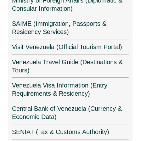
Ministry of Foreign Affairs (Diplomatic &
Consular Information)
SAIME (Immigration, Passports &
Residency Services)
Visit Venezuela (Official Tourism Portal)
Venezuela Travel Guide (Destinations &
Tours)
Venezuela Visa Information (Entry
Requirements & Residency)
Central Bank of Venezuela (Currency &
Economic Data)
SENIAT (Tax & Customs Authority)