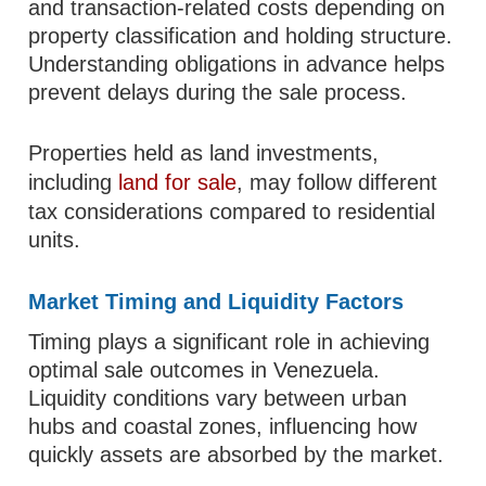
and transaction-related costs depending on
property classification and holding structure.
Understanding obligations in advance helps
prevent delays during the sale process.
Properties held as land investments,
including
land for sale
, may follow different
tax considerations compared to residential
units.
Market Timing and Liquidity Factors
Timing plays a significant role in achieving
optimal sale outcomes in Venezuela.
Liquidity conditions vary between urban
hubs and coastal zones, influencing how
quickly assets are absorbed by the market.