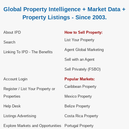
Global Property Intelligence + Market Data +
Property Listings - Since 2003.
About IPD
How to Sell Property:
List Your Property
Search
Agent Global Marketing
Linking To IPD - The Benefits
Sell with an Agent
Sell Privately (FSBO)
Account Login
Popular Markets:
Caribbean Property
Register / List Your Property or
Properties
Mexico Property
Help Desk
Belize Property
Listings Advertising
Costa Rica Property
Explore Markets and Opportunities
Portugal Property