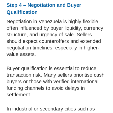
Step 4 – Negotiation and Buyer
Qualification
Negotiation in Venezuela is highly flexible,
often influenced by buyer liquidity, currency
structure, and urgency of sale. Sellers
should expect counteroffers and extended
negotiation timelines, especially in higher-
value assets.
Buyer qualification is essential to reduce
transaction risk. Many sellers prioritise cash
buyers or those with verified international
funding channels to avoid delays in
settlement.
In industrial or secondary cities such as