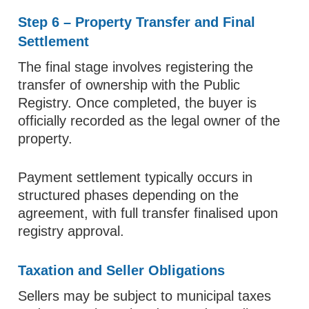
Step 6 – Property Transfer and Final
Settlement
The final stage involves registering the
transfer of ownership with the Public
Registry. Once completed, the buyer is
officially recorded as the legal owner of the
property.
Payment settlement typically occurs in
structured phases depending on the
agreement, with full transfer finalised upon
registry approval.
Taxation and Seller Obligations
Sellers may be subject to municipal taxes