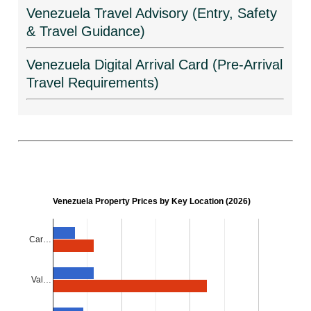
Venezuela Travel Advisory (Entry, Safety
& Travel Guidance)
Venezuela Digital Arrival Card (Pre-Arrival
Travel Requirements)
Venezuela Property Prices by Key Location (2026)
Car…
Val…