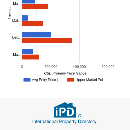
Ma…
Location
Mat…
Lec…
Ma…
0
200,000
400,000
600,000
USD Property Price Range
Avg Entry Price (…
Upper Market Pot…