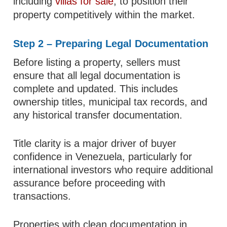
including
villas for sale
, to position their
property competitively within the market.
Step 2 – Preparing Legal Documentation
Before listing a property, sellers must
ensure that all legal documentation is
complete and updated. This includes
ownership titles, municipal tax records, and
any historical transfer documentation.
Title clarity is a major driver of buyer
confidence in Venezuela, particularly for
international investors who require additional
assurance before proceeding with
transactions.
Properties with clean documentation in