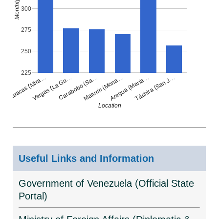
300
275
250
225
Carabobo (Sa…
Táchira (San J…
Vargas (La Gu…
Aragua (María…
Caracas (Mira…
Maturín (Mona…
Location
Useful Links and Information
Government of Venezuela (Official State
Portal)