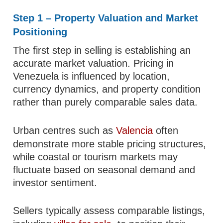
Step 1 – Property Valuation and Market
Positioning
The first step in selling is establishing an
accurate market valuation. Pricing in
Venezuela is influenced by location,
currency dynamics, and property condition
rather than purely comparable sales data.
Urban centres such as
Valencia
often
demonstrate more stable pricing structures,
while coastal or tourism markets may
fluctuate based on seasonal demand and
investor sentiment.
Sellers typically assess comparable listings,