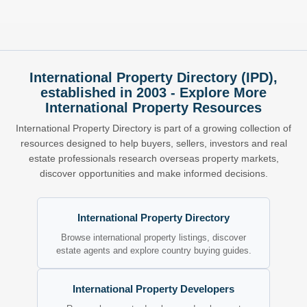
International Property Directory (IPD),
established in 2003 - Explore More
International Property Resources
International Property Directory is part of a growing collection of
resources designed to help buyers, sellers, investors and real
estate professionals research overseas property markets,
discover opportunities and make informed decisions.
International Property Directory
Browse international property listings, discover
estate agents and explore country buying guides.
International Property Developers