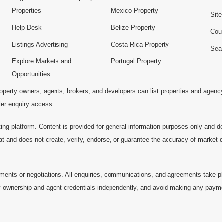
Properties
Mexico Property
Sit
Help Desk
Belize Property
Cou
Listings Advertising
Costa Rica Property
Sea
Explore Markets and
Portugal Property
Opportunities
operty owners, agents, brokers, and developers can list properties and agenc
ller enquiry access.
ting platform. Content is provided for general information purposes only and do
at and does not create, verify, endorse, or guarantee the accuracy of market dat
ments or negotiations. All enquiries, communications, and agreements take pl
 ownership and agent credentials independently, and avoid making any payments 