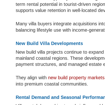
term rental potential in tourist-driven regi
supports value retention in well-located d
Many villa buyers integrate acquisitions in
balancing lifestyle use with income-generati
New Build Villa Developments
New build villa projects continue to expan
mainland coastal regions. These developme
payment structures, and managed estate 
They align with
new build property markets
into premium coastal communities.
Rental Demand and Seasonal Performa