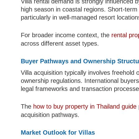
Villa rental demand is strongly influenced
high season in coastal regions. Short-term 
particularly in well-managed resort location
For broader income context, the
rental pr
across different asset types.
Buyer Pathways and Ownership Structu
Villa acquisition typically involves freehol
ownership regulations. International buyers
legal frameworks and transaction processe
The
how to buy property in Thailand guide
acquisition pathways.
Market Outlook for Villas