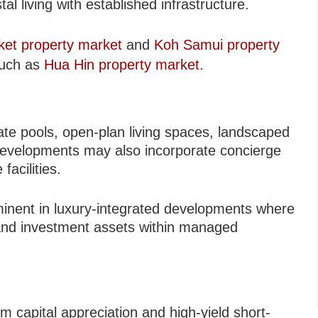
al living with established infrastructure.
ket property market
and
Koh Samui property
 such as
Hua Hin property market
.
vate pools, open-plan living spaces, landscaped
evelopments may also incorporate concierge
facilities.
minent in luxury-integrated developments where
s and investment assets within managed
rm capital appreciation and high-yield short-