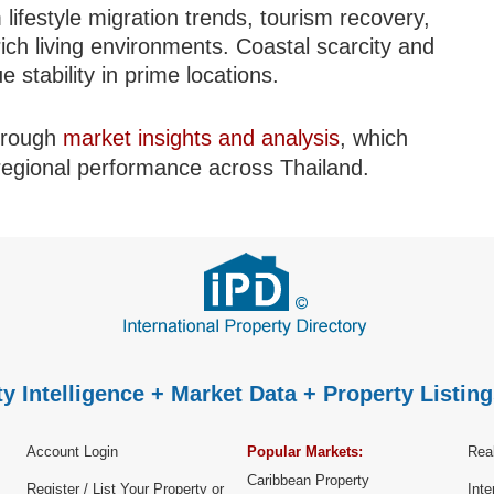
 lifestyle migration trends, tourism recovery,
ich living environments. Coastal scarcity and
 stability in prime locations.
through
market insights and analysis
, which
 regional performance across Thailand.
y Intelligence + Market Data + Property Listing
Account Login
Popular Markets:
Real
Caribbean Property
Register / List Your Property or
Inte