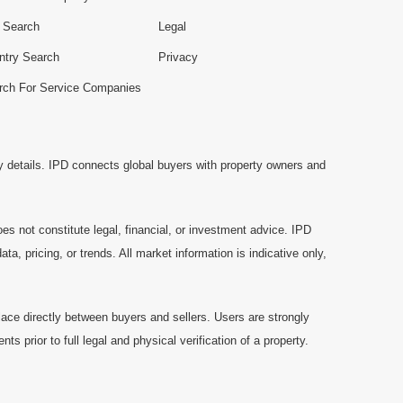
e Search
Legal
ntry Search
Privacy
rch For Service Companies
y details. IPD connects global buyers with property owners and
es not constitute legal, financial, or investment advice. IPD
a, pricing, or trends. All market information is indicative only,
ace directly between buyers and sellers. Users are strongly
prior to full legal and physical verification of a property.