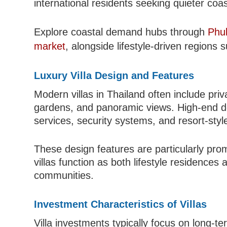
international residents seeking quieter coast
Explore coastal demand hubs through
Phu
market
, alongside lifestyle-driven regions
Luxury Villa Design and Features
Modern villas in Thailand often include pri
gardens, and panoramic views. High-end d
services, security systems, and resort-style 
These design features are particularly pro
villas function as both lifestyle residence
communities.
Investment Characteristics of Villas
Villa investments typically focus on long-te