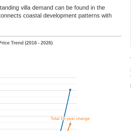
tanding villa demand can be found in the
connects coastal development patterns with
rice Trend (2016 - 2026)
Total 10-year change
Total 10-year change