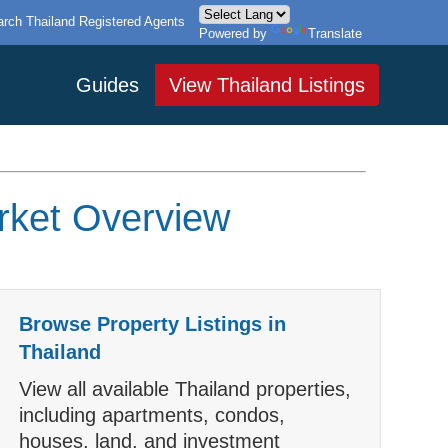
rch Thailand Registered Agents
Powered by
Translate
Guides
View Thailand Listings
arket Overview
Browse Property Listings in
Thailand
View all available Thailand properties,
including apartments, condos,
houses, land, and investment