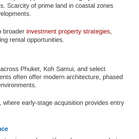
ons. Scarcity of prime land in coastal zones
evelopments.
to broader
investment property strategies
,
ng rental opportunities.
d across Phuket, Koh Samui, and select
nts often offer modern architecture, phased
environments.
, where early-stage acquisition provides entry
nce