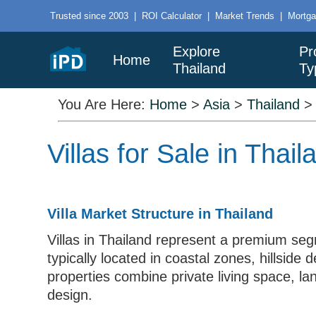
Trusted since 2003
|
ROI Calculator
|
Market Trends
|
Mortga
Explore
Pr
Home
Thailand
Ty
You Are Here:
Home
>
Asia
>
Thailand
Villas for Sale in Tha
Villa Market Structure in Thailand
Villas in Thailand represent a premium seg
typically located in coastal zones, hillsi
properties combine private living space, la
design.