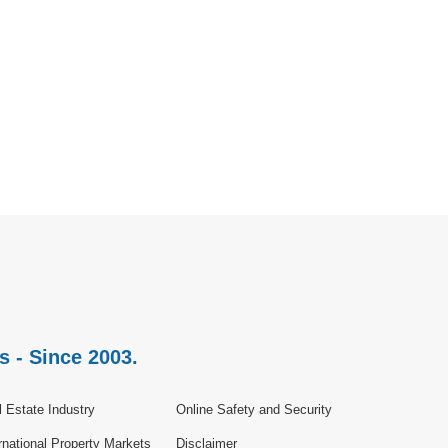
s - Since 2003.
 Estate Industry
Online Safety and Security
rnational Property Markets
Disclaimer