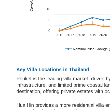
10
5
0
2016
2017
2018
2019
2020
Nominal Price Change 
Key Villa Locations in Thailand
Phuket is the leading villa market, driven 
infrastructure, and limited prime coastal l
destination, offering private estates with o
Hua Hin provides a more residential villa e