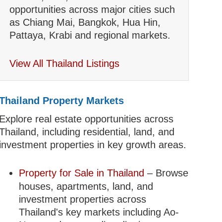
opportunities across major cities such
as Chiang Mai, Bangkok, Hua Hin,
Pattaya, Krabi and regional markets.
View All Thailand Listings
Thailand Property Markets
Explore real estate opportunities across
Thailand, including residential, land, and
investment properties in key growth areas.
Property for Sale in Thailand
– Browse
houses, apartments, land, and
investment properties across
Thailand's key markets including Ao-