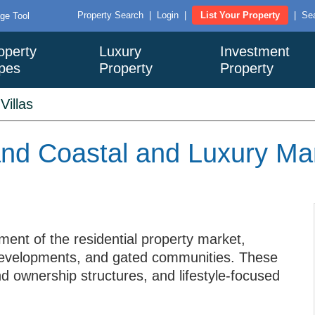
Property Search
|
Login
|
List Your Property
|
Sea
ge Tool
operty
Luxury
Investment
pes
Property
Property
>
Villas
iland Coastal and Luxury M
ment of the residential property market,
de developments, and gated communities. These
nd ownership structures, and lifestyle-focused