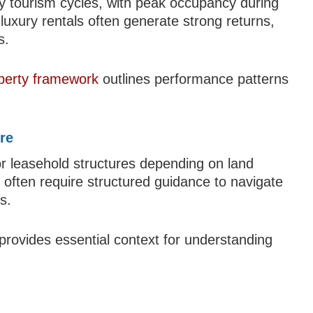
 by tourism cycles, with peak occupancy during
luxury rentals often generate strong returns,
s.
operty framework
outlines performance patterns
re
d or leasehold structures depending on land
 often require structured guidance to navigate
s.
provides essential context for understanding