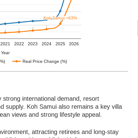
Koh Samui +63%
Koh Samui +63%
2021
2022
2023
2024
2025
2026
Year
(%)
Real Price Change (%)
by strong international demand, resort
and supply. Koh Samui also remains a key villa
cean views and strong lifestyle appeal.
nvironment, attracting retirees and long-stay