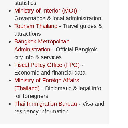
statistics
Ministry of Interior (MOI)
-
Governance & local administration
Tourism Thailand
- Travel guides &
attractions
Bangkok Metropolitan
Administration
- Official Bangkok
city info & services
Fiscal Policy Office (FPO)
-
Economic and financial data
Ministry of Foreign Affairs
(Thailand)
- Diplomatic & legal info
for foreigners
Thai Immigration Bureau
- Visa and
residency information