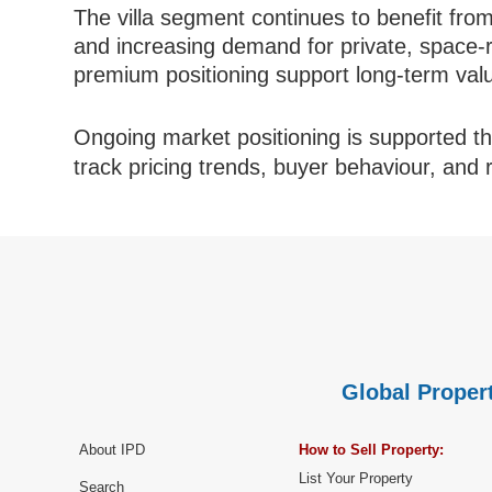
The villa segment continues to benefit from
and increasing demand for private, space-r
premium positioning support long-term value
Ongoing market positioning is supported 
track pricing trends, buyer behaviour, and
Global Propert
About IPD
How to Sell Property:
List Your Property
Search