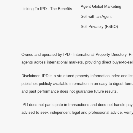
Agent Global Marketing
Linking To IPD - The Benefits
Sell with an Agent
Sell Privately (FSBO)
Owned and operated by IPD - International Property Directory. Pr
agents across international markets, providing direct buyer-to-se
Disclaimer: IPD is a structured property information index and lis
publishes publicly available information in an easy-to-digest form
and past performance does not guarantee future results.
IPD does not participate in transactions and does not handle pay
advised to seek independent legal and professional advice, verify