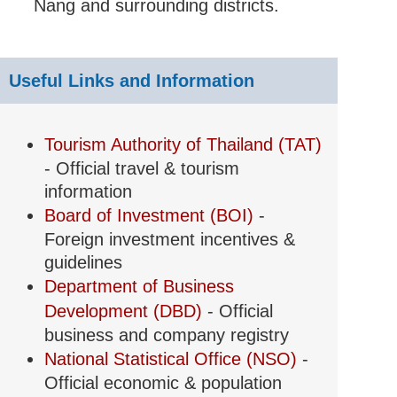
Nang and surrounding districts.
Useful Links and Information
Tourism Authority of Thailand (TAT)
- Official travel & tourism
information
Board of Investment (BOI)
-
Foreign investment incentives &
guidelines
Department of Business
Development (DBD)
- Official
business and company registry
National Statistical Office (NSO)
-
Official economic & population