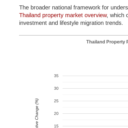
The broader national framework for unders
Thailand property market overview
, which 
investment and lifestyle migration trends.
Thailand Property P
35
30
Cumulative Change (%)
25
20
15