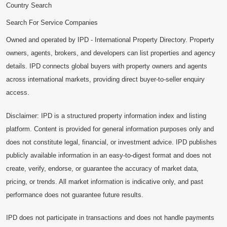
Country Search
Search For Service Companies
Owned and operated by IPD - International Property Directory. Property
owners, agents, brokers, and developers can list properties and agency
details. IPD connects global buyers with property owners and agents
across international markets, providing direct buyer-to-seller enquiry
access.
Disclaimer: IPD is a structured property information index and listing
platform. Content is provided for general information purposes only and
does not constitute legal, financial, or investment advice. IPD publishes
publicly available information in an easy-to-digest format and does not
create, verify, endorse, or guarantee the accuracy of market data,
pricing, or trends. All market information is indicative only, and past
performance does not guarantee future results.
IPD does not participate in transactions and does not handle payments