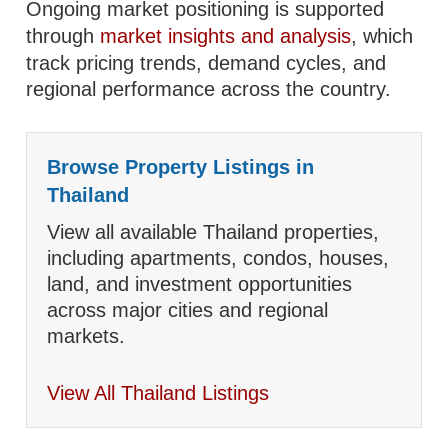
Ongoing market positioning is supported
through
market insights and analysis
, which
track pricing trends, demand cycles, and
regional performance across the country.
Browse Property Listings in
Thailand
View all available Thailand properties,
including apartments, condos, houses,
land, and investment opportunities
across major cities and regional
markets.
View All Thailand Listings