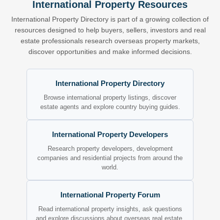
International Property Resources
International Property Directory is part of a growing collection of
resources designed to help buyers, sellers, investors and real
estate professionals research overseas property markets,
discover opportunities and make informed decisions.
International Property Directory
Browse international property listings, discover
estate agents and explore country buying guides.
International Property Developers
Research property developers, development
companies and residential projects from around the
world.
International Property Forum
Read international property insights, ask questions
and explore discussions about overseas real estate.