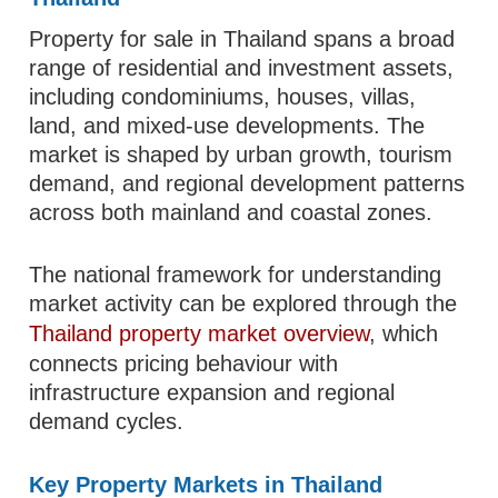
Property for sale in Thailand spans a broad
range of residential and investment assets,
including condominiums, houses, villas,
land, and mixed-use developments. The
market is shaped by urban growth, tourism
demand, and regional development patterns
across both mainland and coastal zones.
The national framework for understanding
market activity can be explored through the
Thailand property market overview
, which
connects pricing behaviour with
infrastructure expansion and regional
demand cycles.
Key Property Markets in Thailand