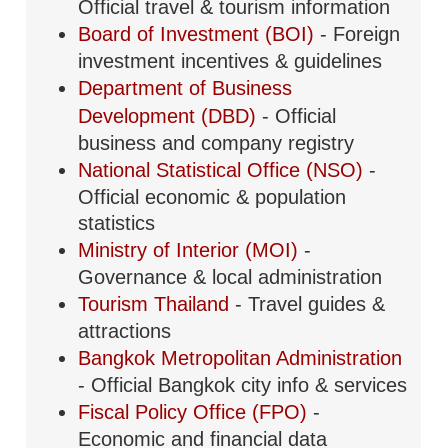
Official travel & tourism information
Board of Investment (BOI)
- Foreign
investment incentives & guidelines
Department of Business
Development (DBD)
- Official
business and company registry
National Statistical Office (NSO)
-
Official economic & population
statistics
Ministry of Interior (MOI)
-
Governance & local administration
Tourism Thailand
- Travel guides &
attractions
Bangkok Metropolitan Administration
- Official Bangkok city info & services
Fiscal Policy Office (FPO)
-
Economic and financial data