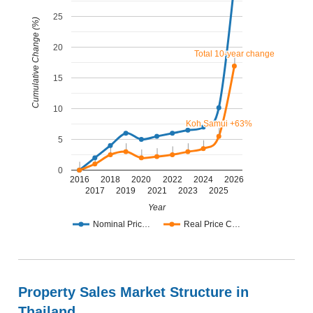
25
Cumulative Change (%)
20
Total 10-year change
Total 10-year change
15
10
Koh Samui +63%
Koh Samui +63%
5
0
2016
2018
2020
2022
2024
2026
2017
2019
2021
2023
2025
Year
Nominal Pric…
Real Price C…
Property Sales Market Structure in
Thailand