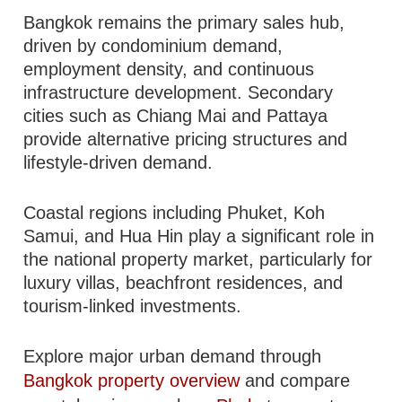
Bangkok remains the primary sales hub,
driven by condominium demand,
employment density, and continuous
infrastructure development. Secondary
cities such as Chiang Mai and Pattaya
provide alternative pricing structures and
lifestyle-driven demand.
Coastal regions including Phuket, Koh
Samui, and Hua Hin play a significant role in
the national property market, particularly for
luxury villas, beachfront residences, and
tourism-linked investments.
Explore major urban demand through
Bangkok property overview
and compare