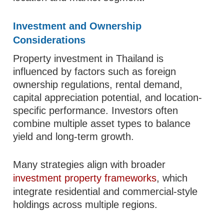
Investment and Ownership
Considerations
Property investment in Thailand is
influenced by factors such as foreign
ownership regulations, rental demand,
capital appreciation potential, and location-
specific performance. Investors often
combine multiple asset types to balance
yield and long-term growth.
Many strategies align with broader
investment property frameworks
, which
integrate residential and commercial-style
holdings across multiple regions.