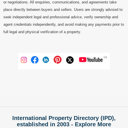
or negotiations. All enquiries, communications, and agreements take
place directly between buyers and sellers. Users are strongly advised to
seek independent legal and professional advice, verify ownership and
agent credentials independently, and avoid making any payments prior to
full legal and physical verification of a property.
International Property Directory (IPD),
established in 2003 - Explore More