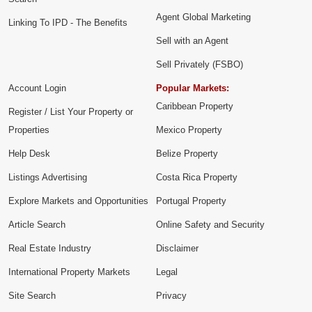
Agent Global Marketing
Linking To IPD - The Benefits
Sell with an Agent
Sell Privately (FSBO)
Account Login
Popular Markets:
Caribbean Property
Register / List Your Property or
Properties
Mexico Property
Help Desk
Belize Property
Listings Advertising
Costa Rica Property
Explore Markets and Opportunities
Portugal Property
Article Search
Online Safety and Security
Real Estate Industry
Disclaimer
International Property Markets
Legal
Site Search
Privacy