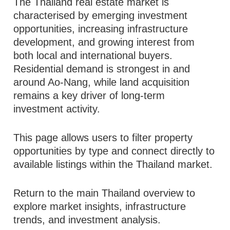
The Thailand real estate market is
characterised by emerging investment
opportunities, increasing infrastructure
development, and growing interest from
both local and international buyers.
Residential demand is strongest in and
around Ao-Nang, while land acquisition
remains a key driver of long-term
investment activity.
This page allows users to filter property
opportunities by type and connect directly to
available listings within the Thailand market.
Return to the main Thailand overview to
explore market insights, infrastructure
trends, and investment analysis.