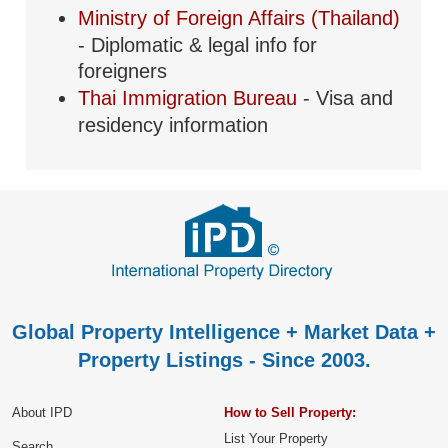
Ministry of Foreign Affairs (Thailand)
- Diplomatic & legal info for
foreigners
Thai Immigration Bureau
- Visa and
residency information
Global Property Intelligence + Market Data +
Property Listings - Since 2003.
About IPD
How to Sell Property:
List Your Property
Search