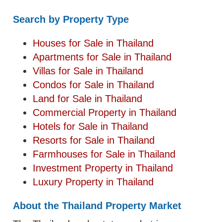
Search by Property Type
Houses for Sale in Thailand
Apartments for Sale in Thailand
Villas for Sale in Thailand
Condos for Sale in Thailand
Land for Sale in Thailand
Commercial Property in Thailand
Hotels for Sale in Thailand
Resorts for Sale in Thailand
Farmhouses for Sale in Thailand
Investment Property in Thailand
Luxury Property in Thailand
About the Thailand Property Market