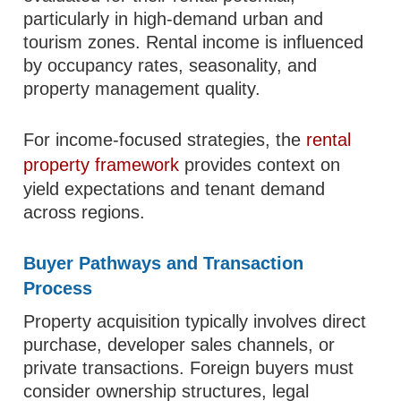
particularly in high-demand urban and
tourism zones. Rental income is influenced
by occupancy rates, seasonality, and
property management quality.
For income-focused strategies, the
rental
property framework
provides context on
yield expectations and tenant demand
across regions.
Buyer Pathways and Transaction
Process
Property acquisition typically involves direct
purchase, developer sales channels, or
private transactions. Foreign buyers must
consider ownership structures, legal