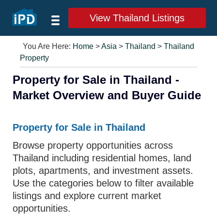
View Thailand Listings
You Are Here:
Home
>
Asia
>
Thailand
>
Thailand
Property
Property for Sale in Thailand -
Market Overview and Buyer Guide
Property for Sale in Thailand
Browse property opportunities across
Thailand including residential homes, land
plots, apartments, and investment assets.
Use the categories below to filter available
listings and explore current market
opportunities.