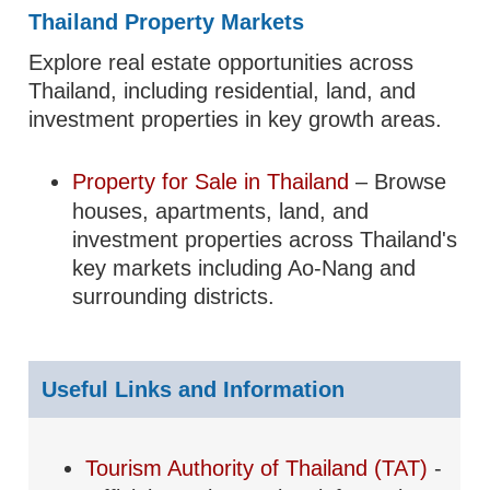
Thailand Property Markets
Explore real estate opportunities across
Thailand, including residential, land, and
investment properties in key growth areas.
Property for Sale in Thailand
– Browse
houses, apartments, land, and
investment properties across Thailand's
key markets including Ao-Nang and
surrounding districts.
Useful Links and Information
Tourism Authority of Thailand (TAT)
-