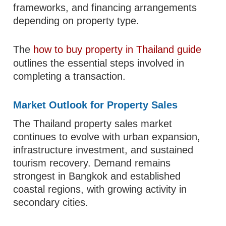
frameworks, and financing arrangements
depending on property type.
The
how to buy property in Thailand guide
outlines the essential steps involved in
completing a transaction.
Market Outlook for Property Sales
The Thailand property sales market
continues to evolve with urban expansion,
infrastructure investment, and sustained
tourism recovery. Demand remains
strongest in Bangkok and established
coastal regions, with growing activity in
secondary cities.