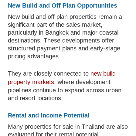
New Build and Off Plan Opportunities
New build and off plan properties remain a
significant part of the sales market,
particularly in Bangkok and major coastal
destinations. These developments offer
structured payment plans and early-stage
pricing advantages.
They are closely connected to
new build
property markets
, where development
pipelines continue to expand across urban
and resort locations.
Rental and Income Potential
Many properties for sale in Thailand are also
evaluated for their rental potential,