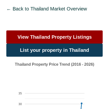
← Back to Thailand Market Overview
View Thailand Property Listings
List your property in Thailand
Thailand Property Price Trend (2016 - 2026)
35
30