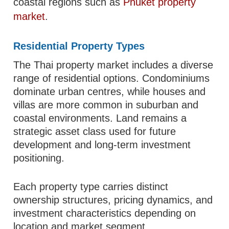
coastal regions such as
Phuket property
market
.
Residential Property Types
The Thai property market includes a diverse
range of residential options. Condominiums
dominate urban centres, while houses and
villas are more common in suburban and
coastal environments. Land remains a
strategic asset class used for future
development and long-term investment
positioning.
Each property type carries distinct
ownership structures, pricing dynamics, and
investment characteristics depending on
location and market segment.