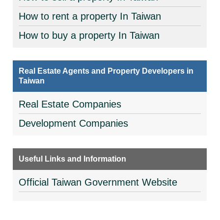
How to rent a property In Taiwan
How to buy a property In Taiwan
Real Estate Agents and Property Developers in
Taiwan
Real Estate Companies
Development Companies
Useful Links and Information
Official Taiwan Government Website