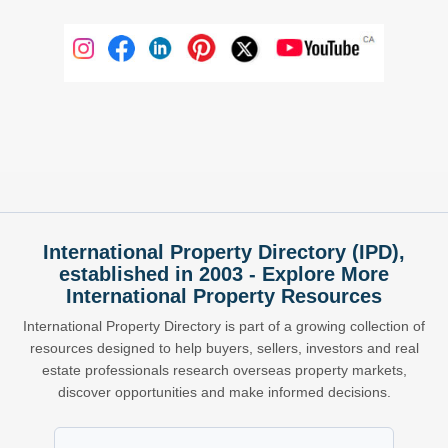
International Property Directory (IPD),
established in 2003 - Explore More
International Property Resources
International Property Directory is part of a growing collection of
resources designed to help buyers, sellers, investors and real
estate professionals research overseas property markets,
discover opportunities and make informed decisions.