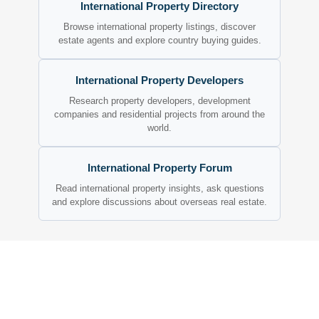
International Property Directory
Browse international property listings, discover
estate agents and explore country buying guides.
International Property Developers
Research property developers, development
companies and residential projects from around the
world.
International Property Forum
Read international property insights, ask questions
and explore discussions about overseas real estate.