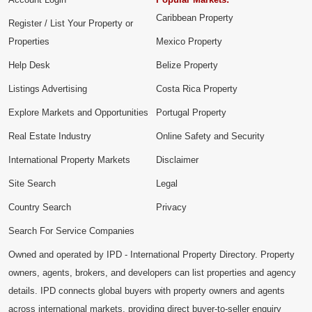
Caribbean Property
Register / List Your Property or
Properties
Mexico Property
Help Desk
Belize Property
Listings Advertising
Costa Rica Property
Explore Markets and Opportunities
Portugal Property
Real Estate Industry
Online Safety and Security
International Property Markets
Disclaimer
Site Search
Legal
Country Search
Privacy
Search For Service Companies
Owned and operated by IPD - International Property Directory. Property
owners, agents, brokers, and developers can list properties and agency
details. IPD connects global buyers with property owners and agents
across international markets, providing direct buyer-to-seller enquiry