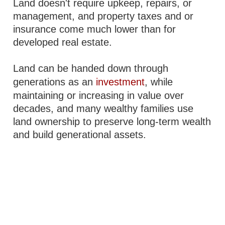
Land doesn't require upkeep, repairs, or
management, and property taxes and or
insurance come much lower than for
developed real estate.
Land can be handed down through
generations as an
investment
, while
maintaining or increasing in value over
decades, and many wealthy families use
land ownership to preserve long-term wealth
and build generational assets.