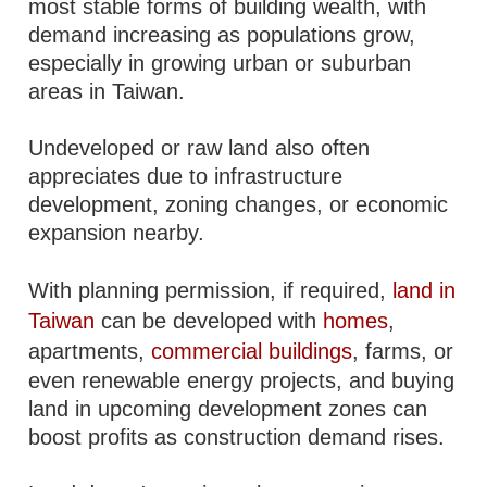
most stable forms of building wealth, with
demand increasing as populations grow,
especially in growing urban or suburban
areas in Taiwan.
Undeveloped or raw land also often
appreciates due to infrastructure
development, zoning changes, or economic
expansion nearby.
With planning permission, if required,
land in
Taiwan
can be developed with
homes
,
apartments,
commercial buildings
, farms, or
even renewable energy projects, and buying
land in upcoming development zones can
boost profits as construction demand rises.