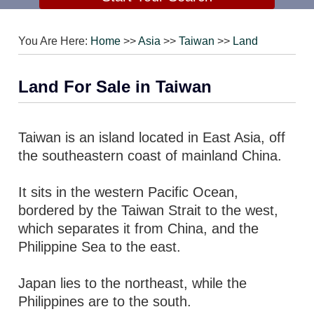
You Are Here:
Home
>>
Asia
>>
Taiwan
>>
Land
Land For Sale in Taiwan
Taiwan is an island located in East Asia, off
the southeastern coast of mainland China.
It sits in the western Pacific Ocean,
bordered by the Taiwan Strait to the west,
which separates it from China, and the
Philippine Sea to the east.
Japan lies to the northeast, while the
Philippines are to the south.