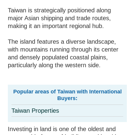
Taiwan is strategically positioned along
major Asian shipping and trade routes,
making it an important regional hub.
The island features a diverse landscape,
with mountains running through its center
and densely populated coastal plains,
particularly along the western side.
Popular areas of Taiwan with International
Buyers:
Taiwan Properties
Investing in land is one of the oldest and