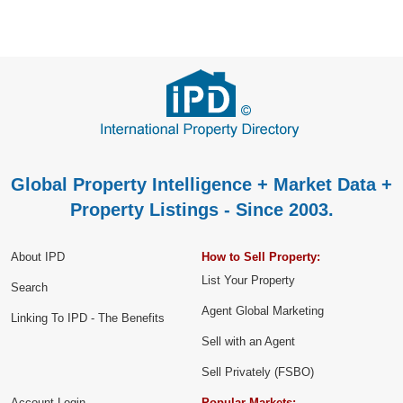
Global Property Intelligence + Market Data +
Property Listings - Since 2003.
About IPD
How to Sell Property:
List Your Property
Search
Agent Global Marketing
Linking To IPD - The Benefits
Sell with an Agent
Sell Privately (FSBO)
Account Login
Popular Markets: