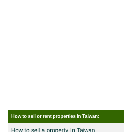
How to sell or rent properties in Taiwan:
How to sell a property In Taiwan