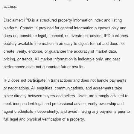
access.
Disclaimer: IPD is a structured property information index and listing
platform. Content is provided for general information purposes only and
does not constitute legal, financial, or investment advice. IPD publishes
publicly available information in an easy-to-digest format and does not
create, verify, endorse, or guarantee the accuracy of market data,
pricing, or trends. All market information is indicative only, and past
performance does not guarantee future results.
IPD does not participate in transactions and does not handle payments
or negotiations. All enquiries, communications, and agreements take
place directly between buyers and sellers. Users are strongly advised to
seek independent legal and professional advice, verify ownership and
agent credentials independently, and avoid making any payments prior to
full legal and physical verification of a property.