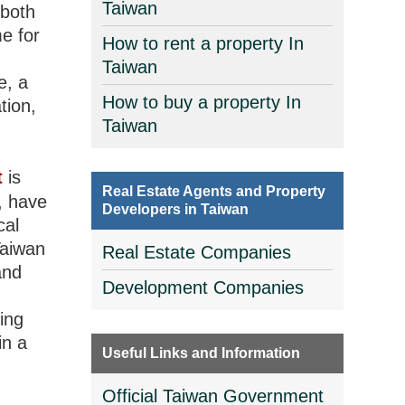
Taiwan
 both
e for
How to rent a property In
Taiwan
e, a
How to buy a property In
tion,
Taiwan
t
is
Real Estate Agents and Property
s, have
Developers in Taiwan
cal
Taiwan
Real Estate Companies
and
Development Companies
ing
in a
Useful Links and Information
Official Taiwan Government