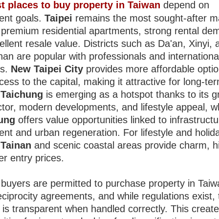
t places to buy property in Taiwan
depend on
ent goals.
Taipei
remains the most sought-after m
g premium residential apartments, strong rental de
llent resale value. Districts such as Da'an, Xinyi, 
an are popular with professionals and internationa
ts.
New Taipei City
provides more affordable optio
ess to the capital, making it attractive for long-te
.
Taichung
is emerging as a hotspot thanks to its 
ctor, modern developments, and lifestyle appeal, w
ung
offers value opportunities linked to infrastruct
ent and urban regeneration. For lifestyle and holid
,
Tainan
and scenic coastal areas provide charm, hi
r entry prices.
 buyers are permitted to purchase property in Taiw
ciprocity agreements, and while regulations exist, 
 is transparent when handled correctly. This creat