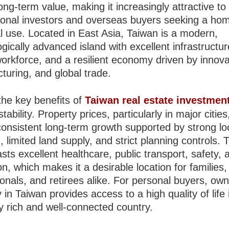
ong-term value, making it increasingly attractive to
tional investors and overseas buyers seeking a hom
l use. Located in East Asia, Taiwan is a modern,
gically advanced island with excellent infrastructur
workforce, and a resilient economy driven by innova
turing, and global trade.
the key benefits of
Taiwan real estate investmen
tability. Property prices, particularly in major citie
onsistent long-term growth supported by strong lo
limited land supply, and strict planning controls. 
sts excellent healthcare, public transport, safety, 
n, which makes it a desirable location for families,
onals, and retirees alike. For personal buyers, own
 in Taiwan provides access to a high quality of life 
ly rich and well-connected country.