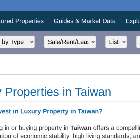
tured Properties
Guides & Market Data
Expl
 Properties in Taiwan
est in Luxury Property in Taiwan?
g in or buying property in
Taiwan
offers a compelli
ion of economic stability, high living standards, a