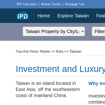
ROI Calculator
|
Market Trends
|
Mortgage Tool
Home
Explore Taiwan
Fea
You Are Here:
Home
>>
Asia
>>
Taiwan
Investment and Luxury
Taiwan is an island located in
Why Inv
East Asia, off the southeastern
coast of mainland China.
Investin
combinat