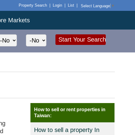
Property Search
|
Login
|
List
|
Select Language
▼
ore Markets
How to sell or rent properties in
Taiwan:
ng
How to sell a property In
nd