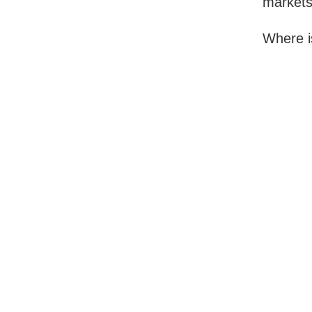
markets
Where i