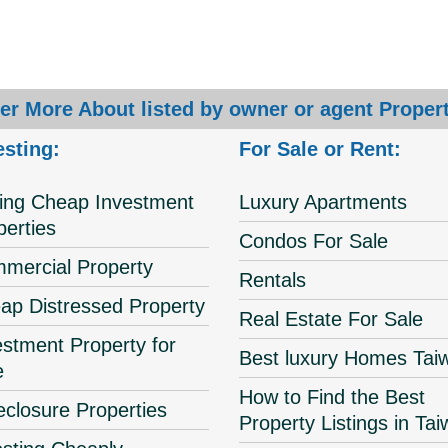
er More About listed by owner or agent Propert
esting:
For Sale or Rent:
ing Cheap Investment
Luxury Apartments
perties
Condos For Sale
mercial Property
Rentals
ap Distressed Property
Real Estate For Sale
estment Property for
Best luxury Homes Tai
e
How to Find the Best
eclosure Properties
Property Listings in Ta