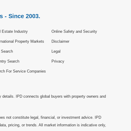
s - Since 2003.
 Estate Industry
Online Safety and Security
rnational Property Markets
Disclaimer
e Search
Legal
ntry Search
Privacy
rch For Service Companies
y details. IPD connects global buyers with property owners and
es not constitute legal, financial, or investment advice. IPD
a, pricing, or trends. All market information is indicative only,