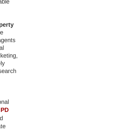
able
perty
te
agents
al
keting,
ly
 search
onal
IPD
nd
ate