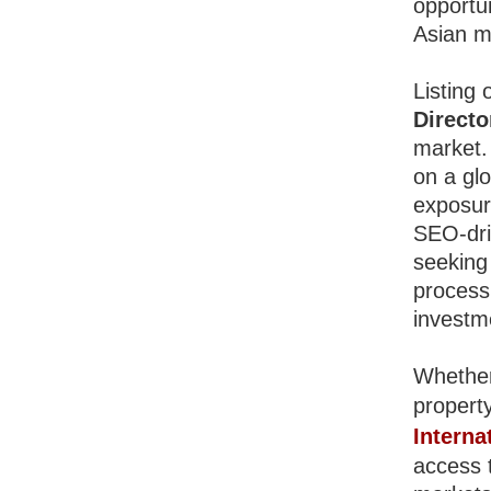
opportun
Asian m
Listing 
Directo
market.
on a glo
exposur
SEO-driv
seeking
process 
investm
Whether
property
Interna
access t