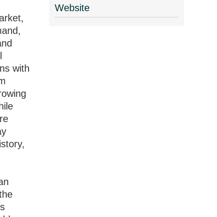
Website
arket,
mand,
and
l
ns with
rm
growing
hile
ure
ay
story,
an
the
es