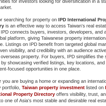
ities for investors looking for diversification in a st
arket.
or searching for property on
IPD International Pro
ry
is an effective way to access Taiwan's real esta
 IPD connects buyers, investors, developers, and 
bal platform, giving Taiwanese property internation
e. Listings on IPD benefit from targeted global mar
en visibility, and credibility with an audience active
 overseas property. For buyers, IPD simplifies the
by showcasing verified listings, key locations, and
ent-focused opportunities in one place.
 you are buying a home or expanding an internati
 portfolio,
Taiwan property investment
listed on
tional Property Directory
offers visibility, trust, a
o one of Asia's most stable and desirable real est