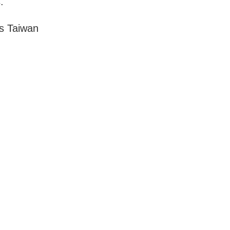
.
s Taiwan