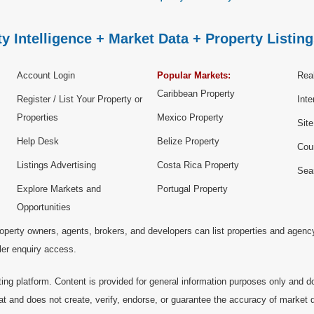
y Intelligence + Market Data + Property Listing
Account Login
Popular Markets:
Real
Caribbean Property
Register / List Your Property or
Inte
Properties
Mexico Property
Sit
Help Desk
Belize Property
Cou
Listings Advertising
Costa Rica Property
Sea
Explore Markets and
Portugal Property
Opportunities
operty owners, agents, brokers, and developers can list properties and agenc
ller enquiry access.
ting platform. Content is provided for general information purposes only and do
at and does not create, verify, endorse, or guarantee the accuracy of market dat