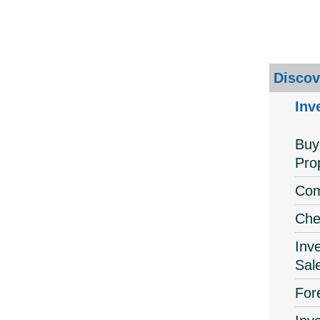
Discov
Inv
Buy
Pro
Com
Che
Inv
Sal
For