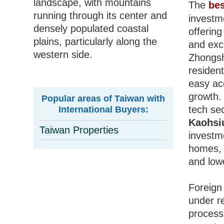
landscape, with mountains
The
bes
running through its center and
investm
densely populated coastal
offerin
plains, particularly along the
and exce
western side.
Zhongsh
residen
easy acc
growth
Popular areas of Taiwan with
tech se
International Buyers:
Kaohsi
Taiwan Properties
investm
homes
and lowe
Foreign
under re
process