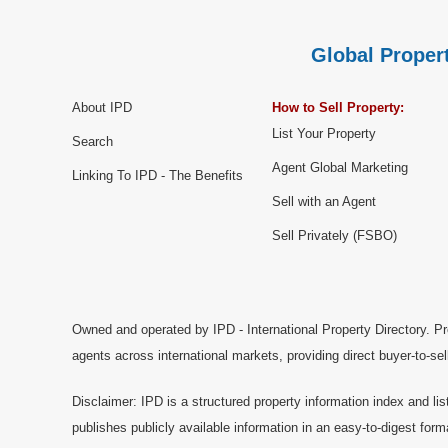
Global Propert
About IPD
How to Sell Property:
List Your Property
Search
Agent Global Marketing
Linking To IPD - The Benefits
Sell with an Agent
Sell Privately (FSBO)
Owned and operated by IPD - International Property Directory. Pr
agents across international markets, providing direct buyer-to-se
Disclaimer: IPD is a structured property information index and lis
publishes publicly available information in an easy-to-digest form