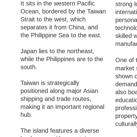
It sits in the western Pacific
strong l
Ocean, bordered by the Taiwan
interna
Strait to the west, which
persona
separates it from China, and
technolo
the Philippine Sea to the east.
skilled 
manufac
Japan lies to the northeast,
while the Philippines are to the
One of 
south.
market s
shown c
Taiwan is strategically
demand, 
positioned along major Asian
also boa
shipping and trade routes,
educatio
making it an important regional
professi
hub.
property
cultural
The island features a diverse