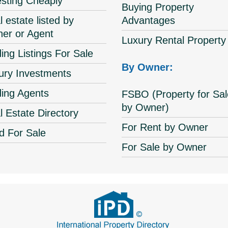
esting Cheaply
Buying Property
 estate listed by
Advantages
er or Agent
Luxury Rental Property
ing Listings For Sale
By Owner:
ury Investments
ding Agents
FSBO (Property for Sal
by Owner)
l Estate Directory
For Rent by Owner
d For Sale
For Sale by Owner