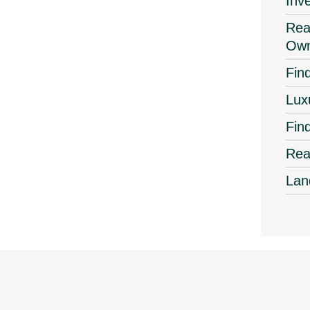
Inv
Real
Own
Find
Lux
Fin
Rea
Lan